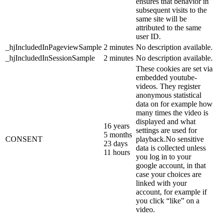
ensures that behavior in
subsequent visits to the
same site will be
attributed to the same
user ID.
_hjIncludedInPageviewSample
2 minutes
No description available.
_hjIncludedInSessionSample
2 minutes
No description available.
These cookies are set via
embedded youtube-
videos. They register
anonymous statistical
data on for example how
many times the video is
displayed and what
16 years
settings are used for
5 months
CONSENT
playback.No sensitive
23 days
data is collected unless
11 hours
you log in to your
google account, in that
case your choices are
linked with your
account, for example if
you click “like” on a
video.