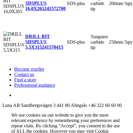
SDSPLUS
SDS-plus
carbide
200mm
5qty
16,0X265
241572700
tip
DRILL BIT
Tungsten
SDSPLUS
SDS-plus
carbide
250mm
5qty
5,5X315
241570415
tip
Become reseller
Contact us
Find a store
Professional guidance
Luna AB
Sandbergsvägen 3
441 80 Alingsås
+46 322 60 60 00
We use cookies on our website to give you the most
relevant experience by remembering your preferences and
repeat visits. By clicking “Accept”, you consent to the use
of ALL the cookies. However you may visit Cookie