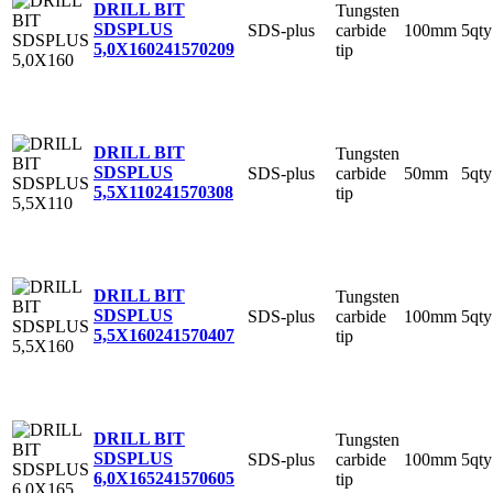
DRILL BIT
Tungsten
SDSPLUS
SDS-plus
carbide
100mm
5qty
5,0X160
241570209
tip
DRILL BIT
Tungsten
SDSPLUS
SDS-plus
carbide
50mm
5qty
5,5X110
241570308
tip
DRILL BIT
Tungsten
SDSPLUS
SDS-plus
carbide
100mm
5qty
5,5X160
241570407
tip
DRILL BIT
Tungsten
SDSPLUS
SDS-plus
carbide
100mm
5qty
6,0X165
241570605
tip