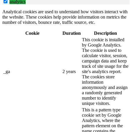
analytics
Analytical cookies are used to understand how visitors interact with
the website. These cookies help provide information on metrics the
number of visitors, bounce rate, traffic source, etc.
Cookie
Duration
Description
This cookie is installed
by Google Analytics.
The cookie is used to
calculate visitor, session,
campaign data and keep
track of site usage for the
_ga
2 years
site's analytics report.
The cookies store
information
anonymously and assign
a randomly generated
number to identify
unique visitors.
This is a pattern type
cookie set by Google
Analytics, where the
pattern element on the
name contains the