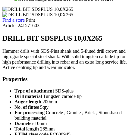
Find a store
Print
Article: 241571603
DRILL BIT SDSPLUS 10,0X265
Hammer drills with SDS-Plus shank and 5-fluted drill crown and
high-grade special steel shank. With solid tungsten carbide tip for
high performance drilling into rebar and an extra long service life.
Active centring tip and wear indicator.
Properties
Type of attachment
SDS-plus
Drill material
Tungsten carbide tip
Auger length
200mm
No. of flutes
5qty
For processing
Concrete , Granite , Brick , Stone-based
building material
Diameter
10mm
Total length
265mm
ETIM class code
EC000945