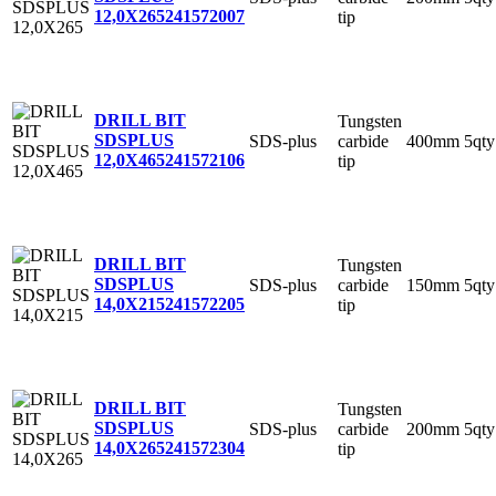
12,0X265
241572007
tip
DRILL BIT
Tungsten
SDSPLUS
SDS-plus
carbide
400mm
5qty
12,0X465
241572106
tip
DRILL BIT
Tungsten
SDSPLUS
SDS-plus
carbide
150mm
5qty
14,0X215
241572205
tip
DRILL BIT
Tungsten
SDSPLUS
SDS-plus
carbide
200mm
5qty
14,0X265
241572304
tip