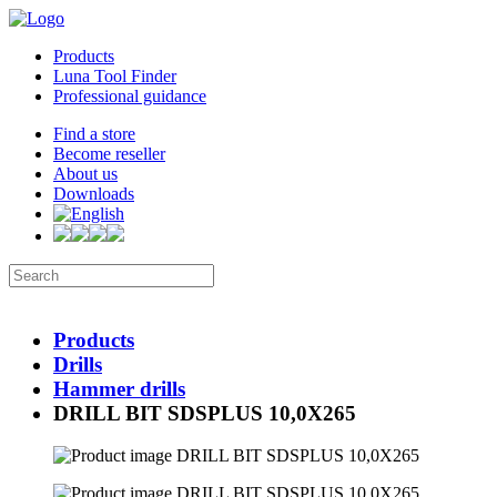
Products
Luna Tool Finder
Professional guidance
Find a store
Become reseller
About us
Downloads
Products
Drills
Hammer drills
DRILL BIT SDSPLUS 10,0X265