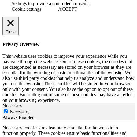
Settings to provide a controlled consent.
Cookie settings
ACCEPT
Close
Privacy Overview
This website uses cookies to improve your experience while you
navigate through the website. Out of these cookies, the cookies that
are categorized as necessary are stored on your browser as they are
essential for the working of basic functionalities of the website. We
also use third-party cookies that help us analyze and understand how
you use this website. These cookies will be stored in your browser
only with your consent. You also have the option to opt-out of these
cookies. But opting out of some of these cookies may have an effect
on your browsing experience.
Necessary
Necessary
Always Enabled
Necessary cookies are absolutely essential for the website to
function properly. These cookies ensure basic functionalities and