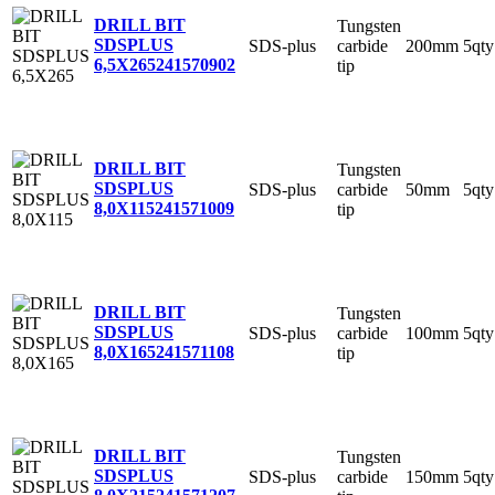
DRILL BIT
Tungsten
SDSPLUS
SDS-plus
carbide
200mm
5qty
6,5X265
241570902
tip
DRILL BIT
Tungsten
SDSPLUS
SDS-plus
carbide
50mm
5qty
8,0X115
241571009
tip
DRILL BIT
Tungsten
SDSPLUS
SDS-plus
carbide
100mm
5qty
8,0X165
241571108
tip
DRILL BIT
Tungsten
SDSPLUS
SDS-plus
carbide
150mm
5qty