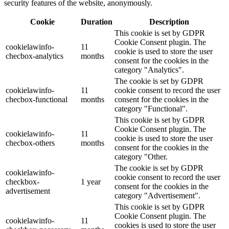
security features of the website, anonymously.
Cookie
Duration
Description
This cookie is set by GDPR
Cookie Consent plugin. The
cookielawinfo-
11
cookie is used to store the user
checbox-analytics
months
consent for the cookies in the
category "Analytics".
The cookie is set by GDPR
cookielawinfo-
11
cookie consent to record the user
checbox-functional
months
consent for the cookies in the
category "Functional".
This cookie is set by GDPR
Cookie Consent plugin. The
cookielawinfo-
11
cookie is used to store the user
checbox-others
months
consent for the cookies in the
category "Other.
The cookie is set by GDPR
cookielawinfo-
cookie consent to record the user
checkbox-
1 year
consent for the cookies in the
advertisement
category "Advertisement".
This cookie is set by GDPR
Cookie Consent plugin. The
cookielawinfo-
11
cookies is used to store the user