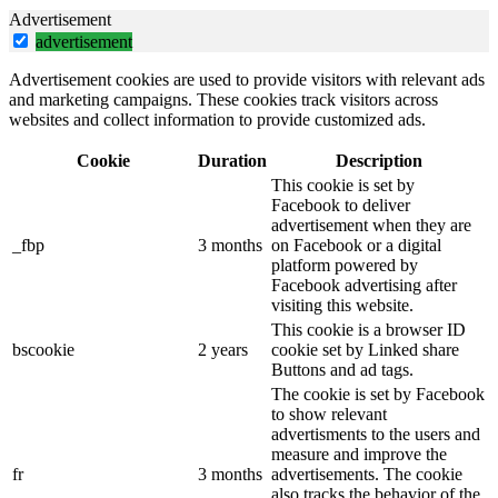
Advertisement
advertisement
Advertisement cookies are used to provide visitors with relevant ads
and marketing campaigns. These cookies track visitors across
websites and collect information to provide customized ads.
Cookie
Duration
Description
This cookie is set by
Facebook to deliver
advertisement when they are
_fbp
3 months
on Facebook or a digital
platform powered by
Facebook advertising after
visiting this website.
This cookie is a browser ID
bscookie
2 years
cookie set by Linked share
Buttons and ad tags.
The cookie is set by Facebook
to show relevant
advertisments to the users and
measure and improve the
fr
3 months
advertisements. The cookie
also tracks the behavior of the