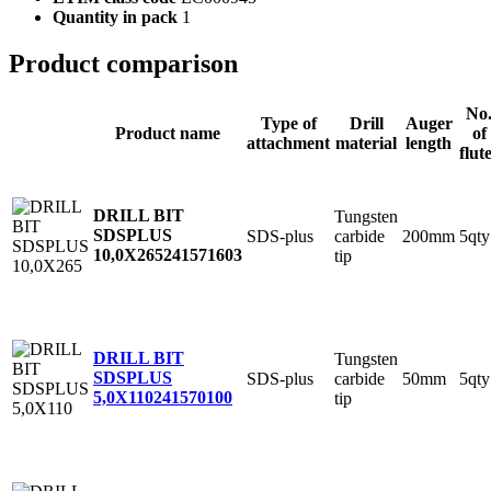
Quantity in pack
1
Product comparison
No
Type of
Drill
Auger
Product name
of
attachment
material
length
flut
DRILL BIT
Tungsten
SDSPLUS
SDS-plus
carbide
200mm
5qty
10,0X265
241571603
tip
DRILL BIT
Tungsten
SDSPLUS
SDS-plus
carbide
50mm
5qty
5,0X110
241570100
tip