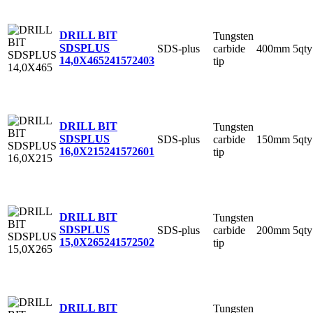
DRILL BIT
Tungsten
SDSPLUS
SDS-plus
carbide
400mm
5qty
14,0X465
241572403
tip
DRILL BIT
Tungsten
SDSPLUS
SDS-plus
carbide
150mm
5qty
16,0X215
241572601
tip
DRILL BIT
Tungsten
SDSPLUS
SDS-plus
carbide
200mm
5qty
15,0X265
241572502
tip
DRILL BIT
Tungsten