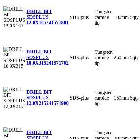
DRILL BIT
Tungsten
SDSPLUS
SDS-plus
carbide
100mm
5qty
12,0X165
241571801
tip
DRILL BIT
Tungsten
SDSPLUS
SDS-plus
carbide
250mm
5qty
10,0X315
241571702
tip
DRILL BIT
Tungsten
SDSPLUS
SDS-plus
carbide
150mm
5qty
12,0X215
241571900
tip
DRILL BIT
Tungsten
SDSPLUS
SDS-plus
carbide
200mm
5qty