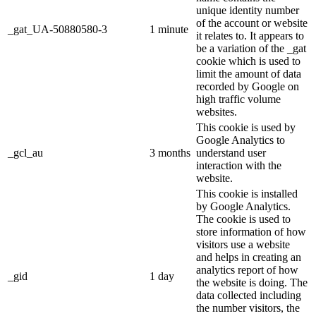
unique identity number
of the account or website
_gat_UA-50880580-3
1 minute
it relates to. It appears to
be a variation of the _gat
cookie which is used to
limit the amount of data
recorded by Google on
high traffic volume
websites.
This cookie is used by
Google Analytics to
_gcl_au
3 months
understand user
interaction with the
website.
This cookie is installed
by Google Analytics.
The cookie is used to
store information of how
visitors use a website
and helps in creating an
analytics report of how
_gid
1 day
the website is doing. The
data collected including
the number visitors, the