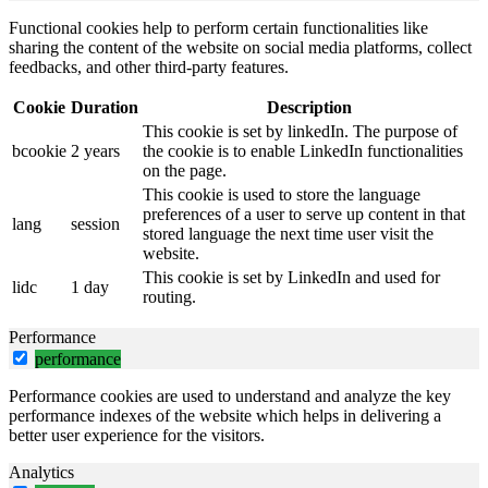
Functional cookies help to perform certain functionalities like
sharing the content of the website on social media platforms, collect
feedbacks, and other third-party features.
Cookie
Duration
Description
This cookie is set by linkedIn. The purpose of
bcookie
2 years
the cookie is to enable LinkedIn functionalities
on the page.
This cookie is used to store the language
preferences of a user to serve up content in that
lang
session
stored language the next time user visit the
website.
This cookie is set by LinkedIn and used for
lidc
1 day
routing.
Performance
performance
Performance cookies are used to understand and analyze the key
performance indexes of the website which helps in delivering a
better user experience for the visitors.
Analytics