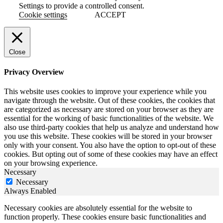
Settings to provide a controlled consent.
Cookie settings
ACCEPT
Close
Privacy Overview
This website uses cookies to improve your experience while you
navigate through the website. Out of these cookies, the cookies that
are categorized as necessary are stored on your browser as they are
essential for the working of basic functionalities of the website. We
also use third-party cookies that help us analyze and understand how
you use this website. These cookies will be stored in your browser
only with your consent. You also have the option to opt-out of these
cookies. But opting out of some of these cookies may have an effect
on your browsing experience.
Necessary
Necessary
Always Enabled
Necessary cookies are absolutely essential for the website to
function properly. These cookies ensure basic functionalities and