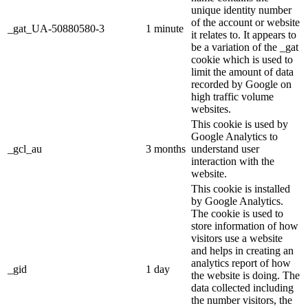
unique identity number
of the account or website
_gat_UA-50880580-3
1 minute
it relates to. It appears to
be a variation of the _gat
cookie which is used to
limit the amount of data
recorded by Google on
high traffic volume
websites.
This cookie is used by
Google Analytics to
_gcl_au
3 months
understand user
interaction with the
website.
This cookie is installed
by Google Analytics.
The cookie is used to
store information of how
visitors use a website
and helps in creating an
analytics report of how
_gid
1 day
the website is doing. The
data collected including
the number visitors, the