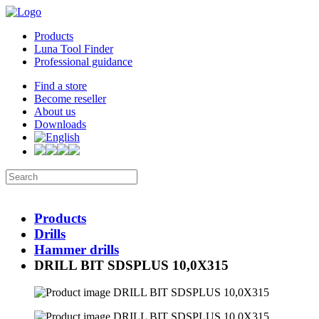
Products
Luna Tool Finder
Professional guidance
Find a store
Become reseller
About us
Downloads
Products
Drills
Hammer drills
DRILL BIT SDSPLUS 10,0X315