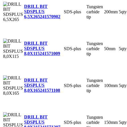
DRILL BIT
Tungsten
SDSPLUS
SDS-plus
carbide
200mm
5qty
6,5X265
241570902
tip
DRILL BIT
Tungsten
SDSPLUS
SDS-plus
carbide
50mm
5qty
8,0X115
241571009
tip
DRILL BIT
Tungsten
SDSPLUS
SDS-plus
carbide
100mm
5qty
8,0X165
241571108
tip
DRILL BIT
Tungsten
SDSPLUS
SDS-plus
carbide
150mm
5qty