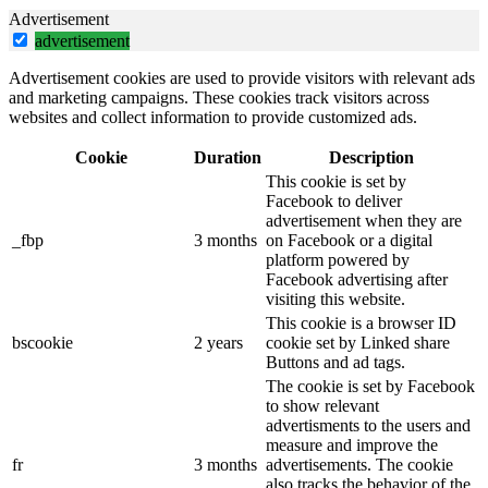
Advertisement
advertisement
Advertisement cookies are used to provide visitors with relevant ads
and marketing campaigns. These cookies track visitors across
websites and collect information to provide customized ads.
Cookie
Duration
Description
This cookie is set by
Facebook to deliver
advertisement when they are
_fbp
3 months
on Facebook or a digital
platform powered by
Facebook advertising after
visiting this website.
This cookie is a browser ID
bscookie
2 years
cookie set by Linked share
Buttons and ad tags.
The cookie is set by Facebook
to show relevant
advertisments to the users and
measure and improve the
fr
3 months
advertisements. The cookie
also tracks the behavior of the