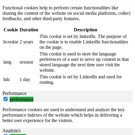
Functional cookies help to perform certain functionalities like
sharing the content of the website on social media platforms, collect
feedbacks, and other third-party features.
Cookie
Duration
Description
This cookie is set by linkedIn. The purpose of
bcookie
2 years
the cookie is to enable LinkedIn functionalities
on the page.
This cookie is used to store the language
preferences of a user to serve up content in that
lang
session
stored language the next time user visit the
website.
This cookie is set by LinkedIn and used for
lidc
1 day
routing.
Performance
performance
Performance cookies are used to understand and analyze the key
performance indexes of the website which helps in delivering a
better user experience for the visitors.
Analytics