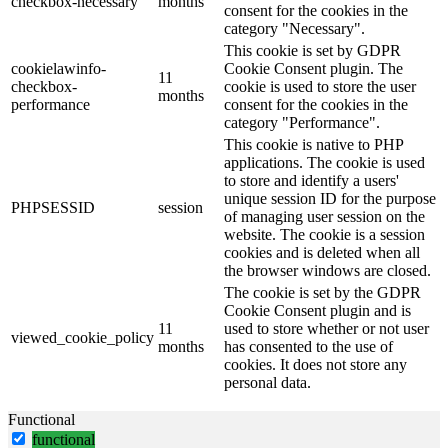
checkbox-necessary
months
consent for the cookies in the
category "Necessary".
This cookie is set by GDPR
cookielawinfo-
Cookie Consent plugin. The
11
checkbox-
cookie is used to store the user
months
performance
consent for the cookies in the
category "Performance".
This cookie is native to PHP
applications. The cookie is used
to store and identify a users'
unique session ID for the purpose
PHPSESSID
session
of managing user session on the
website. The cookie is a session
cookies and is deleted when all
the browser windows are closed.
The cookie is set by the GDPR
Cookie Consent plugin and is
11
used to store whether or not user
viewed_cookie_policy
months
has consented to the use of
cookies. It does not store any
personal data.
Functional
functional