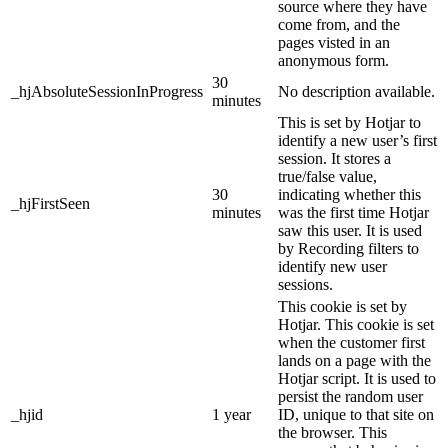
source where they have
come from, and the
pages visted in an
anonymous form.
30
_hjAbsoluteSessionInProgress
No description available.
minutes
This is set by Hotjar to
identify a new user’s first
session. It stores a
true/false value,
30
indicating whether this
_hjFirstSeen
minutes
was the first time Hotjar
saw this user. It is used
by Recording filters to
identify new user
sessions.
This cookie is set by
Hotjar. This cookie is set
when the customer first
lands on a page with the
Hotjar script. It is used to
persist the random user
_hjid
1 year
ID, unique to that site on
the browser. This