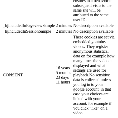
ensures that behavior in
subsequent visits to the
same site will be
attributed to the same
user ID.
_hjIncludedInPageviewSample
2 minutes
No description available.
_hjIncludedInSessionSample
2 minutes
No description available.
These cookies are set via
embedded youtube-
videos. They register
anonymous statistical
data on for example how
many times the video is
displayed and what
16 years
settings are used for
5 months
CONSENT
playback.No sensitive
23 days
data is collected unless
11 hours
you log in to your
google account, in that
case your choices are
linked with your
account, for example if
you click “like” on a
video.