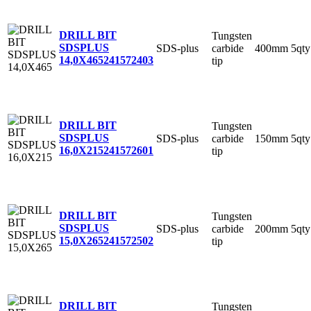
DRILL BIT
Tungsten
SDSPLUS
SDS-plus
carbide
400mm
5qty
14,0X465
241572403
tip
DRILL BIT
Tungsten
SDSPLUS
SDS-plus
carbide
150mm
5qty
16,0X215
241572601
tip
DRILL BIT
Tungsten
SDSPLUS
SDS-plus
carbide
200mm
5qty
15,0X265
241572502
tip
DRILL BIT
Tungsten