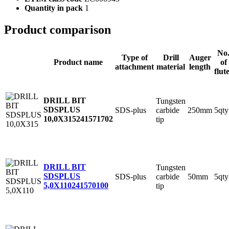
Quantity in pack
1
Product comparison
No
Type of
Drill
Auger
Product name
of
attachment
material
length
flut
DRILL BIT
Tungsten
SDSPLUS
SDS-plus
carbide
250mm
5qty
10,0X315
241571702
tip
DRILL BIT
Tungsten
SDSPLUS
SDS-plus
carbide
50mm
5qty
5,0X110
241570100
tip