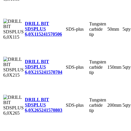
DRILL BIT
Tungsten
SDSPLUS
SDS-plus
carbide
50mm
5qty
6,0X115
241570506
tip
DRILL BIT
Tungsten
SDSPLUS
SDS-plus
carbide
150mm
5qty
6,0X215
241570704
tip
DRILL BIT
Tungsten
SDSPLUS
SDS-plus
carbide
200mm
5qty
6,0X265
241570803
tip