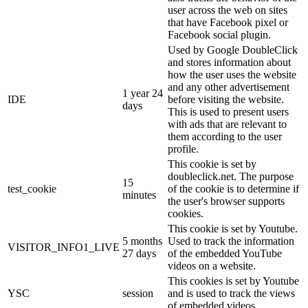
user across the web on sites
that have Facebook pixel or
Facebook social plugin.
Used by Google DoubleClick
and stores information about
how the user uses the website
and any other advertisement
1 year 24
IDE
before visiting the website.
days
This is used to present users
with ads that are relevant to
them according to the user
profile.
This cookie is set by
doubleclick.net. The purpose
15
test_cookie
of the cookie is to determine if
minutes
the user's browser supports
cookies.
This cookie is set by Youtube.
5 months
Used to track the information
VISITOR_INFO1_LIVE
27 days
of the embedded YouTube
videos on a website.
This cookies is set by Youtube
YSC
session
and is used to track the views
of embedded videos.