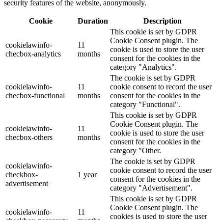
security features of the website, anonymously.
Cookie
Duration
Description
This cookie is set by GDPR
Cookie Consent plugin. The
cookielawinfo-
11
cookie is used to store the user
checbox-analytics
months
consent for the cookies in the
category "Analytics".
The cookie is set by GDPR
cookielawinfo-
11
cookie consent to record the user
checbox-functional
months
consent for the cookies in the
category "Functional".
This cookie is set by GDPR
Cookie Consent plugin. The
cookielawinfo-
11
cookie is used to store the user
checbox-others
months
consent for the cookies in the
category "Other.
The cookie is set by GDPR
cookielawinfo-
cookie consent to record the user
checkbox-
1 year
consent for the cookies in the
advertisement
category "Advertisement".
This cookie is set by GDPR
Cookie Consent plugin. The
cookielawinfo-
11
cookies is used to store the user