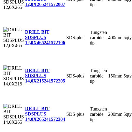
12,0X265
241572007
tip
DRILL BIT
Tungsten
SDSPLUS
SDS-plus
carbide
400mm
5qty
12,0X465
241572106
tip
DRILL BIT
Tungsten
SDSPLUS
SDS-plus
carbide
150mm
5qty
14,0X215
241572205
tip
DRILL BIT
Tungsten
SDSPLUS
SDS-plus
carbide
200mm
5qty
14,0X265
241572304
tip