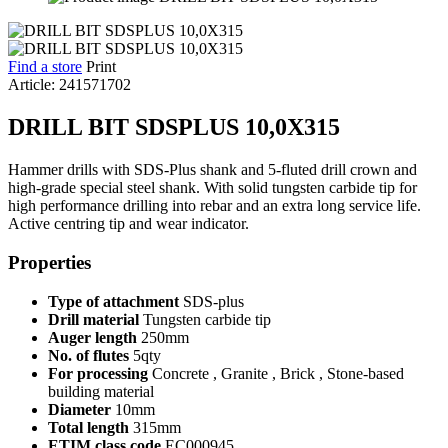
Find a store
Print
Article: 241571702
DRILL BIT SDSPLUS 10,0X315
Hammer drills with SDS-Plus shank and 5-fluted drill crown and
high-grade special steel shank. With solid tungsten carbide tip for
high performance drilling into rebar and an extra long service life.
Active centring tip and wear indicator.
Properties
Type of attachment
SDS-plus
Drill material
Tungsten carbide tip
Auger length
250mm
No. of flutes
5qty
For processing
Concrete , Granite , Brick , Stone-based
building material
Diameter
10mm
Total length
315mm
ETIM class code
EC000945