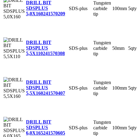
DRILL BIT
Tungsten
SDSPLUS
SDS-plus
carbide
100mm
5qty
5,0X160
241570209
tip
DRILL BIT
Tungsten
SDSPLUS
SDS-plus
carbide
50mm
5qty
5,5X110
241570308
tip
DRILL BIT
Tungsten
SDSPLUS
SDS-plus
carbide
100mm
5qty
5,5X160
241570407
tip
DRILL BIT
Tungsten
SDSPLUS
SDS-plus
carbide
100mm
5qty
6,0X165
241570605
tip