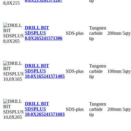
8,0X215
241571207
tip
DRILL BIT
Tungsten
SDSPLUS
SDS-plus
carbide
200mm
5qty
8,0X265
241571306
tip
DRILL BIT
Tungsten
SDSPLUS
SDS-plus
carbide
100mm
5qty
10,0X165
241571405
tip
DRILL BIT
Tungsten
SDSPLUS
SDS-plus
carbide
200mm
5qty
10,0X265
241571603
tip