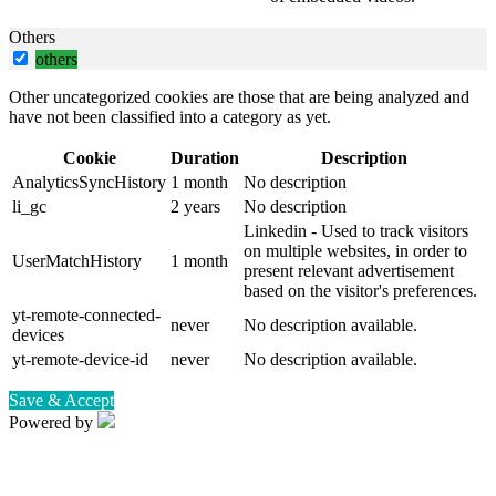
Others
others
Other uncategorized cookies are those that are being analyzed and
have not been classified into a category as yet.
Cookie
Duration
Description
AnalyticsSyncHistory
1 month
No description
li_gc
2 years
No description
Linkedin - Used to track visitors
on multiple websites, in order to
UserMatchHistory
1 month
present relevant advertisement
based on the visitor's preferences.
yt-remote-connected-
never
No description available.
devices
yt-remote-device-id
never
No description available.
Save & Accept
Powered by