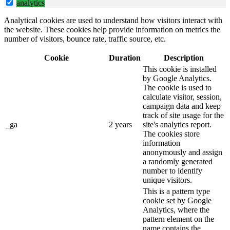
analytics
Analytical cookies are used to understand how visitors interact with
the website. These cookies help provide information on metrics the
number of visitors, bounce rate, traffic source, etc.
Cookie
Duration
Description
This cookie is installed
by Google Analytics.
The cookie is used to
calculate visitor, session,
campaign data and keep
track of site usage for the
_ga
2 years
site's analytics report.
The cookies store
information
anonymously and assign
a randomly generated
number to identify
unique visitors.
This is a pattern type
cookie set by Google
Analytics, where the
pattern element on the
name contains the