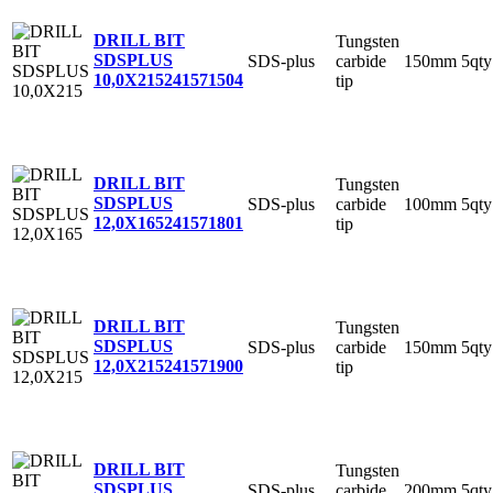
DRILL BIT
Tungsten
SDSPLUS
SDS-plus
carbide
150mm
5qty
10,0X215
241571504
tip
DRILL BIT
Tungsten
SDSPLUS
SDS-plus
carbide
100mm
5qty
12,0X165
241571801
tip
DRILL BIT
Tungsten
SDSPLUS
SDS-plus
carbide
150mm
5qty
12,0X215
241571900
tip
DRILL BIT
Tungsten
SDSPLUS
SDS-plus
carbide
200mm
5qty