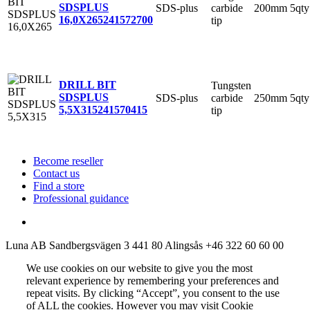
SDSPLUS
SDS-plus
carbide
200mm
5qty
16,0X265
241572700
tip
DRILL BIT
Tungsten
SDSPLUS
SDS-plus
carbide
250mm
5qty
5,5X315
241570415
tip
Become reseller
Contact us
Find a store
Professional guidance
Luna AB
Sandbergsvägen 3
441 80 Alingsås
+46 322 60 60 00
We use cookies on our website to give you the most
relevant experience by remembering your preferences and
repeat visits. By clicking “Accept”, you consent to the use
of ALL the cookies. However you may visit Cookie