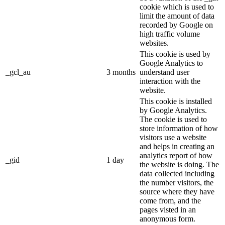
cookie which is used to
limit the amount of data
recorded by Google on
high traffic volume
websites.
This cookie is used by
Google Analytics to
_gcl_au
3 months
understand user
interaction with the
website.
This cookie is installed
by Google Analytics.
The cookie is used to
store information of how
visitors use a website
and helps in creating an
analytics report of how
_gid
1 day
the website is doing. The
data collected including
the number visitors, the
source where they have
come from, and the
pages visted in an
anonymous form.