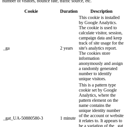
number of visitors, bounce rate, traffic source, etc.
Cookie
Duration
Description
This cookie is installed
by Google Analytics.
The cookie is used to
calculate visitor, session,
campaign data and keep
track of site usage for the
_ga
2 years
site's analytics report.
The cookies store
information
anonymously and assign
a randomly generated
number to identify
unique visitors.
This is a pattern type
cookie set by Google
Analytics, where the
pattern element on the
name contains the
unique identity number
of the account or website
_gat_UA-50880580-3
1 minute
it relates to. It appears to
be a variation of the _gat