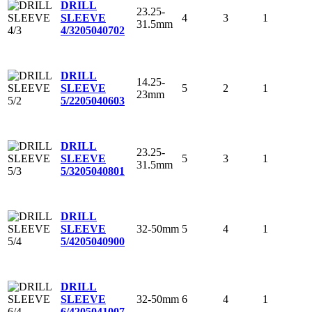
DRILL
23.25-
4
3
1
SLEEVE
31.5mm
4/3
205040702
DRILL
14.25-
5
2
1
SLEEVE
23mm
5/2
205040603
DRILL
23.25-
5
3
1
SLEEVE
31.5mm
5/3
205040801
DRILL
32-50mm
5
4
1
SLEEVE
5/4
205040900
DRILL
32-50mm
6
4
1
SLEEVE
6/4
205041007