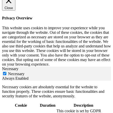
Close
Privacy Overview
This website uses cookies to improve your experience while you
navigate through the website. Out of these cookies, the cookies that
are categorized as necessary are stored on your browser as they are
essential for the working of basic functionalities of the website. We
also use third-party cookies that help us analyze and understand how
you use this website. These cookies will be stored in your browser
only with your consent. You also have the option to opt-out of these
cookies. But opting out of some of these cookies may have an effect
on your browsing experience.
Necessary
Necessary
Always Enabled
Necessary cookies are absolutely essential for the website to
function properly. These cookies ensure basic functionalities and
security features of the website, anonymously.
Cookie
Duration
Description
This cookie is set by GDPR