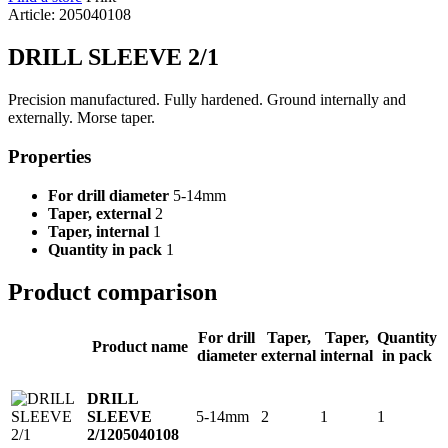
Article: 205040108
DRILL SLEEVE 2/1
Precision manufactured. Fully hardened. Ground internally and
externally. Morse taper.
Properties
For drill diameter
5-14mm
Taper, external
2
Taper, internal
1
Quantity in pack
1
Product comparison
For drill
Taper,
Taper,
Quantity
Product name
diameter
external
internal
in pack
DRILL
5-14mm
2
1
1
SLEEVE
2/1
205040108