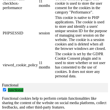
11
checkbox-
cookie is used to store the user
months
performance
consent for the cookies in the
category "Performance".
This cookie is native to PHP
applications. The cookie is used
to store and identify a users'
unique session ID for the purpose
PHPSESSID
session
of managing user session on the
website. The cookie is a session
cookies and is deleted when all
the browser windows are closed.
The cookie is set by the GDPR
Cookie Consent plugin and is
11
used to store whether or not user
viewed_cookie_policy
months
has consented to the use of
cookies. It does not store any
personal data.
Functional
functional
Functional cookies help to perform certain functionalities like
sharing the content of the website on social media platforms, collect
feedbacks, and other third-party features.