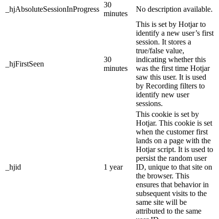
30
_hjAbsoluteSessionInProgress
No description available.
minutes
This is set by Hotjar to
identify a new user’s first
session. It stores a
true/false value,
30
indicating whether this
_hjFirstSeen
minutes
was the first time Hotjar
saw this user. It is used
by Recording filters to
identify new user
sessions.
This cookie is set by
Hotjar. This cookie is set
when the customer first
lands on a page with the
Hotjar script. It is used to
persist the random user
_hjid
1 year
ID, unique to that site on
the browser. This
ensures that behavior in
subsequent visits to the
same site will be
attributed to the same