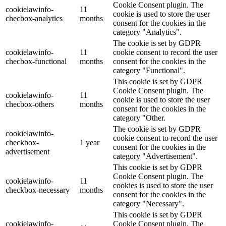
Cookie Consent plugin. The
cookielawinfo-
11
cookie is used to store the user
checbox-analytics
months
consent for the cookies in the
category "Analytics".
The cookie is set by GDPR
cookielawinfo-
11
cookie consent to record the user
checbox-functional
months
consent for the cookies in the
category "Functional".
This cookie is set by GDPR
Cookie Consent plugin. The
cookielawinfo-
11
cookie is used to store the user
checbox-others
months
consent for the cookies in the
category "Other.
The cookie is set by GDPR
cookielawinfo-
cookie consent to record the user
checkbox-
1 year
consent for the cookies in the
advertisement
category "Advertisement".
This cookie is set by GDPR
Cookie Consent plugin. The
cookielawinfo-
11
cookies is used to store the user
checkbox-necessary
months
consent for the cookies in the
category "Necessary".
This cookie is set by GDPR
cookielawinfo-
Cookie Consent plugin. The