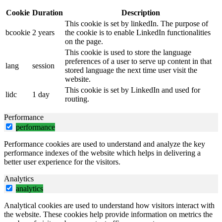
Cookie
Duration
Description
This cookie is set by linkedIn. The purpose of
bcookie
2 years
the cookie is to enable LinkedIn functionalities
on the page.
This cookie is used to store the language
preferences of a user to serve up content in that
lang
session
stored language the next time user visit the
website.
This cookie is set by LinkedIn and used for
lidc
1 day
routing.
Performance
performance
Performance cookies are used to understand and analyze the key
performance indexes of the website which helps in delivering a
better user experience for the visitors.
Analytics
analytics
Analytical cookies are used to understand how visitors interact with
the website. These cookies help provide information on metrics the