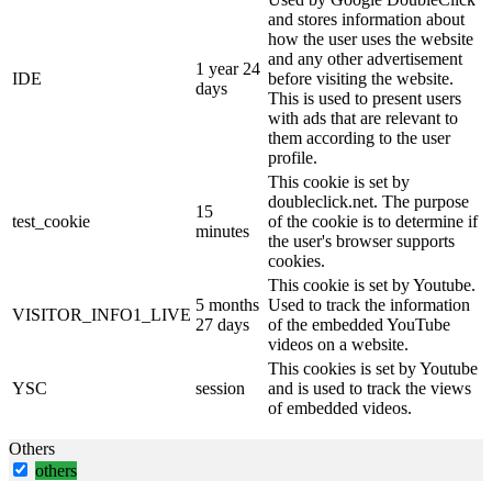
and stores information about
how the user uses the website
and any other advertisement
1 year 24
IDE
before visiting the website.
days
This is used to present users
with ads that are relevant to
them according to the user
profile.
This cookie is set by
doubleclick.net. The purpose
15
test_cookie
of the cookie is to determine if
minutes
the user's browser supports
cookies.
This cookie is set by Youtube.
5 months
Used to track the information
VISITOR_INFO1_LIVE
27 days
of the embedded YouTube
videos on a website.
This cookies is set by Youtube
YSC
session
and is used to track the views
of embedded videos.
Others
others