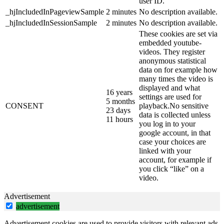
user ID.
_hjIncludedInPageviewSample
2 minutes
No description available.
_hjIncludedInSessionSample
2 minutes
No description available.
These cookies are set via
embedded youtube-
videos. They register
anonymous statistical
data on for example how
many times the video is
displayed and what
16 years
settings are used for
5 months
CONSENT
playback.No sensitive
23 days
data is collected unless
11 hours
you log in to your
google account, in that
case your choices are
linked with your
account, for example if
you click “like” on a
video.
Advertisement
advertisement
Advertisement cookies are used to provide visitors with relevant ads