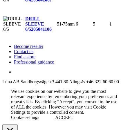
DRILL
51-75mm
6
5
1
SLEEVE
6/5
205041106
Become reseller
Contact us
Find a store
Professional guidance
Luna AB
Sandbergsvägen 3
441 80 Alingsås
+46 322 60 60 00
We use cookies on our website to give you the most
relevant experience by remembering your preferences and
repeat visits. By clicking “Accept”, you consent to the use
of ALL the cookies. However you may visit Cookie
Settings to provide a controlled consent.
Cookie settings
ACCEPT