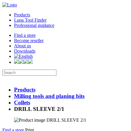
Products
Luna Tool Finder
Professional guidance
Find a store
Become reseller
About us
Downloads
Products
Milling tools and planing bits
Collets
DRILL SLEEVE 2/1
Find a store
Print