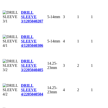
DRILL
5-14mm
3
1
1
SLEEVE
3/1
205040207
DRILL
5-14mm
4
1
1
SLEEVE
4/1
205040306
DRILL
14.25-
3
2
1
SLEEVE
23mm
3/2
205040405
DRILL
14.25-
4
2
1
SLEEVE
23mm
4/2
205040504