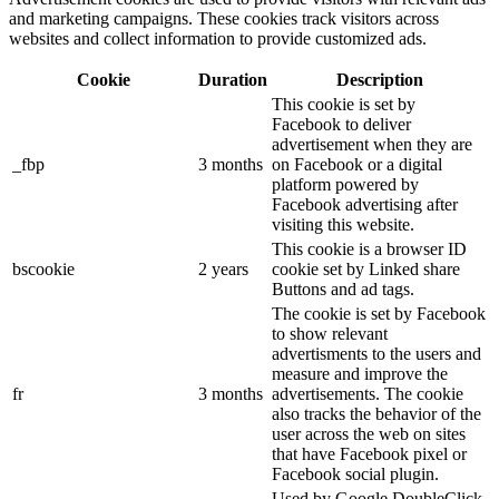
and marketing campaigns. These cookies track visitors across
websites and collect information to provide customized ads.
Cookie
Duration
Description
This cookie is set by
Facebook to deliver
advertisement when they are
_fbp
3 months
on Facebook or a digital
platform powered by
Facebook advertising after
visiting this website.
This cookie is a browser ID
bscookie
2 years
cookie set by Linked share
Buttons and ad tags.
The cookie is set by Facebook
to show relevant
advertisments to the users and
measure and improve the
fr
3 months
advertisements. The cookie
also tracks the behavior of the
user across the web on sites
that have Facebook pixel or
Facebook social plugin.
Used by Google DoubleClick