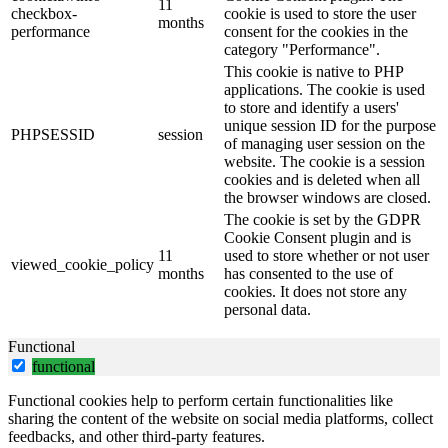
11
checkbox-
cookie is used to store the user
months
performance
consent for the cookies in the
category "Performance".
This cookie is native to PHP
applications. The cookie is used
to store and identify a users'
unique session ID for the purpose
PHPSESSID
session
of managing user session on the
website. The cookie is a session
cookies and is deleted when all
the browser windows are closed.
The cookie is set by the GDPR
Cookie Consent plugin and is
11
used to store whether or not user
viewed_cookie_policy
months
has consented to the use of
cookies. It does not store any
personal data.
Functional
functional
Functional cookies help to perform certain functionalities like
sharing the content of the website on social media platforms, collect
feedbacks, and other third-party features.