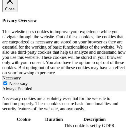
Close
Privacy Overview
This website uses cookies to improve your experience while you
navigate through the website. Out of these cookies, the cookies that
are categorized as necessary are stored on your browser as they are
essential for the working of basic functionalities of the website. We
also use third-party cookies that help us analyze and understand how
you use this website. These cookies will be stored in your browser
only with your consent. You also have the option to opt-out of these
cookies. But opting out of some of these cookies may have an effect
on your browsing experience.
Necessary
Necessary
Always Enabled
Necessary cookies are absolutely essential for the website to
function properly. These cookies ensure basic functionalities and
security features of the website, anonymously.
Cookie
Duration
Description
This cookie is set by GDPR