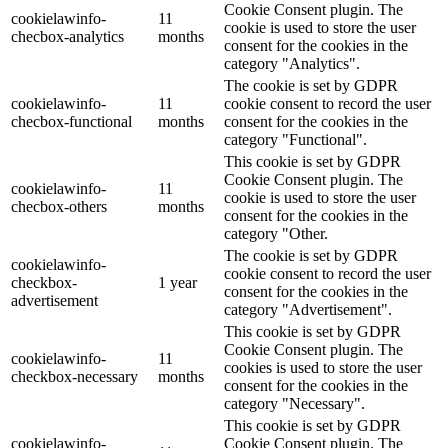
Cookie Consent plugin. The
cookielawinfo-
11
cookie is used to store the user
checbox-analytics
months
consent for the cookies in the
category "Analytics".
The cookie is set by GDPR
cookielawinfo-
11
cookie consent to record the user
checbox-functional
months
consent for the cookies in the
category "Functional".
This cookie is set by GDPR
Cookie Consent plugin. The
cookielawinfo-
11
cookie is used to store the user
checbox-others
months
consent for the cookies in the
category "Other.
The cookie is set by GDPR
cookielawinfo-
cookie consent to record the user
checkbox-
1 year
consent for the cookies in the
advertisement
category "Advertisement".
This cookie is set by GDPR
Cookie Consent plugin. The
cookielawinfo-
11
cookies is used to store the user
checkbox-necessary
months
consent for the cookies in the
category "Necessary".
This cookie is set by GDPR
cookielawinfo-
Cookie Consent plugin. The