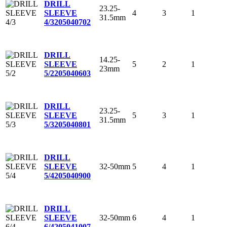
DRILL
23.25-
4
3
1
SLEEVE
31.5mm
4/3
205040702
DRILL
14.25-
5
2
1
SLEEVE
23mm
5/2
205040603
DRILL
23.25-
5
3
1
SLEEVE
31.5mm
5/3
205040801
DRILL
32-50mm
5
4
1
SLEEVE
5/4
205040900
DRILL
32-50mm
6
4
1
SLEEVE
6/4
205041007