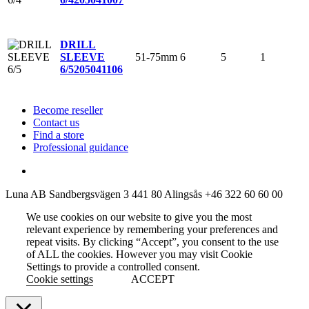
DRILL
51-75mm
6
5
1
SLEEVE
6/5
205041106
Become reseller
Contact us
Find a store
Professional guidance
Luna AB
Sandbergsvägen 3
441 80 Alingsås
+46 322 60 60 00
We use cookies on our website to give you the most
relevant experience by remembering your preferences and
repeat visits. By clicking “Accept”, you consent to the use
of ALL the cookies. However you may visit Cookie
Settings to provide a controlled consent.
Cookie settings
ACCEPT