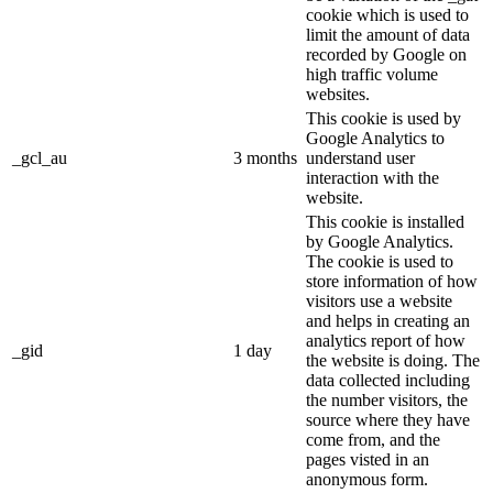
cookie which is used to
limit the amount of data
recorded by Google on
high traffic volume
websites.
This cookie is used by
Google Analytics to
_gcl_au
3 months
understand user
interaction with the
website.
This cookie is installed
by Google Analytics.
The cookie is used to
store information of how
visitors use a website
and helps in creating an
analytics report of how
_gid
1 day
the website is doing. The
data collected including
the number visitors, the
source where they have
come from, and the
pages visted in an
anonymous form.