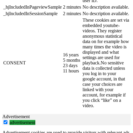
user ID.
_hjIncludedInPageviewSample
2 minutes
No description available.
_hjIncludedInSessionSample
2 minutes
No description available.
These cookies are set via
embedded youtube-
videos. They register
anonymous statistical
data on for example how
many times the video is
displayed and what
16 years
settings are used for
5 months
CONSENT
playback.No sensitive
23 days
data is collected unless
11 hours
you log in to your
google account, in that
case your choices are
linked with your
account, for example if
you click “like” on a
video.
Advertisement
advertisement
Advertisement cookies are used to provide visitors with relevant ads