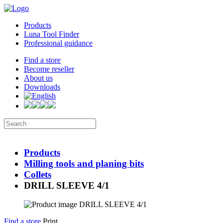
Products
Luna Tool Finder
Professional guidance
Find a store
Become reseller
About us
Downloads
Products
Milling tools and planing bits
Collets
DRILL SLEEVE 4/1
Find a store
Print