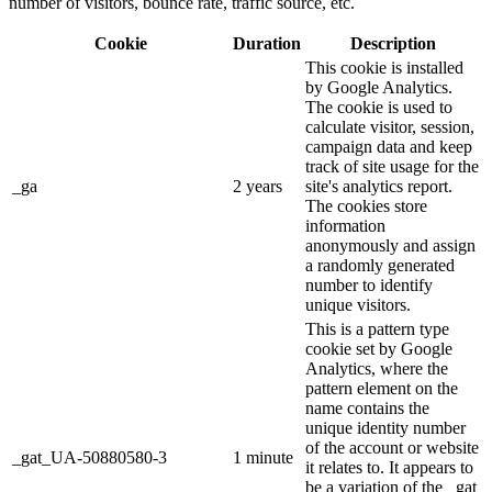
number of visitors, bounce rate, traffic source, etc.
Cookie
Duration
Description
This cookie is installed
by Google Analytics.
The cookie is used to
calculate visitor, session,
campaign data and keep
track of site usage for the
_ga
2 years
site's analytics report.
The cookies store
information
anonymously and assign
a randomly generated
number to identify
unique visitors.
This is a pattern type
cookie set by Google
Analytics, where the
pattern element on the
name contains the
unique identity number
of the account or website
_gat_UA-50880580-3
1 minute
it relates to. It appears to
be a variation of the _gat