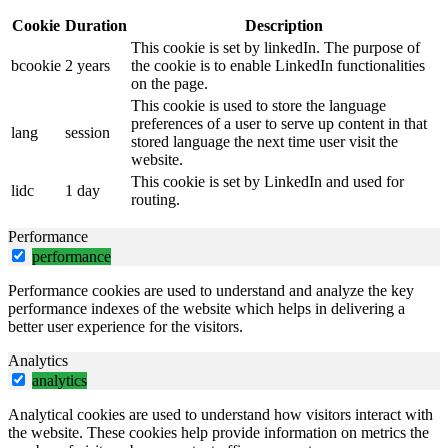
Cookie
Duration
Description
This cookie is set by linkedIn. The purpose of
bcookie
2 years
the cookie is to enable LinkedIn functionalities
on the page.
This cookie is used to store the language
preferences of a user to serve up content in that
lang
session
stored language the next time user visit the
website.
This cookie is set by LinkedIn and used for
lidc
1 day
routing.
Performance
performance
Performance cookies are used to understand and analyze the key
performance indexes of the website which helps in delivering a
better user experience for the visitors.
Analytics
analytics
Analytical cookies are used to understand how visitors interact with
the website. These cookies help provide information on metrics the