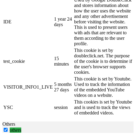
and stores information about
how the user uses the website
and any other advertisement
1 year 24
IDE
before visiting the website.
days
This is used to present users
with ads that are relevant to
them according to the user
profile.
This cookie is set by
doubleclick.net. The purpose
15
test_cookie
of the cookie is to determine if
minutes
the user's browser supports
cookies.
This cookie is set by Youtube.
5 months
Used to track the information
VISITOR_INFO1_LIVE
27 days
of the embedded YouTube
videos on a website.
This cookies is set by Youtube
YSC
session
and is used to track the views
of embedded videos.
Others
others