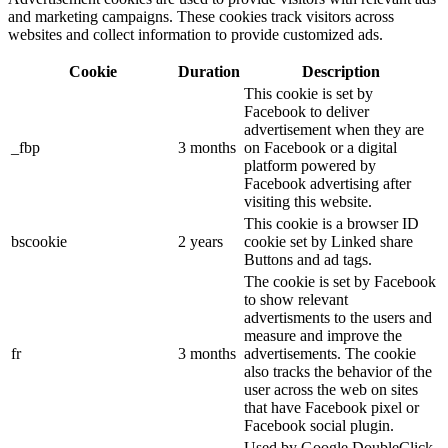
and marketing campaigns. These cookies track visitors across
websites and collect information to provide customized ads.
Cookie
Duration
Description
This cookie is set by
Facebook to deliver
advertisement when they are
_fbp
3 months
on Facebook or a digital
platform powered by
Facebook advertising after
visiting this website.
This cookie is a browser ID
bscookie
2 years
cookie set by Linked share
Buttons and ad tags.
The cookie is set by Facebook
to show relevant
advertisments to the users and
measure and improve the
fr
3 months
advertisements. The cookie
also tracks the behavior of the
user across the web on sites
that have Facebook pixel or
Facebook social plugin.
Used by Google DoubleClick