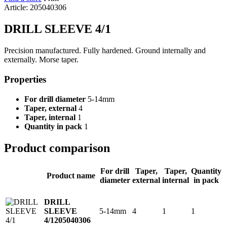
Article: 205040306
DRILL SLEEVE 4/1
Precision manufactured. Fully hardened. Ground internally and
externally. Morse taper.
Properties
For drill diameter
5-14mm
Taper, external
4
Taper, internal
1
Quantity in pack
1
Product comparison
For drill
Taper,
Taper,
Quantity
Product name
diameter
external
internal
in pack
DRILL
5-14mm
4
1
1
SLEEVE
4/1
205040306