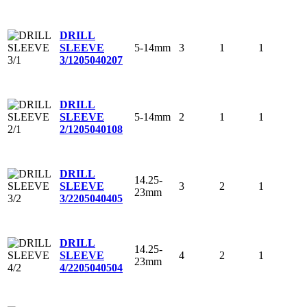
DRILL
5-14mm
3
1
1
SLEEVE
3/1
205040207
DRILL
5-14mm
2
1
1
SLEEVE
2/1
205040108
DRILL
14.25-
3
2
1
SLEEVE
23mm
3/2
205040405
DRILL
14.25-
4
2
1
SLEEVE
23mm
4/2
205040504