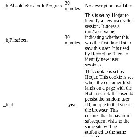
30
_hjAbsoluteSessionInProgress
No description available.
minutes
This is set by Hotjar to
identify a new user’s first
session. It stores a
true/false value,
30
indicating whether this
_hjFirstSeen
minutes
was the first time Hotjar
saw this user. It is used
by Recording filters to
identify new user
sessions.
This cookie is set by
Hotjar. This cookie is set
when the customer first
lands on a page with the
Hotjar script. It is used to
persist the random user
_hjid
1 year
ID, unique to that site on
the browser. This
ensures that behavior in
subsequent visits to the
same site will be
attributed to the same