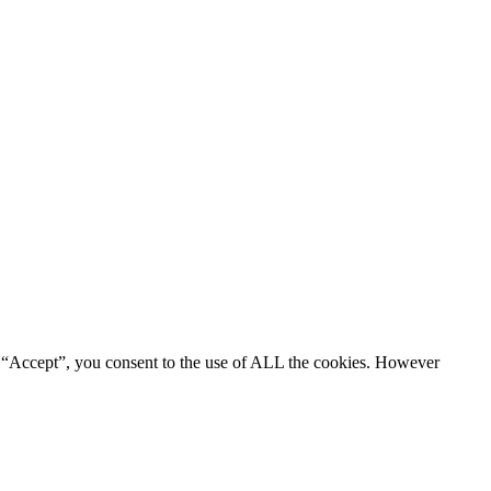
g “Accept”, you consent to the use of ALL the cookies. However