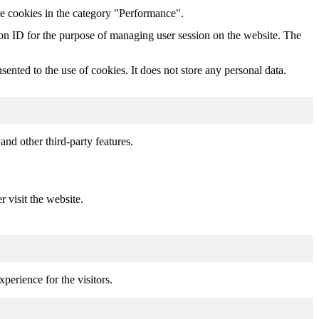
he cookies in the category "Performance".
sion ID for the purpose of managing user session on the website. The
nted to the use of cookies. It does not store any personal data.
and other third-party features.
r visit the website.
perience for the visitors.