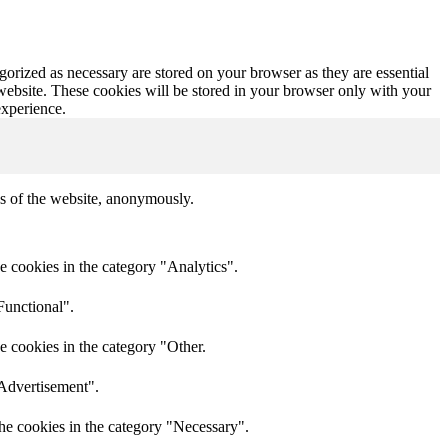
gorized as necessary are stored on your browser as they are essential
 website. These cookies will be stored in your browser only with your
experience.
res of the website, anonymously.
e cookies in the category "Analytics".
Functional".
e cookies in the category "Other.
"Advertisement".
he cookies in the category "Necessary".