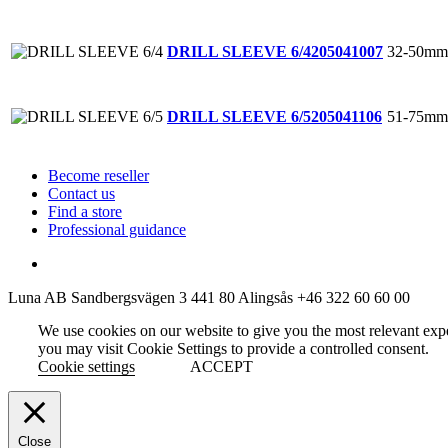
32-50mm
DRILL SLEEVE 6/4
205041007
51-75mm
DRILL SLEEVE 6/5
205041106
Become reseller
Contact us
Find a store
Professional guidance
Luna AB
Sandbergsvägen 3
441 80 Alingsås
+46 322 60 60 00
We use cookies on our website to give you the most relevant exp
you may visit Cookie Settings to provide a controlled consent.
Cookie settings
ACCEPT
Close