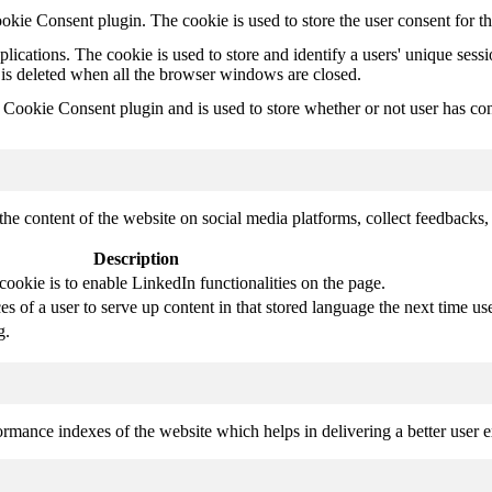
kie Consent plugin. The cookie is used to store the user consent for t
plications. The cookie is used to store and identify a users' unique ses
 is deleted when all the browser windows are closed.
ookie Consent plugin and is used to store whether or not user has conse
the content of the website on social media platforms, collect feedbacks, 
Description
cookie is to enable LinkedIn functionalities on the page.
s of a user to serve up content in that stored language the next time use
g.
mance indexes of the website which helps in delivering a better user ex