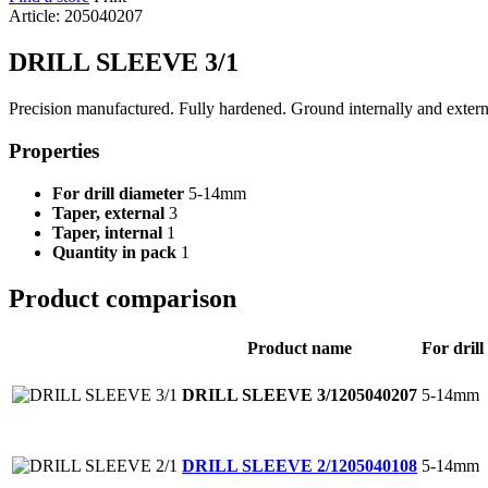
Article: 205040207
DRILL SLEEVE 3/1
Precision manufactured. Fully hardened. Ground internally and extern
Properties
For drill diameter
5-14mm
Taper, external
3
Taper, internal
1
Quantity in pack
1
Product comparison
Product name
For drill
5-14mm
DRILL SLEEVE 3/1
205040207
5-14mm
DRILL SLEEVE 2/1
205040108