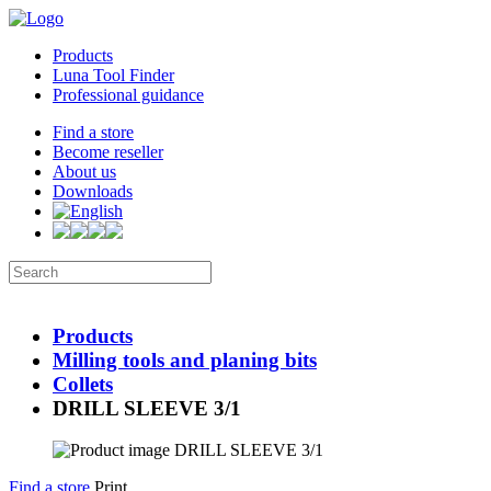
Products
Luna Tool Finder
Professional guidance
Find a store
Become reseller
About us
Downloads
Products
Milling tools and planing bits
Collets
DRILL SLEEVE 3/1
Find a store
Print