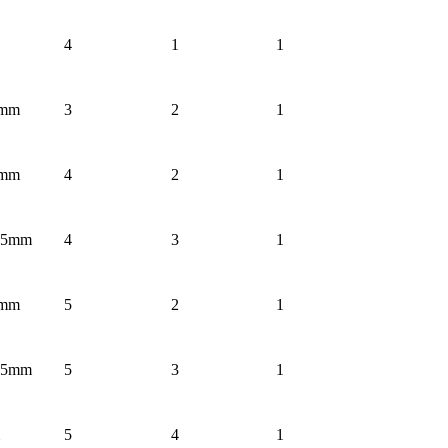
4
1
1
3mm
3
2
1
3mm
4
2
1
1.5mm
4
3
1
3mm
5
2
1
1.5mm
5
3
1
5
4
1