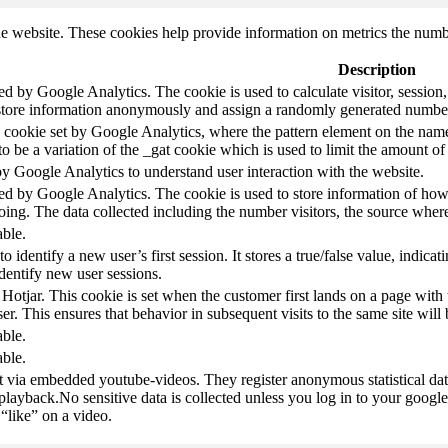
e website. These cookies help provide information on metrics the number 
Description
led by Google Analytics. The cookie is used to calculate visitor, session,
store information anonymously and assign a randomly generated number t
pe cookie set by Google Analytics, where the pattern element on the name
s to be a variation of the _gat cookie which is used to limit the amount 
by Google Analytics to understand user interaction with the website.
led by Google Analytics. The cookie is used to store information of how 
oing. The data collected including the number visitors, the source wh
able.
to identify a new user’s first session. It stores a true/false value, indica
identify new user sessions.
 Hotjar. This cookie is set when the customer first lands on a page with t
ser. This ensures that behavior in subsequent visits to the same site will 
able.
able.
t via embedded youtube-videos. They register anonymous statistical da
 playback.No sensitive data is collected unless you log in to your google
“like” on a video.