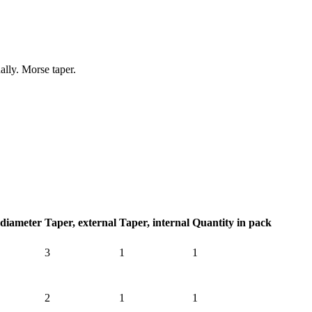
ally. Morse taper.
 diameter
Taper, external
Taper, internal
Quantity in pack
3
1
1
2
1
1