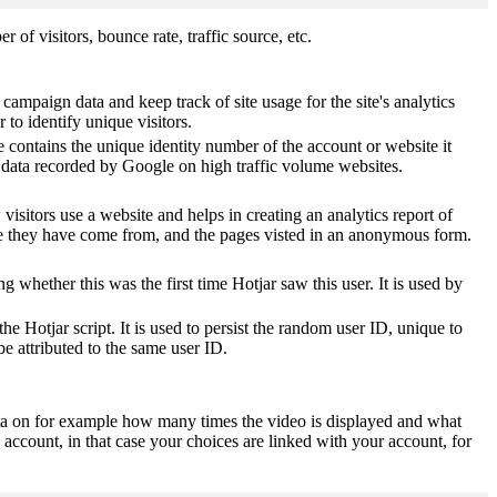
of visitors, bounce rate, traffic source, etc.
 campaign data and keep track of site usage for the site's analytics
o identify unique visitors.
 contains the unique identity number of the account or website it
of data recorded by Google on high traffic volume websites.
visitors use a website and helps in creating an analytics report of
ere they have come from, and the pages visted in an anonymous form.
ting whether this was the first time Hotjar saw this user. It is used by
he Hotjar script. It is used to persist the random user ID, unique to
be attributed to the same user ID.
ta on for example how many times the video is displayed and what
 account, in that case your choices are linked with your account, for