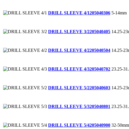
5-14mm
DRILL SLEEVE 4/1
205040306
14.25-2
DRILL SLEEVE 3/2
205040405
14.25-2
DRILL SLEEVE 4/2
205040504
23.25-3
DRILL SLEEVE 4/3
205040702
14.25-2
DRILL SLEEVE 5/2
205040603
23.25-3
DRILL SLEEVE 5/3
205040801
32-50mm
DRILL SLEEVE 5/4
205040900