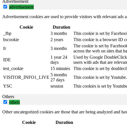
Advertisement
advertisement
Advertisement cookies are used to provide visitors with relevant ads 
Cookie
Duration
_fbp
3 months
This cookie is set by Faceboo
bscookie
2 years
This cookie is a browser ID c
The cookie is set by Facebook
fr
3 months
across the web on sites that 
1 year 24
Used by Google DoubleClick an
IDE
days
users with ads that are relevan
test_cookie
15 minutes
This cookie is set by doublecl
5 months
VISITOR_INFO1_LIVE
This cookie is set by Youtube
27 days
YSC
session
This cookies is set by Youtub
Others
others
Other uncategorized cookies are those that are being analyzed and have
Cookie
Duration