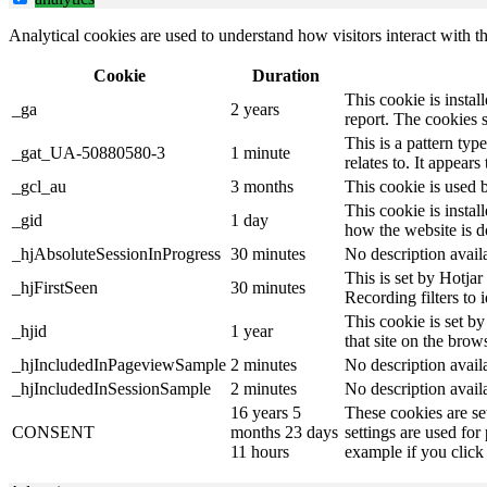
Analytical cookies are used to understand how visitors interact with th
Cookie
Duration
This cookie is instal
_ga
2 years
report. The cookies 
This is a pattern ty
_gat_UA-50880580-3
1 minute
relates to. It appear
_gcl_au
3 months
This cookie is used 
This cookie is instal
_gid
1 day
how the website is d
_hjAbsoluteSessionInProgress
30 minutes
No description avail
This is set by Hotjar 
_hjFirstSeen
30 minutes
Recording filters to 
This cookie is set by
_hjid
1 year
that site on the brow
_hjIncludedInPageviewSample
2 minutes
No description avail
_hjIncludedInSessionSample
2 minutes
No description avail
16 years 5
These cookies are se
CONSENT
months 23 days
settings are used for
11 hours
example if you click 