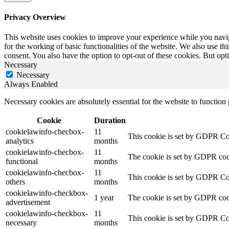
Privacy Overview
This website uses cookies to improve your experience while you naviga
for the working of basic functionalities of the website. We also use t
consent. You also have the option to opt-out of these cookies. But op
Necessary
Necessary
Always Enabled
Necessary cookies are absolutely essential for the website to function
Cookie
Duration
cookielawinfo-checbox-
11
This cookie is set by GDPR Cook
analytics
months
cookielawinfo-checbox-
11
The cookie is set by GDPR cooki
functional
months
cookielawinfo-checbox-
11
This cookie is set by GDPR Cook
others
months
cookielawinfo-checkbox-
1 year
The cookie is set by GDPR cook
advertisement
cookielawinfo-checkbox-
11
This cookie is set by GDPR Coo
necessary
months