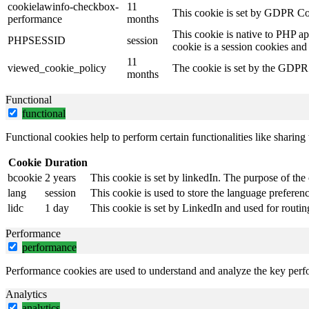
cookielawinfo-checkbox-
11
This cookie is set by GDPR Coo
performance
months
This cookie is native to PHP ap
PHPSESSID
session
cookie is a session cookies and
11
viewed_cookie_policy
The cookie is set by the GDPR C
months
Functional
functional
Functional cookies help to perform certain functionalities like sharing 
Cookie
Duration
bcookie
2 years
This cookie is set by linkedIn. The purpose of the 
lang
session
This cookie is used to store the language preference
lidc
1 day
This cookie is set by LinkedIn and used for routin
Performance
performance
Performance cookies are used to understand and analyze the key perfor
Analytics
analytics