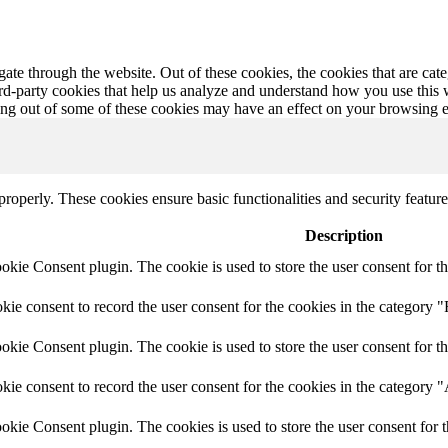
te through the website. Out of these cookies, the cookies that are cate
hird-party cookies that help us analyze and understand how you use this
ting out of some of these cookies may have an effect on your browsing 
 properly. These cookies ensure basic functionalities and security featu
Description
ie Consent plugin. The cookie is used to store the user consent for th
e consent to record the user consent for the cookies in the category "
ie Consent plugin. The cookie is used to store the user consent for th
ie consent to record the user consent for the cookies in the category 
kie Consent plugin. The cookies is used to store the user consent for t