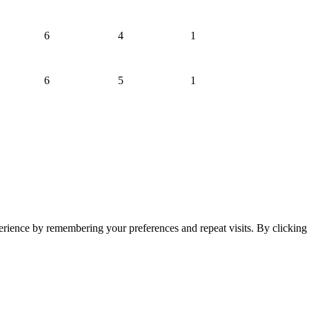
6
4
1
6
5
1
erience by remembering your preferences and repeat visits. By clickin