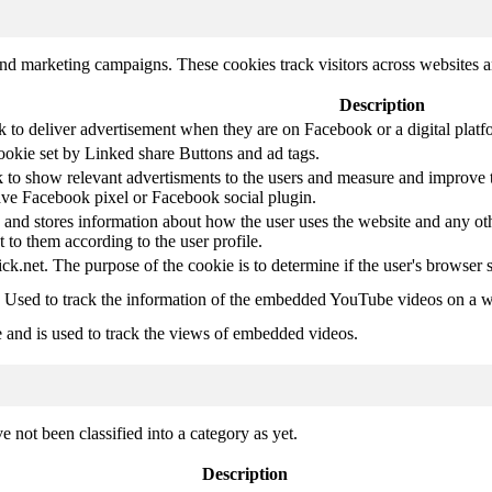
and marketing campaigns. These cookies track visitors across websites a
Description
k to deliver advertisement when they are on Facebook or a digital platf
ookie set by Linked share Buttons and ad tags.
 to show relevant advertisments to the users and measure and improve t
have Facebook pixel or Facebook social plugin.
d stores information about how the user uses the website and any other
t to them according to the user profile.
ick.net. The purpose of the cookie is to determine if the user's browser 
. Used to track the information of the embedded YouTube videos on a w
e and is used to track the views of embedded videos.
 not been classified into a category as yet.
Description