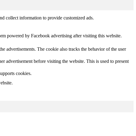
nd collect information to provide customized ads.
orm powered by Facebook advertising after visiting this website.
he advertisements. The cookie also tracks the behavior of the user
 advertisement before visiting the website. This is used to present
supports cookies.
ebsite.