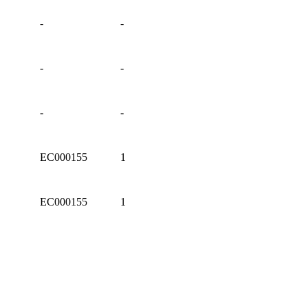
-
-
-
-
-
-
EC000155
1
EC000155
1