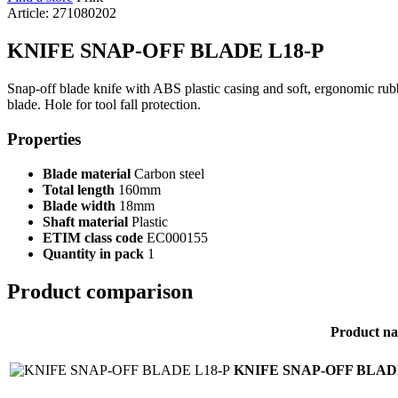
Article: 271080202
KNIFE SNAP-OFF BLADE L18-P
Snap-off blade knife with ABS plastic casing and soft, ergonomic rubb
blade. Hole for tool fall protection.
Properties
Blade material
Carbon steel
Total length
160mm
Blade width
18mm
Shaft material
Plastic
ETIM class code
EC000155
Quantity in pack
1
Product comparison
Product n
KNIFE SNAP-OFF BLAD