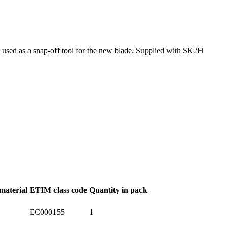
nd used as a snap-off tool for the new blade. Supplied with SK2H
material
ETIM class code
Quantity in pack
EC000155
1