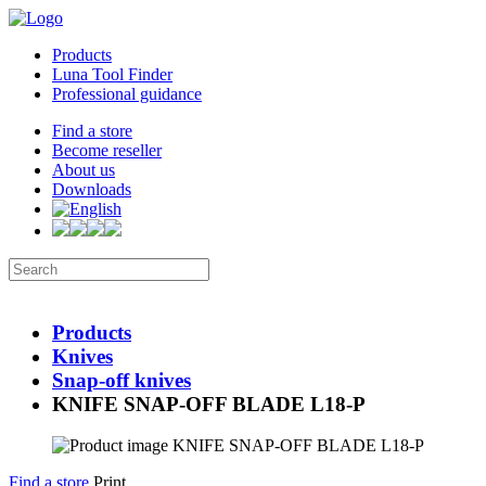
Products
Luna Tool Finder
Professional guidance
Find a store
Become reseller
About us
Downloads
Products
Knives
Snap-off knives
KNIFE SNAP-OFF BLADE L18-P
Find a store
Print