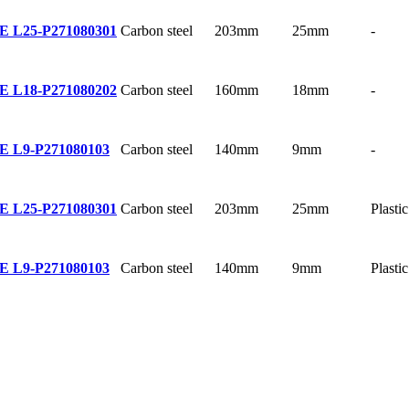
Carbon steel
203mm
25mm
-
E L25-P
271080301
Carbon steel
160mm
18mm
-
E L18-P
271080202
Carbon steel
140mm
9mm
-
E L9-P
271080103
Carbon steel
203mm
25mm
Plastic
E L25-P
271080301
Carbon steel
140mm
9mm
Plastic
E L9-P
271080103