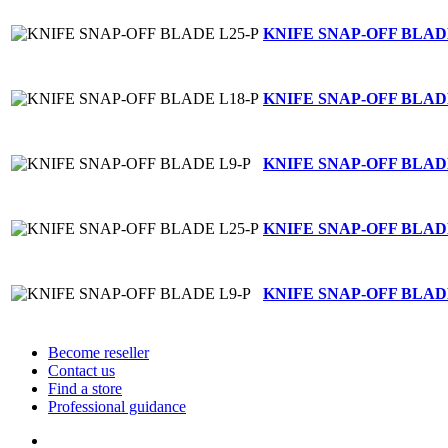
KNIFE SNAP-OFF BLAD
KNIFE SNAP-OFF BLAD
KNIFE SNAP-OFF BLAD
KNIFE SNAP-OFF BLAD
KNIFE SNAP-OFF BLAD
Become reseller
Contact us
Find a store
Professional guidance