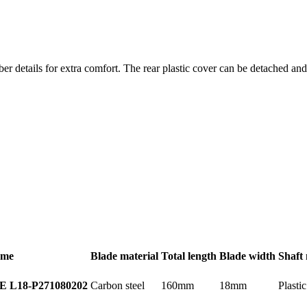
er details for extra comfort. The rear plastic cover can be detached a
ame
Blade material
Total length
Blade width
Shaft 
Carbon steel
160mm
18mm
Plastic
E L18-P
271080202