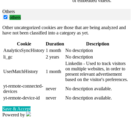
of embedded videos.
Others
others
Other uncategorized cookies are those that are being analyzed and
have not been classified into a category as yet.
Cookie
Duration
Description
AnalyticsSyncHistory
1 month
No description
li_gc
2 years
No description
Linkedin - Used to track visitors
on multiple websites, in order to
UserMatchHistory
1 month
present relevant advertisement
based on the visitor's preferences.
yt-remote-connected-
never
No description available.
devices
yt-remote-device-id
never
No description available.
Save & Accept
Powered by