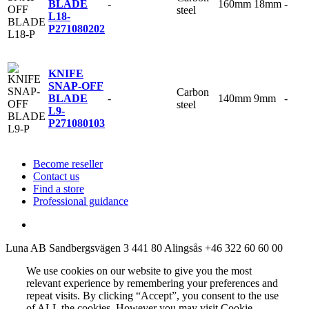
-
160mm
18mm
-
BLADE
steel
L18-
P
271080202
KNIFE
SNAP-OFF
Carbon
-
140mm
9mm
-
BLADE
steel
L9-
P
271080103
Become reseller
Contact us
Find a store
Professional guidance
Luna AB
Sandbergsvägen 3
441 80 Alingsås
+46 322 60 60 00
We use cookies on our website to give you the most
relevant experience by remembering your preferences and
repeat visits. By clicking “Accept”, you consent to the use
of ALL the cookies. However you may visit Cookie