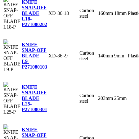
KNIFE
SNAP-OFF
Carbon
XD-86-18
160mm
18mm
Plasti
BLADE
steel
L18-
P
271080202
KNIFE
SNAP-OFF
Carbon
XD-86 -9
140mm
9mm
Plasti
BLADE
steel
L9-
P
271080103
KNIFE
SNAP-OFF
Carbon
-
203mm
25mm
-
BLADE
steel
L25-
P
271080301
KNIFE
SNAP-OFF
Carbon