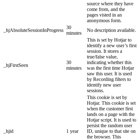
source where they have
come from, and the
pages visted in an
anonymous form.
30
_hjAbsoluteSessionInProgress
No description available.
minutes
This is set by Hotjar to
identify a new user’s first
session. It stores a
true/false value,
30
indicating whether this
_hjFirstSeen
minutes
was the first time Hotjar
saw this user. It is used
by Recording filters to
identify new user
sessions.
This cookie is set by
Hotjar. This cookie is set
when the customer first
lands on a page with the
Hotjar script. It is used to
persist the random user
_hjid
1 year
ID, unique to that site on
the browser. This