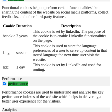
Functional cookies help to perform certain functionalities like
sharing the content of the website on social media platforms, collect
feedbacks, and other third-party features.
Cookie
Duration
Description
This cookie is set by linkedIn. The purpose of
bcookie
2 years
the cookie is to enable LinkedIn functionalities
on the page.
This cookie is used to store the language
preferences of a user to serve up content in that
lang
session
stored language the next time user visit the
website.
This cookie is set by LinkedIn and used for
lidc
1 day
routing.
Performance
performance
Performance cookies are used to understand and analyze the key
performance indexes of the website which helps in delivering a
better user experience for the visitors.
Analytics