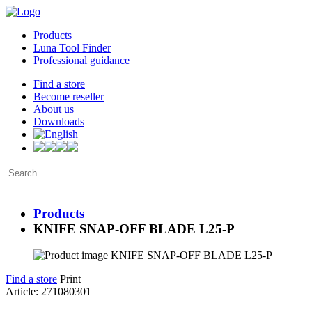
Products
Luna Tool Finder
Professional guidance
Find a store
Become reseller
About us
Downloads
Products
KNIFE SNAP-OFF BLADE L25-P
Find a store
Print
Article: 271080301