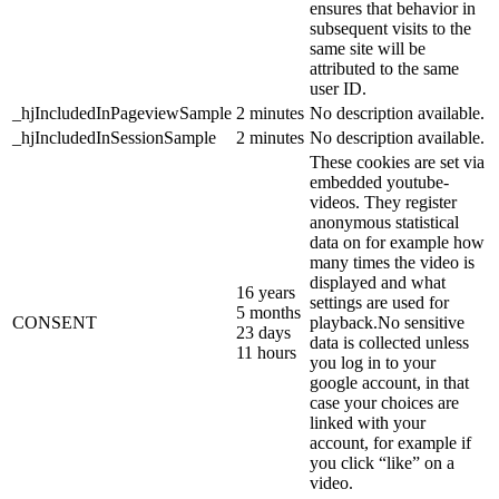
ensures that behavior in
subsequent visits to the
same site will be
attributed to the same
user ID.
_hjIncludedInPageviewSample
2 minutes
No description available.
_hjIncludedInSessionSample
2 minutes
No description available.
These cookies are set via
embedded youtube-
videos. They register
anonymous statistical
data on for example how
many times the video is
displayed and what
16 years
settings are used for
5 months
CONSENT
playback.No sensitive
23 days
data is collected unless
11 hours
you log in to your
google account, in that
case your choices are
linked with your
account, for example if
you click “like” on a
video.