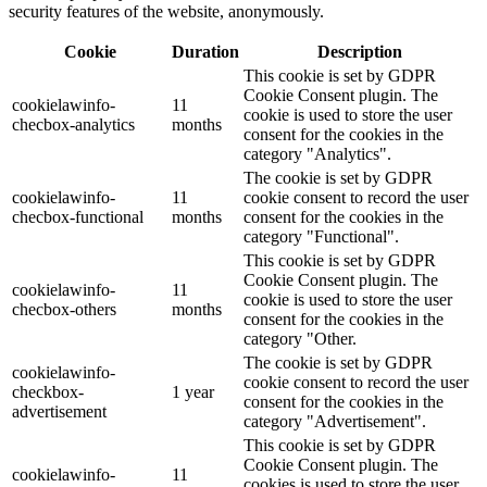
security features of the website, anonymously.
Cookie
Duration
Description
This cookie is set by GDPR
Cookie Consent plugin. The
cookielawinfo-
11
cookie is used to store the user
checbox-analytics
months
consent for the cookies in the
category "Analytics".
The cookie is set by GDPR
cookielawinfo-
11
cookie consent to record the user
checbox-functional
months
consent for the cookies in the
category "Functional".
This cookie is set by GDPR
Cookie Consent plugin. The
cookielawinfo-
11
cookie is used to store the user
checbox-others
months
consent for the cookies in the
category "Other.
The cookie is set by GDPR
cookielawinfo-
cookie consent to record the user
checkbox-
1 year
consent for the cookies in the
advertisement
category "Advertisement".
This cookie is set by GDPR
Cookie Consent plugin. The
cookielawinfo-
11
cookies is used to store the user