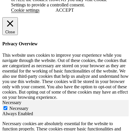
Settings to provide a controlled consent.
Cookie settings
ACCEPT
Close
Privacy Overview
This website uses cookies to improve your experience while you
navigate through the website. Out of these cookies, the cookies that
are categorized as necessary are stored on your browser as they are
essential for the working of basic functionalities of the website. We
also use third-party cookies that help us analyze and understand how
you use this website. These cookies will be stored in your browser
only with your consent. You also have the option to opt-out of these
cookies. But opting out of some of these cookies may have an effect
on your browsing experience.
Necessary
Necessary
Always Enabled
Necessary cookies are absolutely essential for the website to
function properly. These cookies ensure basic functionalities and