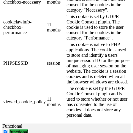
checkbox-necessary
months
consent for the cookies in the
category "Necessary".
This cookie is set by GDPR
cookielawinfo-
Cookie Consent plugin. The
11
checkbox-
cookie is used to store the user
months
performance
consent for the cookies in the
category "Performance".
This cookie is native to PHP
applications. The cookie is used
to store and identify a users'
unique session ID for the purpose
PHPSESSID
session
of managing user session on the
website. The cookie is a session
cookies and is deleted when all
the browser windows are closed.
The cookie is set by the GDPR
Cookie Consent plugin and is
11
used to store whether or not user
viewed_cookie_policy
months
has consented to the use of
cookies. It does not store any
personal data.
Functional
functional