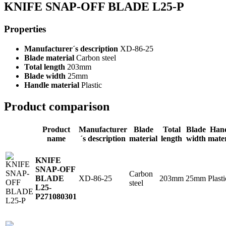
KNIFE SNAP-OFF BLADE L25-P
Properties
Manufacturer´s description
XD-86-25
Blade material
Carbon steel
Total length
203mm
Blade width
25mm
Handle material
Plastic
Product comparison
Product
Manufacturer
Blade
Total
Blade
Han
name
´s description
material
length
width
mater
KNIFE
SNAP-OFF
Carbon
XD-86-25
203mm
25mm
Plasti
BLADE
steel
L25-
P
271080301