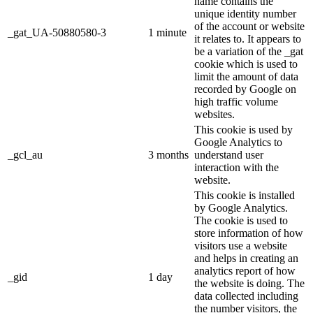
name contains the
unique identity number
of the account or website
_gat_UA-50880580-3
1 minute
it relates to. It appears to
be a variation of the _gat
cookie which is used to
limit the amount of data
recorded by Google on
high traffic volume
websites.
This cookie is used by
Google Analytics to
_gcl_au
3 months
understand user
interaction with the
website.
This cookie is installed
by Google Analytics.
The cookie is used to
store information of how
visitors use a website
and helps in creating an
analytics report of how
_gid
1 day
the website is doing. The
data collected including
the number visitors, the