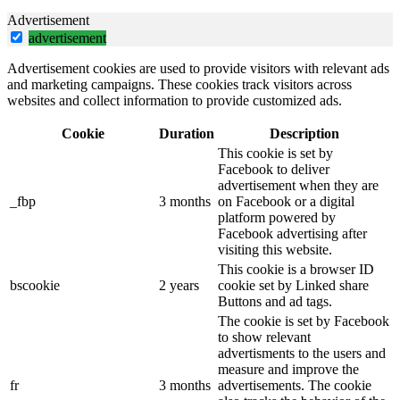
Advertisement
advertisement
Advertisement cookies are used to provide visitors with relevant ads
and marketing campaigns. These cookies track visitors across
websites and collect information to provide customized ads.
Cookie
Duration
Description
This cookie is set by
Facebook to deliver
advertisement when they are
_fbp
3 months
on Facebook or a digital
platform powered by
Facebook advertising after
visiting this website.
This cookie is a browser ID
bscookie
2 years
cookie set by Linked share
Buttons and ad tags.
The cookie is set by Facebook
to show relevant
advertisments to the users and
measure and improve the
fr
3 months
advertisements. The cookie