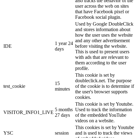
also tracks the behavior of the
user across the web on sites
that have Facebook pixel or
Facebook social plugin.
Used by Google DoubleClick
and stores information about
how the user uses the website
and any other advertisement
1 year 24
IDE
before visiting the website.
days
This is used to present users
with ads that are relevant to
them according to the user
profile.
This cookie is set by
doubleclick.net. The purpose
15
test_cookie
of the cookie is to determine if
minutes
the user's browser supports
cookies.
This cookie is set by Youtube.
5 months
Used to track the information
VISITOR_INFO1_LIVE
27 days
of the embedded YouTube
videos on a website.
This cookies is set by Youtube
YSC
session
and is used to track the views