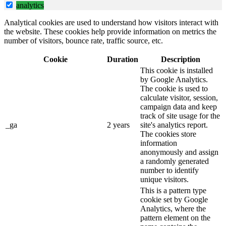
analytics
Analytical cookies are used to understand how visitors interact with
the website. These cookies help provide information on metrics the
number of visitors, bounce rate, traffic source, etc.
Cookie
Duration
Description
This cookie is installed
by Google Analytics.
The cookie is used to
calculate visitor, session,
campaign data and keep
track of site usage for the
_ga
2 years
site's analytics report.
The cookies store
information
anonymously and assign
a randomly generated
number to identify
unique visitors.
This is a pattern type
cookie set by Google
Analytics, where the
pattern element on the