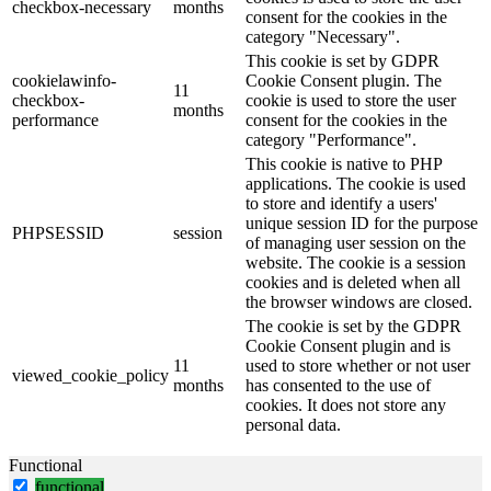
checkbox-necessary
months
consent for the cookies in the
category "Necessary".
This cookie is set by GDPR
cookielawinfo-
Cookie Consent plugin. The
11
checkbox-
cookie is used to store the user
months
performance
consent for the cookies in the
category "Performance".
This cookie is native to PHP
applications. The cookie is used
to store and identify a users'
unique session ID for the purpose
PHPSESSID
session
of managing user session on the
website. The cookie is a session
cookies and is deleted when all
the browser windows are closed.
The cookie is set by the GDPR
Cookie Consent plugin and is
11
used to store whether or not user
viewed_cookie_policy
months
has consented to the use of
cookies. It does not store any
personal data.
Functional
functional