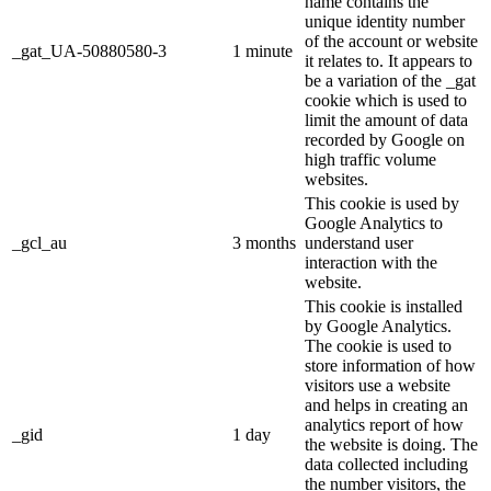
name contains the
unique identity number
of the account or website
_gat_UA-50880580-3
1 minute
it relates to. It appears to
be a variation of the _gat
cookie which is used to
limit the amount of data
recorded by Google on
high traffic volume
websites.
This cookie is used by
Google Analytics to
_gcl_au
3 months
understand user
interaction with the
website.
This cookie is installed
by Google Analytics.
The cookie is used to
store information of how
visitors use a website
and helps in creating an
analytics report of how
_gid
1 day
the website is doing. The
data collected including
the number visitors, the