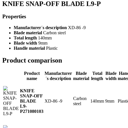
KNIFE SNAP-OFF BLADE L9-P
Properties
Manufacturer´s description
XD-86 -9
Blade material
Carbon steel
Total length
140mm
Blade width
9mm
Handle material
Plastic
Product comparison
Product
Manufacturer
Blade
Total
Blade
Han
name
´s description
material
length
width
mater
KNIFE
SNAP-OFF
Carbon
XD-86 -9
140mm
9mm
Plasti
BLADE
steel
L9-
P
271080103