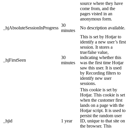
source where they have
come from, and the
pages visted in an
anonymous form.
30
_hjAbsoluteSessionInProgress
No description available.
minutes
This is set by Hotjar to
identify a new user’s first
session. It stores a
true/false value,
30
indicating whether this
_hjFirstSeen
minutes
was the first time Hotjar
saw this user. It is used
by Recording filters to
identify new user
sessions.
This cookie is set by
Hotjar. This cookie is set
when the customer first
lands on a page with the
Hotjar script. It is used to
persist the random user
_hjid
1 year
ID, unique to that site on
the browser. This