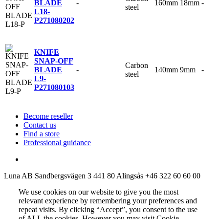
-
160mm
18mm
-
BLADE
steel
L18-
P
271080202
KNIFE
SNAP-OFF
Carbon
-
140mm
9mm
-
BLADE
steel
L9-
P
271080103
Become reseller
Contact us
Find a store
Professional guidance
Luna AB
Sandbergsvägen 3
441 80 Alingsås
+46 322 60 60 00
We use cookies on our website to give you the most
relevant experience by remembering your preferences and
repeat visits. By clicking “Accept”, you consent to the use
of ALL the cookies. However you may visit Cookie