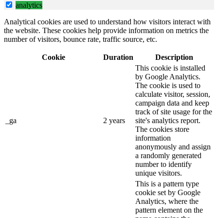
analytics
Analytical cookies are used to understand how visitors interact with
the website. These cookies help provide information on metrics the
number of visitors, bounce rate, traffic source, etc.
Cookie
Duration
Description
This cookie is installed
by Google Analytics.
The cookie is used to
calculate visitor, session,
campaign data and keep
track of site usage for the
_ga
2 years
site's analytics report.
The cookies store
information
anonymously and assign
a randomly generated
number to identify
unique visitors.
This is a pattern type
cookie set by Google
Analytics, where the
pattern element on the