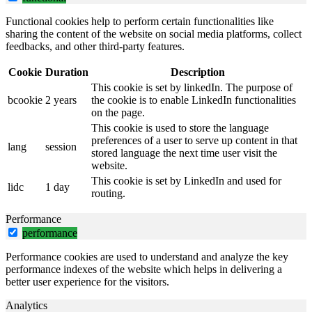
Functional cookies help to perform certain functionalities like
sharing the content of the website on social media platforms, collect
feedbacks, and other third-party features.
Cookie
Duration
Description
This cookie is set by linkedIn. The purpose of
bcookie
2 years
the cookie is to enable LinkedIn functionalities
on the page.
This cookie is used to store the language
preferences of a user to serve up content in that
lang
session
stored language the next time user visit the
website.
This cookie is set by LinkedIn and used for
lidc
1 day
routing.
Performance
performance
Performance cookies are used to understand and analyze the key
performance indexes of the website which helps in delivering a
better user experience for the visitors.
Analytics