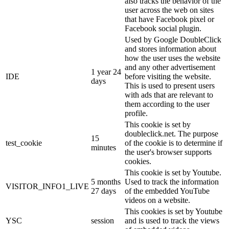
also tracks the behavior of the
user across the web on sites
that have Facebook pixel or
Facebook social plugin.
Used by Google DoubleClick
and stores information about
how the user uses the website
and any other advertisement
1 year 24
IDE
before visiting the website.
days
This is used to present users
with ads that are relevant to
them according to the user
profile.
This cookie is set by
doubleclick.net. The purpose
15
test_cookie
of the cookie is to determine if
minutes
the user's browser supports
cookies.
This cookie is set by Youtube.
5 months
Used to track the information
VISITOR_INFO1_LIVE
27 days
of the embedded YouTube
videos on a website.
This cookies is set by Youtube
YSC
session
and is used to track the views