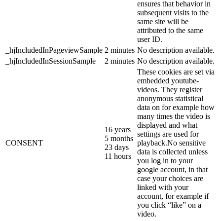
ensures that behavior in
subsequent visits to the
same site will be
attributed to the same
user ID.
_hjIncludedInPageviewSample
2 minutes
No description available.
_hjIncludedInSessionSample
2 minutes
No description available.
These cookies are set via
embedded youtube-
videos. They register
anonymous statistical
data on for example how
many times the video is
displayed and what
16 years
settings are used for
5 months
CONSENT
playback.No sensitive
23 days
data is collected unless
11 hours
you log in to your
google account, in that
case your choices are
linked with your
account, for example if
you click “like” on a
video.