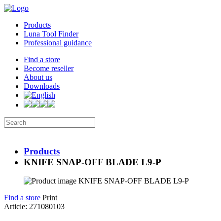
Products
Luna Tool Finder
Professional guidance
Find a store
Become reseller
About us
Downloads
Products
KNIFE SNAP-OFF BLADE L9-P
Find a store
Print
Article: 271080103