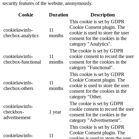
security features of the website, anonymously.
Cookie
Duration
Description
This cookie is set by GDPR
Cookie Consent plugin. The
cookielawinfo-
11
cookie is used to store the user
checbox-analytics
months
consent for the cookies in the
category "Analytics".
The cookie is set by GDPR
cookielawinfo-
11
cookie consent to record the user
checbox-functional
months
consent for the cookies in the
category "Functional".
This cookie is set by GDPR
Cookie Consent plugin. The
cookielawinfo-
11
cookie is used to store the user
checbox-others
months
consent for the cookies in the
category "Other.
The cookie is set by GDPR
cookielawinfo-
cookie consent to record the user
checkbox-
1 year
consent for the cookies in the
advertisement
category "Advertisement".
This cookie is set by GDPR
Cookie Consent plugin. The
cookielawinfo-
11
cookies is used to store the user