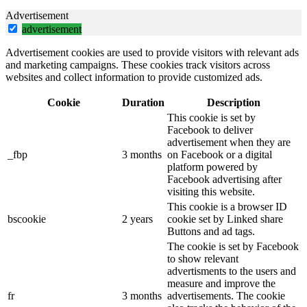
Advertisement
advertisement
Advertisement cookies are used to provide visitors with relevant ads
and marketing campaigns. These cookies track visitors across
websites and collect information to provide customized ads.
Cookie
Duration
Description
This cookie is set by
Facebook to deliver
advertisement when they are
_fbp
3 months
on Facebook or a digital
platform powered by
Facebook advertising after
visiting this website.
This cookie is a browser ID
bscookie
2 years
cookie set by Linked share
Buttons and ad tags.
The cookie is set by Facebook
to show relevant
advertisments to the users and
measure and improve the
fr
3 months
advertisements. The cookie