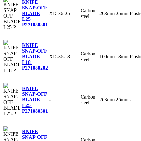
KNIFE
SNAP-OFF
Carbon
XD-86-25
203mm
25mm
Plasti
BLADE
steel
L25-
P
271080301
KNIFE
SNAP-OFF
Carbon
XD-86-18
160mm
18mm
Plasti
BLADE
steel
L18-
P
271080202
KNIFE
SNAP-OFF
Carbon
-
203mm
25mm
-
BLADE
steel
L25-
P
271080301
KNIFE
SNAP-OFF
Carbon