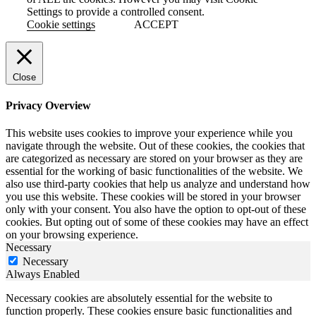
Settings to provide a controlled consent.
Cookie settings
ACCEPT
Close
Privacy Overview
This website uses cookies to improve your experience while you
navigate through the website. Out of these cookies, the cookies that
are categorized as necessary are stored on your browser as they are
essential for the working of basic functionalities of the website. We
also use third-party cookies that help us analyze and understand how
you use this website. These cookies will be stored in your browser
only with your consent. You also have the option to opt-out of these
cookies. But opting out of some of these cookies may have an effect
on your browsing experience.
Necessary
Necessary
Always Enabled
Necessary cookies are absolutely essential for the website to
function properly. These cookies ensure basic functionalities and