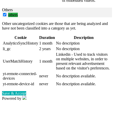
of embedded videos.
Others
others
Other uncategorized cookies are those that are being analyzed and
have not been classified into a category as yet.
Cookie
Duration
Description
AnalyticsSyncHistory
1 month
No description
li_gc
2 years
No description
Linkedin - Used to track visitors
on multiple websites, in order to
UserMatchHistory
1 month
present relevant advertisement
based on the visitor's preferences.
yt-remote-connected-
never
No description available.
devices
yt-remote-device-id
never
No description available.
Save & Accept
Powered by