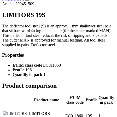
Article: 209451509
LIMITORS 19S
The deflector tool steel (S) is an approx. 1 mm shallower steel pair
that sit backward facing in the cutter (for the cutter marked MAN).
This deflector tool steel reduces the risk of ripping and kickback.
The cutter MAN is approved for manual feeding. All tool steel
supplied in pairs. Deflector steel
Properties
ETIM class code
EC011860
Profile
19S
Quantity in pack
1
Product comparison
ETIM
Quantity
Product name
Profile
class code
in pack
LIMITORS
EC011860
19S
1