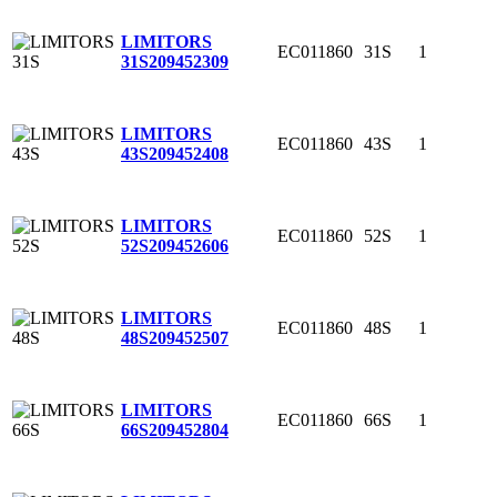
LIMITORS
EC011860
31S
1
31S
209452309
LIMITORS
EC011860
43S
1
43S
209452408
LIMITORS
EC011860
52S
1
52S
209452606
LIMITORS
EC011860
48S
1
48S
209452507
LIMITORS
EC011860
66S
1
66S
209452804