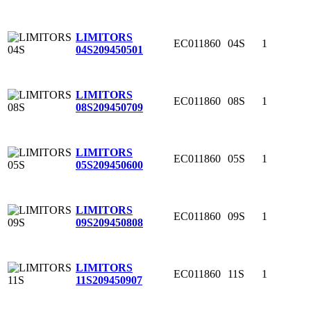
LIMITORS
EC011860
04S
1
04S
209450501
LIMITORS
EC011860
08S
1
08S
209450709
LIMITORS
EC011860
05S
1
05S
209450600
LIMITORS
EC011860
09S
1
09S
209450808
LIMITORS
EC011860
11S
1
11S
209450907