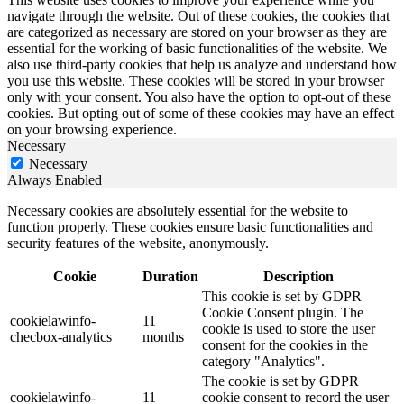
navigate through the website. Out of these cookies, the cookies that
are categorized as necessary are stored on your browser as they are
essential for the working of basic functionalities of the website. We
also use third-party cookies that help us analyze and understand how
you use this website. These cookies will be stored in your browser
only with your consent. You also have the option to opt-out of these
cookies. But opting out of some of these cookies may have an effect
on your browsing experience.
Necessary
Necessary
Always Enabled
Necessary cookies are absolutely essential for the website to
function properly. These cookies ensure basic functionalities and
security features of the website, anonymously.
Cookie
Duration
Description
This cookie is set by GDPR
Cookie Consent plugin. The
cookielawinfo-
11
cookie is used to store the user
checbox-analytics
months
consent for the cookies in the
category "Analytics".
The cookie is set by GDPR
cookielawinfo-
11
cookie consent to record the user