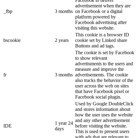
Facebook to deliver
advertisement when they are
_fbp
3 months
on Facebook or a digital
platform powered by
Facebook advertising after
visiting this website.
This cookie is a browser ID
bscookie
2 years
cookie set by Linked share
Buttons and ad tags.
The cookie is set by Facebook
to show relevant
advertisments to the users and
measure and improve the
fr
3 months
advertisements. The cookie
also tracks the behavior of the
user across the web on sites
that have Facebook pixel or
Facebook social plugin.
Used by Google DoubleClick
and stores information about
how the user uses the website
and any other advertisement
1 year 24
IDE
before visiting the website.
days
This is used to present users
with ads that are relevant to