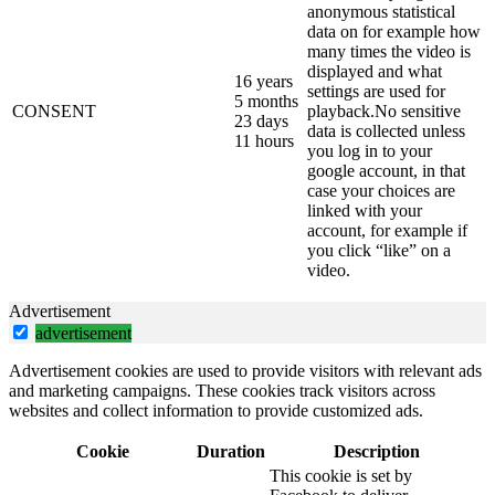
anonymous statistical
data on for example how
many times the video is
displayed and what
16 years
settings are used for
5 months
CONSENT
playback.No sensitive
23 days
data is collected unless
11 hours
you log in to your
google account, in that
case your choices are
linked with your
account, for example if
you click “like” on a
video.
Advertisement
advertisement
Advertisement cookies are used to provide visitors with relevant ads
and marketing campaigns. These cookies track visitors across
websites and collect information to provide customized ads.
Cookie
Duration
Description
This cookie is set by