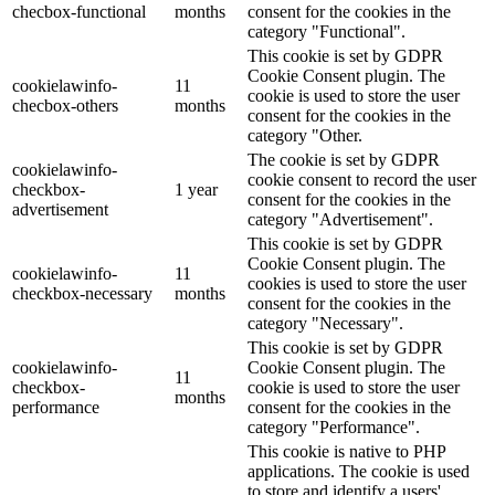
checbox-functional
months
consent for the cookies in the
category "Functional".
This cookie is set by GDPR
Cookie Consent plugin. The
cookielawinfo-
11
cookie is used to store the user
checbox-others
months
consent for the cookies in the
category "Other.
The cookie is set by GDPR
cookielawinfo-
cookie consent to record the user
checkbox-
1 year
consent for the cookies in the
advertisement
category "Advertisement".
This cookie is set by GDPR
Cookie Consent plugin. The
cookielawinfo-
11
cookies is used to store the user
checkbox-necessary
months
consent for the cookies in the
category "Necessary".
This cookie is set by GDPR
cookielawinfo-
Cookie Consent plugin. The
11
checkbox-
cookie is used to store the user
months
performance
consent for the cookies in the
category "Performance".
This cookie is native to PHP
applications. The cookie is used
to store and identify a users'