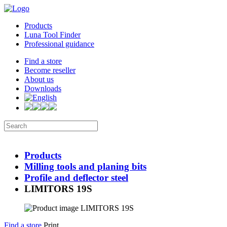
Products
Luna Tool Finder
Professional guidance
Find a store
Become reseller
About us
Downloads
Products
Milling tools and planing bits
Profile and deflector steel
LIMITORS 19S
Find a store
Print