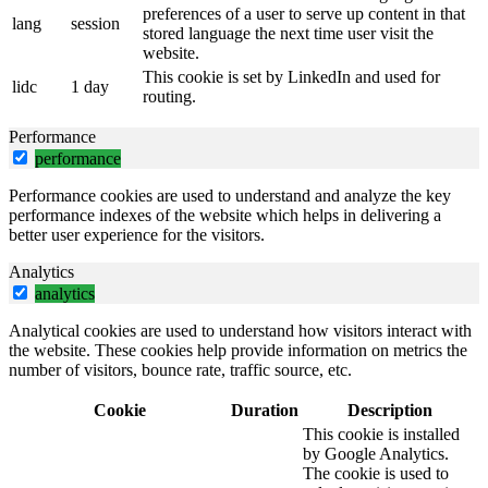
preferences of a user to serve up content in that
lang
session
stored language the next time user visit the
website.
This cookie is set by LinkedIn and used for
lidc
1 day
routing.
Performance
performance
Performance cookies are used to understand and analyze the key
performance indexes of the website which helps in delivering a
better user experience for the visitors.
Analytics
analytics
Analytical cookies are used to understand how visitors interact with
the website. These cookies help provide information on metrics the
number of visitors, bounce rate, traffic source, etc.
Cookie
Duration
Description
This cookie is installed
by Google Analytics.
The cookie is used to