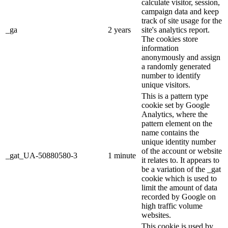
calculate visitor, session,
campaign data and keep
track of site usage for the
_ga
2 years
site's analytics report.
The cookies store
information
anonymously and assign
a randomly generated
number to identify
unique visitors.
This is a pattern type
cookie set by Google
Analytics, where the
pattern element on the
name contains the
unique identity number
of the account or website
_gat_UA-50880580-3
1 minute
it relates to. It appears to
be a variation of the _gat
cookie which is used to
limit the amount of data
recorded by Google on
high traffic volume
websites.
This cookie is used by