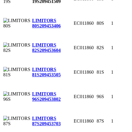
19S
209451509
LIMITORS
EC011860
80S
1
80S
209453406
LIMITORS
EC011860
82S
1
82S
209453604
LIMITORS
EC011860
81S
1
81S
209453505
LIMITORS
EC011860
96S
1
96S
209453802
LIMITORS
EC011860
87S
1
87S
209453703