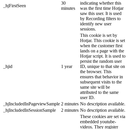
30
indicating whether this
_hjFirstSeen
minutes
was the first time Hotjar
saw this user. It is used
by Recording filters to
identify new user
sessions.
This cookie is set by
Hotjar. This cookie is set
when the customer first
lands on a page with the
Hotjar script. It is used to
persist the random user
_hjid
1 year
ID, unique to that site on
the browser. This
ensures that behavior in
subsequent visits to the
same site will be
attributed to the same
user ID.
_hjIncludedInPageviewSample
2 minutes
No description available.
_hjIncludedInSessionSample
2 minutes
No description available.
These cookies are set via
embedded youtube-
videos. They register