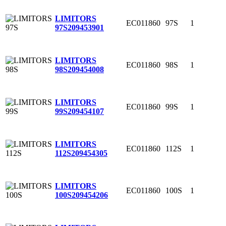
LIMITORS
EC011860
97S
1
97S
209453901
LIMITORS
EC011860
98S
1
98S
209454008
LIMITORS
EC011860
99S
1
99S
209454107
LIMITORS
EC011860
112S
1
112S
209454305
LIMITORS
EC011860
100S
1
100S
209454206