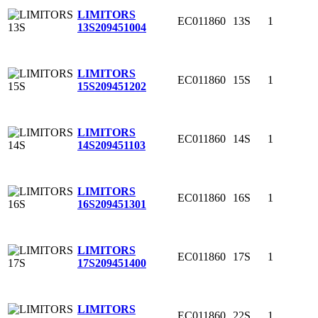
LIMITORS
EC011860
13S
1
13S
209451004
LIMITORS
EC011860
15S
1
15S
209451202
LIMITORS
EC011860
14S
1
14S
209451103
LIMITORS
EC011860
16S
1
16S
209451301
LIMITORS
EC011860
17S
1
17S
209451400
LIMITORS
EC011860
22S
1