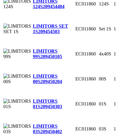
LIMITORS
EC011860
124S
1
124S
209454404
LIMITORS SET
EC011860
Set 1S
1
1S
209454503
LIMITORS
EC011860
4x40S
1
99S
209450105
LIMITORS
EC011860
00S
1
00S
209450204
LIMITORS
EC011860
01S
1
01S
209450303
LIMITORS
EC011860
03S
1
03S
209450402