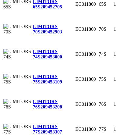
LIMITORS
EC011860
65S
1
65S
209452705
LIMITORS
EC011860
70S
1
70S
209452903
LIMITORS
EC011860
74S
1
74S
209453000
LIMITORS
EC011860
75S
1
75S
209453109
LIMITORS
EC011860
76S
1
76S
209453208
LIMITORS
EC011860
77S
1
77S
209453307