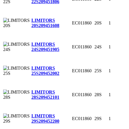
22S
209451806
LIMITORS
EC011860
20S
1
20S
209451608
LIMITORS
EC011860
24S
1
24S
209451905
LIMITORS
EC011860
25S
1
25S
209452002
LIMITORS
EC011860
28S
1
28S
209452101
LIMITORS
EC011860
29S
1
29S
209452200