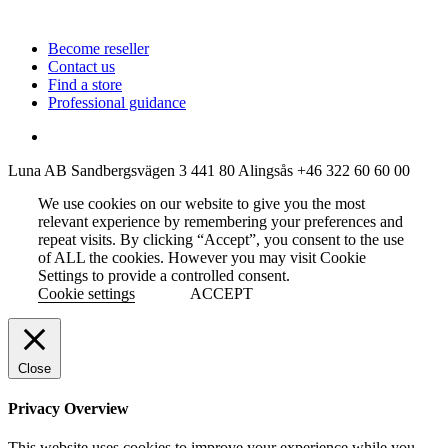
Become reseller
Contact us
Find a store
Professional guidance
Luna AB
Sandbergsvägen 3
441 80 Alingsås
+46 322 60 60 00
We use cookies on our website to give you the most
relevant experience by remembering your preferences and
repeat visits. By clicking “Accept”, you consent to the use
of ALL the cookies. However you may visit Cookie
Settings to provide a controlled consent.
Cookie settings
ACCEPT
Close
Privacy Overview
This website uses cookies to improve your experience while you