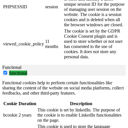
unique session ID for the purpose
PHPSESSID
session
of managing user session on the
website. The cookie is a session
cookies and is deleted when all
the browser windows are closed.
The cookie is set by the GDPR
Cookie Consent plugin and is
11
used to store whether or not user
viewed_cookie_policy
months
has consented to the use of
cookies. It does not store any
personal data.
Functional
functional
Functional cookies help to perform certain functionalities like
sharing the content of the website on social media platforms, collect
feedbacks, and other third-party features.
Cookie
Duration
Description
This cookie is set by linkedIn. The purpose of
bcookie
2 years
the cookie is to enable LinkedIn functionalities
on the page.
This cookie is used to store the language