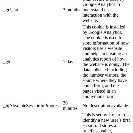
Google Analytics to
_gcl_au
3 months
understand user
interaction with the
website.
This cookie is installed
by Google Analytics.
The cookie is used to
store information of how
visitors use a website
and helps in creating an
analytics report of how
_gid
1 day
the website is doing. The
data collected including
the number visitors, the
source where they have
come from, and the
pages visted in an
anonymous form.
30
_hjAbsoluteSessionInProgress
No description available.
minutes
This is set by Hotjar to
identify a new user’s first
session. It stores a
true/false value,