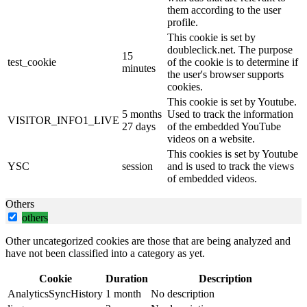
them according to the user
profile.
This cookie is set by
doubleclick.net. The purpose
15
test_cookie
of the cookie is to determine if
minutes
the user's browser supports
cookies.
This cookie is set by Youtube.
5 months
Used to track the information
VISITOR_INFO1_LIVE
27 days
of the embedded YouTube
videos on a website.
This cookies is set by Youtube
YSC
session
and is used to track the views
of embedded videos.
Others
others
Other uncategorized cookies are those that are being analyzed and
have not been classified into a category as yet.
Cookie
Duration
Description
AnalyticsSyncHistory
1 month
No description