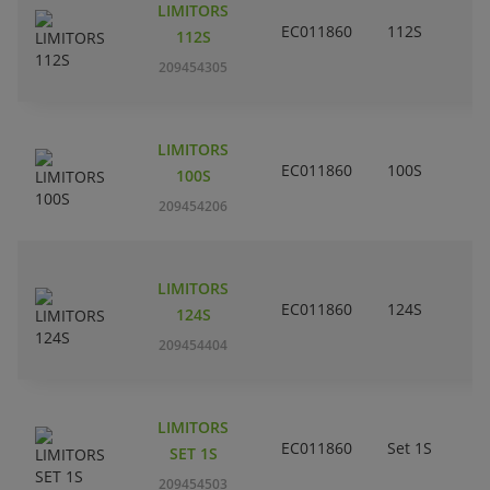
LIMITORS
EC011860
112S
112S
209454305
LIMITORS
EC011860
100S
100S
209454206
LIMITORS
EC011860
124S
124S
209454404
LIMITORS
EC011860
Set 1S
SET 1S
209454503