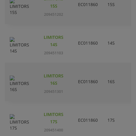
EC011860
15S
15S
209451202
LIMITORS
EC011860
14S
14S
209451103
LIMITORS
EC011860
16S
16S
209451301
LIMITORS
EC011860
17S
17S
209451400