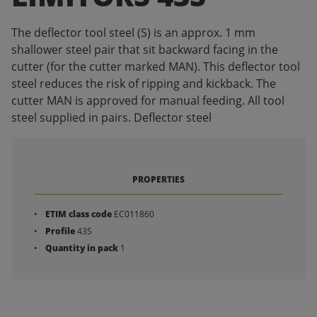
The deflector tool steel (S) is an approx. 1 mm
shallower steel pair that sit backward facing in the
cutter (for the cutter marked MAN). This deflector tool
steel reduces the risk of ripping and kickback. The
cutter MAN is approved for manual feeding. All tool
steel supplied in pairs. Deflector steel
PROPERTIES
ETIM class code
EC011860
Profile
43S
Quantity in pack
1