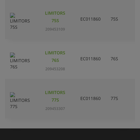
LIMITORS
EC011860
75S
75S
209453109
LIMITORS
EC011860
76S
76S
209453208
LIMITORS
EC011860
77S
77S
209453307