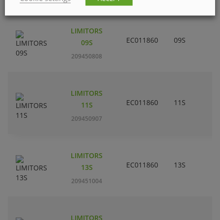
LIMITORS
EC011860
09S
09S
209450808
LIMITORS
EC011860
11S
11S
209450907
LIMITORS
EC011860
13S
13S
209451004
LIMITORS