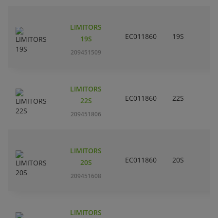
LIMITORS
EC011860
19S
19S
209451509
LIMITORS
EC011860
22S
22S
209451806
LIMITORS
EC011860
20S
20S
209451608
LIMITORS