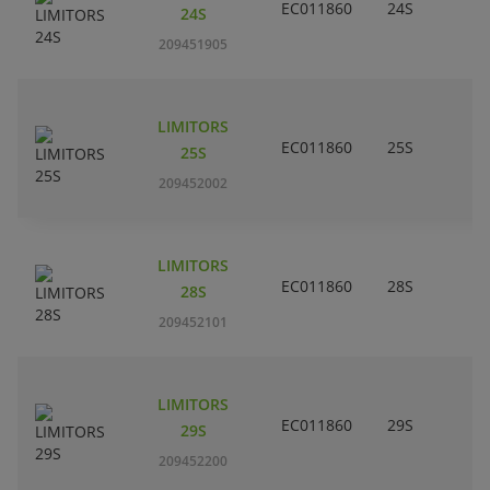
EC011860
24S
24S
209451905
LIMITORS
EC011860
25S
25S
209452002
LIMITORS
EC011860
28S
28S
209452101
LIMITORS
EC011860
29S
29S
209452200