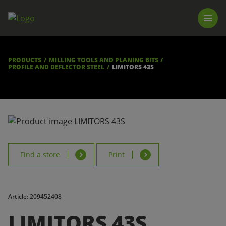
PRODUCTS
LUNA TOOL FINDER
PROFESSIONAL GUIDANCE
PRODUCTS
MILLING TOOLS AND PLANING BITS
FIND A STORE
PROFILE AND DEFLECTOR STEEL
LIMITORS 43S
BECOME RESELLER
ABOUT US
DOWNLOADS
Find a store
Print
Article: 209452408
LIMITORS 43S