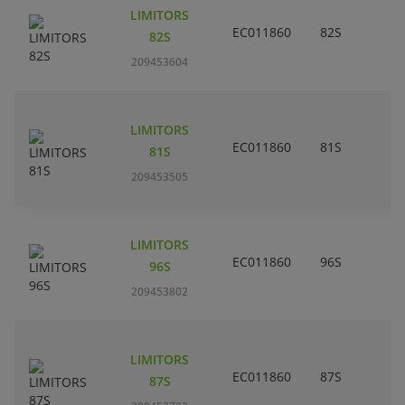
LIMITORS
EC011860
82S
82S
209453604
LIMITORS
EC011860
81S
81S
209453505
LIMITORS
EC011860
96S
96S
209453802
LIMITORS
EC011860
87S
87S