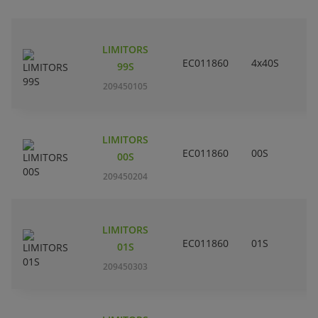
LIMITORS
EC011860
4x40S
99S
209450105
LIMITORS
EC011860
00S
00S
209450204
LIMITORS
EC011860
01S
01S
209450303