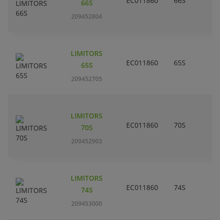
EC011860
66S
66S
209452804
LIMITORS
EC011860
65S
65S
209452705
LIMITORS
EC011860
70S
70S
209452903
LIMITORS
EC011860
74S
74S
209453000