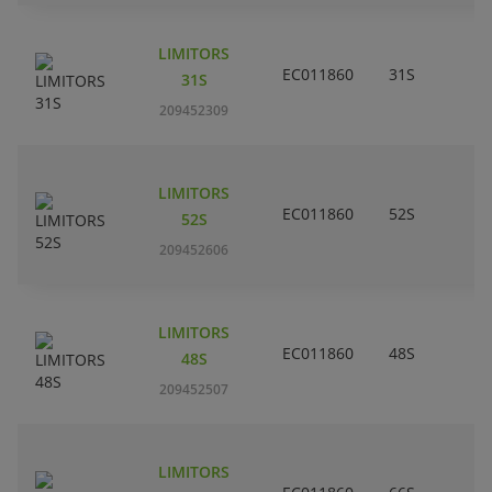
LIMITORS
EC011860
31S
31S
209452309
LIMITORS
EC011860
52S
52S
209452606
LIMITORS
EC011860
48S
48S
209452507
LIMITORS