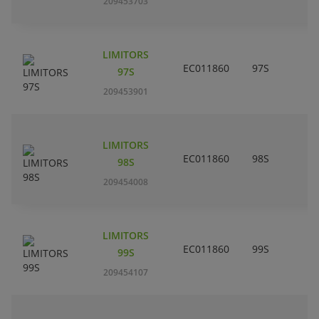
209453703
LIMITORS
EC011860
97S
97S
209453901
LIMITORS
EC011860
98S
98S
209454008
LIMITORS
EC011860
99S
99S
209454107