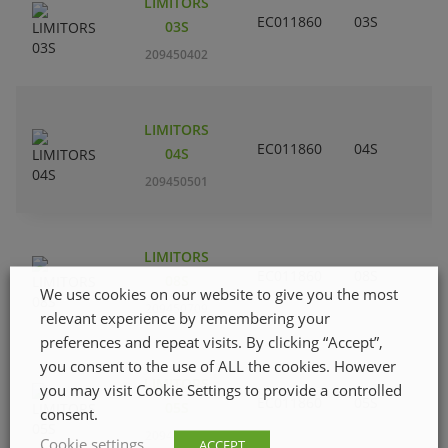
LIMITORS
EC011860
03S
03S
209450402
LIMITORS
EC011860
04S
04S
209450501
LIMITORS
EC011860
08S
08S
We use cookies on our website to give you the most
209450709
relevant experience by remembering your
preferences and repeat visits. By clicking “Accept”,
you consent to the use of ALL the cookies. However
LIMITORS
you may visit Cookie Settings to provide a controlled
EC011860
05S
05S
consent.
209450600
Cookie settings
ACCEPT