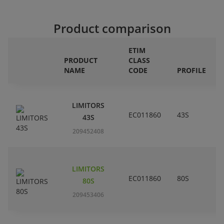
Product comparison
ETIM
PRODUCT
CLASS
NAME
CODE
PROFILE
LIMITORS
EC011860
43S
43S
209452408
LIMITORS
EC011860
80S
80S
209453406