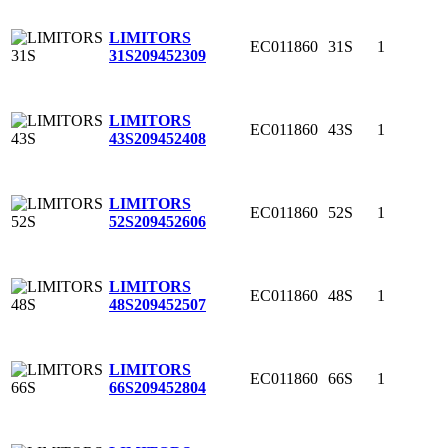
LIMITORS
EC011860
31S
1
31S
209452309
LIMITORS
EC011860
43S
1
43S
209452408
LIMITORS
EC011860
52S
1
52S
209452606
LIMITORS
EC011860
48S
1
48S
209452507
LIMITORS
EC011860
66S
1
66S
209452804