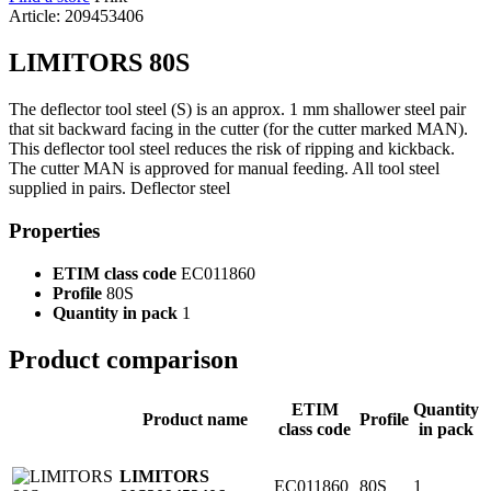
Article: 209453406
LIMITORS 80S
The deflector tool steel (S) is an approx. 1 mm shallower steel pair
that sit backward facing in the cutter (for the cutter marked MAN).
This deflector tool steel reduces the risk of ripping and kickback.
The cutter MAN is approved for manual feeding. All tool steel
supplied in pairs. Deflector steel
Properties
ETIM class code
EC011860
Profile
80S
Quantity in pack
1
Product comparison
ETIM
Quantity
Product name
Profile
class code
in pack
LIMITORS
EC011860
80S
1