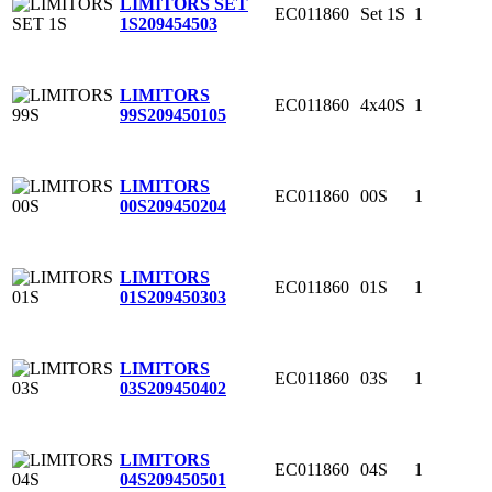
LIMITORS SET
EC011860
Set 1S
1
1S
209454503
LIMITORS
EC011860
4x40S
1
99S
209450105
LIMITORS
EC011860
00S
1
00S
209450204
LIMITORS
EC011860
01S
1
01S
209450303
LIMITORS
EC011860
03S
1
03S
209450402
LIMITORS
EC011860
04S
1
04S
209450501