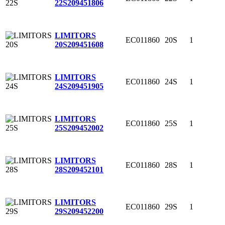
22S
209451806
LIMITORS
EC011860
20S
1
20S
209451608
LIMITORS
EC011860
24S
1
24S
209451905
LIMITORS
EC011860
25S
1
25S
209452002
LIMITORS
EC011860
28S
1
28S
209452101
LIMITORS
EC011860
29S
1
29S
209452200