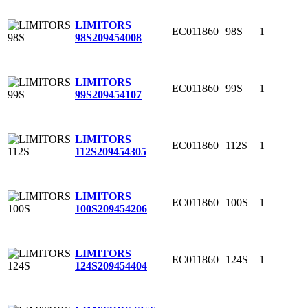
LIMITORS
EC011860
98S
1
98S
209454008
LIMITORS
EC011860
99S
1
99S
209454107
LIMITORS
EC011860
112S
1
112S
209454305
LIMITORS
EC011860
100S
1
100S
209454206
LIMITORS
EC011860
124S
1
124S
209454404