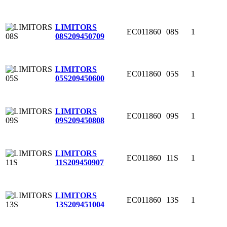
LIMITORS
EC011860
08S
1
08S
209450709
LIMITORS
EC011860
05S
1
05S
209450600
LIMITORS
EC011860
09S
1
09S
209450808
LIMITORS
EC011860
11S
1
11S
209450907
LIMITORS
EC011860
13S
1
13S
209451004