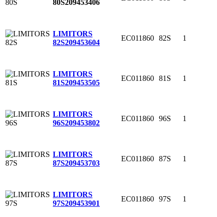
80S
209453406
LIMITORS
EC011860
82S
1
82S
209453604
LIMITORS
EC011860
81S
1
81S
209453505
LIMITORS
EC011860
96S
1
96S
209453802
LIMITORS
EC011860
87S
1
87S
209453703
LIMITORS
EC011860
97S
1
97S
209453901