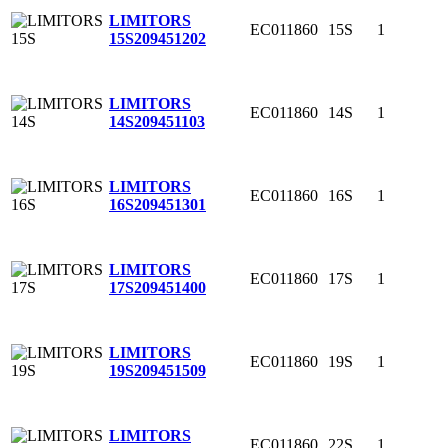
LIMITORS
EC011860
15S
1
15S
209451202
LIMITORS
EC011860
14S
1
14S
209451103
LIMITORS
EC011860
16S
1
16S
209451301
LIMITORS
EC011860
17S
1
17S
209451400
LIMITORS
EC011860
19S
1
19S
209451509
LIMITORS
EC011860
22S
1