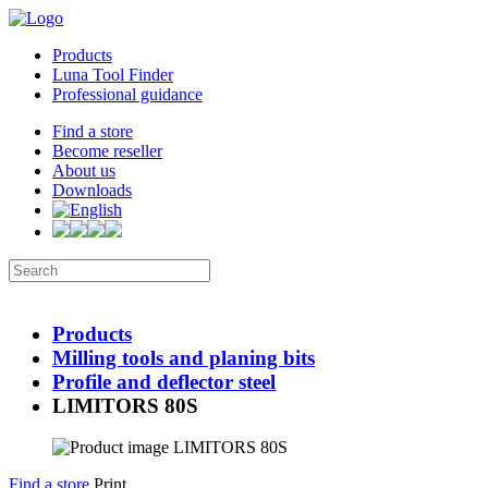
Products
Luna Tool Finder
Professional guidance
Find a store
Become reseller
About us
Downloads
Products
Milling tools and planing bits
Profile and deflector steel
LIMITORS 80S
Find a store
Print