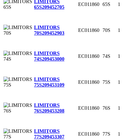
LIMITORS
EC011860
65S
1
65S
209452705
LIMITORS
EC011860
70S
1
70S
209452903
LIMITORS
EC011860
74S
1
74S
209453000
LIMITORS
EC011860
75S
1
75S
209453109
LIMITORS
EC011860
76S
1
76S
209453208
LIMITORS
EC011860
77S
1
77S
209453307