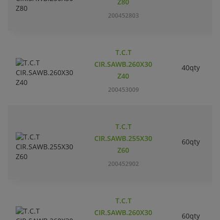
Z80
200452803
T.C.T
CIR.SAWB.260X30
40qty
Z40
200453009
T.C.T
CIR.SAWB.255X30
60qty
Z60
200452902
T.C.T
CIR.SAWB.260X30
60qty