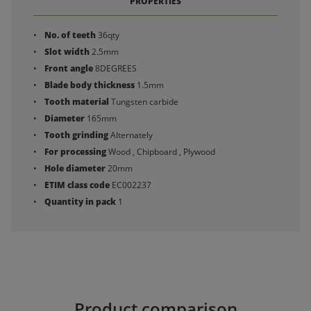
PROPERTIES
No. of teeth
36qty
Slot width
2.5mm
Front angle
8DEGREES
Blade body thickness
1.5mm
Tooth material
Tungsten carbide
Diameter
165mm
Tooth grinding
Alternately
For processing
Wood , Chipboard , Plywood
Hole diameter
20mm
ETIM class code
EC002237
Quantity in pack
1
Product comparison