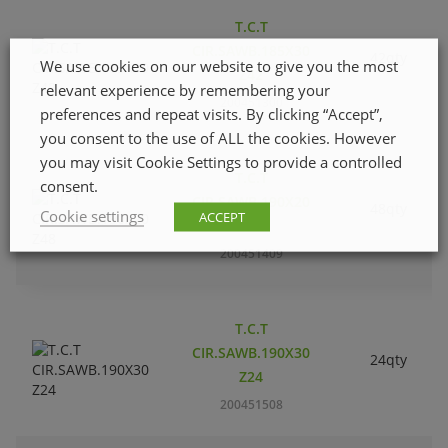
T.C.T
CIR.SAWB.185X30
42qty
We use cookies on our website to give you the most
Z42
relevant experience by remembering your
200451300
preferences and repeat visits. By clicking “Accept”,
you consent to the use of ALL the cookies. However
you may visit Cookie Settings to provide a controlled
T.C.T
consent.
CIR.SAWB.190X20
48qty
Cookie settings
ACCEPT
Z48
200451409
T.C.T
CIR.SAWB.190X30
24qty
Z24
200451508