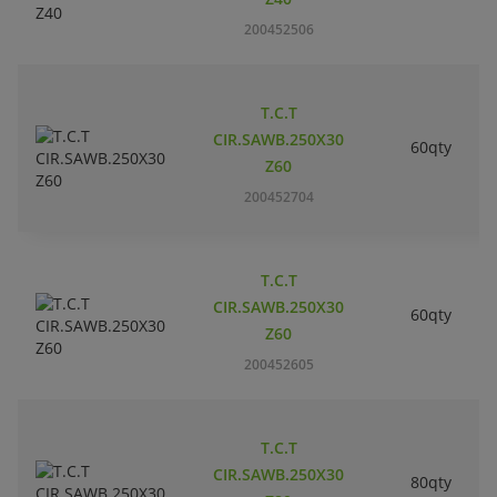
200452506
T.C.T
CIR.SAWB.250X30
60qty
Z60
200452704
T.C.T
CIR.SAWB.250X30
60qty
Z60
200452605
T.C.T
CIR.SAWB.250X30
80qty