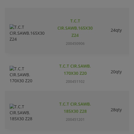
T.C.T
CIR.SAWB.165X30
24qty
Z24
200450906
T.C.T CIR.SAWB.
20qty
170X30 Z20
200451102
T.C.T CIR.SAWB.
28qty
185X30 Z28
200451201