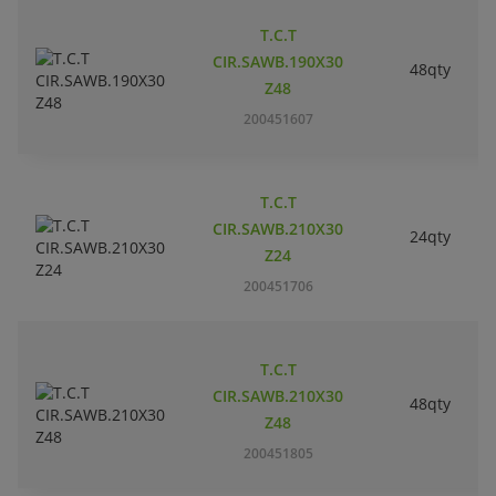
T.C.T
CIR.SAWB.190X30
48qty
Z48
200451607
T.C.T
CIR.SAWB.210X30
24qty
Z24
200451706
T.C.T
CIR.SAWB.210X30
48qty
Z48
200451805