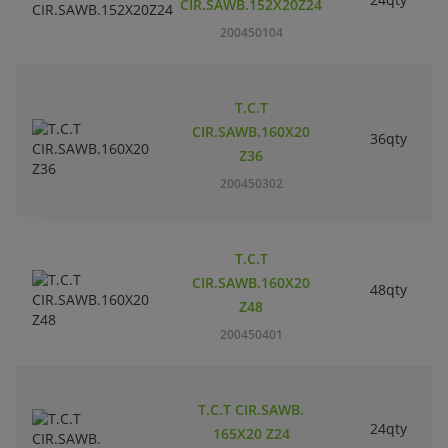
CIR.SAWB.152X20Z24
200450104
T.C.T
CIR.SAWB.160X20
36qty
Z36
200450302
T.C.T
CIR.SAWB.160X20
48qty
Z48
200450401
T.C.T CIR.SAWB.
24qty
165X20 Z24