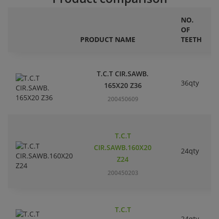
NO.
OF
PRODUCT NAME
TEETH
T.C.T CIR.SAWB.
36qty
165X20 Z36
200450609
T.C.T
CIR.SAWB.160X20
24qty
Z24
200450203
T.C.T
24qty