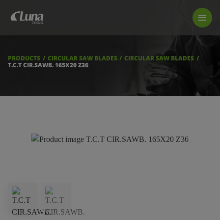
PRODUCTS
LUNA TOOL FINDER
PROFESSIONAL GUIDANCE
PRODUCTS
CIRCULAR SAW BLADES
CIRCULAR SAW BLADES
FIND A STORE
T.C.T CIR.SAWB. 165X20 Z36
BECOME RESELLER
ABOUT US
DOWNLOADS