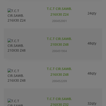
T.C.T CIR.SAWB.
24qty
216X30 Z24
200452001
T.C.T CIR.SAWB.
48qty
210X30 Z48
200451904
T.C.T CIR.SAWB.
48qty
216X30 Z48
200452209
T.C.T CIR.SAWB.
32qty
216X30 Z32