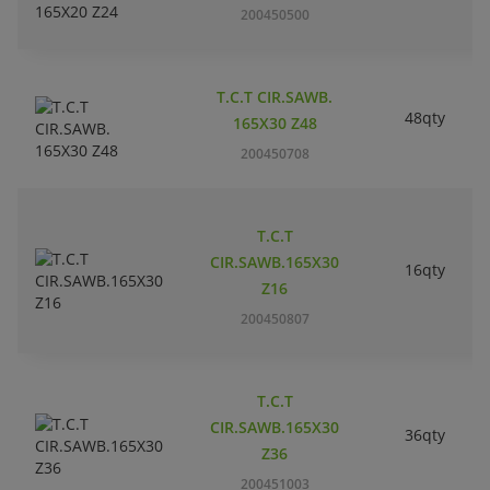
200450500
T.C.T CIR.SAWB.
48qty
165X30 Z48
200450708
T.C.T
CIR.SAWB.165X30
16qty
Z16
200450807
T.C.T
CIR.SAWB.165X30
36qty
Z36
200451003