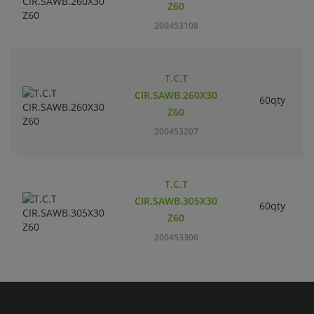
Z60
200453108
T.C.T
CIR.SAWB.260X30
60qty
Z60
200453207
T.C.T
CIR.SAWB.305X30
60qty
Z60
200453306