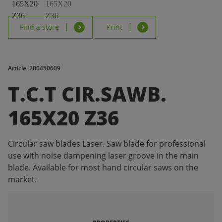
Find a store
Print
Article: 200450609
T.C.T CIR.SAWB.
165X20 Z36
Circular saw blades Laser. Saw blade for professional
use with noise dampening laser groove in the main
blade. Available for most hand circular saws on the
market.