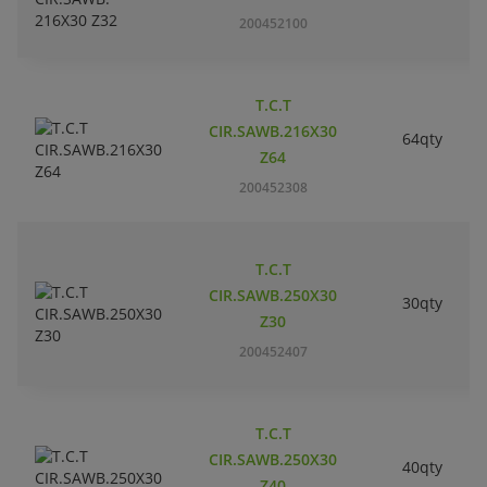
200452100
T.C.T
CIR.SAWB.216X30
64qty
Z64
200452308
T.C.T
CIR.SAWB.250X30
30qty
Z30
200452407
T.C.T
CIR.SAWB.250X30
40qty
Z40