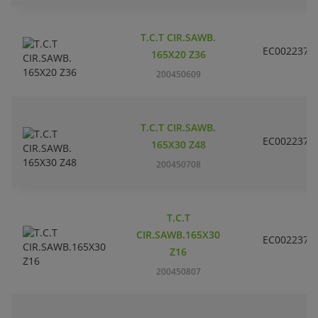
T.C.T CIR.SAWB.
EC002237
165X20 Z36
200450609
T.C.T CIR.SAWB.
EC002237
165X30 Z48
200450708
T.C.T
CIR.SAWB.165X30
EC002237
Z16
200450807