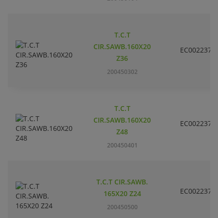
T.C.T
CIR.SAWB.160X20
EC002237
Z36
200450302
T.C.T
CIR.SAWB.160X20
EC002237
Z48
200450401
T.C.T CIR.SAWB.
EC002237
165X20 Z24
200450500