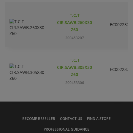
T.C.T
CIR.SAWB.260X30
EC002237
Z60
200453207
T.C.T
CIR.SAWB.305X30
EC002237
Z60
200453306
BECOME RESELLER
CONTACT US
FIND A STORE
PROFESSIONAL GUIDANCE