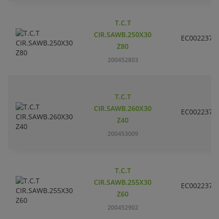
T.C.T
CIR.SAWB.250X30
EC002237
Z80
200452803
T.C.T
CIR.SAWB.260X30
EC002237
Z40
200453009
T.C.T
CIR.SAWB.255X30
EC002237
Z60
200452902