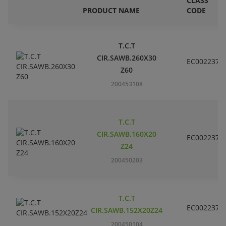
CLASS
PRODUCT NAME
CODE
T.C.T
CIR.SAWB.260X30
EC002237
Z60
200453108
T.C.T
CIR.SAWB.160X20
EC002237
Z24
200450203
T.C.T
EC002237
CIR.SAWB.152X20Z24
200450104