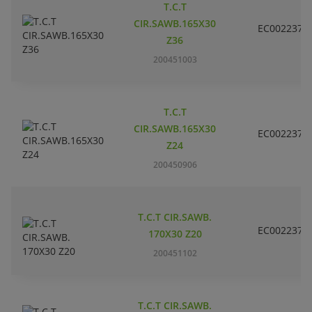
T.C.T
CIR.SAWB.165X30
EC002237
Z36
200451003
T.C.T
CIR.SAWB.165X30
EC002237
Z24
200450906
T.C.T CIR.SAWB.
EC002237
170X30 Z20
200451102
T.C.T CIR.SAWB.