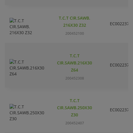
T.C.T CIR.SAWB.
EC002237
216X30 Z32
200452100
T.C.T
CIR.SAWB.216X30
EC002237
Z64
200452308
T.C.T
CIR.SAWB.250X30
EC002237
Z30
200452407