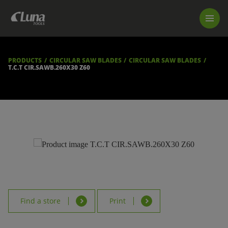
PRODUCTS
LUNA TOOL FINDER
PROFESSIONAL GUIDANCE
PRODUCTS
CIRCULAR SAW BLADES
CIRCULAR SAW BLADES
FIND A STORE
T.C.T CIR.SAWB.260X30 Z60
BECOME RESELLER
ABOUT US
DOWNLOADS
Find a store
Print