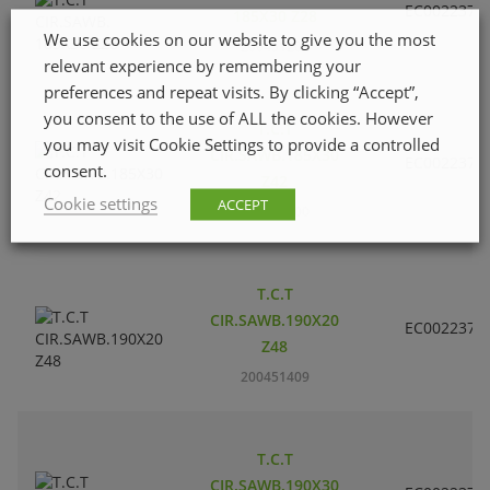
EC002237
185X30 Z28
We use cookies on our website to give you the most
200451201
relevant experience by remembering your
preferences and repeat visits. By clicking “Accept”,
you consent to the use of ALL the cookies. However
T.C.T
you may visit Cookie Settings to provide a controlled
CIR.SAWB.185X30
EC002237
consent.
Z42
Cookie settings
ACCEPT
200451300
T.C.T
CIR.SAWB.190X20
EC002237
Z48
200451409
T.C.T
CIR.SAWB.190X30