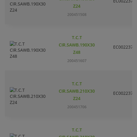
EC002237
Z24
200451508
T.C.T
CIR.SAWB.190X30
EC002237
Z48
200451607
T.C.T
CIR.SAWB.210X30
EC002237
Z24
200451706
T.C.T