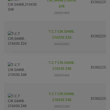
CIR.SAWB.210X30
EC002237
Z48
200451805
T.C.T CIR.SAWB.
EC002237
216X30 Z24
200452001
T.C.T CIR.SAWB.
EC002237
210X30 Z48
200451904
T.C.T CIR.SAWB.
EC002237
216X30 Z48
200452209