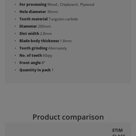
For processing
Wood , Chipboard , Plywood
Hole diameter
30mm
Tooth material
Tungsten carbide
Diameter
260mm
Slot width
2.8mm
Blade body thickness
1.8mm
Tooth grinding
Alternately
No. of teeth
60qty
Front angle
8°
Quantity in pack
1
Product comparison
ETIM