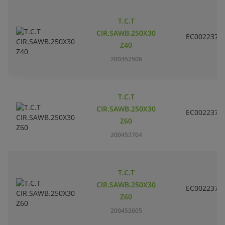
T.C.T
CIR.SAWB.250X30
EC002237
Z40
200452506
T.C.T
CIR.SAWB.250X30
EC002237
Z60
200452704
T.C.T
CIR.SAWB.250X30
EC002237
Z60
200452605