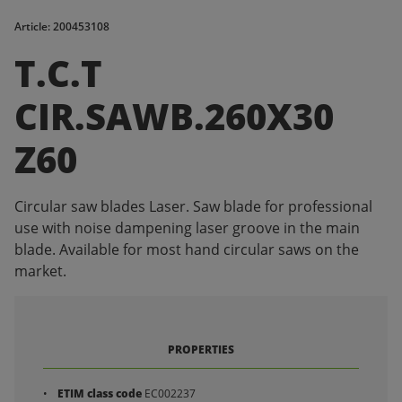
Article: 200453108
T.C.T
CIR.SAWB.260X30
Z60
Circular saw blades Laser. Saw blade for professional
use with noise dampening laser groove in the main
blade. Available for most hand circular saws on the
market.
PROPERTIES
ETIM class code
EC002237