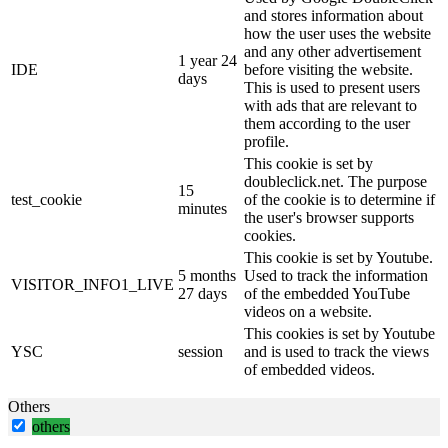
and stores information about
how the user uses the website
and any other advertisement
1 year 24
IDE
before visiting the website.
days
This is used to present users
with ads that are relevant to
them according to the user
profile.
This cookie is set by
doubleclick.net. The purpose
15
test_cookie
of the cookie is to determine if
minutes
the user's browser supports
cookies.
This cookie is set by Youtube.
5 months
Used to track the information
VISITOR_INFO1_LIVE
27 days
of the embedded YouTube
videos on a website.
This cookies is set by Youtube
YSC
session
and is used to track the views
of embedded videos.
Others
others