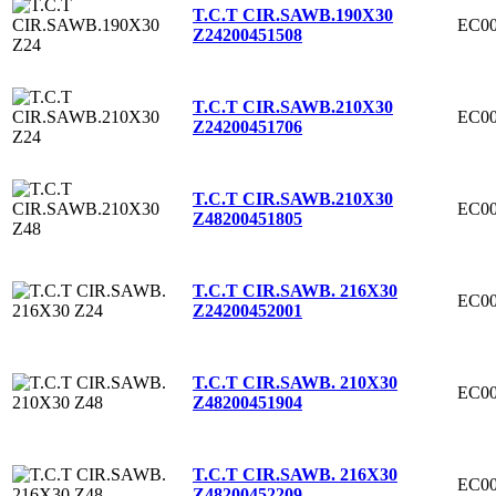
T.C.T CIR.SAWB.190X30
EC00
Z24
200451508
T.C.T CIR.SAWB.210X30
EC00
Z24
200451706
T.C.T CIR.SAWB.210X30
EC00
Z48
200451805
T.C.T CIR.SAWB. 216X30
EC00
Z24
200452001
T.C.T CIR.SAWB. 210X30
EC00
Z48
200451904
T.C.T CIR.SAWB. 216X30
EC00
Z48
200452209