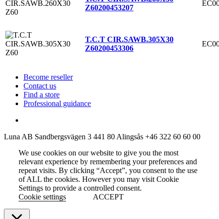
EC00
Z60
200453207
T.C.T CIR.SAWB.305X30
EC00
Z60
200453306
Become reseller
Contact us
Find a store
Professional guidance
Luna AB
Sandbergsvägen 3
441 80 Alingsås
+46 322 60 60 00
We use cookies on our website to give you the most
relevant experience by remembering your preferences and
repeat visits. By clicking “Accept”, you consent to the use
of ALL the cookies. However you may visit Cookie
Settings to provide a controlled consent.
Cookie settings
ACCEPT