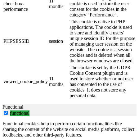
11
checkbox-
cookie is used to store the user
months
performance
consent for the cookies in the
category "Performance".
This cookie is native to PHP
applications. The cookie is used
to store and identify a users'
unique session ID for the purpose
PHPSESSID
session
of managing user session on the
website. The cookie is a session
cookies and is deleted when all
the browser windows are closed.
The cookie is set by the GDPR
Cookie Consent plugin and is
11
used to store whether or not user
viewed_cookie_policy
months
has consented to the use of
cookies. It does not store any
personal data.
Functional
functional
Functional cookies help to perform certain functionalities like
sharing the content of the website on social media platforms, collect
feedbacks, and other third-party features.