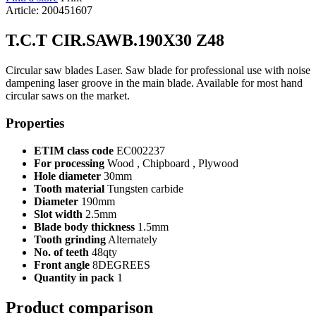
Article: 200451607
T.C.T CIR.SAWB.190X30 Z48
Circular saw blades Laser. Saw blade for professional use with noise
dampening laser groove in the main blade. Available for most hand
circular saws on the market.
Properties
ETIM class code
EC002237
For processing
Wood , Chipboard , Plywood
Hole diameter
30mm
Tooth material
Tungsten carbide
Diameter
190mm
Slot width
2.5mm
Blade body thickness
1.5mm
Tooth grinding
Alternately
No. of teeth
48qty
Front angle
8DEGREES
Quantity in pack
1
Product comparison