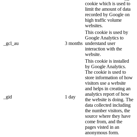
cookie which is used to
limit the amount of data
recorded by Google on
high traffic volume
websites.
This cookie is used by
Google Analytics to
_gcl_au
3 months
understand user
interaction with the
website.
This cookie is installed
by Google Analytics.
The cookie is used to
store information of how
visitors use a website
and helps in creating an
analytics report of how
_gid
1 day
the website is doing. The
data collected including
the number visitors, the
source where they have
come from, and the
pages visted in an
anonymous form.