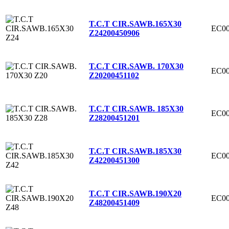
T.C.T CIR.SAWB.165X30
EC00
Z24
200450906
T.C.T CIR.SAWB. 170X30
EC00
Z20
200451102
T.C.T CIR.SAWB. 185X30
EC00
Z28
200451201
T.C.T CIR.SAWB.185X30
EC00
Z42
200451300
T.C.T CIR.SAWB.190X20
EC00
Z48
200451409