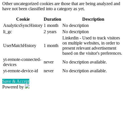
Other uncategorized cookies are those that are being analyzed and
have not been classified into a category as yet.
Cookie
Duration
Description
AnalyticsSyncHistory
1 month
No description
li_gc
2 years
No description
Linkedin - Used to track visitors
on multiple websites, in order to
UserMatchHistory
1 month
present relevant advertisement
based on the visitor's preferences.
yt-remote-connected-
never
No description available.
devices
yt-remote-device-id
never
No description available.
Save & Accept
Powered by