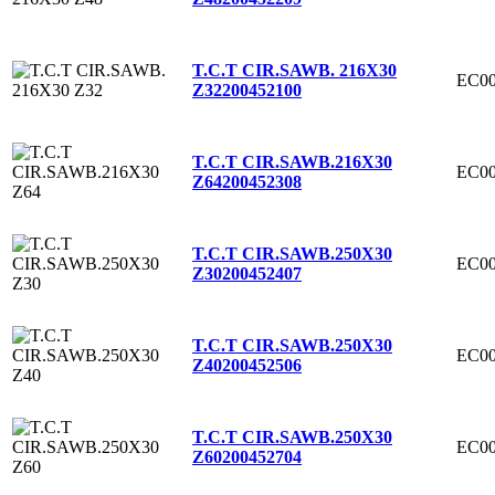
T.C.T CIR.SAWB. 216X30
EC00
Z32
200452100
T.C.T CIR.SAWB.216X30
EC00
Z64
200452308
T.C.T CIR.SAWB.250X30
EC00
Z30
200452407
T.C.T CIR.SAWB.250X30
EC00
Z40
200452506
T.C.T CIR.SAWB.250X30
EC00
Z60
200452704