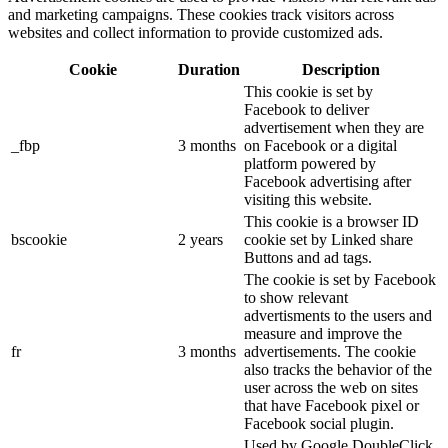
and marketing campaigns. These cookies track visitors across
websites and collect information to provide customized ads.
Cookie
Duration
Description
This cookie is set by
Facebook to deliver
advertisement when they are
_fbp
3 months
on Facebook or a digital
platform powered by
Facebook advertising after
visiting this website.
This cookie is a browser ID
bscookie
2 years
cookie set by Linked share
Buttons and ad tags.
The cookie is set by Facebook
to show relevant
advertisments to the users and
measure and improve the
fr
3 months
advertisements. The cookie
also tracks the behavior of the
user across the web on sites
that have Facebook pixel or
Facebook social plugin.
Used by Google DoubleClick