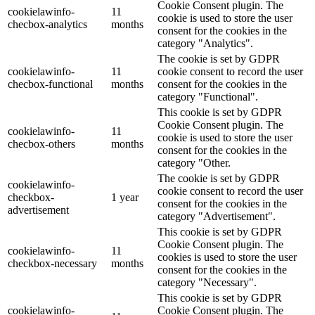
Cookie Consent plugin. The
cookielawinfo-
11
cookie is used to store the user
checbox-analytics
months
consent for the cookies in the
category "Analytics".
The cookie is set by GDPR
cookielawinfo-
11
cookie consent to record the user
checbox-functional
months
consent for the cookies in the
category "Functional".
This cookie is set by GDPR
Cookie Consent plugin. The
cookielawinfo-
11
cookie is used to store the user
checbox-others
months
consent for the cookies in the
category "Other.
The cookie is set by GDPR
cookielawinfo-
cookie consent to record the user
checkbox-
1 year
consent for the cookies in the
advertisement
category "Advertisement".
This cookie is set by GDPR
Cookie Consent plugin. The
cookielawinfo-
11
cookies is used to store the user
checkbox-necessary
months
consent for the cookies in the
category "Necessary".
This cookie is set by GDPR
cookielawinfo-
Cookie Consent plugin. The