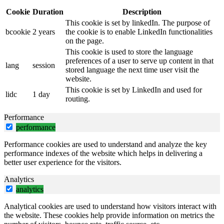
Cookie
Duration
Description
This cookie is set by linkedIn. The purpose of
bcookie
2 years
the cookie is to enable LinkedIn functionalities
on the page.
This cookie is used to store the language
preferences of a user to serve up content in that
lang
session
stored language the next time user visit the
website.
This cookie is set by LinkedIn and used for
lidc
1 day
routing.
Performance
performance
Performance cookies are used to understand and analyze the key
performance indexes of the website which helps in delivering a
better user experience for the visitors.
Analytics
analytics
Analytical cookies are used to understand how visitors interact with
the website. These cookies help provide information on metrics the