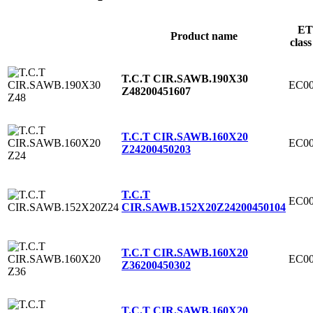
ET
Product name
class
T.C.T CIR.SAWB.190X30
EC00
Z48
200451607
T.C.T CIR.SAWB.160X20
EC00
Z24
200450203
T.C.T
EC00
CIR.SAWB.152X20Z24
200450104
T.C.T CIR.SAWB.160X20
EC00
Z36
200450302
T.C.T CIR.SAWB.160X20