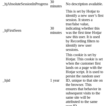
30
_hjAbsoluteSessionInProgress
No description available.
minutes
This is set by Hotjar to
identify a new user’s first
session. It stores a
true/false value,
30
indicating whether this
_hjFirstSeen
minutes
was the first time Hotjar
saw this user. It is used
by Recording filters to
identify new user
sessions.
This cookie is set by
Hotjar. This cookie is set
when the customer first
lands on a page with the
Hotjar script. It is used to
persist the random user
_hjid
1 year
ID, unique to that site on
the browser. This
ensures that behavior in
subsequent visits to the
same site will be
attributed to the same
user ID.