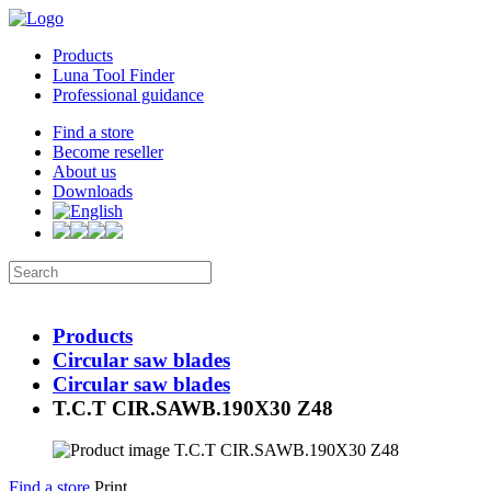
Products
Luna Tool Finder
Professional guidance
Find a store
Become reseller
About us
Downloads
Products
Circular saw blades
Circular saw blades
T.C.T CIR.SAWB.190X30 Z48
Find a store
Print