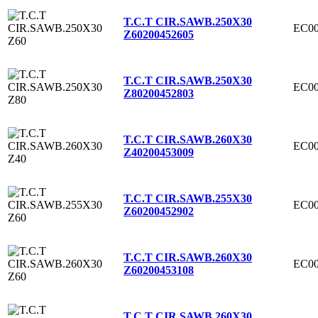
T.C.T CIR.SAWB.250X30
EC00
Z60
200452605
T.C.T CIR.SAWB.250X30
EC00
Z80
200452803
T.C.T CIR.SAWB.260X30
EC00
Z40
200453009
T.C.T CIR.SAWB.255X30
EC00
Z60
200452902
T.C.T CIR.SAWB.260X30
EC00
Z60
200453108
T.C.T CIR.SAWB.260X30