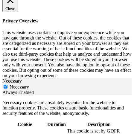
Close
Privacy Overview
This website uses cookies to improve your experience while you
navigate through the website. Out of these cookies, the cookies that
are categorized as necessary are stored on your browser as they are
essential for the working of basic functionalities of the website. We
also use third-party cookies that help us analyze and understand how
you use this website. These cookies will be stored in your browser
only with your consent. You also have the option to opt-out of these
cookies. But opting out of some of these cookies may have an effect
on your browsing experience.
Necessary
Necessary
Always Enabled
Necessary cookies are absolutely essential for the website to
function properly. These cookies ensure basic functionalities and
security features of the website, anonymously.
Cookie
Duration
Description
This cookie is set by GDPR