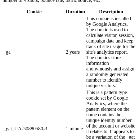
number of visitors, bounce rate, traffic source, etc.
Cookie
Duration
Description
This cookie is installed
by Google Analytics.
The cookie is used to
calculate visitor, session,
campaign data and keep
track of site usage for the
_ga
2 years
site's analytics report.
The cookies store
information
anonymously and assign
a randomly generated
number to identify
unique visitors.
This is a pattern type
cookie set by Google
Analytics, where the
pattern element on the
name contains the
unique identity number
of the account or website
_gat_UA-50880580-3
1 minute
it relates to. It appears to
be a variation of the _gat