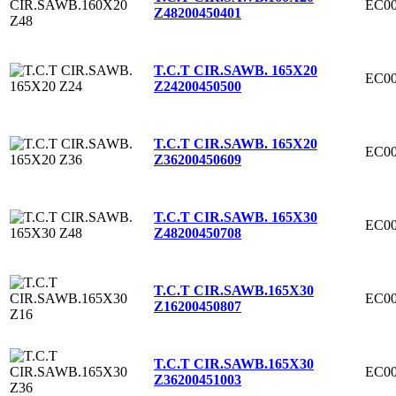
EC00
Z48
200450401
T.C.T CIR.SAWB. 165X20
EC00
Z24
200450500
T.C.T CIR.SAWB. 165X20
EC00
Z36
200450609
T.C.T CIR.SAWB. 165X30
EC00
Z48
200450708
T.C.T CIR.SAWB.165X30
EC00
Z16
200450807
T.C.T CIR.SAWB.165X30
EC00
Z36
200451003