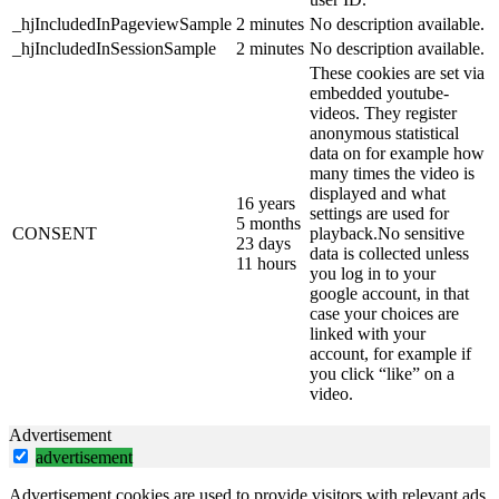
_hjIncludedInPageviewSample
2 minutes
No description available.
_hjIncludedInSessionSample
2 minutes
No description available.
These cookies are set via
embedded youtube-
videos. They register
anonymous statistical
data on for example how
many times the video is
displayed and what
16 years
settings are used for
5 months
CONSENT
playback.No sensitive
23 days
data is collected unless
11 hours
you log in to your
google account, in that
case your choices are
linked with your
account, for example if
you click “like” on a
video.
Advertisement
advertisement
Advertisement cookies are used to provide visitors with relevant ads