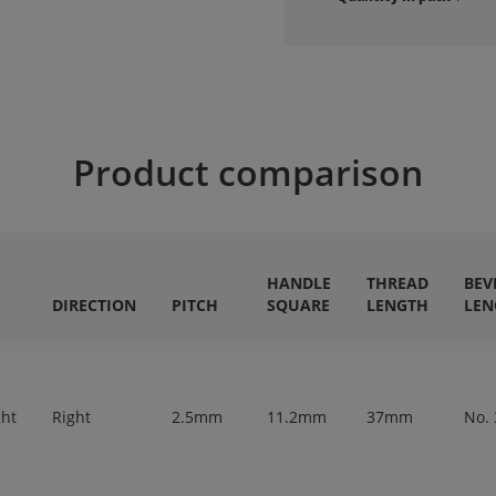
Product comparison
HANDLE
THREAD
BEV
DIRECTION
PITCH
SQUARE
LENGTH
LEN
ght
Right
2.5mm
11.2mm
37mm
No. 