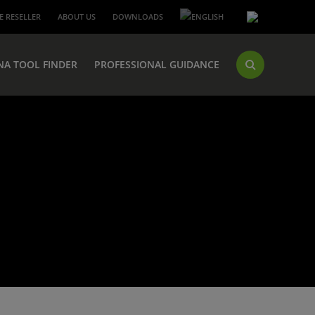
 RESELLER
ABOUT US
DOWNLOADS
NA TOOL FINDER
PROFESSIONAL GUIDANCE