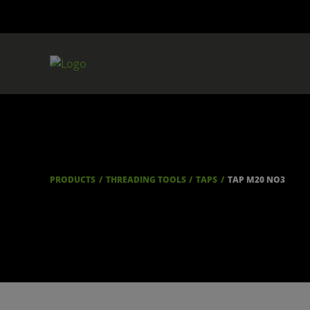
PRODUCTS
THREADING TOOLS
TAPS
TAP M20 NO3