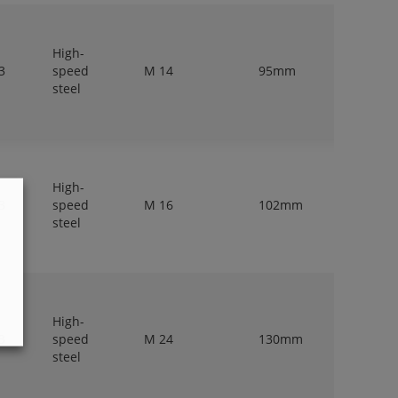
High-
3
speed
M 14
95mm
11,2mm
steel
High-
3
speed
M 16
102mm
12,5mm
steel
High-
3
speed
M 24
130mm
18mm
steel