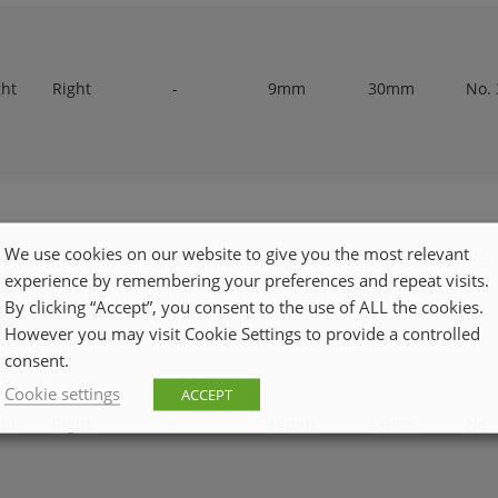
ght
Right
-
9mm
30mm
No. 
We use cookies on our website to give you the most relevant
ght
Right
2mm
10mm
32mm
No. 
experience by remembering your preferences and repeat visits.
By clicking “Accept”, you consent to the use of ALL the cookies.
However you may visit Cookie Settings to provide a controlled
consent.
Cookie settings
ACCEPT
ght
Right
-
14mm
45mm
No. 