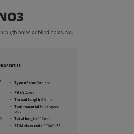
 NO3
through holes or blind holes. No.
PROPERTIES
e
Type of slot
Straight
Pitch
2.5mm
Thread length
37mm
Tool material
High-speed
steel
0
Total length
112mm
ETIM class code
EC002155