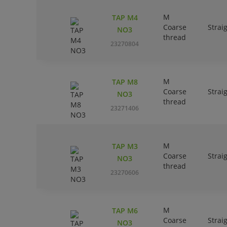
M
TAP M4
Coarse
Strai
NO3
thread
23270804
M
TAP M8
Coarse
Strai
NO3
thread
23271406
M
TAP M3
Coarse
Strai
NO3
thread
23270606
M
TAP M6
Coarse
Strai
NO3