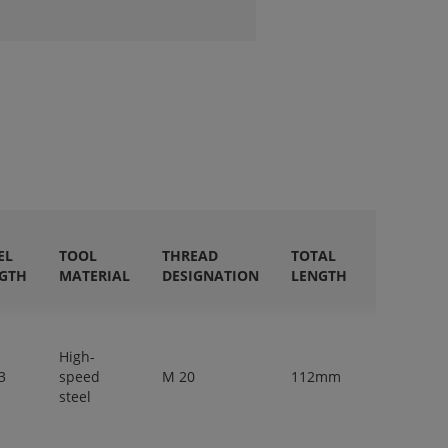
EL
TOOL
THREAD
TOTAL
SHANK
GTH
MATERIAL
DESIGNATION
LENGTH
DIAMETE
High-
3
speed
M 20
112mm
14mm
steel