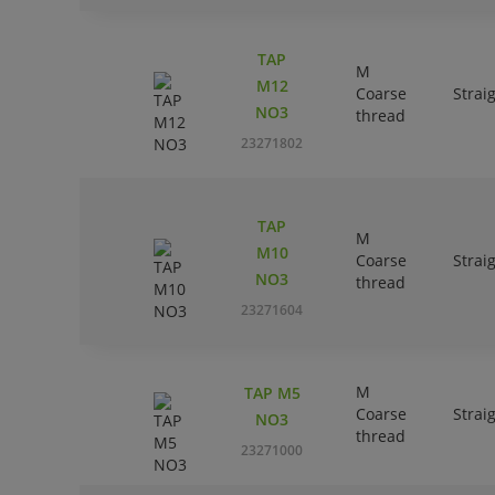
TAP
M
M12
Coarse
Strai
NO3
thread
23271802
TAP
M
M10
Coarse
Strai
NO3
thread
23271604
M
TAP M5
Coarse
Strai
NO3
thread
23271000