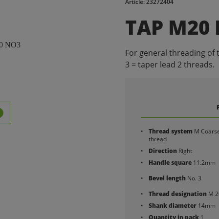
Article: 23272404
TAP M20
For general threading of 
3 = taper lead 2 threads.
Thread system
M Coars
thread
Direction
Right
Handle square
11.2mm
Bevel length
No. 3
Thread designation
M 2
Shank diameter
14mm
Quantity in pack
1