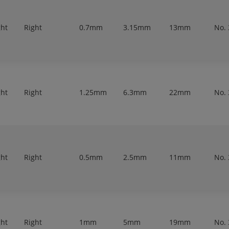
ght
Right
0.7mm
3.15mm
13mm
No. 
ght
Right
1.25mm
6.3mm
22mm
No. 
ght
Right
0.5mm
2.5mm
11mm
No. 
ght
Right
1mm
5mm
19mm
No. 