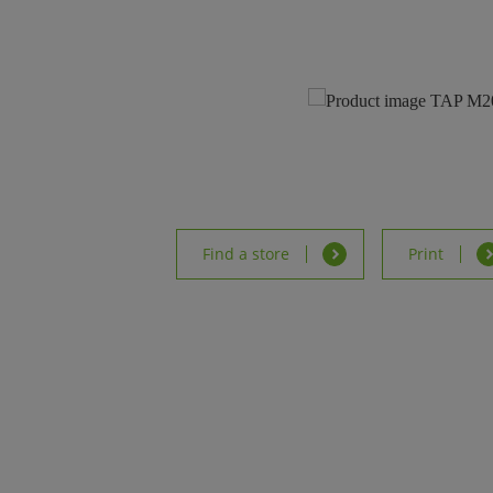
Find a store
Print