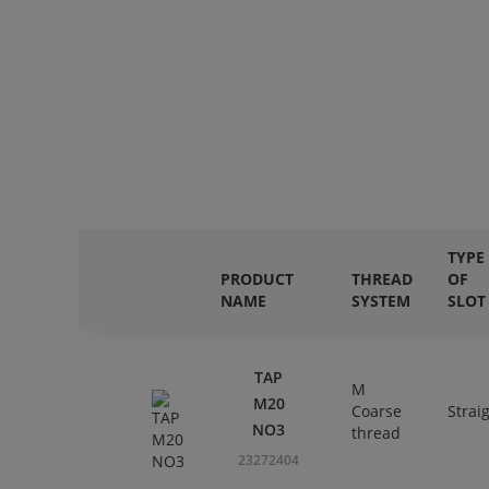
TYPE
PRODUCT
THREAD
OF
NAME
SYSTEM
SLOT
TAP
M
M20
Coarse
Strai
NO3
thread
23272404