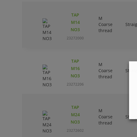
TAP
M
M14
Coarse
Strai
NO3
thread
23272000
TAP
M
M16
Coarse
Strai
NO3
thread
23272206
TAP
M
M24
Coarse
Strai
NO3
thread
23272602