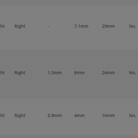
ght
Right
-
7.1mm
29mm
No. 
ght
Right
1.5mm
8mm
24mm
No. 
ght
Right
0.8mm
4mm
16mm
No. 