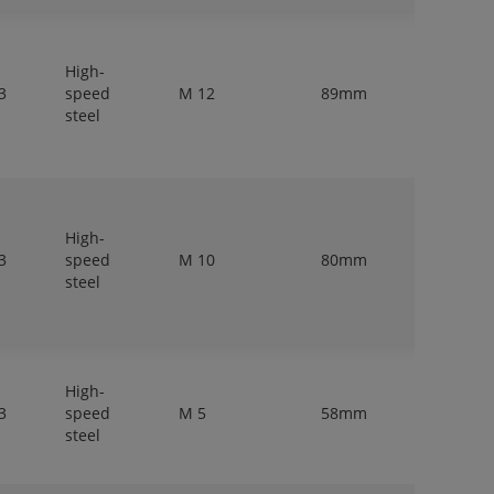
High-
3
speed
M 12
89mm
9mm
steel
High-
3
speed
M 10
80mm
10mm
steel
High-
3
speed
M 5
58mm
5mm
steel