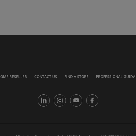
COME RESELLER
CONTACT US
FIND A STORE
PROFESSIONAL GUIDA