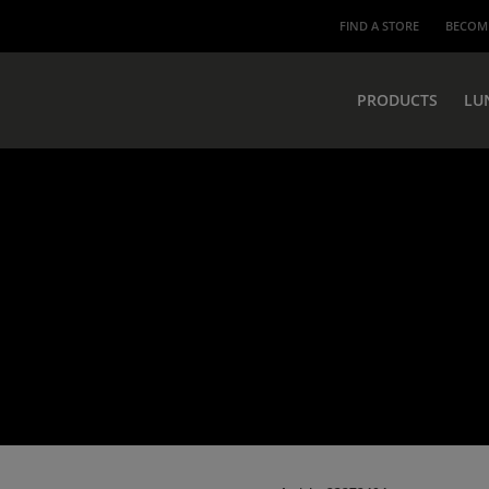
FIND A STORE
BECOME
PRODUCTS
LU