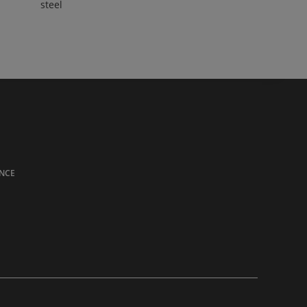
steel
NCE