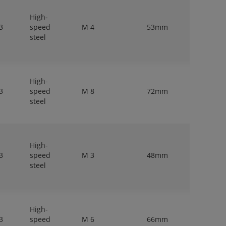
High-
3
speed
M 4
53mm
4mm
steel
High-
3
speed
M 8
72mm
8mm
steel
High-
3
speed
M 3
48mm
3,15mm
steel
High-
3
speed
M 6
66mm
6,3mm