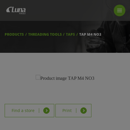
PRODUCTS
LUNA TOOL FINDER
PROFESSIONAL GUIDANCE
PRODUCTS
THREADING TOOLS
TAPS
TAP M4 NO3
FIND A STORE
BECOME RESELLER
ABOUT US
DOWNLOADS
Find a store
Print