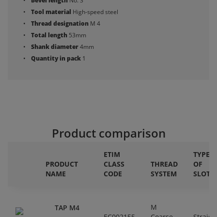
Bevel length
No. 3
Tool material
High-speed steel
Thread designation
M 4
Total length
53mm
Shank diameter
4mm
Quantity in pack
1
Product comparison
ETIM
TYPE
PRODUCT
CLASS
THREAD
OF
NAME
CODE
SYSTEM
SLOT
M
TAP M4
EC002155
Coarse
Straigh