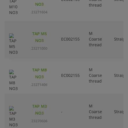
NO3
thread
23271604
M
TAP M5
EC002155
Coarse
Straigh
NO3
thread
23271000
M
TAP M8
EC002155
Coarse
Straigh
NO3
thread
23271406
M
TAP M3
-
Coarse
Straigh
NO3
thread
23270606