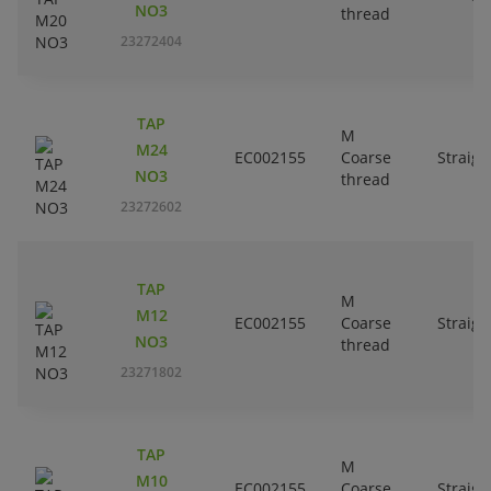
NO3
thread
23272404
TAP
M
M24
EC002155
Coarse
Straigh
NO3
thread
23272602
TAP
M
M12
EC002155
Coarse
Straigh
NO3
thread
23271802
TAP
M
M10
EC002155
Coarse
Straigh