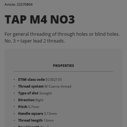
Article: 23270804
TAP M4 NO3
For general threading of through holes or blind holes.
No. 3 = taper lead 2 threads.
PROPERTIES
ETIM class code
EC002155
Thread system
M Coarse thread
Type of slot
Straight
Direction
Right
Pitch
0.7mm
Handle square
3.15mm
Thread length
13mm