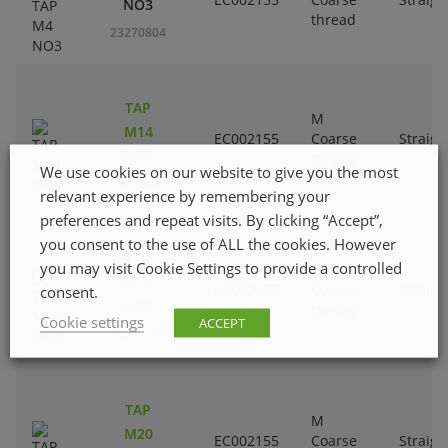
NO3
thread
23270804
TAP
M
M14
EC002155
Coarse
Straigh
NO3
thread
We use cookies on our website to give you the most
23272000
relevant experience by remembering your
preferences and repeat visits. By clicking “Accept”,
you consent to the use of ALL the cookies. However
TAP
you may visit Cookie Settings to provide a controlled
M
M16
EC002155
Coarse
Straigh
consent.
NO3
thread
Cookie settings
ACCEPT
23272206
TAP
M
M20
EC002155
Coarse
Straigh