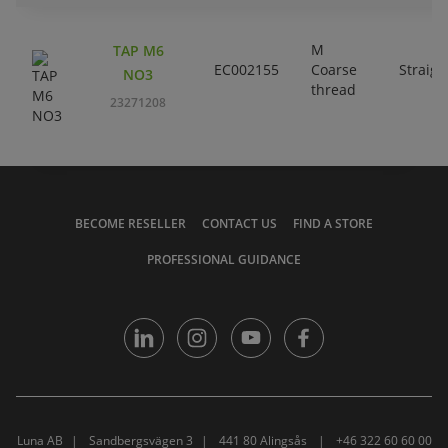
M
TAP M6
EC002155
Coarse
Straigh
NO3
thread
23271208
BECOME RESELLER
CONTACT US
FIND A STORE
PROFESSIONAL GUIDANCE
Luna AB
Sandbergsvägen 3
441 80 Alingsås
+46 322 60 60 00