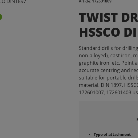
Article: 172601809
TWIST DR
HSSCO D
Standard drills for drillin
non-alloyed), cast iron, 
graphite iron, etc. Point 
accurate centring and red
suitable for portable drill
material. DIN 1897. HSSC
172601007, 172601403 usua
Type of attachment