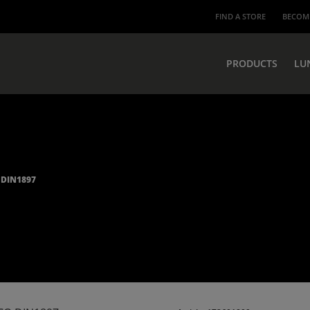
FIND A STORE
BECOME
PRODUCTS
LU
 DIN1897