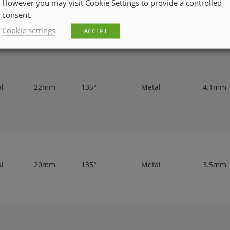
However you may visit Cookie Settings to provide a controlled
al
22mm
135°
Metal
4.0mm
consent.
Cookie settings
ACCEPT
al
22mm
135°
Metal
4.1mm
al
20mm
135°
Metal
3.5mm