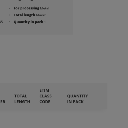
For processing
Metal
Total length
66mm
45
Quantity in pack
1
ETIM
TOTAL
CLASS
QUANTITY
TER
LENGTH
CODE
IN PACK