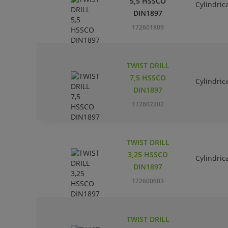
5,5 HSSCO
Cylindric
DIN1897
172601809
TWIST DRILL
7,5 HSSCO
Cylindric
DIN1897
172602302
TWIST DRILL
3,25 HSSCO
Cylindric
DIN1897
172600603
TWIST DRILL