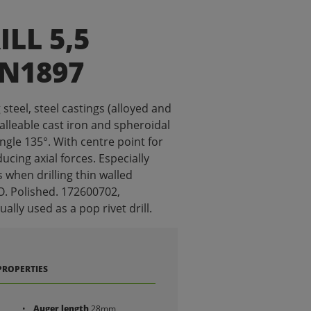
ILL 5,5
IN1897
g steel, steel castings (alloyed and
malleable cast iron and spheroidal
angle 135°. With centre point for
ucing axial forces. Especially
s when drilling thin walled
O. Polished. 172600702,
lly used as a pop rivet drill.
PROPERTIES
Auger length
28mm