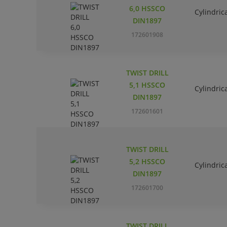
6,0 HSSCO
Cylindric
DIN1897
172601908
TWIST DRILL
5,1 HSSCO
Cylindric
DIN1897
172601601
TWIST DRILL
5,2 HSSCO
Cylindric
DIN1897
172601700
TWIST DRILL