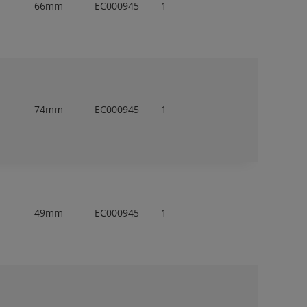
66mm
EC000945
1
74mm
EC000945
1
m
49mm
EC000945
1