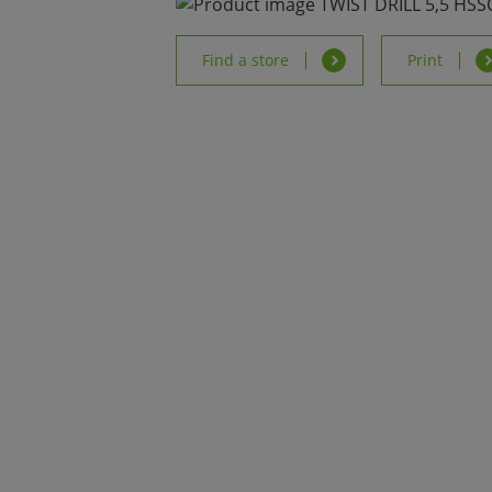
Find a store
Print