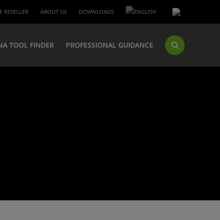
 RESELLER
ABOUT US
DOWNLOADS
NA TOOL FINDER
PROFESSIONAL GUIDANCE