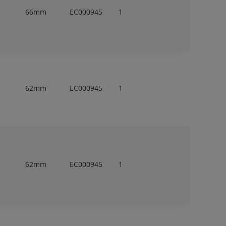
66mm
EC000945
1
62mm
EC000945
1
62mm
EC000945
1