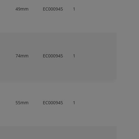
49mm
EC000945
1
74mm
EC000945
1
55mm
EC000945
1