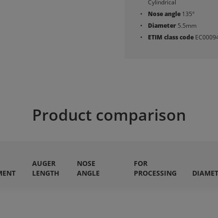
Cylindrical
Nose angle
135°
Diameter
5.5mm
ETIM class code
EC0009
Product comparison
AUGER
NOSE
FOR
MENT
LENGTH
ANGLE
PROCESSING
DIAME