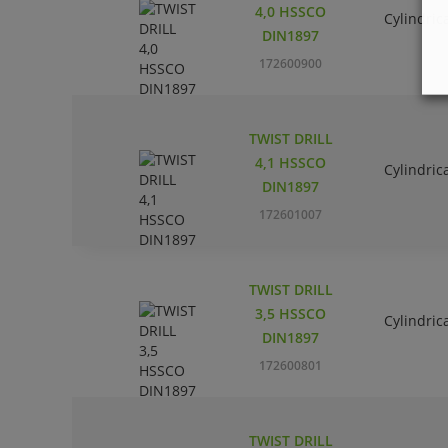
4,0 HSSCO
Cylindric
DIN1897
172600900
TWIST DRILL
4,1 HSSCO
Cylindric
DIN1897
172601007
TWIST DRILL
3,5 HSSCO
Cylindric
DIN1897
172600801
TWIST DRILL