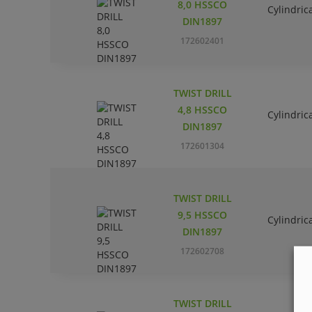
8,0 HSSCO
Cylindric
DIN1897
172602401
TWIST DRILL
4,8 HSSCO
Cylindric
DIN1897
172601304
TWIST DRILL
9,5 HSSCO
Cylindric
DIN1897
172602708
TWIST DRILL