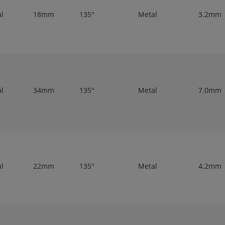
al
18mm
135°
Metal
3.2mm
al
34mm
135°
Metal
7.0mm
al
22mm
135°
Metal
4.2mm