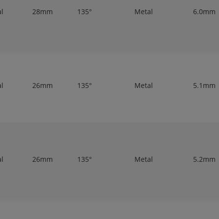
al
28mm
135°
Metal
6.0mm
al
26mm
135°
Metal
5.1mm
al
26mm
135°
Metal
5.2mm