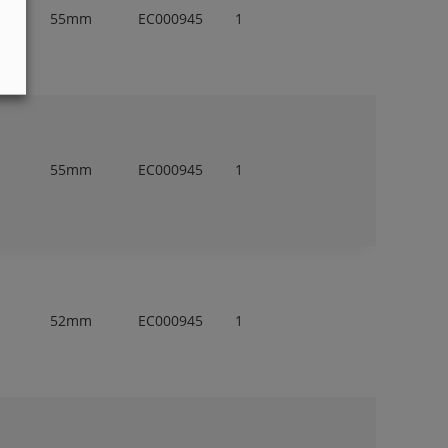
55mm
EC000945
1
55mm
EC000945
1
52mm
EC000945
1