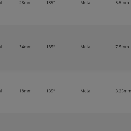
al
28mm
135°
Metal
5.5mm
al
34mm
135°
Metal
7.5mm
al
18mm
135°
Metal
3.25m