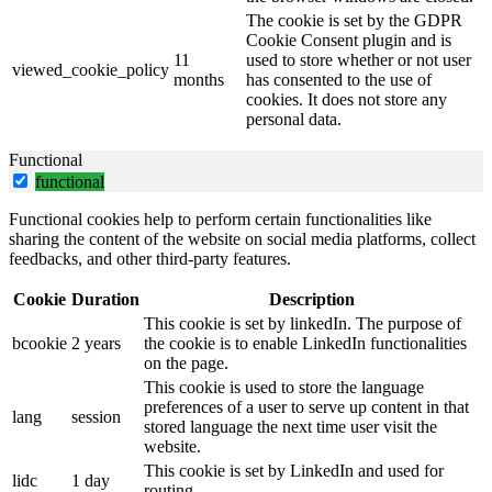
The cookie is set by the GDPR
Cookie Consent plugin and is
11
used to store whether or not user
viewed_cookie_policy
months
has consented to the use of
cookies. It does not store any
personal data.
Functional
functional
Functional cookies help to perform certain functionalities like
sharing the content of the website on social media platforms, collect
feedbacks, and other third-party features.
Cookie
Duration
Description
This cookie is set by linkedIn. The purpose of
bcookie
2 years
the cookie is to enable LinkedIn functionalities
on the page.
This cookie is used to store the language
preferences of a user to serve up content in that
lang
session
stored language the next time user visit the
website.
This cookie is set by LinkedIn and used for
lidc
1 day
routing.