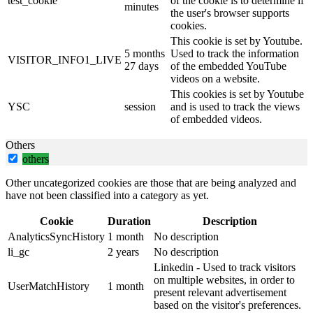
test_cookie
of the cookie is to determine if
minutes
the user's browser supports
cookies.
This cookie is set by Youtube.
5 months
Used to track the information
VISITOR_INFO1_LIVE
27 days
of the embedded YouTube
videos on a website.
This cookies is set by Youtube
YSC
session
and is used to track the views
of embedded videos.
Others
others
Other uncategorized cookies are those that are being analyzed and
have not been classified into a category as yet.
Cookie
Duration
Description
AnalyticsSyncHistory
1 month
No description
li_gc
2 years
No description
Linkedin - Used to track visitors
on multiple websites, in order to
UserMatchHistory
1 month
present relevant advertisement
based on the visitor's preferences.