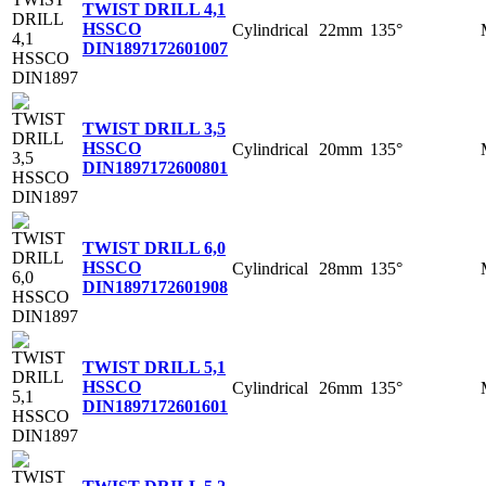
TWIST DRILL 4,1
HSSCO
Cylindrical
22mm
135°
DIN1897
172601007
TWIST DRILL 3,5
HSSCO
Cylindrical
20mm
135°
DIN1897
172600801
TWIST DRILL 6,0
HSSCO
Cylindrical
28mm
135°
DIN1897
172601908
TWIST DRILL 5,1
HSSCO
Cylindrical
26mm
135°
DIN1897
172601601