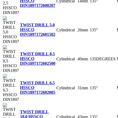
HSSCO
Cylindrical
14mm
135°
DIN1897
172600207
TWIST DRILL 5,0
HSSCO
Cylindrical
26mm
135°
DIN1897
172601502
TWIST DRILL 8,5
HSSCO
Cylindrical
40mm
135DEGREES
DIN1897
172602500
TWIST DRILL 6,5
HSSCO
Cylindrical
31mm
135°
DIN1897
172602005
TWIST DRILL
10,0 HSSCO
Cylindrical
43mm
135°