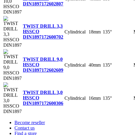
DIN1897
172602807
TWIST DRILL 3,3
HSSCO
Cylindrical
18mm
135°
DIN1897
172600702
TWIST DRILL 9,0
HSSCO
Cylindrical
40mm
135°
DIN1897
172602609
TWIST DRILL 3,0
HSSCO
Cylindrical
16mm
135°
DIN1897
172600306
Become reseller
Contact us
Find a store