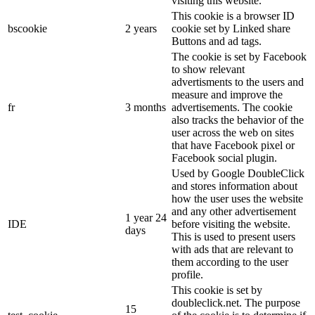
visiting this website.
This cookie is a browser ID
bscookie
2 years
cookie set by Linked share
Buttons and ad tags.
The cookie is set by Facebook
to show relevant
advertisments to the users and
measure and improve the
fr
3 months
advertisements. The cookie
also tracks the behavior of the
user across the web on sites
that have Facebook pixel or
Facebook social plugin.
Used by Google DoubleClick
and stores information about
how the user uses the website
and any other advertisement
1 year 24
IDE
before visiting the website.
days
This is used to present users
with ads that are relevant to
them according to the user
profile.
This cookie is set by
doubleclick.net. The purpose
15