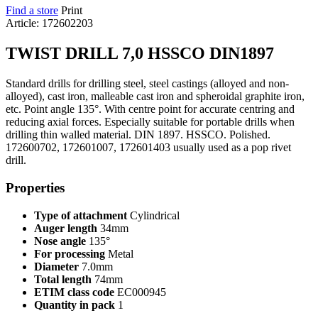
Find a store
Print
Article: 172602203
TWIST DRILL 7,0 HSSCO DIN1897
Standard drills for drilling steel, steel castings (alloyed and non-
alloyed), cast iron, malleable cast iron and spheroidal graphite iron,
etc. Point angle 135°. With centre point for accurate centring and
reducing axial forces. Especially suitable for portable drills when
drilling thin walled material. DIN 1897. HSSCO. Polished.
172600702, 172601007, 172601403 usually used as a pop rivet
drill.
Properties
Type of attachment
Cylindrical
Auger length
34mm
Nose angle
135°
For processing
Metal
Diameter
7.0mm
Total length
74mm
ETIM class code
EC000945
Quantity in pack
1