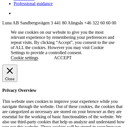
Professional guidance
Luna AB
Sandbergsvägen 3
441 80 Alingsås
+46 322 60 60 00
We use cookies on our website to give you the most
relevant experience by remembering your preferences and
repeat visits. By clicking “Accept”, you consent to the use
of ALL the cookies. However you may visit Cookie
Settings to provide a controlled consent.
Cookie settings
ACCEPT
Close
Privacy Overview
This website uses cookies to improve your experience while you
navigate through the website. Out of these cookies, the cookies that
are categorized as necessary are stored on your browser as they are
essential for the working of basic functionalities of the website. We
also use third-party cookies that help us analyze and understand how
you use this website. These cookies will be stored in your browser