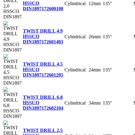
HSSCO
Cylindrical
12mm
135°
DIN1897
172600108
TWIST DRILL 4,9
HSSCO
Cylindrical
26mm
135°
DIN1897
172601403
TWIST DRILL 4,5
HSSCO
Cylindrical
24mm
135°
DIN1897
172601205
TWIST DRILL 6,8
HSSCO
Cylindrical
34mm
135°
DIN1897
172602104
TWIST DRILL 2,5