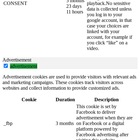
5 months
CONSENT
playback.No sensitive
23 days
data is collected unless
11 hours
you log in to your
google account, in that
case your choices are
linked with your
account, for example if
you click “like” on a
video.
Advertisement
advertisement
Advertisement cookies are used to provide visitors with relevant ads
and marketing campaigns. These cookies track visitors across
websites and collect information to provide customized ads.
Cookie
Duration
Description
This cookie is set by
Facebook to deliver
advertisement when they are
_fbp
3 months
on Facebook or a digital
platform powered by
Facebook advertising after