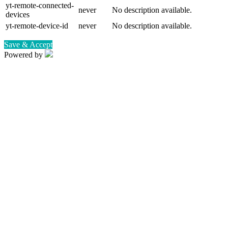
yt-remote-connected-
never
No description available.
devices
yt-remote-device-id
never
No description available.
Save & Accept
Powered by