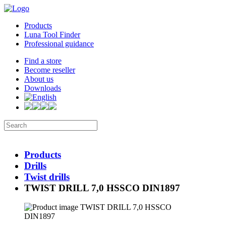
Products
Luna Tool Finder
Professional guidance
Find a store
Become reseller
About us
Downloads
Products
Drills
Twist drills
TWIST DRILL 7,0 HSSCO DIN1897