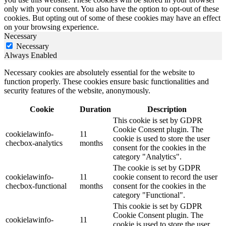
only with your consent. You also have the option to opt-out of these
cookies. But opting out of some of these cookies may have an effect
on your browsing experience.
Necessary
Necessary
Always Enabled
Necessary cookies are absolutely essential for the website to
function properly. These cookies ensure basic functionalities and
security features of the website, anonymously.
Cookie
Duration
Description
This cookie is set by GDPR
Cookie Consent plugin. The
cookielawinfo-
11
cookie is used to store the user
checbox-analytics
months
consent for the cookies in the
category "Analytics".
The cookie is set by GDPR
cookielawinfo-
11
cookie consent to record the user
checbox-functional
months
consent for the cookies in the
category "Functional".
This cookie is set by GDPR
Cookie Consent plugin. The
cookielawinfo-
11
cookie is used to store the user