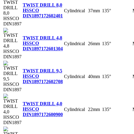
TWIST DRILL 8,0
HSSCO
Cylindrical
37mm
135°
DIN1897
172602401
TWIST DRILL 4,8
HSSCO
Cylindrical
26mm
135°
DIN1897
172601304
TWIST DRILL 9,5
HSSCO
Cylindrical
40mm
135°
DIN1897
172602708
TWIST DRILL 4,0
HSSCO
Cylindrical
22mm
135°
DIN1897
172600900