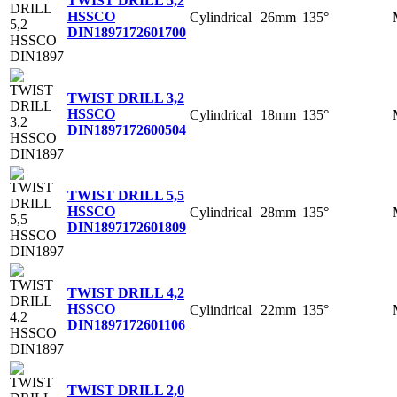
TWIST DRILL 5,2
HSSCO
Cylindrical
26mm
135°
DIN1897
172601700
TWIST DRILL 3,2
HSSCO
Cylindrical
18mm
135°
DIN1897
172600504
TWIST DRILL 5,5
HSSCO
Cylindrical
28mm
135°
DIN1897
172601809
TWIST DRILL 4,2
HSSCO
Cylindrical
22mm
135°
DIN1897
172601106
TWIST DRILL 2,0