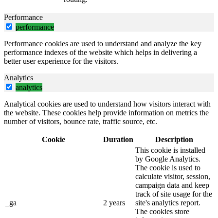
Performance
performance
Performance cookies are used to understand and analyze the key
performance indexes of the website which helps in delivering a
better user experience for the visitors.
Analytics
analytics
Analytical cookies are used to understand how visitors interact with
the website. These cookies help provide information on metrics the
number of visitors, bounce rate, traffic source, etc.
Cookie
Duration
Description
This cookie is installed
by Google Analytics.
The cookie is used to
calculate visitor, session,
campaign data and keep
track of site usage for the
_ga
2 years
site's analytics report.
The cookies store