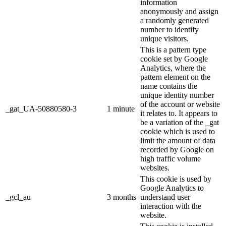
information
anonymously and assign
a randomly generated
number to identify
unique visitors.
This is a pattern type
cookie set by Google
Analytics, where the
pattern element on the
name contains the
unique identity number
of the account or website
_gat_UA-50880580-3
1 minute
it relates to. It appears to
be a variation of the _gat
cookie which is used to
limit the amount of data
recorded by Google on
high traffic volume
websites.
This cookie is used by
Google Analytics to
_gcl_au
3 months
understand user
interaction with the
website.