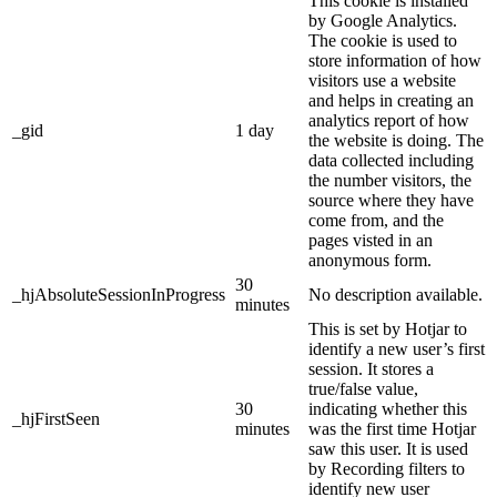
This cookie is installed
by Google Analytics.
The cookie is used to
store information of how
visitors use a website
and helps in creating an
analytics report of how
_gid
1 day
the website is doing. The
data collected including
the number visitors, the
source where they have
come from, and the
pages visted in an
anonymous form.
30
_hjAbsoluteSessionInProgress
No description available.
minutes
This is set by Hotjar to
identify a new user’s first
session. It stores a
true/false value,
30
indicating whether this
_hjFirstSeen
minutes
was the first time Hotjar
saw this user. It is used
by Recording filters to
identify new user