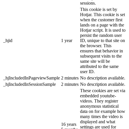
sessions.
This cookie is set by
Hotjar. This cookie is set
when the customer first
lands on a page with the
Hotjar script. It is used to
persist the random user
_hjid
1 year
ID, unique to that site on
the browser. This
ensures that behavior in
subsequent visits to the
same site will be
attributed to the same
user ID.
_hjIncludedInPageviewSample
2 minutes
No description available.
_hjIncludedInSessionSample
2 minutes
No description available.
These cookies are set via
embedded youtube-
videos. They register
anonymous statistical
data on for example how
many times the video is
displayed and what
16 years
settings are used for