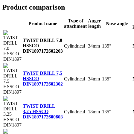
Product comparison
Type of
Auger
Product name
Nose angle
attachment
length
TWIST DRILL 7,0
HSSCO
Cylindrical
34mm
135°
DIN1897
172602203
TWIST DRILL 7,5
HSSCO
Cylindrical
34mm
135°
DIN1897
172602302
TWIST DRILL
3,25 HSSCO
Cylindrical
18mm
135°
DIN1897
172600603