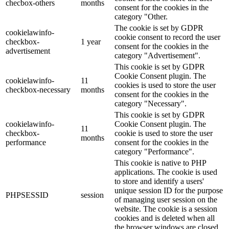
checbox-others
months
consent for the cookies in the
category "Other.
The cookie is set by GDPR
cookielawinfo-
cookie consent to record the user
checkbox-
1 year
consent for the cookies in the
advertisement
category "Advertisement".
This cookie is set by GDPR
Cookie Consent plugin. The
cookielawinfo-
11
cookies is used to store the user
checkbox-necessary
months
consent for the cookies in the
category "Necessary".
This cookie is set by GDPR
cookielawinfo-
Cookie Consent plugin. The
11
checkbox-
cookie is used to store the user
months
performance
consent for the cookies in the
category "Performance".
This cookie is native to PHP
applications. The cookie is used
to store and identify a users'
unique session ID for the purpose
PHPSESSID
session
of managing user session on the
website. The cookie is a session
cookies and is deleted when all
the browser windows are closed.