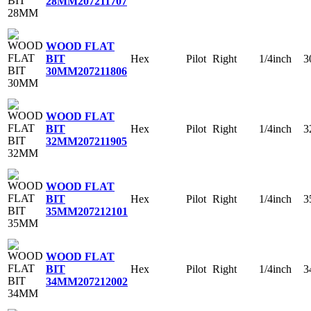
28MM
207211707
WOOD FLAT
Hex
Pilot
Right
1/4inch
3
BIT
30MM
207211806
WOOD FLAT
Hex
Pilot
Right
1/4inch
3
BIT
32MM
207211905
WOOD FLAT
Hex
Pilot
Right
1/4inch
3
BIT
35MM
207212101
WOOD FLAT
Hex
Pilot
Right
1/4inch
3
BIT
34MM
207212002