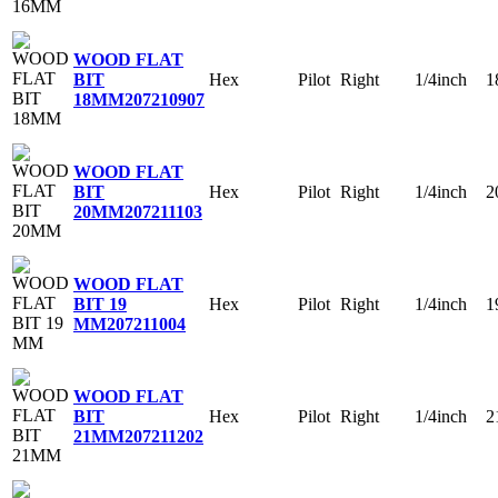
WOOD FLAT
Hex
Pilot
Right
1/4inch
1
BIT
18MM
207210907
WOOD FLAT
Hex
Pilot
Right
1/4inch
2
BIT
20MM
207211103
WOOD FLAT
Hex
Pilot
Right
1/4inch
1
BIT 19
MM
207211004
WOOD FLAT
Hex
Pilot
Right
1/4inch
2
BIT
21MM
207211202