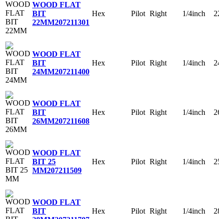
WOOD FLAT
Hex
Pilot
Right
1/4inch
2
BIT
22MM
207211301
WOOD FLAT
Hex
Pilot
Right
1/4inch
2
BIT
24MM
207211400
WOOD FLAT
Hex
Pilot
Right
1/4inch
2
BIT
26MM
207211608
WOOD FLAT
Hex
Pilot
Right
1/4inch
2
BIT 25
MM
207211509
WOOD FLAT
Hex
Pilot
Right
1/4inch
2
BIT