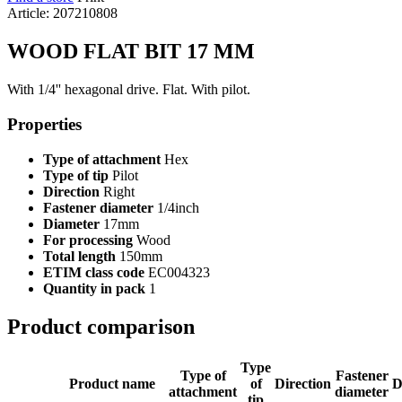
Article: 207210808
WOOD FLAT BIT 17 MM
With 1/4'' hexagonal drive. Flat. With pilot.
Properties
Type of attachment
Hex
Type of tip
Pilot
Direction
Right
Fastener diameter
1/4inch
Diameter
17mm
For processing
Wood
Total length
150mm
ETIM class code
EC004323
Quantity in pack
1
Product comparison
Type
Type of
Fastener
Product name
of
Direction
D
attachment
diameter
tip