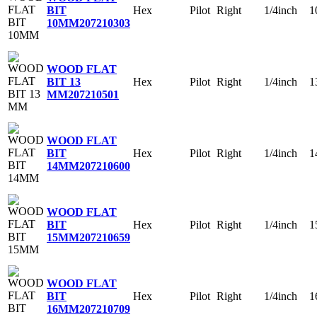
Hex
Pilot
Right
1/4inch
1
BIT
10MM
207210303
WOOD FLAT
Hex
Pilot
Right
1/4inch
1
BIT 13
MM
207210501
WOOD FLAT
Hex
Pilot
Right
1/4inch
1
BIT
14MM
207210600
WOOD FLAT
Hex
Pilot
Right
1/4inch
1
BIT
15MM
207210659
WOOD FLAT
Hex
Pilot
Right
1/4inch
1
BIT
16MM
207210709