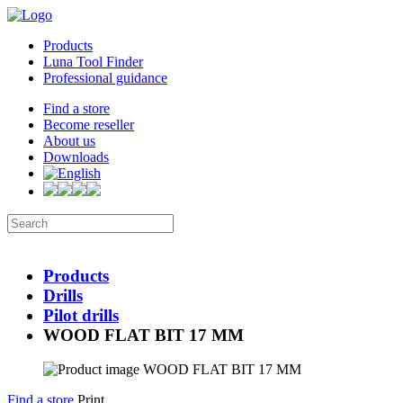
Products
Luna Tool Finder
Professional guidance
Find a store
Become reseller
About us
Downloads
Products
Drills
Pilot drills
WOOD FLAT BIT 17 MM
Find a store
Print