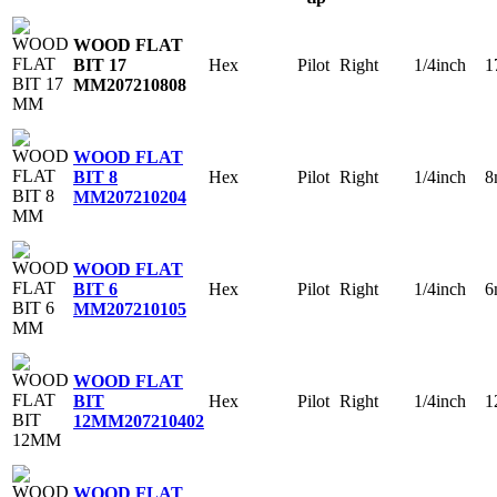
WOOD FLAT
Hex
Pilot
Right
1/4inch
1
BIT 17
MM
207210808
WOOD FLAT
Hex
Pilot
Right
1/4inch
8
BIT 8
MM
207210204
WOOD FLAT
Hex
Pilot
Right
1/4inch
6
BIT 6
MM
207210105
WOOD FLAT
Hex
Pilot
Right
1/4inch
1
BIT
12MM
207210402
WOOD FLAT