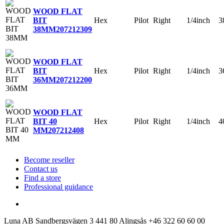
WOOD FLAT
Hex
Pilot
Right
1/4inch
3
BIT
38MM
207212309
WOOD FLAT
Hex
Pilot
Right
1/4inch
3
BIT
36MM
207212200
WOOD FLAT
Hex
Pilot
Right
1/4inch
4
BIT 40
MM
207212408
Become reseller
Contact us
Find a store
Professional guidance
Luna AB
Sandbergsvägen 3
441 80 Alingsås
+46 322 60 60 00