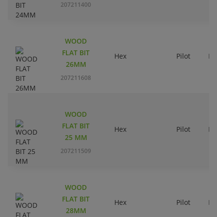
207211400
WOOD
FLAT BIT
Hex
Pilot
Ri
26MM
207211608
WOOD
FLAT BIT
Hex
Pilot
Ri
25 MM
207211509
WOOD
FLAT BIT
Hex
Pilot
Ri
28MM