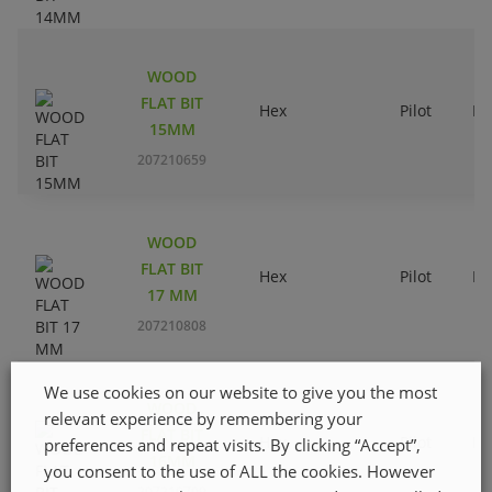
WOOD
FLAT BIT
Hex
Pilot
Ri
15MM
207210659
WOOD
FLAT BIT
Hex
Pilot
Ri
17 MM
207210808
We use cookies on our website to give you the most
WOOD
relevant experience by remembering your
FLAT BIT
Hex
Pilot
Ri
preferences and repeat visits. By clicking “Accept”,
16MM
you consent to the use of ALL the cookies. However
207210709