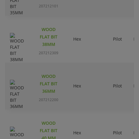
207212101
WOOD
FLAT BIT
Hex
Pilot
Ri
38MM
207212309
WOOD
FLAT BIT
Hex
Pilot
Ri
36MM
207212200
WOOD
FLAT BIT
Hex
Pilot
Ri
40 MM