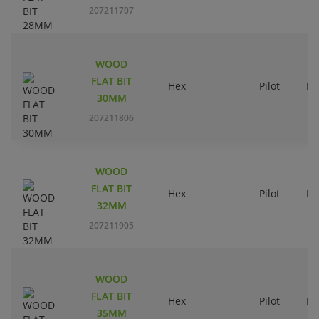
207211707
WOOD
FLAT BIT
Hex
Pilot
Ri
30MM
207211806
WOOD
FLAT BIT
Hex
Pilot
Ri
32MM
207211905
WOOD
FLAT BIT
Hex
Pilot
Ri
35MM