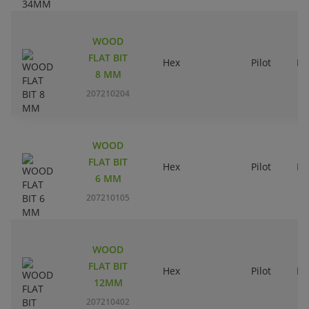
WOOD
FLAT BIT
Hex
Pilot
Ri
8 MM
207210204
WOOD
FLAT BIT
Hex
Pilot
Ri
6 MM
207210105
WOOD
FLAT BIT
Hex
Pilot
Ri
12MM
207210402