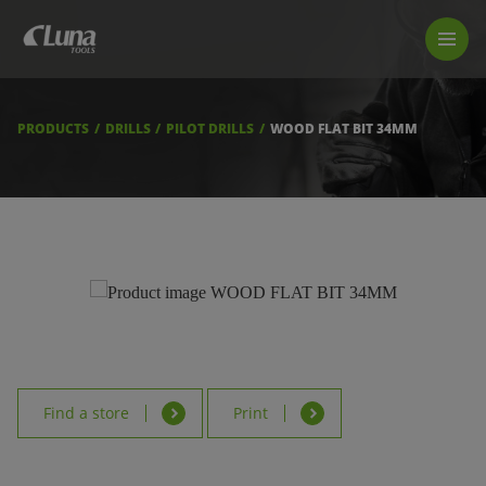
PRODUCTS
LUNA TOOL FINDER
PROFESSIONAL GUIDANCE
PRODUCTS
DRILLS
PILOT DRILLS
WOOD FLAT BIT 34MM
FIND A STORE
BECOME RESELLER
ABOUT US
DOWNLOADS
Find a store
Print