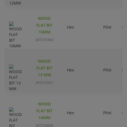
WOOD
FLAT BIT
Hex
Pilot
Ri
10MM
207210303
WOOD
FLAT BIT
Hex
Pilot
Ri
13 MM
207210501
WOOD
FLAT BIT
Hex
Pilot
Ri
14MM
207210600