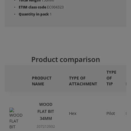
Total length
150mm
ETIM class code
EC004323
Quantity in pack
1
Product comparison
TYPE
PRODUCT
TYPE OF
OF
NAME
ATTACHMENT
TIP
DI
WOOD
FLAT BIT
Hex
Pilot
Ri
34MM
207212002