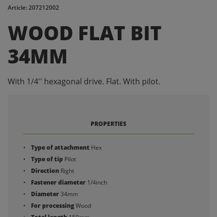
Article: 207212002
WOOD FLAT BIT
34MM
With 1/4'' hexagonal drive. Flat. With pilot.
PROPERTIES
Type of attachment
Hex
Type of tip
Pilot
Direction
Right
Fastener diameter
1/4inch
Diameter
34mm
For processing
Wood