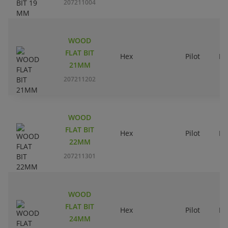
207211004
WOOD
FLAT BIT
Hex
Pilot
Ri
21MM
207211202
WOOD
FLAT BIT
Hex
Pilot
Ri
22MM
207211301
WOOD
FLAT BIT
Hex
Pilot
Ri
24MM