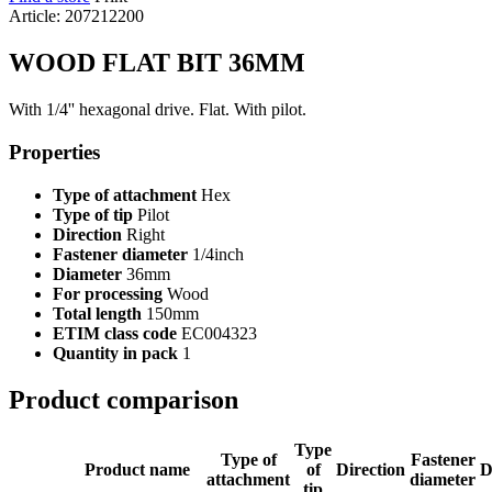
Article: 207212200
WOOD FLAT BIT 36MM
With 1/4'' hexagonal drive. Flat. With pilot.
Properties
Type of attachment
Hex
Type of tip
Pilot
Direction
Right
Fastener diameter
1/4inch
Diameter
36mm
For processing
Wood
Total length
150mm
ETIM class code
EC004323
Quantity in pack
1
Product comparison
Type
Type of
Fastener
Product name
of
Direction
D
attachment
diameter
tip