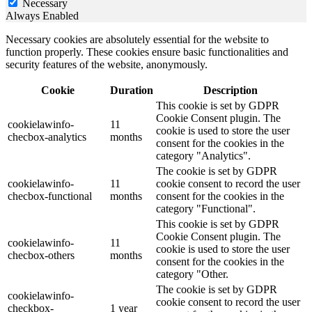
Necessary
Always Enabled
Necessary cookies are absolutely essential for the website to
function properly. These cookies ensure basic functionalities and
security features of the website, anonymously.
Cookie
Duration
Description
This cookie is set by GDPR
Cookie Consent plugin. The
cookielawinfo-
11
cookie is used to store the user
checbox-analytics
months
consent for the cookies in the
category "Analytics".
The cookie is set by GDPR
cookielawinfo-
11
cookie consent to record the user
checbox-functional
months
consent for the cookies in the
category "Functional".
This cookie is set by GDPR
Cookie Consent plugin. The
cookielawinfo-
11
cookie is used to store the user
checbox-others
months
consent for the cookies in the
category "Other.
The cookie is set by GDPR
cookielawinfo-
cookie consent to record the user
checkbox-
1 year