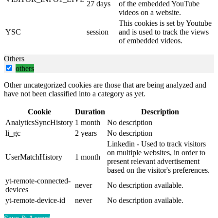
27 days
of the embedded YouTube
videos on a website.
This cookies is set by Youtube
YSC
session
and is used to track the views
of embedded videos.
Others
others
Other uncategorized cookies are those that are being analyzed and
have not been classified into a category as yet.
Cookie
Duration
Description
AnalyticsSyncHistory
1 month
No description
li_gc
2 years
No description
Linkedin - Used to track visitors
on multiple websites, in order to
UserMatchHistory
1 month
present relevant advertisement
based on the visitor's preferences.
yt-remote-connected-
never
No description available.
devices
yt-remote-device-id
never
No description available.