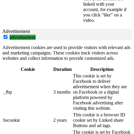
linked with your
account, for example if
you click “like” on a
video.
Advertisement
advertisement
Advertisement cookies are used to provide visitors with relevant ads
and marketing campaigns. These cookies track visitors across
websites and collect information to provide customized ads.
Cookie
Duration
Description
This cookie is set by
Facebook to deliver
advertisement when they are
_fbp
3 months
on Facebook or a digital
platform powered by
Facebook advertising after
visiting this website.
This cookie is a browser ID
bscookie
2 years
cookie set by Linked share
Buttons and ad tags.
The cookie is set by Facebook