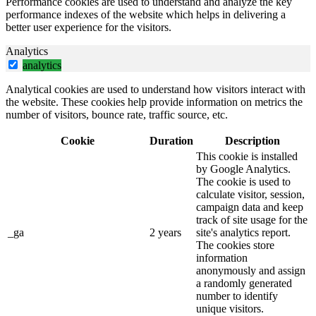
Performance cookies are used to understand and analyze the key
performance indexes of the website which helps in delivering a
better user experience for the visitors.
Analytics
analytics
Analytical cookies are used to understand how visitors interact with
the website. These cookies help provide information on metrics the
number of visitors, bounce rate, traffic source, etc.
Cookie
Duration
Description
This cookie is installed
by Google Analytics.
The cookie is used to
calculate visitor, session,
campaign data and keep
track of site usage for the
_ga
2 years
site's analytics report.
The cookies store
information
anonymously and assign
a randomly generated
number to identify
unique visitors.