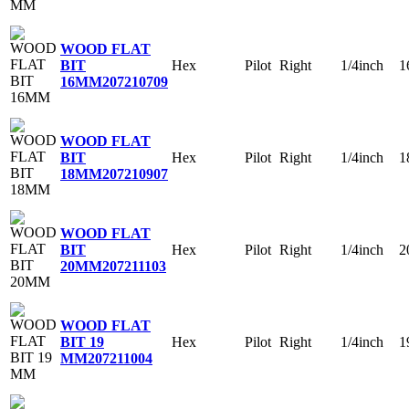
WOOD FLAT
Hex
Pilot
Right
1/4inch
1
BIT
16MM
207210709
WOOD FLAT
Hex
Pilot
Right
1/4inch
1
BIT
18MM
207210907
WOOD FLAT
Hex
Pilot
Right
1/4inch
2
BIT
20MM
207211103
WOOD FLAT
Hex
Pilot
Right
1/4inch
1
BIT 19
MM
207211004