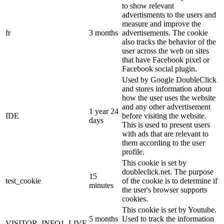
to show relevant
advertisments to the users and
measure and improve the
fr
3 months
advertisements. The cookie
also tracks the behavior of the
user across the web on sites
that have Facebook pixel or
Facebook social plugin.
Used by Google DoubleClick
and stores information about
how the user uses the website
and any other advertisement
1 year 24
IDE
before visiting the website.
days
This is used to present users
with ads that are relevant to
them according to the user
profile.
This cookie is set by
doubleclick.net. The purpose
15
test_cookie
of the cookie is to determine if
minutes
the user's browser supports
cookies.
This cookie is set by Youtube.
5 months
Used to track the information
VISITOR_INFO1_LIVE