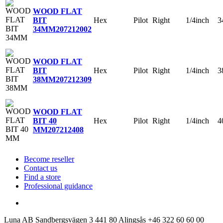
WOOD FLAT
Hex
Pilot
Right
1/4inch
3
BIT
34MM
207212002
WOOD FLAT
Hex
Pilot
Right
1/4inch
3
BIT
38MM
207212309
WOOD FLAT
Hex
Pilot
Right
1/4inch
4
BIT 40
MM
207212408
Become reseller
Contact us
Find a store
Professional guidance
Luna AB
Sandbergsvägen 3
441 80 Alingsås
+46 322 60 60 00