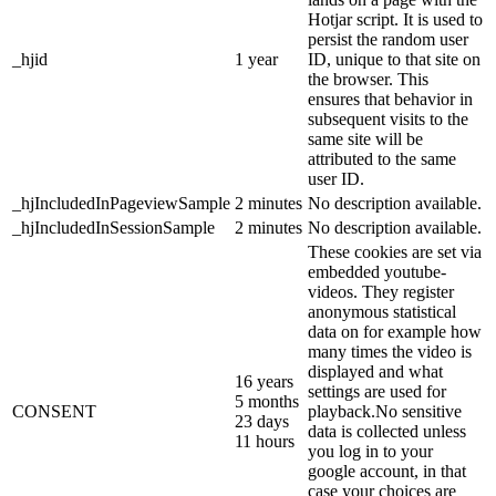
Hotjar script. It is used to
persist the random user
_hjid
1 year
ID, unique to that site on
the browser. This
ensures that behavior in
subsequent visits to the
same site will be
attributed to the same
user ID.
_hjIncludedInPageviewSample
2 minutes
No description available.
_hjIncludedInSessionSample
2 minutes
No description available.
These cookies are set via
embedded youtube-
videos. They register
anonymous statistical
data on for example how
many times the video is
displayed and what
16 years
settings are used for
5 months
CONSENT
playback.No sensitive
23 days
data is collected unless
11 hours
you log in to your
google account, in that
case your choices are