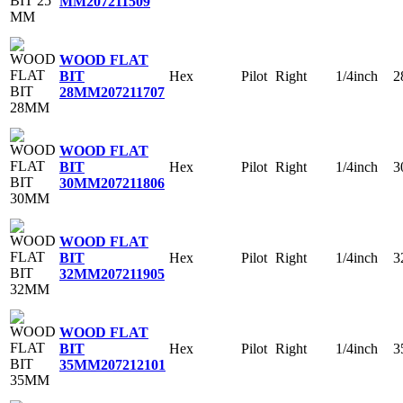
MM
207211509
WOOD FLAT
Hex
Pilot
Right
1/4inch
2
BIT
28MM
207211707
WOOD FLAT
Hex
Pilot
Right
1/4inch
3
BIT
30MM
207211806
WOOD FLAT
Hex
Pilot
Right
1/4inch
3
BIT
32MM
207211905
WOOD FLAT
Hex
Pilot
Right
1/4inch
3
BIT
35MM
207212101