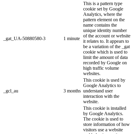
This is a pattern type
cookie set by Google
Analytics, where the
pattern element on the
name contains the
unique identity number
of the account or website
_gat_UA-50880580-3
1 minute
it relates to. It appears to
be a variation of the _gat
cookie which is used to
limit the amount of data
recorded by Google on
high traffic volume
websites.
This cookie is used by
Google Analytics to
_gcl_au
3 months
understand user
interaction with the
website.
This cookie is installed
by Google Analytics.
The cookie is used to
store information of how
visitors use a website