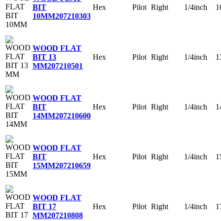
Hex
Pilot
Right
1/4inch
1
BIT
10MM
207210303
WOOD FLAT
Hex
Pilot
Right
1/4inch
1
BIT 13
MM
207210501
WOOD FLAT
Hex
Pilot
Right
1/4inch
1
BIT
14MM
207210600
WOOD FLAT
Hex
Pilot
Right
1/4inch
1
BIT
15MM
207210659
WOOD FLAT
Hex
Pilot
Right
1/4inch
1
BIT 17
MM
207210808