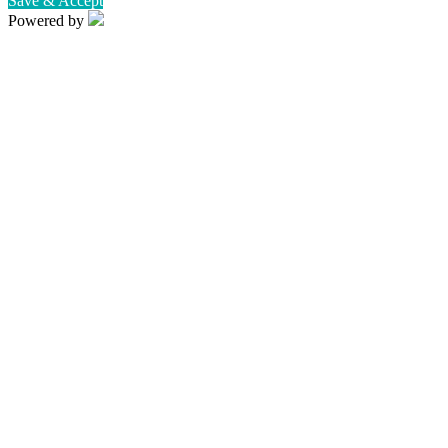
Save & Accept
Powered by