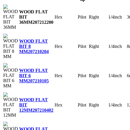
WOOD FLAT
Hex
Pilot
Right
1/4inch
3
BIT
36MM
207212200
WOOD FLAT
Hex
Pilot
Right
1/4inch
8
BIT 8
MM
207210204
WOOD FLAT
Hex
Pilot
Right
1/4inch
6
BIT 6
MM
207210105
WOOD FLAT
Hex
Pilot
Right
1/4inch
1
BIT
12MM
207210402
WOOD FLAT