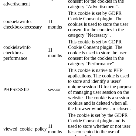
consent for the cookies in the
advertisement
category "Advertisement".
This cookie is set by GDPR
Cookie Consent plugin. The
cookielawinfo-
11
cookies is used to store the user
checkbox-necessary
months
consent for the cookies in the
category "Necessary".
This cookie is set by GDPR
cookielawinfo-
Cookie Consent plugin. The
11
checkbox-
cookie is used to store the user
months
performance
consent for the cookies in the
category "Performance".
This cookie is native to PHP
applications. The cookie is used
to store and identify a users'
unique session ID for the purpose
PHPSESSID
session
of managing user session on the
website. The cookie is a session
cookies and is deleted when all
the browser windows are closed.
The cookie is set by the GDPR
Cookie Consent plugin and is
11
used to store whether or not user
viewed_cookie_policy
months
has consented to the use of