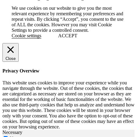
We use cookies on our website to give you the most
relevant experience by remembering your preferences and
repeat visits. By clicking “Accept”, you consent to the use
of ALL the cookies. However you may visit Cookie
Settings to provide a controlled consent.
Cookie settings
ACCEPT
Close
Privacy Overview
This website uses cookies to improve your experience while you
navigate through the website. Out of these cookies, the cookies that
are categorized as necessary are stored on your browser as they are
essential for the working of basic functionalities of the website. We
also use third-party cookies that help us analyze and understand how
you use this website. These cookies will be stored in your browser
only with your consent. You also have the option to opt-out of these
cookies. But opting out of some of these cookies may have an effect
on your browsing experience.
Necessary