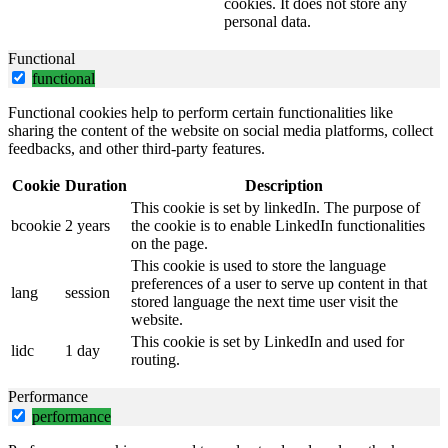
cookies. It does not store any
personal data.
Functional
functional
Functional cookies help to perform certain functionalities like
sharing the content of the website on social media platforms, collect
feedbacks, and other third-party features.
Cookie
Duration
Description
This cookie is set by linkedIn. The purpose of
bcookie
2 years
the cookie is to enable LinkedIn functionalities
on the page.
This cookie is used to store the language
preferences of a user to serve up content in that
lang
session
stored language the next time user visit the
website.
This cookie is set by LinkedIn and used for
lidc
1 day
routing.
Performance
performance