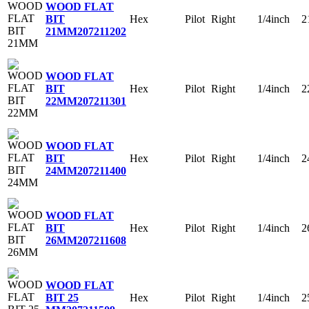
WOOD FLAT
Hex
Pilot
Right
1/4inch
2
BIT
21MM
207211202
WOOD FLAT
Hex
Pilot
Right
1/4inch
2
BIT
22MM
207211301
WOOD FLAT
Hex
Pilot
Right
1/4inch
2
BIT
24MM
207211400
WOOD FLAT
Hex
Pilot
Right
1/4inch
2
BIT
26MM
207211608
WOOD FLAT
Hex
Pilot
Right
1/4inch
2
BIT 25