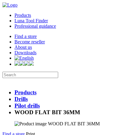
Products
Luna Tool Finder
Professional guidance
Find a store
Become reseller
About us
Downloads
Products
Drills
Pilot drills
WOOD FLAT BIT 36MM
Find a store
Print