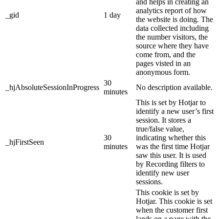
and helps in creating an
analytics report of how
_gid
1 day
the website is doing. The
data collected including
the number visitors, the
source where they have
come from, and the
pages visted in an
anonymous form.
30
_hjAbsoluteSessionInProgress
No description available.
minutes
This is set by Hotjar to
identify a new user’s first
session. It stores a
true/false value,
30
indicating whether this
_hjFirstSeen
minutes
was the first time Hotjar
saw this user. It is used
by Recording filters to
identify new user
sessions.
This cookie is set by
Hotjar. This cookie is set
when the customer first
lands on a page with the