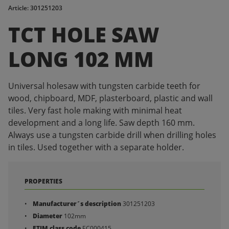
Article: 301251203
TCT HOLE SAW
LONG 102 MM
Universal holesaw with tungsten carbide teeth for
wood, chipboard, MDF, plasterboard, plastic and wall
tiles. Very fast hole making with minimal heat
development and a long life. Saw depth 160 mm.
Always use a tungsten carbide drill when drilling holes
in tiles. Used together with a separate holder.
PROPERTIES
Manufacturer´s description
301251203
Diameter
102mm
ETIM class code
EC000415