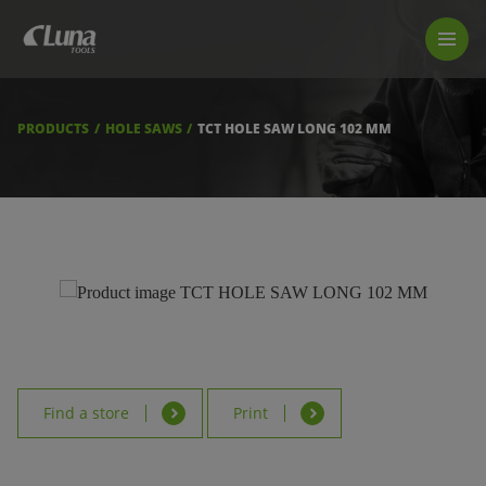
PRODUCTS
LUNA TOOL FINDER
PROFESSIONAL GUIDANCE
PRODUCTS
HOLE SAWS
TCT HOLE SAW LONG 102 MM
FIND A STORE
BECOME RESELLER
ABOUT US
DOWNLOADS
Find a store
Print