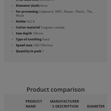
Diameter (inch)
4inch
For processing
Chipboard , MDF , Plaster , Plastic , Tile ,
Wood
Holder
XL2-8
Cutter material
Tungsten carbide
Saw depth
160mm
Type of toothing
Fixed
Speed max.
500-700r/min
Quantity in pack
1
Product comparison
PRODUCT
MANUFACTURER
NAME
´S DESCRIPTION
DIAMETER