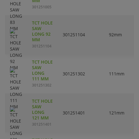
MM
301251005
TCT HOLE
SAW
LONG 92
301251104
92mm
MM
301251104
TCT HOLE
SAW
LONG
301251302
111mm
111 MM
301251302
TCT HOLE
SAW
LONG
301251401
121mm
121 MM
301251401