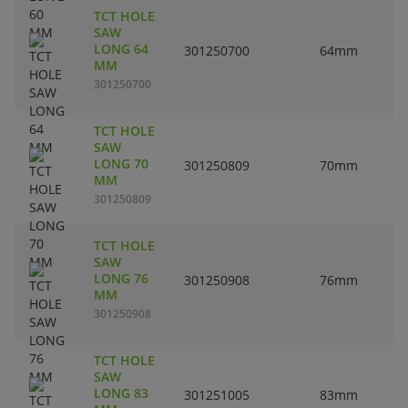
TCT HOLE
SAW
LONG 64
301250700
64mm
MM
301250700
TCT HOLE
SAW
LONG 70
301250809
70mm
MM
301250809
TCT HOLE
SAW
LONG 76
301250908
76mm
MM
301250908
TCT HOLE
SAW
LONG 83
301251005
83mm