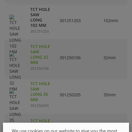
TCT HOLE
SAW
LONG
301251203
102mm
102 MM
301251203
TCT HOLE
SAW
LONG 32
301250106
32mm
MM
301250106
TCT HOLE
SAW
LONG 35
301250205
35mm
MM
301250205
TCT HOLE
SAW
We use cookies on our website to give you the most
LONG 40
301250304
40mm