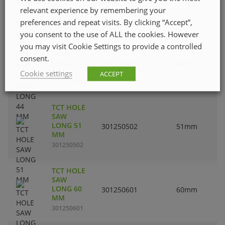
MM
relevant experience by remembering your
301250304
preferences and repeat visits. By clicking “Accept”,
you consent to the use of ALL the cookies. However
TCT HOLE
you may visit Cookie Settings to provide a controlled
SAW
consent.
LONG 44
301250403
44mm
MM
Cookie settings
ACCEPT
301250403
TCT HOLE
SAW
LONG 51
301250502
51mm
MM
301250502
TCT HOLE
SAW
LONG 60
301250601
60mm
MM
301250601