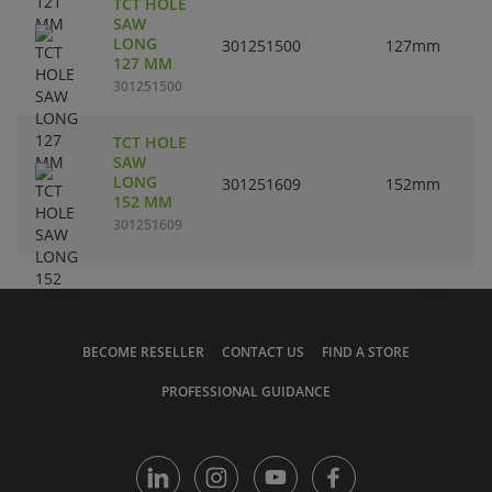
TCT HOLE
SAW
LONG
301251500
127mm
127 MM
301251500
TCT HOLE
SAW
LONG
301251609
152mm
152 MM
301251609
BECOME RESELLER
CONTACT US
FIND A STORE
PROFESSIONAL GUIDANCE