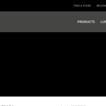
FIND A STORE
BECOME
PRODUCTS
LU