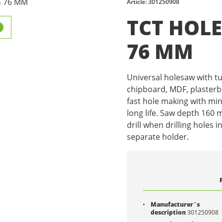
Article: 301250908
TCT HOL
76 MM
Universal holesaw with t
chipboard, MDF, plasterboa
fast hole making with mi
long life. Saw depth 160
drill when drilling holes i
separate holder.
Manufacturer´s
description
301250908