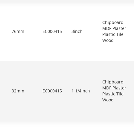
Chipboard
MDF Plaster
76mm
EC000415
3inch
Plastic Tile
Wood
Chipboard
MDF Plaster
32mm
EC000415
1 1/4inch
Plastic Tile
Wood