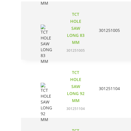
TCT
HOLE
SAW
301251005
LONG 83
MM
301251005
TCT
HOLE
SAW
301251104
LONG 92
MM
301251104
TCT