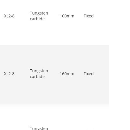
Tungsten
900-
XL2-8
160mm
Fixed
carbide
1200r/
Tungsten
900-
XL2-8
160mm
Fixed
carbide
1200r/
Tungsten
900-