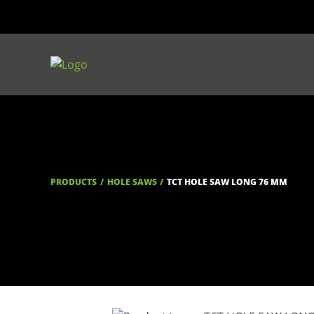
PRODUCTS
HOLE SAWS
TCT HOLE SAW LONG 76 MM