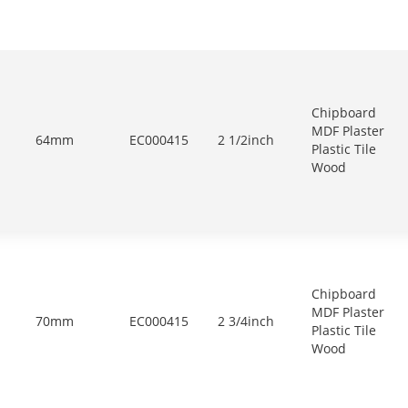
Chipboard
MDF Plaster
64mm
EC000415
2 1/2inch
Plastic Tile
Wood
Chipboard
MDF Plaster
70mm
EC000415
2 3/4inch
Plastic Tile
Wood