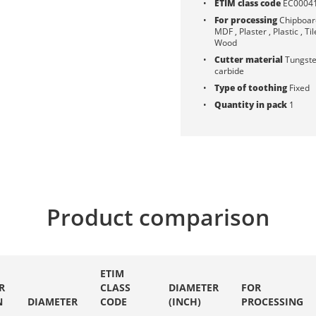
ETIM class code
EC0004
For processing
Chipboard
MDF , Plaster , Plastic , Til
Wood
Cutter material
Tungst
carbide
Type of toothing
Fixed
Quantity in pack
1
Product comparison
ETIM
R
CLASS
DIAMETER
FOR
N
DIAMETER
CODE
(INCH)
PROCESSING