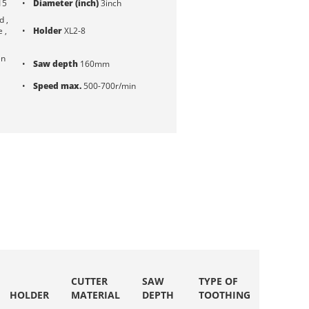
15
Diameter (inch)
3inch
 ,
e ,
Holder
XL2-8
en
Saw depth
160mm
Speed max.
500-700r/min
CUTTER
SAW
TYPE OF
SPEED
HOLDER
MATERIAL
DEPTH
TOOTHING
MAX.