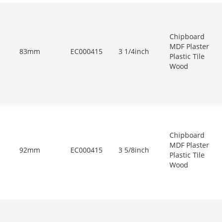
Chipboard
MDF Plaster
83mm
EC000415
3 1/4inch
Plastic Tile
Wood
Chipboard
MDF Plaster
92mm
EC000415
3 5/8inch
Plastic Tile
Wood