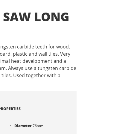
E SAW LONG
ungsten carbide teeth for wood,
rd, plastic and wall tiles. Very
nimal heat development and a
 mm. Always use a tungsten carbide
n tiles. Used together with a
PROPERTIES
Diameter
76mm