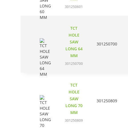
301250601
TCT
HOLE
SAW
301250700
LONG 64
MM
301250700
TCT
HOLE
SAW
301250809
LONG 70
MM
301250809