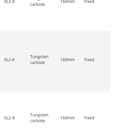
XL2-8
160mm
Fixed
carbide
1200r/
Tungsten
900-
XL2-8
160mm
Fixed
carbide
1200r/
Tungsten
700-
XL2-8
160mm
Fixed
carbide
900r/m