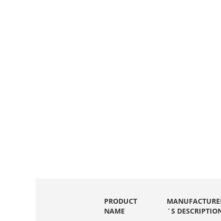
PRODUCT
MANUFACTURE
NAME
´S DESCRIPTIO