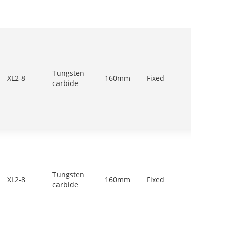
Tungsten
700-
XL2-8
160mm
Fixed
carbide
900r/m
Tungsten
700-
XL2-8
160mm
Fixed
carbide
900r/m