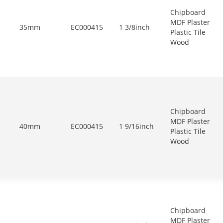
Chipboard
MDF Plaster
35mm
EC000415
1 3/8inch
Plastic Tile
Wood
Chipboard
MDF Plaster
40mm
EC000415
1 9/16inch
Plastic Tile
Wood
Chipboard
MDF Plaster