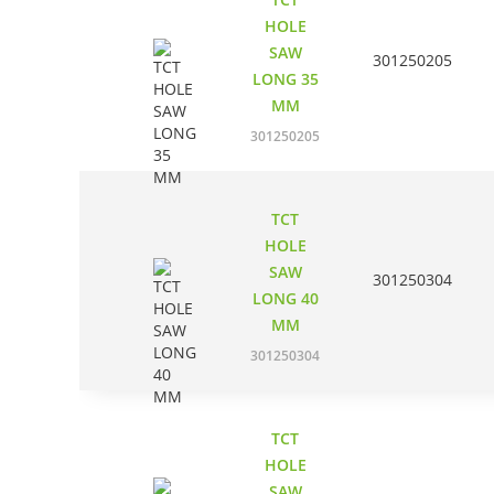
HOLE
SAW
301250205
LONG 35
MM
301250205
TCT
HOLE
SAW
301250304
LONG 40
MM
301250304
TCT
HOLE
SAW