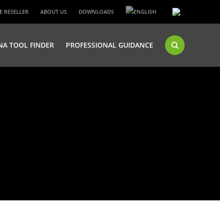
 RESELLER
ABOUT US
DOWNLOADS
NA TOOL FINDER
PROFESSIONAL GUIDANCE