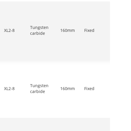
Tungsten
500-
XL2-8
160mm
Fixed
carbide
700r/m
Tungsten
500-
XL2-8
160mm
Fixed
carbide
700r/m