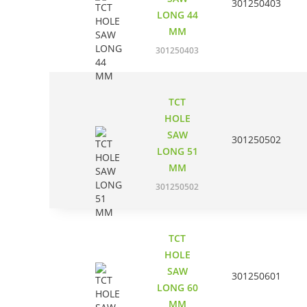
301250403
LONG 44
MM
301250403
TCT
HOLE
SAW
301250502
LONG 51
MM
301250502
TCT
HOLE
SAW
301250601
LONG 60
MM