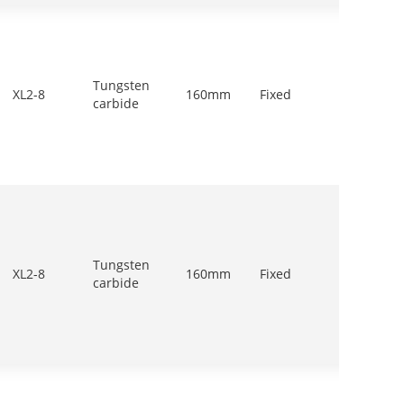
Tungsten
500-
XL2-8
160mm
Fixed
carbide
700r/m
Tungsten
900-
XL2-8
160mm
Fixed
carbide
1200r/