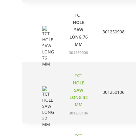
TCT
HOLE
SAW
301250908
LONG 76
MM
301250908
TCT
HOLE
SAW
301250106
LONG 32
MM
301250106
TCT