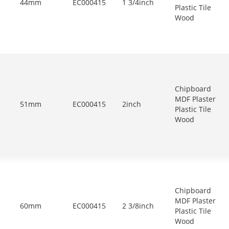
44mm
EC000415
1 3/4inch
Plastic Tile
Wood
Chipboard
MDF Plaster
51mm
EC000415
2inch
Plastic Tile
Wood
Chipboard
MDF Plaster
60mm
EC000415
2 3/8inch
Plastic Tile
Wood