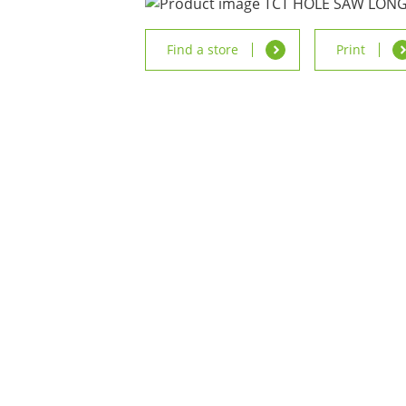
Find a store
Print