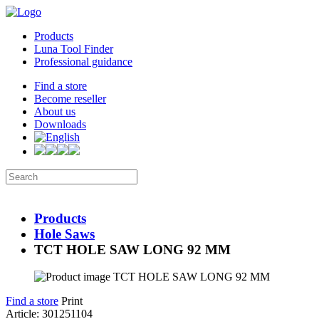
Products
Luna Tool Finder
Professional guidance
Find a store
Become reseller
About us
Downloads
Products
Hole Saws
TCT HOLE SAW LONG 92 MM
Find a store
Print
Article: 301251104