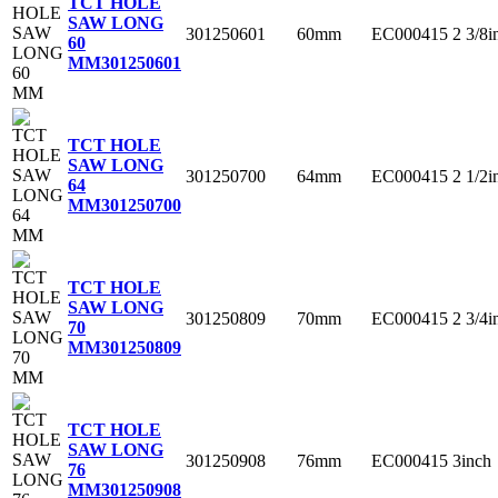
TCT HOLE
SAW LONG
301250601
60mm
EC000415
2 3/8i
60
MM
301250601
TCT HOLE
SAW LONG
301250700
64mm
EC000415
2 1/2i
64
MM
301250700
TCT HOLE
SAW LONG
301250809
70mm
EC000415
2 3/4i
70
MM
301250809
TCT HOLE
SAW LONG
301250908
76mm
EC000415
3inch
76
MM
301250908