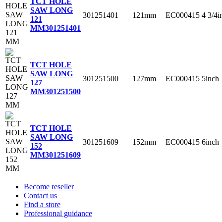
TCT HOLE
SAW LONG
301251401
121mm
EC000415
4 3/4i
121
MM
301251401
TCT HOLE
SAW LONG
301251500
127mm
EC000415
5inch
127
MM
301251500
TCT HOLE
SAW LONG
301251609
152mm
EC000415
6inch
152
MM
301251609
Become reseller
Contact us
Find a store
Professional guidance