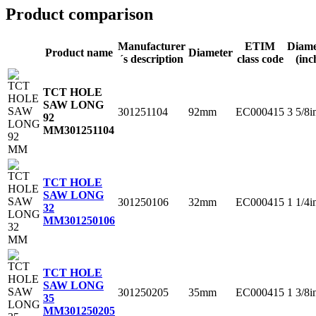
Product comparison
Manufacturer
ETIM
Diame
Product name
Diameter
´s description
class code
(inc
TCT HOLE
SAW LONG
301251104
92mm
EC000415
3 5/8i
92
MM
301251104
TCT HOLE
SAW LONG
301250106
32mm
EC000415
1 1/4i
32
MM
301250106
TCT HOLE
SAW LONG
301250205
35mm
EC000415
1 3/8i
35
MM
301250205