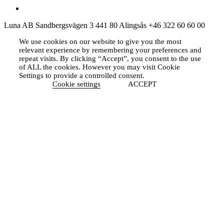
Luna AB
Sandbergsvägen 3
441 80 Alingsås
+46 322 60 60 00
We use cookies on our website to give you the most
relevant experience by remembering your preferences and
repeat visits. By clicking “Accept”, you consent to the use
of ALL the cookies. However you may visit Cookie
Settings to provide a controlled consent.
Cookie settings
ACCEPT