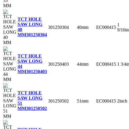
TCT HOLE
SAW LONG
1
301250304
40mm
EC000415
40
9/16i
MM
301250304
TCT HOLE
SAW LONG
301250403
44mm
EC000415
1 3/4i
44
MM
301250403
TCT HOLE
SAW LONG
301250502
51mm
EC000415
2inch
51
MM
301250502