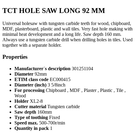
TCT HOLE SAW LONG 92 MM
Universal holesaw with tungsten carbide teeth for wood, chipboard,
MDF, plasterboard, plastic and wall tiles. Very fast hole making with
minimal heat development and a long life. Saw depth 160 mm.
Always use a tungsten carbide drill when drilling holes in tiles. Used
together with a separate holder.
Properties
Manufacturer´s description
301251104
Diameter
92mm
ETIM class code
EC000415
Diameter (inch)
3 5/8inch
For processing
Chipboard , MDF , Plaster , Plastic , Tile ,
Wood
Holder
XL2-8
Cutter material
Tungsten carbide
Saw depth
160mm
Type of toothing
Fixed
Speed max.
500-700r/min
Quantity in pack
1