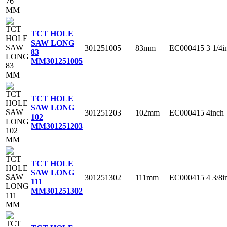
TCT HOLE
SAW LONG
301251005
83mm
EC000415
3 1/4i
83
MM
301251005
TCT HOLE
SAW LONG
301251203
102mm
EC000415
4inch
102
MM
301251203
TCT HOLE
SAW LONG
301251302
111mm
EC000415
4 3/8i
111
MM
301251302