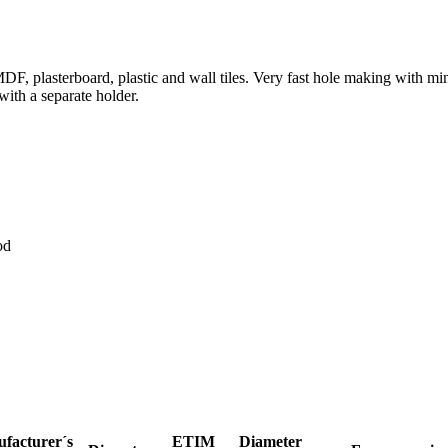
MDF, plasterboard, plastic and wall tiles. Very fast hole making with 
 with a separate holder.
od
facturer´s
ETIM
Diameter