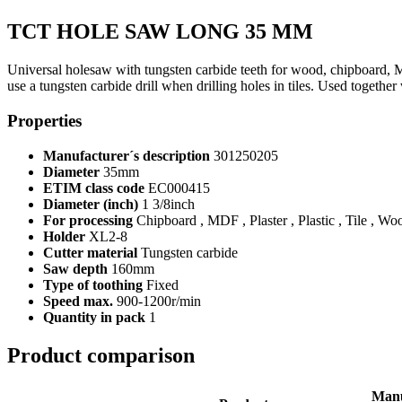
TCT HOLE SAW LONG 35 MM
Universal holesaw with tungsten carbide teeth for wood, chipboard, 
use a tungsten carbide drill when drilling holes in tiles. Used together
Properties
Manufacturer´s description
301250205
Diameter
35mm
ETIM class code
EC000415
Diameter (inch)
1 3/8inch
For processing
Chipboard , MDF , Plaster , Plastic , Tile , Wo
Holder
XL2-8
Cutter material
Tungsten carbide
Saw depth
160mm
Type of toothing
Fixed
Speed max.
900-1200r/min
Quantity in pack
1
Product comparison
Manu