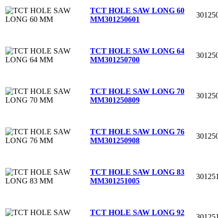
TCT HOLE SAW LONG 60
30125
MM
301250601
TCT HOLE SAW LONG 64
30125
MM
301250700
TCT HOLE SAW LONG 70
30125
MM
301250809
TCT HOLE SAW LONG 76
30125
MM
301250908
TCT HOLE SAW LONG 83
30125
MM
301251005
TCT HOLE SAW LONG 92
30125