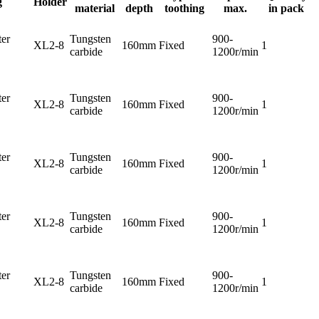
g
Holder
material
depth
toothing
max.
in pack
er
Tungsten
900-
XL2-8
160mm
Fixed
1
carbide
1200r/min
er
Tungsten
900-
XL2-8
160mm
Fixed
1
carbide
1200r/min
er
Tungsten
900-
XL2-8
160mm
Fixed
1
carbide
1200r/min
er
Tungsten
900-
XL2-8
160mm
Fixed
1
carbide
1200r/min
er
Tungsten
900-
XL2-8
160mm
Fixed
1
carbide
1200r/min