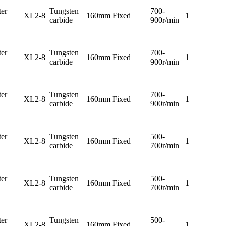
er
Tungsten
700-
XL2-8
160mm
Fixed
1
carbide
900r/min
er
Tungsten
700-
XL2-8
160mm
Fixed
1
carbide
900r/min
er
Tungsten
700-
XL2-8
160mm
Fixed
1
carbide
900r/min
er
Tungsten
500-
XL2-8
160mm
Fixed
1
carbide
700r/min
er
Tungsten
500-
XL2-8
160mm
Fixed
1
carbide
700r/min
er
Tungsten
500-
XL2-8
160mm
Fixed
1