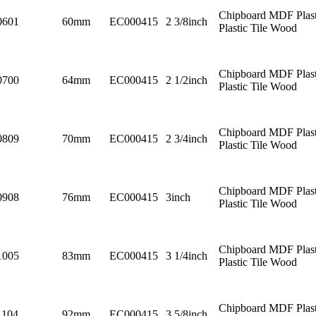
Chipboard MDF Plast
0601
60mm
EC000415
2 3/8inch
Plastic Tile Wood
Chipboard MDF Plast
0700
64mm
EC000415
2 1/2inch
Plastic Tile Wood
Chipboard MDF Plast
0809
70mm
EC000415
2 3/4inch
Plastic Tile Wood
Chipboard MDF Plast
0908
76mm
EC000415
3inch
Plastic Tile Wood
Chipboard MDF Plast
1005
83mm
EC000415
3 1/4inch
Plastic Tile Wood
Chipboard MDF Plast
1104
92mm
EC000415
3 5/8inch