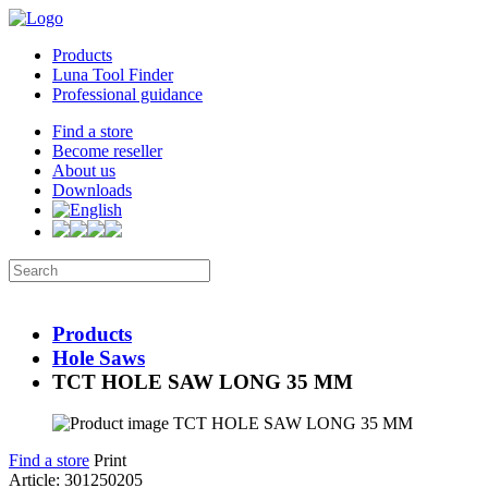
Products
Luna Tool Finder
Professional guidance
Find a store
Become reseller
About us
Downloads
Products
Hole Saws
TCT HOLE SAW LONG 35 MM
Find a store
Print
Article: 301250205