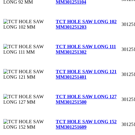
MM
301251104
TCT HOLE SAW LONG 102
30125
MM
301251203
TCT HOLE SAW LONG 111
30125
MM
301251302
TCT HOLE SAW LONG 121
30125
MM
301251401
TCT HOLE SAW LONG 127
30125
MM
301251500
TCT HOLE SAW LONG 152
30125
MM
301251609