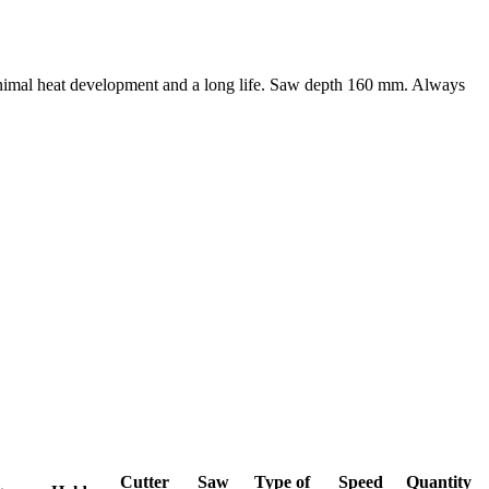
minimal heat development and a long life. Saw depth 160 mm. Always
Cutter
Saw
Type of
Speed
Quantity