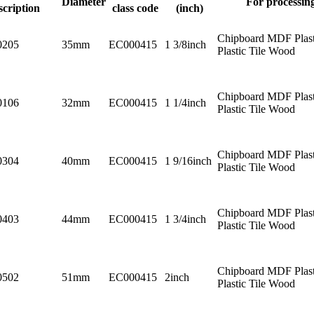
Diameter
For processin
scription
class code
(inch)
Chipboard MDF Plast
0205
35mm
EC000415
1 3/8inch
Plastic Tile Wood
Chipboard MDF Plast
0106
32mm
EC000415
1 1/4inch
Plastic Tile Wood
Chipboard MDF Plast
0304
40mm
EC000415
1 9/16inch
Plastic Tile Wood
Chipboard MDF Plast
0403
44mm
EC000415
1 3/4inch
Plastic Tile Wood
Chipboard MDF Plast
0502
51mm
EC000415
2inch
Plastic Tile Wood