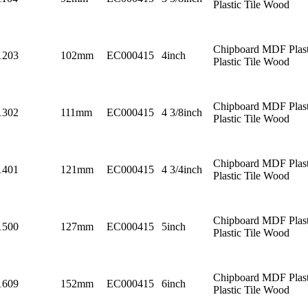
Plastic Tile Wood
Chipboard MDF Plast
1203
102mm
EC000415
4inch
Plastic Tile Wood
Chipboard MDF Plast
1302
111mm
EC000415
4 3/8inch
Plastic Tile Wood
Chipboard MDF Plast
1401
121mm
EC000415
4 3/4inch
Plastic Tile Wood
Chipboard MDF Plast
1500
127mm
EC000415
5inch
Plastic Tile Wood
Chipboard MDF Plast
1609
152mm
EC000415
6inch
Plastic Tile Wood