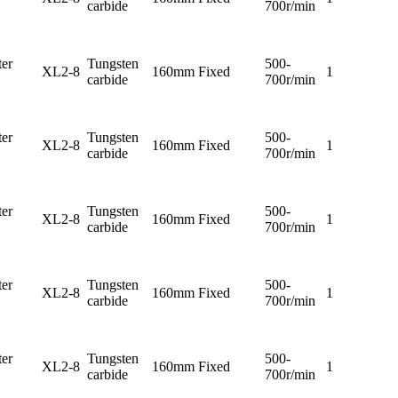
carbide
700r/min
er
Tungsten
500-
XL2-8
160mm
Fixed
1
carbide
700r/min
er
Tungsten
500-
XL2-8
160mm
Fixed
1
carbide
700r/min
er
Tungsten
500-
XL2-8
160mm
Fixed
1
carbide
700r/min
er
Tungsten
500-
XL2-8
160mm
Fixed
1
carbide
700r/min
er
Tungsten
500-
XL2-8
160mm
Fixed
1
carbide
700r/min