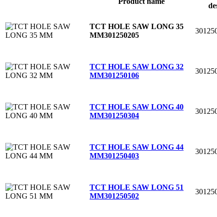
Product name
de
TCT HOLE SAW LONG 35
30125
MM
301250205
TCT HOLE SAW LONG 32
30125
MM
301250106
TCT HOLE SAW LONG 40
30125
MM
301250304
TCT HOLE SAW LONG 44
30125
MM
301250403
TCT HOLE SAW LONG 51
30125
MM
301250502