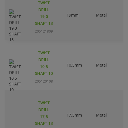
TWIST
DRILL
19mm
Metal
19,0
SHAFT 13
205121809
TWIST
DRILL
10.5mm
Metal
10,5
SHAFT 10
205120108
TWIST
DRILL
17.5mm
Metal
17,5
SHAFT 13