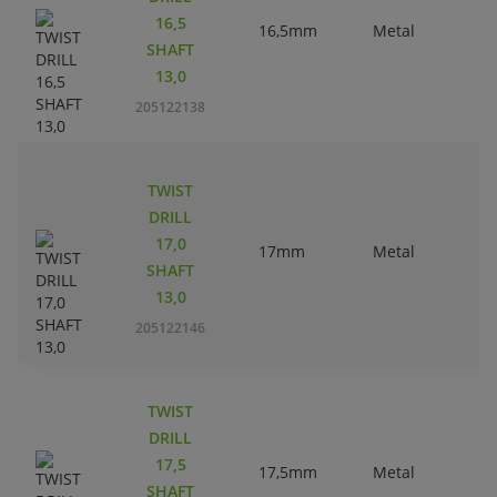
16,5
16,5mm
Metal
SHAFT
13,0
205122138
TWIST
DRILL
17,0
17mm
Metal
SHAFT
13,0
205122146
TWIST
DRILL
17,5
17,5mm
Metal
SHAFT