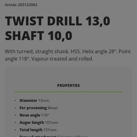
Article: 205122062
TWIST DRILL 13,0
SHAFT 10,0
With turned, straight shank. HSS. Helix angle 28°. Point
angle 118°. Vapour-treated and rolled.
PROPERTIES
Diameter
13mm
For processing
Metal
Nose angle
118°
Auger length
101mm
Total length
151mm