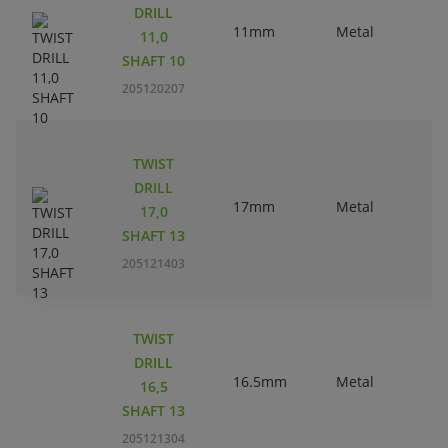
DRILL
11mm
Metal
11,0
SHAFT 10
205120207
TWIST
DRILL
17mm
Metal
17,0
SHAFT 13
205121403
TWIST
DRILL
16.5mm
Metal
16,5
SHAFT 13
205121304