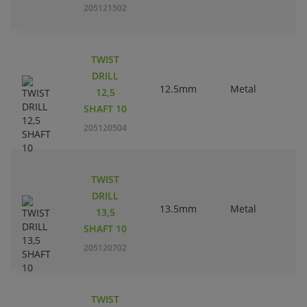
205121502
TWIST
DRILL
12.5mm
Metal
12,5
SHAFT 10
205120504
TWIST
DRILL
13.5mm
Metal
13,5
SHAFT 10
205120702
TWIST