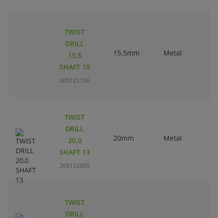
TWIST
DRILL
15.5mm
Metal
15,5
SHAFT 10
205121106
TWIST
DRILL
20mm
Metal
20,0
SHAFT 13
205122005
TWIST
DRILL