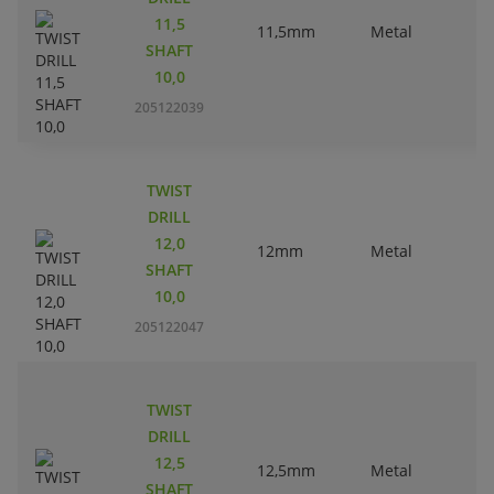
11,5
11,5mm
Metal
SHAFT
10,0
205122039
TWIST
DRILL
12,0
12mm
Metal
SHAFT
10,0
205122047
TWIST
DRILL
12,5
12,5mm
Metal
SHAFT