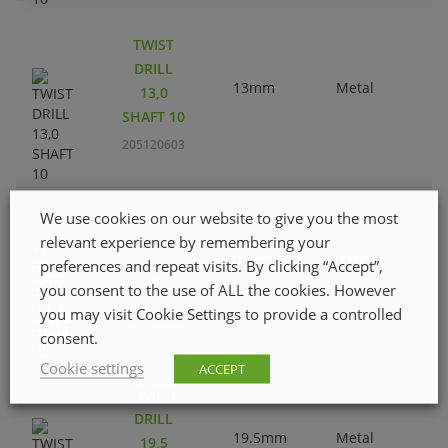
TWIST
DRILL
13mm
Metal
13,0
SHAFT 10
205120603
We use cookies on our website to give you the most
TWIST
relevant experience by remembering your
DRILL
12mm
Metal
preferences and repeat visits. By clicking “Accept”,
12,0
you consent to the use of ALL the cookies. However
SHAFT 10
you may visit Cookie Settings to provide a controlled
205120405
consent.
Cookie settings
ACCEPT
TWIST
DRILL
19.5mm
Metal
19,5