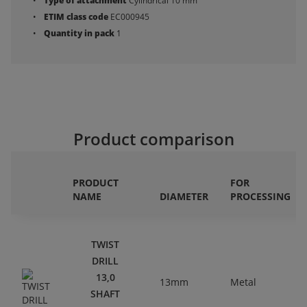
Type of attachment
Cylindrical 10 mm
ETIM class code
EC000945
Quantity in pack
1
Product comparison
PRODUCT
FOR
NAME
DIAMETER
PROCESSING
TWIST
DRILL
13,0
13mm
Metal
SHAFT