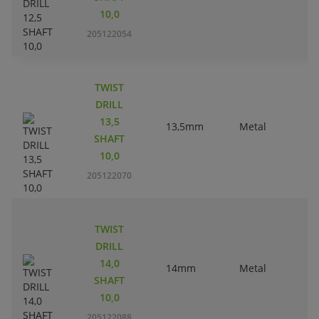
10,0
205122054
TWIST
DRILL
13,5
13,5mm
Metal
SHAFT
10,0
205122070
TWIST
DRILL
14,0
14mm
Metal
SHAFT
10,0
205122088