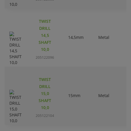
TWIST
DRILL
14,5
14,5mm
Metal
SHAFT
10,0
205122096
TWIST
DRILL
15,0
15mm
Metal
SHAFT
10,0
205122104