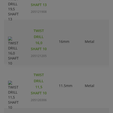
SHAFT 13
205121908
TWIST
DRILL
16mm
Metal
16,0
SHAFT 10
205121205
TWIST
DRILL
11.5mm
Metal
11,5
SHAFT 10
205120306