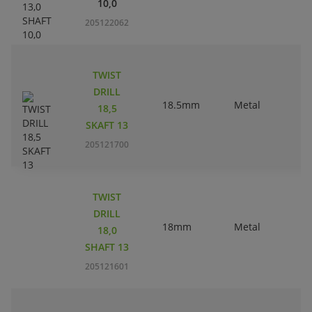
10,0
205122062
TWIST
DRILL
18.5mm
Metal
18,5
SKAFT 13
205121700
TWIST
DRILL
18mm
Metal
18,0
SHAFT 13
205121601