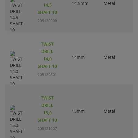
14.5mm
Metal
14,5
SHAFT 10
205120900
TWIST
DRILL
14mm
Metal
14,0
SHAFT 10
205120801
TWIST
DRILL
15mm
Metal
15,0
SHAFT 10
205121007