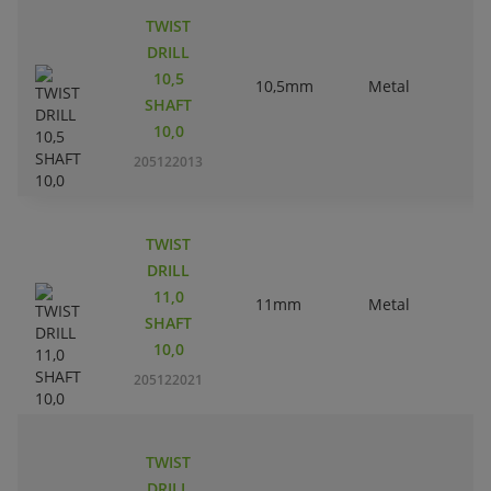
TWIST
DRILL
10,5
10,5mm
Metal
SHAFT
10,0
205122013
TWIST
DRILL
11,0
11mm
Metal
SHAFT
10,0
205122021
TWIST
DRILL