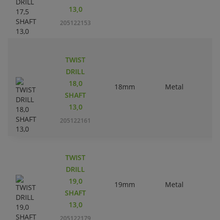
13,0
205122153
TWIST
DRILL
18,0
18mm
Metal
SHAFT
13,0
205122161
TWIST
DRILL
19,0
19mm
Metal
SHAFT
13,0
205122179