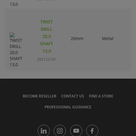
TWIST
DRILL
20,0
20mm
Metal
SHAFT
13,0
205122187
BECOME RESELLER
CONTACT US
FIND A STORE
PROFESSIONAL GUIDANCE