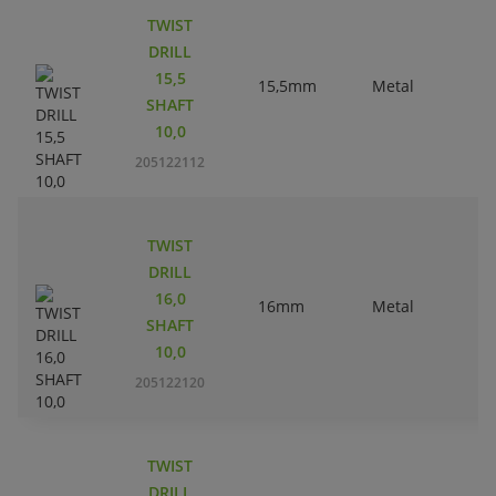
TWIST
DRILL
15,5
15,5mm
Metal
SHAFT
10,0
205122112
TWIST
DRILL
16,0
16mm
Metal
SHAFT
10,0
205122120
TWIST
DRILL