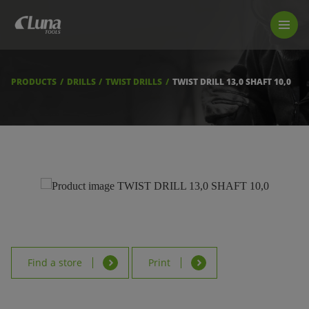
PRODUCTS
LUNA TOOL FINDER
PROFESSIONAL GUIDANCE
PRODUCTS
DRILLS
TWIST DRILLS
TWIST DRILL 13,0 SHAFT 10,0
FIND A STORE
BECOME RESELLER
ABOUT US
DOWNLOADS
Find a store
Print