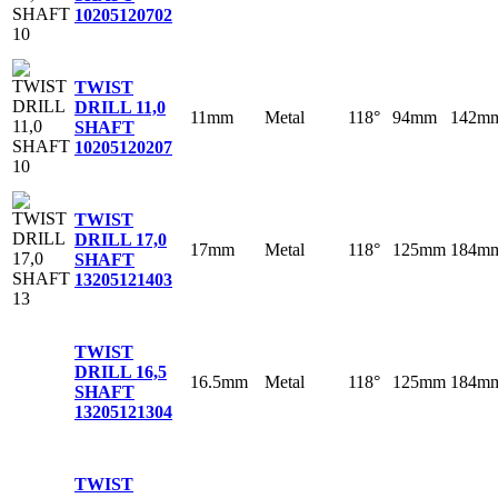
10
205120702
TWIST
DRILL 11,0
11mm
Metal
118°
94mm
142m
SHAFT
10
205120207
TWIST
DRILL 17,0
17mm
Metal
118°
125mm
184m
SHAFT
13
205121403
TWIST
DRILL 16,5
16.5mm
Metal
118°
125mm
184m
SHAFT
13
205121304
TWIST