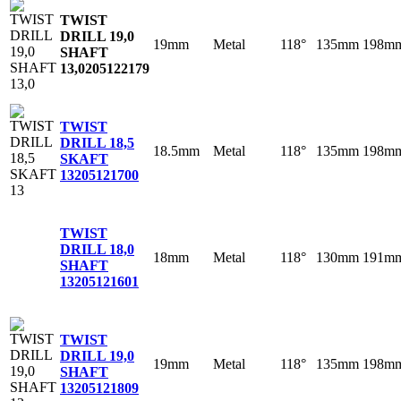
TWIST
DRILL 19,0
19mm
Metal
118°
135mm
198m
SHAFT
13,0
205122179
TWIST
DRILL 18,5
18.5mm
Metal
118°
135mm
198m
SKAFT
13
205121700
TWIST
DRILL 18,0
18mm
Metal
118°
130mm
191m
SHAFT
13
205121601
TWIST
DRILL 19,0
19mm
Metal
118°
135mm
198m
SHAFT
13
205121809