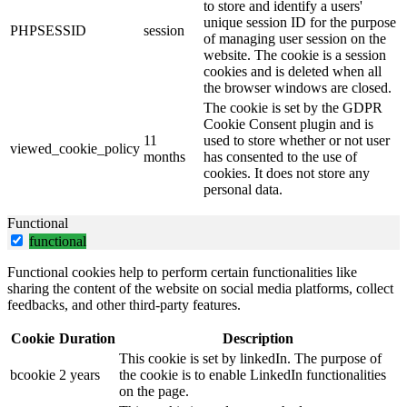
to store and identify a users'
unique session ID for the purpose
PHPSESSID
session
of managing user session on the
website. The cookie is a session
cookies and is deleted when all
the browser windows are closed.
The cookie is set by the GDPR
Cookie Consent plugin and is
11
used to store whether or not user
viewed_cookie_policy
months
has consented to the use of
cookies. It does not store any
personal data.
Functional
functional
Functional cookies help to perform certain functionalities like
sharing the content of the website on social media platforms, collect
feedbacks, and other third-party features.
Cookie
Duration
Description
This cookie is set by linkedIn. The purpose of
bcookie
2 years
the cookie is to enable LinkedIn functionalities
on the page.