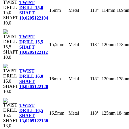
TWIST
DRILL 15,0
15mm
Metal
118°
114mm
169m
SHAFT
10,0
205122104
TWIST
DRILL 15,5
15,5mm
Metal
118°
120mm
178m
SHAFT
10,0
205122112
TWIST
DRILL 16,0
16mm
Metal
118°
120mm
178m
SHAFT
10,0
205122120
TWIST
DRILL 16,5
16,5mm
Metal
118°
125mm
184m
SHAFT
13,0
205122138