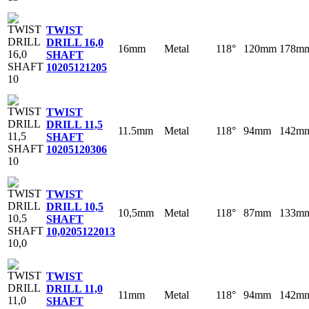
TWIST
DRILL 16,0
16mm
Metal
118°
120mm
178m
SHAFT
10
205121205
TWIST
DRILL 11,5
11.5mm
Metal
118°
94mm
142m
SHAFT
10
205120306
TWIST
DRILL 10,5
10,5mm
Metal
118°
87mm
133m
SHAFT
10,0
205122013
TWIST
DRILL 11,0
11mm
Metal
118°
94mm
142m
SHAFT