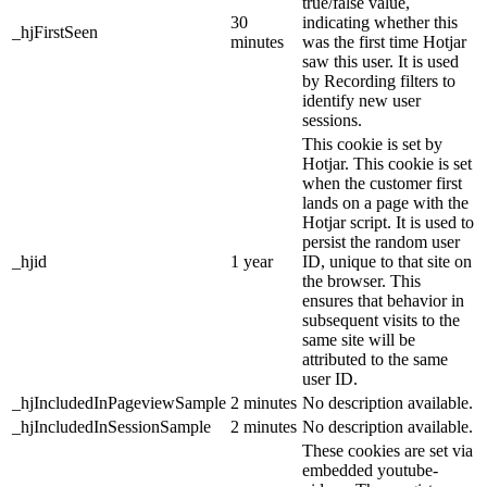
true/false value,
30
indicating whether this
_hjFirstSeen
minutes
was the first time Hotjar
saw this user. It is used
by Recording filters to
identify new user
sessions.
This cookie is set by
Hotjar. This cookie is set
when the customer first
lands on a page with the
Hotjar script. It is used to
persist the random user
_hjid
1 year
ID, unique to that site on
the browser. This
ensures that behavior in
subsequent visits to the
same site will be
attributed to the same
user ID.
_hjIncludedInPageviewSample
2 minutes
No description available.
_hjIncludedInSessionSample
2 minutes
No description available.
These cookies are set via
embedded youtube-