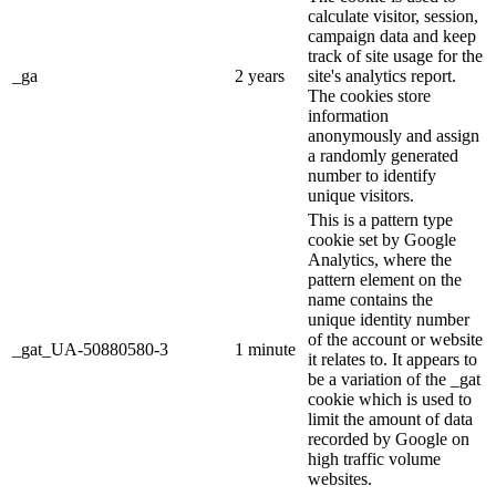
calculate visitor, session,
campaign data and keep
track of site usage for the
_ga
2 years
site's analytics report.
The cookies store
information
anonymously and assign
a randomly generated
number to identify
unique visitors.
This is a pattern type
cookie set by Google
Analytics, where the
pattern element on the
name contains the
unique identity number
of the account or website
_gat_UA-50880580-3
1 minute
it relates to. It appears to
be a variation of the _gat
cookie which is used to
limit the amount of data
recorded by Google on
high traffic volume
websites.