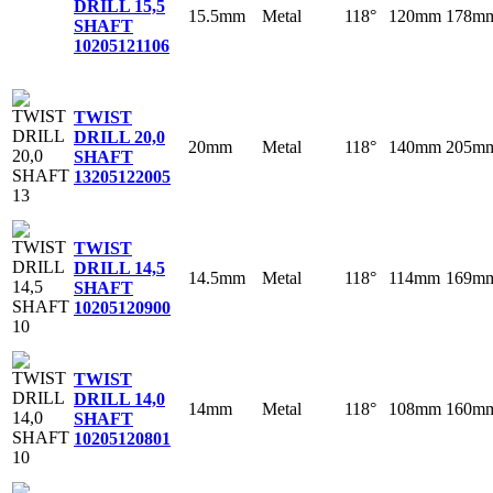
DRILL 15,5
15.5mm
Metal
118°
120mm
178m
SHAFT
10
205121106
TWIST
DRILL 20,0
20mm
Metal
118°
140mm
205m
SHAFT
13
205122005
TWIST
DRILL 14,5
14.5mm
Metal
118°
114mm
169m
SHAFT
10
205120900
TWIST
DRILL 14,0
14mm
Metal
118°
108mm
160m
SHAFT
10
205120801