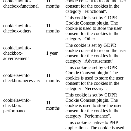
cookielawinfo-
11
cookie consent to record the user
checbox-functional
months
consent for the cookies in the
category "Functional".
This cookie is set by GDPR
Cookie Consent plugin. The
cookielawinfo-
11
cookie is used to store the user
checbox-others
months
consent for the cookies in the
category "Other.
The cookie is set by GDPR
cookielawinfo-
cookie consent to record the user
checkbox-
1 year
consent for the cookies in the
advertisement
category "Advertisement".
This cookie is set by GDPR
Cookie Consent plugin. The
cookielawinfo-
11
cookies is used to store the user
checkbox-necessary
months
consent for the cookies in the
category "Necessary".
This cookie is set by GDPR
cookielawinfo-
Cookie Consent plugin. The
11
checkbox-
cookie is used to store the user
months
performance
consent for the cookies in the
category "Performance".
This cookie is native to PHP
applications. The cookie is used