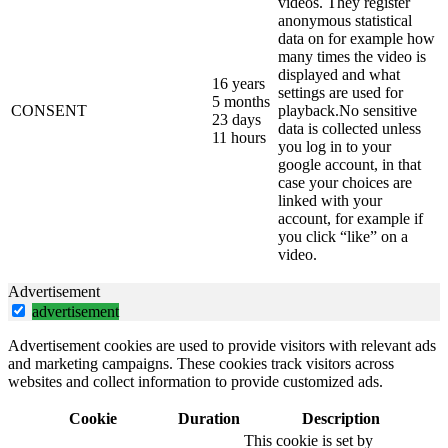
videos. They register
anonymous statistical
data on for example how
many times the video is
displayed and what
16 years
settings are used for
5 months
CONSENT
playback.No sensitive
23 days
data is collected unless
11 hours
you log in to your
google account, in that
case your choices are
linked with your
account, for example if
you click “like” on a
video.
Advertisement
advertisement
Advertisement cookies are used to provide visitors with relevant ads
and marketing campaigns. These cookies track visitors across
websites and collect information to provide customized ads.
Cookie
Duration
Description
This cookie is set by