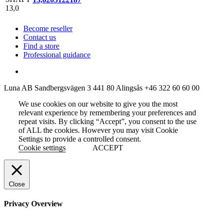
Become reseller
Contact us
Find a store
Professional guidance
Luna AB
Sandbergsvägen 3
441 80 Alingsås
+46 322 60 60 00
We use cookies on our website to give you the most
relevant experience by remembering your preferences and
repeat visits. By clicking “Accept”, you consent to the use
of ALL the cookies. However you may visit Cookie
Settings to provide a controlled consent.
Cookie settings
ACCEPT
Close
Privacy Overview