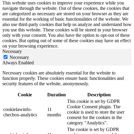
This website uses cookies to improve your experience while you
navigate through the website. Out of these cookies, the cookies that
are categorized as necessary are stored on your browser as they are
essential for the working of basic functionalities of the website. We
also use third-party cookies that help us analyze and understand how
you use this website. These cookies will be stored in your browser
only with your consent. You also have the option to opt-out of these
cookies. But opting out of some of these cookies may have an effect
on your browsing experience.
Necessary
Necessary
Always Enabled
Necessary cookies are absolutely essential for the website to
function properly. These cookies ensure basic functionalities and
security features of the website, anonymously.
Cookie
Duration
Description
This cookie is set by GDPR
Cookie Consent plugin. The
cookielawinfo-
11
cookie is used to store the user
checbox-analytics
months
consent for the cookies in the
category "Analytics".
The cookie is set by GDPR