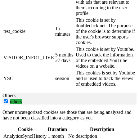
with ads that are relevant to
them according to the user
profile.
This cookie is set by
doubleclick.net. The purpose
15
test_cookie
of the cookie is to determine if
minutes
the user's browser supports
cookies.
This cookie is set by Youtube.
5 months
Used to track the information
VISITOR_INFO1_LIVE
27 days
of the embedded YouTube
videos on a website.
This cookies is set by Youtube
YSC
session
and is used to track the views
of embedded videos.
Others
others
Other uncategorized cookies are those that are being analyzed and
have not been classified into a category as yet.
Cookie
Duration
Description
AnalyticsSyncHistory
1 month
No description