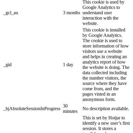
This cookie is used by
Google Analytics to
_gcl_au
3 months
understand user
interaction with the
website.
This cookie is installed
by Google Analytics.
The cookie is used to
store information of how
visitors use a website
and helps in creating an
analytics report of how
_gid
1 day
the website is doing. The
data collected including
the number visitors, the
source where they have
come from, and the
pages visted in an
anonymous form.
30
_hjAbsoluteSessionInProgress
No description available.
minutes
This is set by Hotjar to
identify a new user’s first
session. It stores a