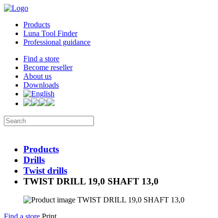
Products
Luna Tool Finder
Professional guidance
Find a store
Become reseller
About us
Downloads
Products
Drills
Twist drills
TWIST DRILL 19,0 SHAFT 13,0
Find a store
Print