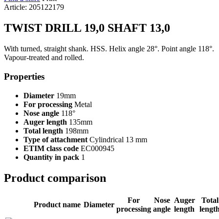
Article: 205122179
TWIST DRILL 19,0 SHAFT 13,0
With turned, straight shank. HSS. Helix angle 28°. Point angle 118°.
Vapour-treated and rolled.
Properties
Diameter
19mm
For processing
Metal
Nose angle
118°
Auger length
135mm
Total length
198mm
Type of attachment
Cylindrical 13 mm
ETIM class code
EC000945
Quantity in pack
1
Product comparison
For
Nose
Auger
Total
Product name
Diameter
processing
angle
length
lengt