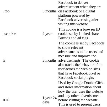
Facebook to deliver
advertisement when they are
_fbp
3 months
on Facebook or a digital
platform powered by
Facebook advertising after
visiting this website.
This cookie is a browser ID
bscookie
2 years
cookie set by Linked share
Buttons and ad tags.
The cookie is set by Facebook
to show relevant
advertisments to the users and
measure and improve the
fr
3 months
advertisements. The cookie
also tracks the behavior of the
user across the web on sites
that have Facebook pixel or
Facebook social plugin.
Used by Google DoubleClick
and stores information about
how the user uses the website
and any other advertisement
1 year 24
IDE
before visiting the website.
days
This is used to present users