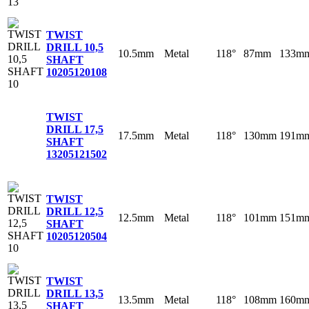
TWIST
DRILL 10,5
10.5mm
Metal
118°
87mm
133m
SHAFT
10
205120108
TWIST
DRILL 17,5
17.5mm
Metal
118°
130mm
191m
SHAFT
13
205121502
TWIST
DRILL 12,5
12.5mm
Metal
118°
101mm
151m
SHAFT
10
205120504
TWIST
DRILL 13,5
13.5mm
Metal
118°
108mm
160m
SHAFT