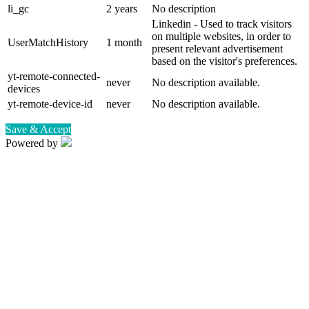
li_gc
2 years
No description
Linkedin - Used to track visitors
on multiple websites, in order to
UserMatchHistory
1 month
present relevant advertisement
based on the visitor's preferences.
yt-remote-connected-
never
No description available.
devices
yt-remote-device-id
never
No description available.
Save & Accept
Powered by