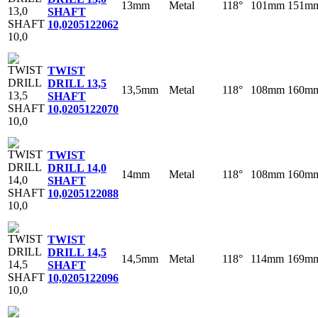
13mm
Metal
118°
101mm
151m
SHAFT
10,0
205122062
TWIST
DRILL 13,5
13,5mm
Metal
118°
108mm
160m
SHAFT
10,0
205122070
TWIST
DRILL 14,0
14mm
Metal
118°
108mm
160m
SHAFT
10,0
205122088
TWIST
DRILL 14,5
14,5mm
Metal
118°
114mm
169m
SHAFT
10,0
205122096