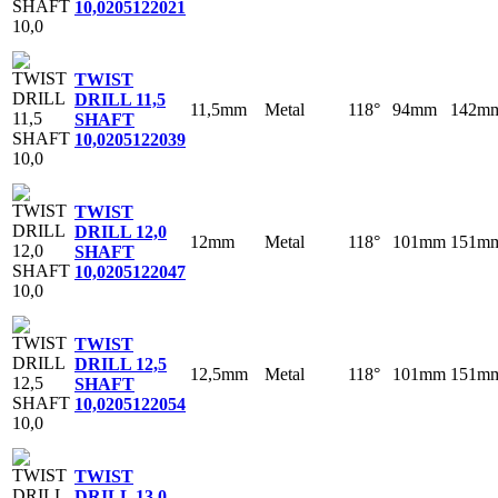
10,0
205122021
TWIST
DRILL 11,5
11,5mm
Metal
118°
94mm
142m
SHAFT
10,0
205122039
TWIST
DRILL 12,0
12mm
Metal
118°
101mm
151m
SHAFT
10,0
205122047
TWIST
DRILL 12,5
12,5mm
Metal
118°
101mm
151m
SHAFT
10,0
205122054
TWIST
DRILL 13,0