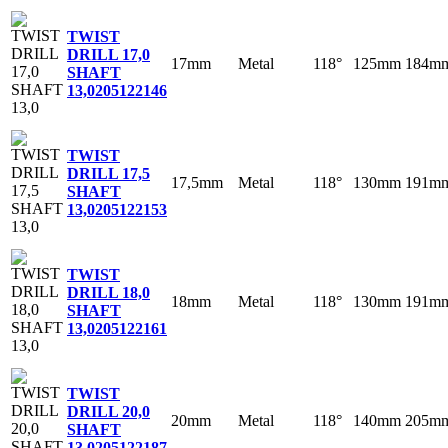
TWIST
DRILL 17,0
17mm
Metal
118°
125mm
184m
SHAFT
13,0
205122146
TWIST
DRILL 17,5
17,5mm
Metal
118°
130mm
191m
SHAFT
13,0
205122153
TWIST
DRILL 18,0
18mm
Metal
118°
130mm
191m
SHAFT
13,0
205122161
TWIST
DRILL 20,0
20mm
Metal
118°
140mm
205m
SHAFT
13,0
205122187