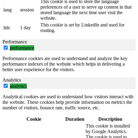
This cookie is used to store the language
preferences of a user to serve up content in that
lang
session
stored language the next time user visit the
website.
This cookie is set by LinkedIn and used for
lidc
1 day
routing.
Performance
performance
Performance cookies are used to understand and analyze the key
performance indexes of the website which helps in delivering a
better user experience for the visitors.
Analytics
analytics
Analytical cookies are used to understand how visitors interact with
the website. These cookies help provide information on metrics the
number of visitors, bounce rate, traffic source, etc.
Cookie
Duration
Description
This cookie is installed
by Google Analytics.
The cookie is used to