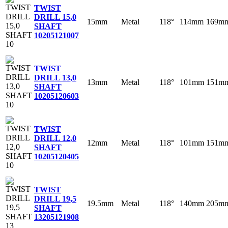
TWIST
DRILL 15,0
15mm
Metal
118°
114mm
169m
SHAFT
10
205121007
TWIST
DRILL 13,0
13mm
Metal
118°
101mm
151m
SHAFT
10
205120603
TWIST
DRILL 12,0
12mm
Metal
118°
101mm
151m
SHAFT
10
205120405
TWIST
DRILL 19,5
19.5mm
Metal
118°
140mm
205m
SHAFT
13
205121908