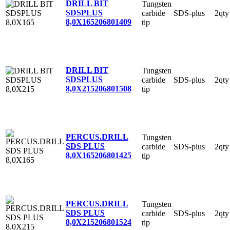
DRILL BIT
Tungsten
SDSPLUS
carbide
SDS-plus
2qty
8,0X165
206801409
tip
DRILL BIT
Tungsten
SDSPLUS
carbide
SDS-plus
2qty
8,0X215
206801508
tip
PERCUS.DRILL
Tungsten
SDS PLUS
carbide
SDS-plus
2qty
8,0X165
206801425
tip
PERCUS.DRILL
Tungsten
SDS PLUS
carbide
SDS-plus
2qty
8,0X215
206801524
tip