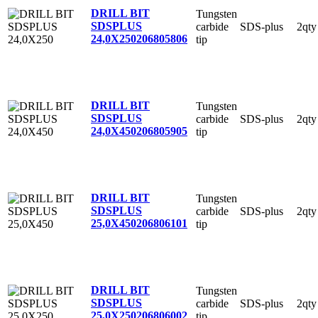
DRILL BIT
Tungsten
SDSPLUS
carbide
SDS-plus
2qty
24,0X250
206805806
tip
DRILL BIT
Tungsten
SDSPLUS
carbide
SDS-plus
2qty
24,0X450
206805905
tip
DRILL BIT
Tungsten
SDSPLUS
carbide
SDS-plus
2qty
25,0X450
206806101
tip
DRILL BIT
Tungsten
SDSPLUS
carbide
SDS-plus
2qty
25,0X250
206806002
tip