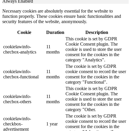
Always Enabled
Necessary cookies are absolutely essential for the website to
function properly. These cookies ensure basic functionalities and
security features of the website, anonymously.
Cookie
Duration
Description
This cookie is set by GDPR
Cookie Consent plugin. The
cookielawinfo-
11
cookie is used to store the user
checbox-analytics
months
consent for the cookies in the
category "Analytics".
The cookie is set by GDPR
cookielawinfo-
11
cookie consent to record the user
checbox-functional
months
consent for the cookies in the
category "Functional".
This cookie is set by GDPR
Cookie Consent plugin. The
cookielawinfo-
11
cookie is used to store the user
checbox-others
months
consent for the cookies in the
category "Other.
The cookie is set by GDPR
cookielawinfo-
cookie consent to record the user
checkbox-
1 year
consent for the cookies in the
advertisement