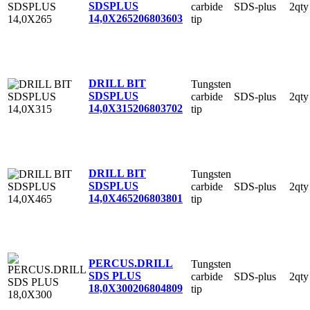
SDSPLUS
carbide
SDS-plus
2qty
14,0X265
206803603
tip
DRILL BIT
Tungsten
SDSPLUS
carbide
SDS-plus
2qty
14,0X315
206803702
tip
DRILL BIT
Tungsten
SDSPLUS
carbide
SDS-plus
2qty
14,0X465
206803801
tip
PERCUS.DRILL
Tungsten
SDS PLUS
carbide
SDS-plus
2qty
18,0X300
206804809
tip