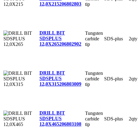
12,0X215
206802803
tip
DRILL BIT
Tungsten
SDSPLUS
carbide
SDS-plus
2qty
12,0X265
206802902
tip
DRILL BIT
Tungsten
SDSPLUS
carbide
SDS-plus
2qty
12,0X315
206803009
tip
DRILL BIT
Tungsten
SDSPLUS
carbide
SDS-plus
2qty
12,0X465
206803108
tip