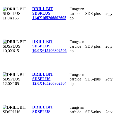
DRILL BIT
Tungsten
SDSPLUS
carbide
SDS-plus
2qty
11,0X165
206802605
tip
DRILL BIT
Tungsten
SDSPLUS
carbide
SDS-plus
2qty
10,0X615
206802506
tip
DRILL BIT
Tungsten
SDSPLUS
carbide
SDS-plus
2qty
12,0X165
206802704
tip
DRILL BIT
Tungsten
SDSPLUS
carbide
SDS-plus
2qty