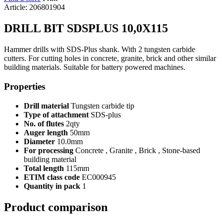
Article: 206801904
DRILL BIT SDSPLUS 10,0X115
Hammer drills with SDS-Plus shank. With 2 tungsten carbide
cutters. For cutting holes in concrete, granite, brick and other similar
building materials. Suitable for battery powered machines.
Properties
Drill material
Tungsten carbide tip
Type of attachment
SDS-plus
No. of flutes
2qty
Auger length
50mm
Diameter
10.0mm
For processing
Concrete , Granite , Brick , Stone-based
building material
Total length
115mm
ETIM class code
EC000945
Quantity in pack
1
Product comparison