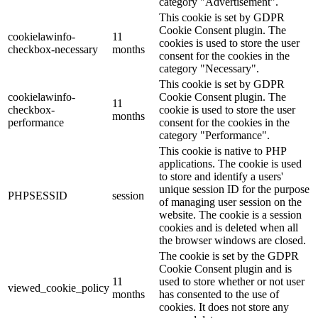
category "Advertisement".
This cookie is set by GDPR
Cookie Consent plugin. The
cookielawinfo-
11
cookies is used to store the user
checkbox-necessary
months
consent for the cookies in the
category "Necessary".
This cookie is set by GDPR
cookielawinfo-
Cookie Consent plugin. The
11
checkbox-
cookie is used to store the user
months
performance
consent for the cookies in the
category "Performance".
This cookie is native to PHP
applications. The cookie is used
to store and identify a users'
unique session ID for the purpose
PHPSESSID
session
of managing user session on the
website. The cookie is a session
cookies and is deleted when all
the browser windows are closed.
The cookie is set by the GDPR
Cookie Consent plugin and is
11
used to store whether or not user
viewed_cookie_policy
months
has consented to the use of
cookies. It does not store any