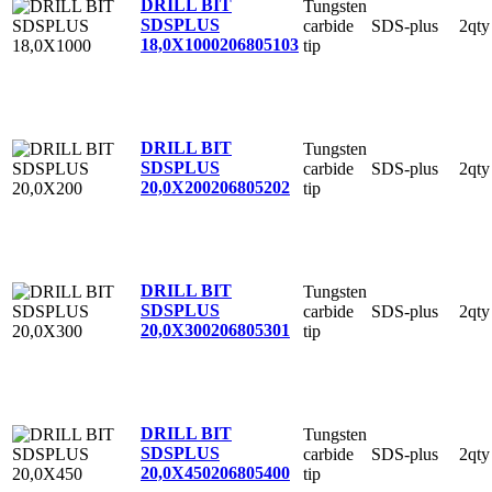
DRILL BIT
Tungsten
SDSPLUS
carbide
SDS-plus
2qty
18,0X1000
206805103
tip
DRILL BIT
Tungsten
SDSPLUS
carbide
SDS-plus
2qty
20,0X200
206805202
tip
DRILL BIT
Tungsten
SDSPLUS
carbide
SDS-plus
2qty
20,0X300
206805301
tip
DRILL BIT
Tungsten
SDSPLUS
carbide
SDS-plus
2qty
20,0X450
206805400
tip