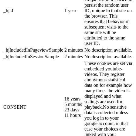
persist the random user
_hjid
1 year
ID, unique to that site on
the browser. This
ensures that behavior in
subsequent visits to the
same site will be
attributed to the same
user ID.
_hjIncludedInPageviewSample
2 minutes
No description available.
_hjIncludedInSessionSample
2 minutes
No description available.
These cookies are set via
embedded youtube-
videos. They register
anonymous statistical
data on for example how
many times the video is
displayed and what
16 years
settings are used for
5 months
CONSENT
playback.No sensitive
23 days
data is collected unless
11 hours
you log in to your
google account, in that
case your choices are
linked with your