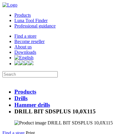
Products
Luna Tool Finder
Professional guidance
Find a store
Become reseller
About us
Downloads
Products
Drills
Hammer drills
DRILL BIT SDSPLUS 10,0X115
Find a store
Print