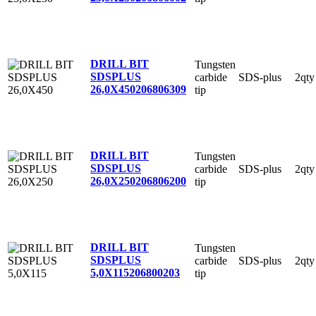
DRILL BIT
Tungsten
SDSPLUS
carbide
SDS-plus
2qty
26,0X450
206806309
tip
DRILL BIT
Tungsten
SDSPLUS
carbide
SDS-plus
2qty
26,0X250
206806200
tip
DRILL BIT
Tungsten
SDSPLUS
carbide
SDS-plus
2qty
5,0X115
206800203
tip