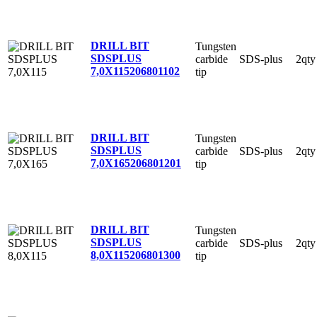
DRILL BIT
Tungsten
SDSPLUS
carbide
SDS-plus
2qty
7,0X115
206801102
tip
DRILL BIT
Tungsten
SDSPLUS
carbide
SDS-plus
2qty
7,0X165
206801201
tip
DRILL BIT
Tungsten
SDSPLUS
carbide
SDS-plus
2qty
8,0X115
206801300
tip