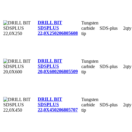
DRILL BIT
Tungsten
SDSPLUS
carbide
SDS-plus
2qty
22,0X250
206805608
tip
DRILL BIT
Tungsten
SDSPLUS
carbide
SDS-plus
2qty
20,0X600
206805509
tip
DRILL BIT
Tungsten
SDSPLUS
carbide
SDS-plus
2qty
22,0X450
206805707
tip