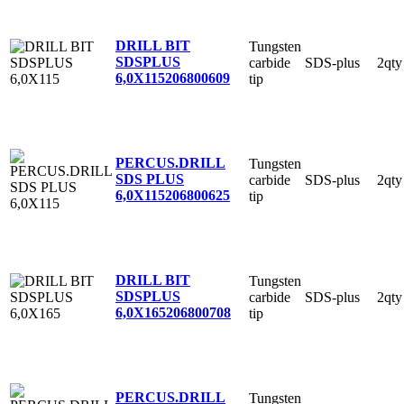
DRILL BIT
Tungsten
SDSPLUS
carbide
SDS-plus
2qty
6,0X115
206800609
tip
PERCUS.DRILL
Tungsten
SDS PLUS
carbide
SDS-plus
2qty
6,0X115
206800625
tip
DRILL BIT
Tungsten
SDSPLUS
carbide
SDS-plus
2qty
6,0X165
206800708
tip
PERCUS.DRILL
Tungsten