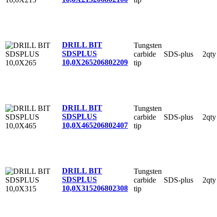
DRILL BIT
Tungsten
SDSPLUS
carbide
SDS-plus
2qty
10,0X265
206802209
tip
DRILL BIT
Tungsten
SDSPLUS
carbide
SDS-plus
2qty
10,0X465
206802407
tip
DRILL BIT
Tungsten
SDSPLUS
carbide
SDS-plus
2qty
10,0X315
206802308
tip