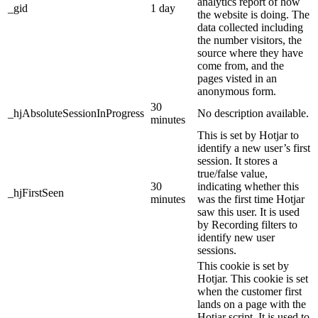
analytics report of how
_gid
1 day
the website is doing. The
data collected including
the number visitors, the
source where they have
come from, and the
pages visted in an
anonymous form.
30
_hjAbsoluteSessionInProgress
No description available.
minutes
This is set by Hotjar to
identify a new user’s first
session. It stores a
true/false value,
30
indicating whether this
_hjFirstSeen
minutes
was the first time Hotjar
saw this user. It is used
by Recording filters to
identify new user
sessions.
This cookie is set by
Hotjar. This cookie is set
when the customer first
lands on a page with the
Hotjar script. It is used to