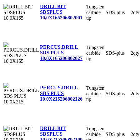
DRILL BIT
Tungsten
SDSPLUS
carbide
SDS-plus
2qty
10,0X165
206802001
tip
PERCUS.DRILL
Tungsten
SDS PLUS
carbide
SDS-plus
2qty
10,0X165
206802027
tip
PERCUS.DRILL
Tungsten
SDS PLUS
carbide
SDS-plus
2qty
10,0X215
206802126
tip
DRILL BIT
Tungsten
SDSPLUS
carbide
SDS-plus
2qty
10,0X215
206802100
tip