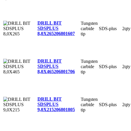
DRILL BIT
Tungsten
SDSPLUS
carbide
SDS-plus
2qty
8,0X265
206801607
tip
DRILL BIT
Tungsten
SDSPLUS
carbide
SDS-plus
2qty
8,0X465
206801706
tip
DRILL BIT
Tungsten
SDSPLUS
carbide
SDS-plus
2qty
9,0X215
206801805
tip