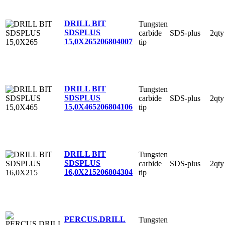
DRILL BIT
Tungsten
SDSPLUS
carbide
SDS-plus
2qty
15,0X265
206804007
tip
DRILL BIT
Tungsten
SDSPLUS
carbide
SDS-plus
2qty
15,0X465
206804106
tip
DRILL BIT
Tungsten
SDSPLUS
carbide
SDS-plus
2qty
16,0X215
206804304
tip
PERCUS.DRILL
Tungsten