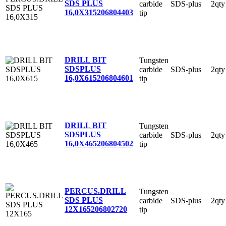
SDS PLUS
carbide
SDS-plus
2qty
16,0X315
206804403
tip
DRILL BIT
Tungsten
SDSPLUS
carbide
SDS-plus
2qty
16,0X615
206804601
tip
DRILL BIT
Tungsten
SDSPLUS
carbide
SDS-plus
2qty
16,0X465
206804502
tip
PERCUS.DRILL
Tungsten
SDS PLUS
carbide
SDS-plus
2qty
12X165
206802720
tip