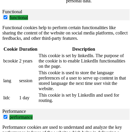
personal data.
Functional
functional
Functional cookies help to perform certain functionalities like
sharing the content of the website on social media platforms, collect
feedbacks, and other third-party features.
Cookie
Duration
Description
This cookie is set by linkedIn. The purpose of
bcookie
2 years
the cookie is to enable LinkedIn functionalities
on the page.
This cookie is used to store the language
preferences of a user to serve up content in that
lang
session
stored language the next time user visit the
website.
This cookie is set by LinkedIn and used for
lidc
1 day
routing.
Performance
performance
Performance cookies are used to understand and analyze the key