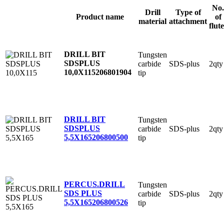
No.
Drill
Type of
Product name
of
material
attachment
flute
DRILL BIT
Tungsten
SDSPLUS
carbide
SDS-plus
2qty
10,0X115
206801904
tip
DRILL BIT
Tungsten
SDSPLUS
carbide
SDS-plus
2qty
5,5X165
206800500
tip
PERCUS.DRILL
Tungsten
SDS PLUS
carbide
SDS-plus
2qty
5,5X165
206800526
tip