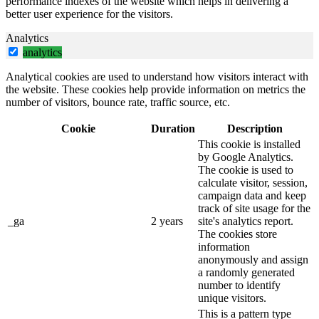
performance indexes of the website which helps in delivering a
better user experience for the visitors.
Analytics
analytics
Analytical cookies are used to understand how visitors interact with
the website. These cookies help provide information on metrics the
number of visitors, bounce rate, traffic source, etc.
Cookie
Duration
Description
This cookie is installed
by Google Analytics.
The cookie is used to
calculate visitor, session,
campaign data and keep
track of site usage for the
_ga
2 years
site's analytics report.
The cookies store
information
anonymously and assign
a randomly generated
number to identify
unique visitors.
This is a pattern type