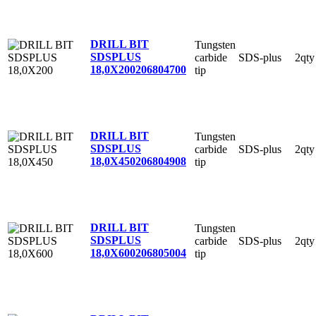
DRILL BIT
Tungsten
SDSPLUS
carbide
SDS-plus
2qty
18,0X200
206804700
tip
DRILL BIT
Tungsten
SDSPLUS
carbide
SDS-plus
2qty
18,0X450
206804908
tip
DRILL BIT
Tungsten
SDSPLUS
carbide
SDS-plus
2qty
18,0X600
206805004
tip