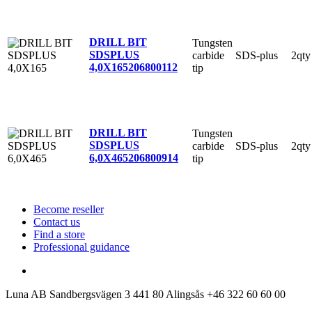
DRILL BIT
Tungsten
SDSPLUS
carbide
SDS-plus
2qty
4,0X165
206800112
tip
DRILL BIT
Tungsten
SDSPLUS
carbide
SDS-plus
2qty
6,0X465
206800914
tip
Become reseller
Contact us
Find a store
Professional guidance
Luna AB
Sandbergsvägen 3
441 80 Alingsås
+46 322 60 60 00