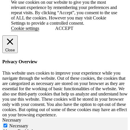
We use cookies on our website to give you the most
relevant experience by remembering your preferences and
repeat visits. By clicking “Accept”, you consent to the use
of ALL the cookies. However you may visit Cookie
Settings to provide a controlled consent.
Cookie settings
ACCEPT
Close
Privacy Overview
This website uses cookies to improve your experience while you
navigate through the website. Out of these cookies, the cookies that
are categorized as necessary are stored on your browser as they are
essential for the working of basic functionalities of the website. We
also use third-party cookies that help us analyze and understand how
you use this website. These cookies will be stored in your browser
only with your consent. You also have the option to opt-out of these
cookies. But opting out of some of these cookies may have an effect
on your browsing experience.
Necessary
Necessary