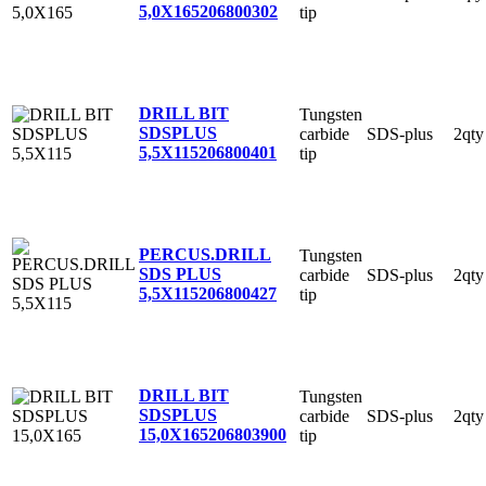
5,0X165
206800302
tip
DRILL BIT
Tungsten
SDSPLUS
carbide
SDS-plus
2qty
5,5X115
206800401
tip
PERCUS.DRILL
Tungsten
SDS PLUS
carbide
SDS-plus
2qty
5,5X115
206800427
tip
DRILL BIT
Tungsten
SDSPLUS
carbide
SDS-plus
2qty
15,0X165
206803900
tip