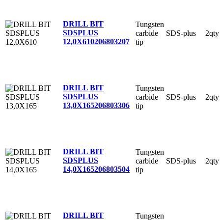
DRILL BIT
Tungsten
SDSPLUS
carbide
SDS-plus
2qty
12,0X610
206803207
tip
DRILL BIT
Tungsten
SDSPLUS
carbide
SDS-plus
2qty
13,0X165
206803306
tip
DRILL BIT
Tungsten
SDSPLUS
carbide
SDS-plus
2qty
14,0X165
206803504
tip
DRILL BIT
Tungsten