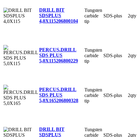
DRILL BIT
Tungsten
SDSPLUS
carbide
SDS-plus
2qty
4,0X115
206800104
tip
PERCUS.DRILL
Tungsten
SDS PLUS
carbide
SDS-plus
2qty
5,0X115
206800229
tip
PERCUS.DRILL
Tungsten
SDS PLUS
carbide
SDS-plus
2qty
5,0X165
206800328
tip
DRILL BIT
Tungsten
SDSPLUS
carbide
SDS-plus
2qty