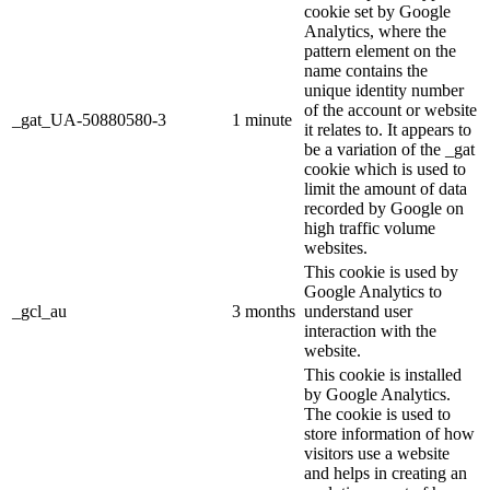
cookie set by Google
Analytics, where the
pattern element on the
name contains the
unique identity number
of the account or website
_gat_UA-50880580-3
1 minute
it relates to. It appears to
be a variation of the _gat
cookie which is used to
limit the amount of data
recorded by Google on
high traffic volume
websites.
This cookie is used by
Google Analytics to
_gcl_au
3 months
understand user
interaction with the
website.
This cookie is installed
by Google Analytics.
The cookie is used to
store information of how
visitors use a website
and helps in creating an