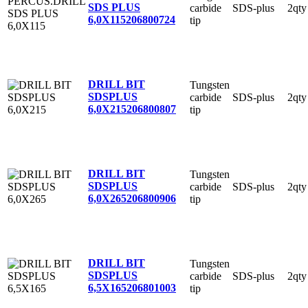
SDS PLUS
carbide
SDS-plus
2qty
6,0X115
206800724
tip
DRILL BIT
Tungsten
SDSPLUS
carbide
SDS-plus
2qty
6,0X215
206800807
tip
DRILL BIT
Tungsten
SDSPLUS
carbide
SDS-plus
2qty
6,0X265
206800906
tip
DRILL BIT
Tungsten
SDSPLUS
carbide
SDS-plus
2qty
6,5X165
206801003
tip