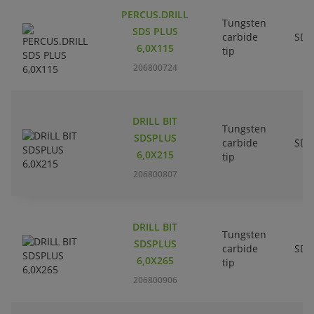
PERCUS.DRILL
Tungsten
SDS PLUS
carbide
SDS
6,0X115
tip
206800724
DRILL BIT
Tungsten
SDSPLUS
carbide
SDS
6,0X215
tip
206800807
DRILL BIT
Tungsten
SDSPLUS
carbide
SDS
6,0X265
tip
206800906