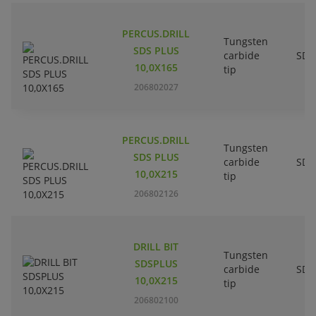
PERCUS.DRILL
Tungsten
SDS PLUS
carbide
SDS
10,0X165
tip
206802027
PERCUS.DRILL
Tungsten
SDS PLUS
carbide
SDS
10,0X215
tip
206802126
DRILL BIT
Tungsten
SDSPLUS
carbide
SDS
10,0X215
tip
206802100