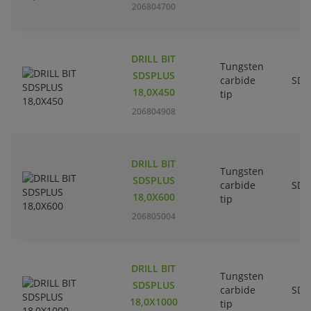
206804700
DRILL BIT
Tungsten
SDSPLUS
carbide
SDS
18,0X450
tip
206804908
DRILL BIT
Tungsten
SDSPLUS
carbide
SDS
18,0X600
tip
206805004
DRILL BIT
Tungsten
SDSPLUS
carbide
SDS
18,0X1000
tip