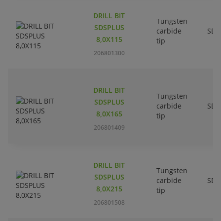
DRILL BIT
Tungsten
SDSPLUS
carbide
SDS
8,0X115
tip
206801300
DRILL BIT
Tungsten
SDSPLUS
carbide
SDS
8,0X165
tip
206801409
DRILL BIT
Tungsten
SDSPLUS
carbide
SDS
8,0X215
tip
206801508