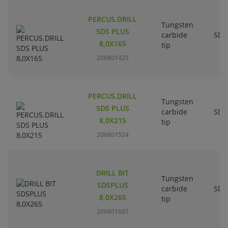
PERCUS.DRILL
Tungsten
SDS PLUS
carbide
SDS
8,0X165
tip
206801425
PERCUS.DRILL
Tungsten
SDS PLUS
carbide
SDS
8,0X215
tip
206801524
DRILL BIT
Tungsten
SDSPLUS
carbide
SDS
8,0X265
tip
206801607