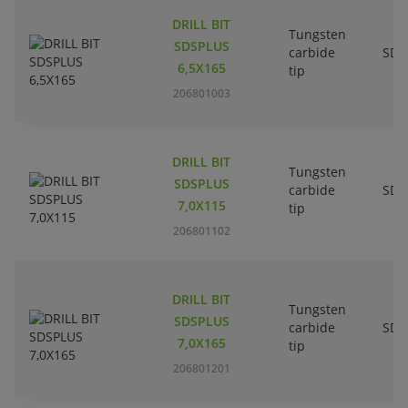
DRILL BIT
Tungsten
SDSPLUS
carbide
SDS
6,5X165
tip
206801003
DRILL BIT
Tungsten
SDSPLUS
carbide
SDS
7,0X115
tip
206801102
DRILL BIT
Tungsten
SDSPLUS
carbide
SDS
7,0X165
tip
206801201