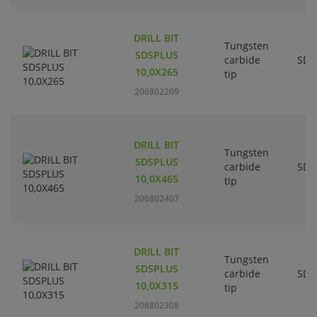
DRILL BIT
Tungsten
SDSPLUS
carbide
SDS
10,0X265
tip
206802209
DRILL BIT
Tungsten
SDSPLUS
carbide
SDS
10,0X465
tip
206802407
DRILL BIT
Tungsten
SDSPLUS
carbide
SDS
10,0X315
tip
206802308