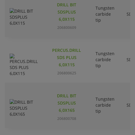
DRILL BIT
Tungsten
SDSPLUS
carbide
SDS
6,0X115
tip
206800609
PERCUS.DRILL
Tungsten
SDS PLUS
carbide
SDS
6,0X115
tip
206800625
DRILL BIT
Tungsten
SDSPLUS
carbide
SDS
6,0X165
tip
206800708