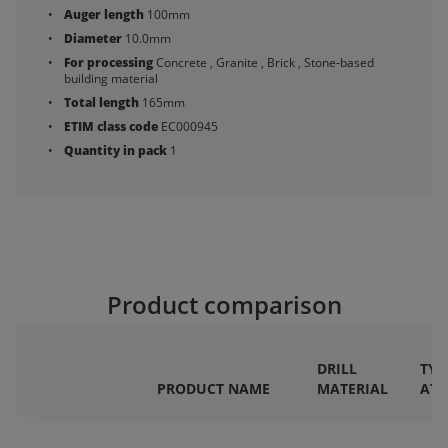
Auger length
100mm
Diameter
10.0mm
For processing
Concrete , Granite , Brick , Stone-based
building material
Total length
165mm
ETIM class code
EC000945
Quantity in pack
1
Product comparison
DRILL
TYP
PRODUCT NAME
MATERIAL
AT