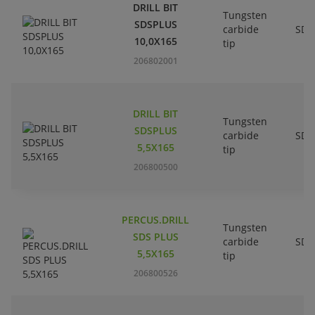
DRILL BIT
Tungsten
SDSPLUS
carbide
SDS
10,0X165
tip
206802001
DRILL BIT
Tungsten
SDSPLUS
carbide
SDS
5,5X165
tip
206800500
PERCUS.DRILL
Tungsten
SDS PLUS
carbide
SDS
5,5X165
tip
206800526