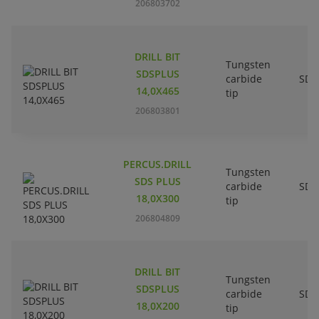
206803702
DRILL BIT
Tungsten
SDSPLUS
carbide
SDS
14,0X465
tip
206803801
PERCUS.DRILL
Tungsten
SDS PLUS
carbide
SDS
18,0X300
tip
206804809
DRILL BIT
Tungsten
SDSPLUS
carbide
SDS
18,0X200
tip