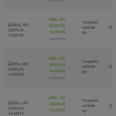
DRILL BIT
Tungsten
SDSPLUS
carbide
SDS
14,0X165
tip
206803504
DRILL BIT
Tungsten
SDSPLUS
carbide
SDS
14,0X265
tip
206803603
DRILL BIT
Tungsten
SDSPLUS
carbide
SDS
14,0X315
tip