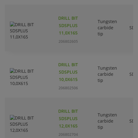
DRILL BIT
Tungsten
SDSPLUS
carbide
SDS
11,0X165
tip
206802605
DRILL BIT
Tungsten
SDSPLUS
carbide
SDS
10,0X615
tip
206802506
DRILL BIT
Tungsten
SDSPLUS
carbide
SDS
12,0X165
tip
206802704