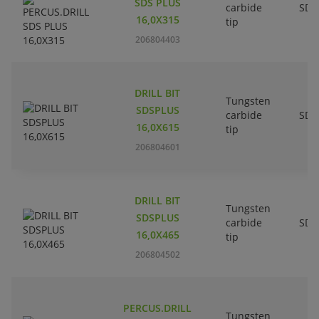
SDS PLUS
carbide
SDS
16,0X315
tip
206804403
DRILL BIT
Tungsten
SDSPLUS
carbide
SDS
16,0X615
tip
206804601
DRILL BIT
Tungsten
SDSPLUS
carbide
SDS
16,0X465
tip
206804502
PERCUS.DRILL
Tungsten