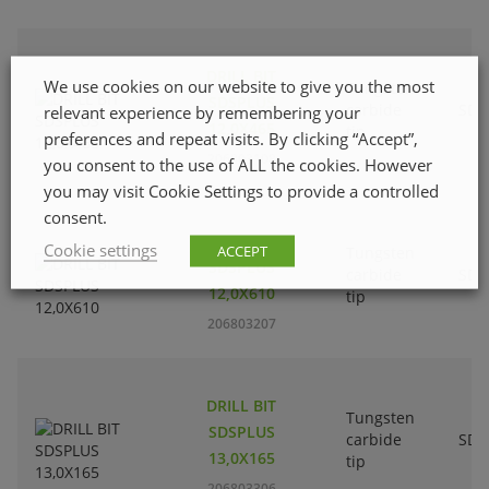
DRILL BIT
We use cookies on our website to give you the most
Tungsten
SDSPLUS
carbide
SDS
relevant experience by remembering your
12,0X465
tip
preferences and repeat visits. By clicking “Accept”,
206803108
you consent to the use of ALL the cookies. However
you may visit Cookie Settings to provide a controlled
consent.
DRILL BIT
Cookie settings
ACCEPT
Tungsten
SDSPLUS
carbide
SDS
12,0X610
tip
206803207
DRILL BIT
Tungsten
SDSPLUS
carbide
SDS
13,0X165
tip
206803306