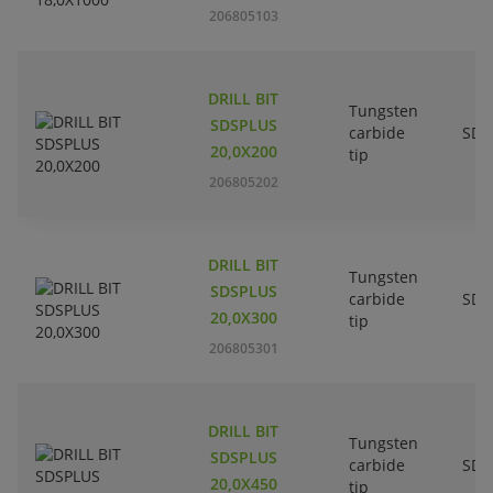
206805103
DRILL BIT
Tungsten
SDSPLUS
carbide
SDS
20,0X200
tip
206805202
DRILL BIT
Tungsten
SDSPLUS
carbide
SDS
20,0X300
tip
206805301
DRILL BIT
Tungsten
SDSPLUS
carbide
SDS
20,0X450
tip