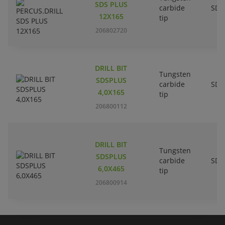
SDS PLUS
carbide
SDS
12X165
tip
206802720
DRILL BIT
Tungsten
SDSPLUS
carbide
SDS
4,0X165
tip
206800112
DRILL BIT
Tungsten
SDSPLUS
carbide
SDS
6,0X465
tip
206800914