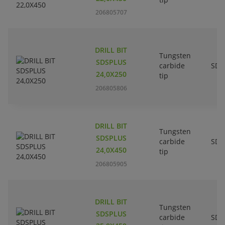
206805707
DRILL BIT
Tungsten
SDSPLUS
carbide
SDS
24,0X250
tip
206805806
DRILL BIT
Tungsten
SDSPLUS
carbide
SDS
24,0X450
tip
206805905
DRILL BIT
Tungsten
SDSPLUS
carbide
SDS