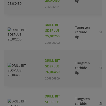
25,0X450
tip
206806101
DRILL BIT
Tungsten
SDSPLUS
carbide
SDS
25,0X250
tip
206806002
DRILL BIT
Tungsten
SDSPLUS
carbide
SDS
26,0X450
tip
206806309
DRILL BIT
Tungsten
SDSPLUS
carbide
SDS