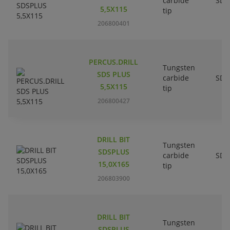
carbide
SDS
5,5X115
tip
206800401
PERCUS.DRILL
Tungsten
SDS PLUS
carbide
SDS
5,5X115
tip
206800427
DRILL BIT
Tungsten
SDSPLUS
carbide
SDS
15,0X165
tip
206803900
DRILL BIT
Tungsten
SDSPLUS