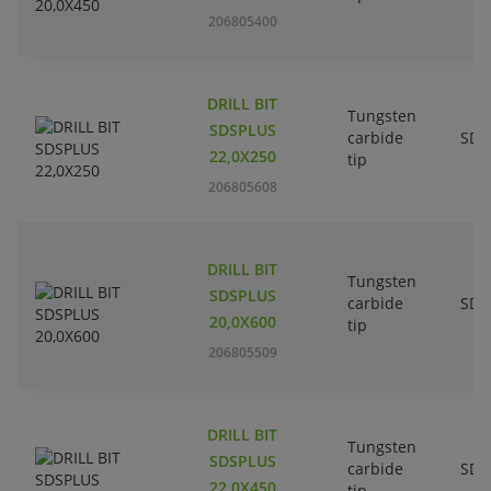
206805400
DRILL BIT
Tungsten
SDSPLUS
carbide
SDS
22,0X250
tip
206805608
DRILL BIT
Tungsten
SDSPLUS
carbide
SDS
20,0X600
tip
206805509
DRILL BIT
Tungsten
SDSPLUS
carbide
SDS
22,0X450
tip