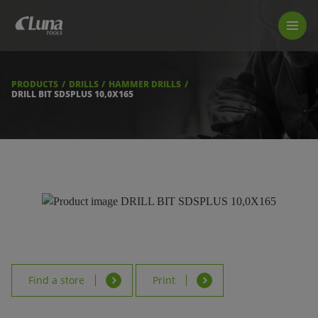
PRODUCTS
LUNA TOOL FINDER
PROFESSIONAL GUIDANCE
PRODUCTS
DRILLS
HAMMER DRILLS
FIND A STORE
DRILL BIT SDSPLUS 10,0X165
BECOME RESELLER
ABOUT US
DOWNLOADS
Find a store
Print