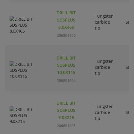
DRILL BIT
Tungsten
SDSPLUS
carbide
SDS
8,0X465
tip
206801706
DRILL BIT
Tungsten
SDSPLUS
carbide
SDS
10,0X115
tip
206801904
DRILL BIT
Tungsten
SDSPLUS
carbide
SDS
9,0X215
tip
206801805