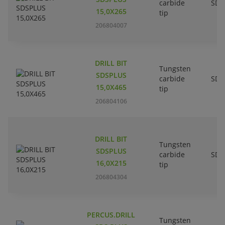
carbide
SDS
15,0X265
tip
206804007
DRILL BIT
Tungsten
SDSPLUS
carbide
SDS
15,0X465
tip
206804106
DRILL BIT
Tungsten
SDSPLUS
carbide
SDS
16,0X215
tip
206804304
PERCUS.DRILL
Tungsten