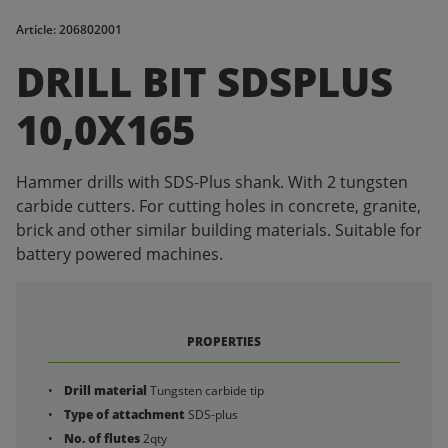
Article: 206802001
DRILL BIT SDSPLUS
10,0X165
Hammer drills with SDS-Plus shank. With 2 tungsten
carbide cutters. For cutting holes in concrete, granite,
brick and other similar building materials. Suitable for
battery powered machines.
PROPERTIES
Drill material
Tungsten carbide tip
Type of attachment
SDS-plus
No. of flutes
2qty