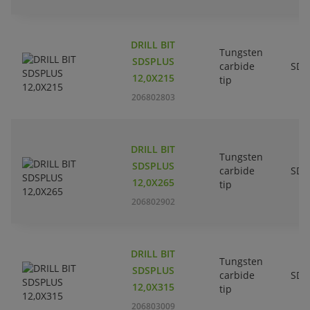
DRILL BIT
Tungsten
SDSPLUS
carbide
SDS
12,0X215
tip
206802803
DRILL BIT
Tungsten
SDSPLUS
carbide
SDS
12,0X265
tip
206802902
DRILL BIT
Tungsten
SDSPLUS
carbide
SDS
12,0X315
tip
206803009