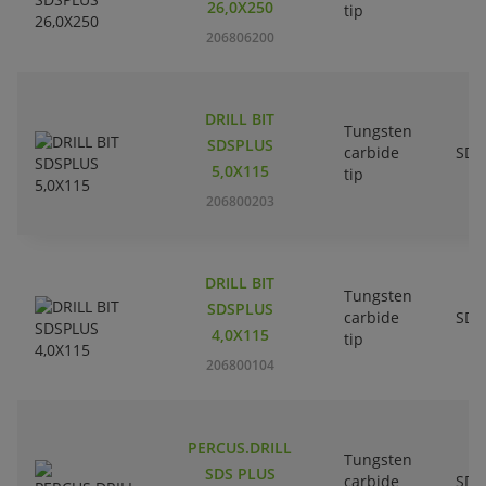
26,0X250
tip
206806200
DRILL BIT
Tungsten
SDSPLUS
carbide
SDS
5,0X115
tip
206800203
DRILL BIT
Tungsten
SDSPLUS
carbide
SDS
4,0X115
tip
206800104
PERCUS.DRILL
Tungsten
SDS PLUS
carbide
SDS