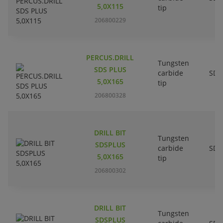
5,0X115
tip
206800229
PERCUS.DRILL
Tungsten
SDS PLUS
carbide
SDS
5,0X165
tip
206800328
DRILL BIT
Tungsten
SDSPLUS
carbide
SDS
5,0X165
tip
206800302
DRILL BIT
Tungsten
SDSPLUS