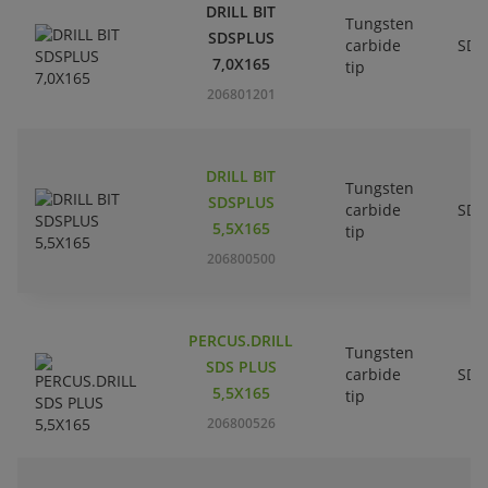
DRILL BIT
Tungsten
SDSPLUS
carbide
SDS
7,0X165
tip
206801201
DRILL BIT
Tungsten
SDSPLUS
carbide
SDS
5,5X165
tip
206800500
PERCUS.DRILL
Tungsten
SDS PLUS
carbide
SDS
5,5X165
tip
206800526