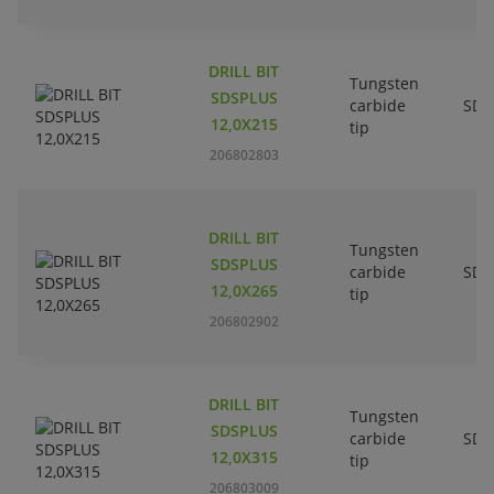
DRILL BIT
Tungsten
SDSPLUS
carbide
SDS
12,0X215
tip
206802803
DRILL BIT
Tungsten
SDSPLUS
carbide
SDS
12,0X265
tip
206802902
DRILL BIT
Tungsten
SDSPLUS
carbide
SDS
12,0X315
tip
206803009