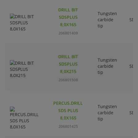
DRILL BIT
Tungsten
SDSPLUS
carbide
SDS
8,0X165
tip
206801409
DRILL BIT
Tungsten
SDSPLUS
carbide
SDS
8,0X215
tip
206801508
PERCUS.DRILL
Tungsten
SDS PLUS
carbide
SDS
8,0X165
tip
206801425