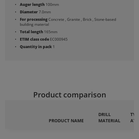
Auger length
100mm
Diameter
7.0mm
For processing
Concrete , Granite , Brick , Stone-based
building material
Total length
165mm
ETIM class code
EC000945
Quantity in pack
1
Product comparison
DRILL
TYP
PRODUCT NAME
MATERIAL
AT