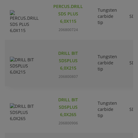
PERCUS.DRILL
Tungsten
SDS PLUS
carbide
SDS
6,0X115
tip
206800724
DRILL BIT
Tungsten
SDSPLUS
carbide
SDS
6,0X215
tip
206800807
DRILL BIT
Tungsten
SDSPLUS
carbide
SDS
6,0X265
tip
206800906