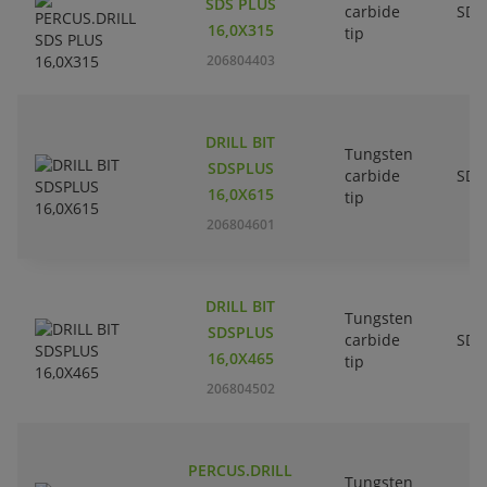
SDS PLUS
carbide
SDS
16,0X315
tip
206804403
DRILL BIT
Tungsten
SDSPLUS
carbide
SDS
16,0X615
tip
206804601
DRILL BIT
Tungsten
SDSPLUS
carbide
SDS
16,0X465
tip
206804502
PERCUS.DRILL
Tungsten