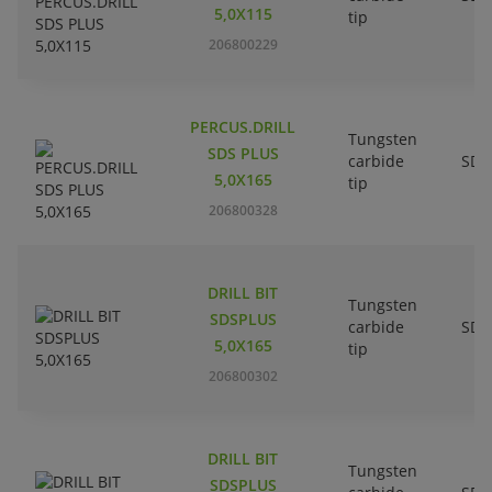
5,0X115
tip
206800229
PERCUS.DRILL
Tungsten
SDS PLUS
carbide
SDS
5,0X165
tip
206800328
DRILL BIT
Tungsten
SDSPLUS
carbide
SDS
5,0X165
tip
206800302
DRILL BIT
Tungsten
SDSPLUS