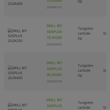
25,0X450
tip
206806101
DRILL BIT
Tungsten
SDSPLUS
carbide
SDS
25,0X250
tip
206806002
DRILL BIT
Tungsten
SDSPLUS
carbide
SDS
26,0X450
tip
206806309
DRILL BIT
Tungsten
SDSPLUS
carbide
SDS