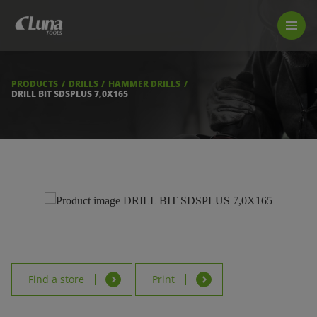
PRODUCTS
LUNA TOOL FINDER
PROFESSIONAL GUIDANCE
PRODUCTS
DRILLS
HAMMER DRILLS
FIND A STORE
DRILL BIT SDSPLUS 7,0X165
BECOME RESELLER
ABOUT US
DOWNLOADS
Find a store
Print