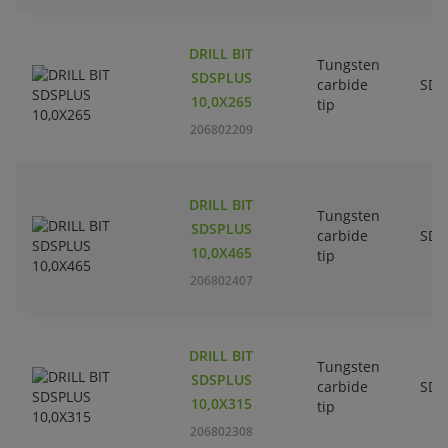
DRILL BIT
Tungsten
SDSPLUS
carbide
SDS
10,0X265
tip
206802209
DRILL BIT
Tungsten
SDSPLUS
carbide
SDS
10,0X465
tip
206802407
DRILL BIT
Tungsten
SDSPLUS
carbide
SDS
10,0X315
tip
206802308