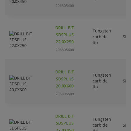
206805400
DRILL BIT
Tungsten
SDSPLUS
carbide
SDS
22,0X250
tip
206805608
DRILL BIT
Tungsten
SDSPLUS
carbide
SDS
20,0X600
tip
206805509
DRILL BIT
Tungsten
SDSPLUS
carbide
SDS
22,0X450
tip