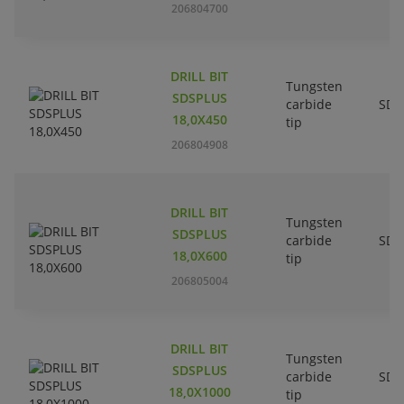
206804700
DRILL BIT
Tungsten
SDSPLUS
carbide
SDS
18,0X450
tip
206804908
DRILL BIT
Tungsten
SDSPLUS
carbide
SDS
18,0X600
tip
206805004
DRILL BIT
Tungsten
SDSPLUS
carbide
SDS
18,0X1000
tip