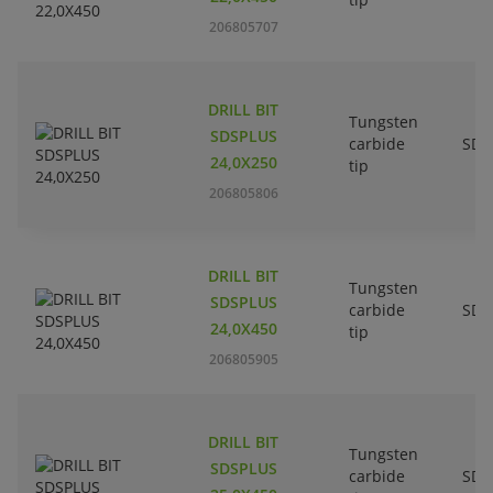
206805707
DRILL BIT
Tungsten
SDSPLUS
carbide
SDS
24,0X250
tip
206805806
DRILL BIT
Tungsten
SDSPLUS
carbide
SDS
24,0X450
tip
206805905
DRILL BIT
Tungsten
SDSPLUS
carbide
SDS