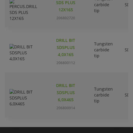
SDS PLUS
carbide
SDS
12X165
tip
206802720
DRILL BIT
Tungsten
SDSPLUS
carbide
SDS
4,0X165
tip
206800112
DRILL BIT
Tungsten
SDSPLUS
carbide
SDS
6,0X465
tip
206800914