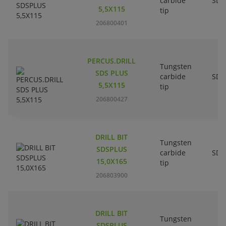
carbide
SDS
5,5X115
tip
206800401
PERCUS.DRILL
Tungsten
SDS PLUS
carbide
SDS
5,5X115
tip
206800427
DRILL BIT
Tungsten
SDSPLUS
carbide
SDS
15,0X165
tip
206803900
DRILL BIT
Tungsten
SDSPLUS