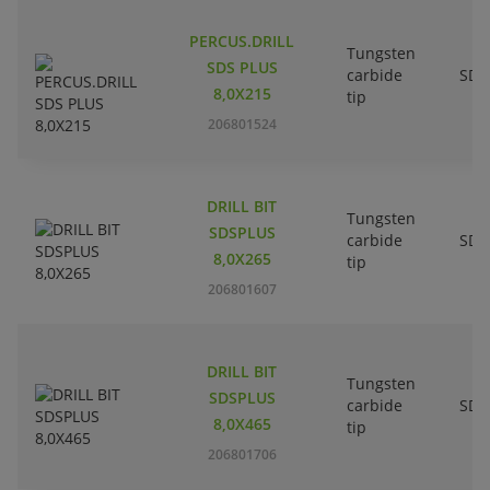
PERCUS.DRILL
Tungsten
SDS PLUS
carbide
SDS
8,0X215
tip
206801524
DRILL BIT
Tungsten
SDSPLUS
carbide
SDS
8,0X265
tip
206801607
DRILL BIT
Tungsten
SDSPLUS
carbide
SDS
8,0X465
tip
206801706