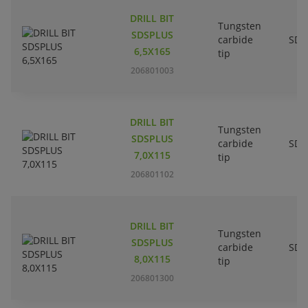
DRILL BIT
Tungsten
SDSPLUS
carbide
SDS
6,5X165
tip
206801003
DRILL BIT
Tungsten
SDSPLUS
carbide
SDS
7,0X115
tip
206801102
DRILL BIT
Tungsten
SDSPLUS
carbide
SDS
8,0X115
tip
206801300