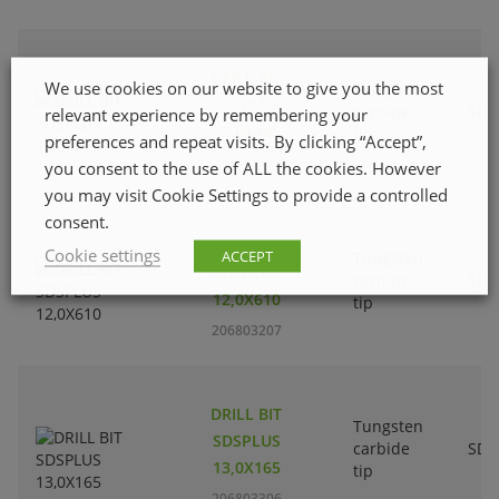
DRILL BIT
We use cookies on our website to give you the most
Tungsten
SDSPLUS
carbide
SDS
relevant experience by remembering your
12,0X465
tip
preferences and repeat visits. By clicking “Accept”,
206803108
you consent to the use of ALL the cookies. However
you may visit Cookie Settings to provide a controlled
consent.
DRILL BIT
Cookie settings
ACCEPT
Tungsten
SDSPLUS
carbide
SDS
12,0X610
tip
206803207
DRILL BIT
Tungsten
SDSPLUS
carbide
SDS
13,0X165
tip
206803306