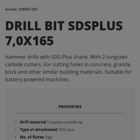
Article: 206801201
DRILL BIT SDSPLUS
7,0X165
Hammer drills with SDS-Plus shank. With 2 tungsten
carbide cutters. For cutting holes in concrete, granite,
brick and other similar building materials. Suitable for
battery powered machines.
PROPERTIES
Drill material
Tungsten carbide tip
Type of attachment
SDS-plus
No. of flutes
2qty