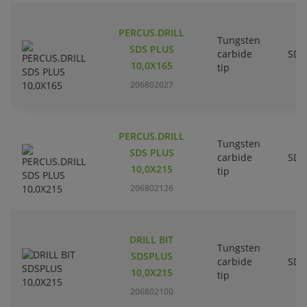
PERCUS.DRILL
Tungsten
SDS PLUS
carbide
SDS
10,0X165
tip
206802027
PERCUS.DRILL
Tungsten
SDS PLUS
carbide
SDS
10,0X215
tip
206802126
DRILL BIT
Tungsten
SDSPLUS
carbide
SDS
10,0X215
tip
206802100