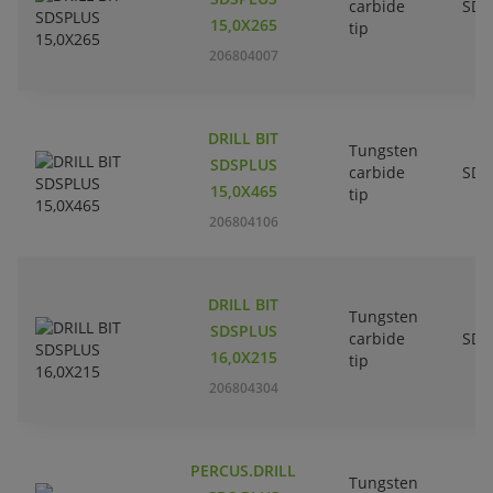
carbide
SDS
15,0X265
tip
206804007
DRILL BIT
Tungsten
SDSPLUS
carbide
SDS
15,0X465
tip
206804106
DRILL BIT
Tungsten
SDSPLUS
carbide
SDS
16,0X215
tip
206804304
PERCUS.DRILL
Tungsten