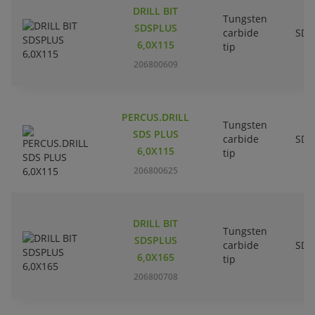
DRILL BIT
Tungsten
SDSPLUS
carbide
SDS
6,0X115
tip
206800609
PERCUS.DRILL
Tungsten
SDS PLUS
carbide
SDS
6,0X115
tip
206800625
DRILL BIT
Tungsten
SDSPLUS
carbide
SDS
6,0X165
tip
206800708