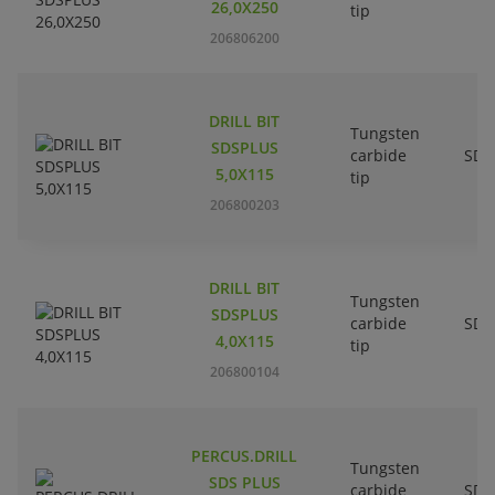
26,0X250
tip
206806200
DRILL BIT
Tungsten
SDSPLUS
carbide
SDS
5,0X115
tip
206800203
DRILL BIT
Tungsten
SDSPLUS
carbide
SDS
4,0X115
tip
206800104
PERCUS.DRILL
Tungsten
SDS PLUS
carbide
SDS