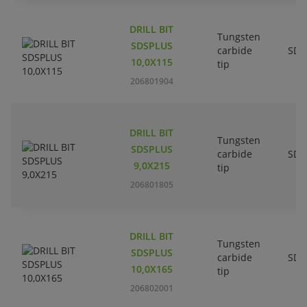
DRILL BIT
Tungsten
SDSPLUS
carbide
SDS
10,0X115
tip
206801904
DRILL BIT
Tungsten
SDSPLUS
carbide
SDS
9,0X215
tip
206801805
DRILL BIT
Tungsten
SDSPLUS
carbide
SDS
10,0X165
tip
206802001