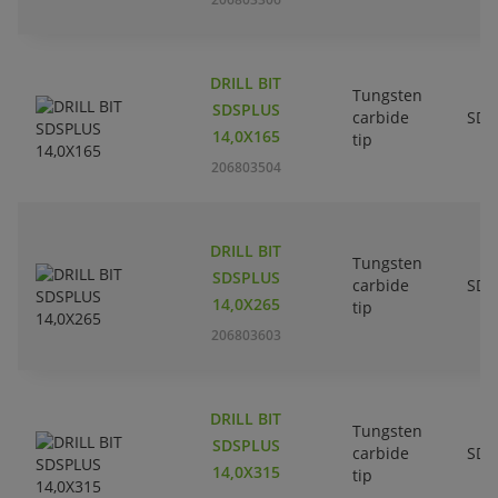
DRILL BIT
Tungsten
SDSPLUS
carbide
SDS
14,0X165
tip
206803504
DRILL BIT
Tungsten
SDSPLUS
carbide
SDS
14,0X265
tip
206803603
DRILL BIT
Tungsten
SDSPLUS
carbide
SDS
14,0X315
tip