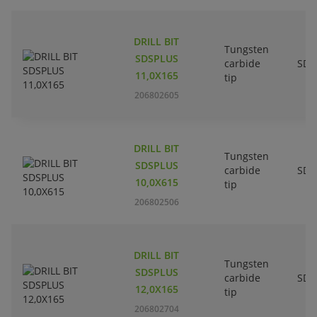
DRILL BIT
Tungsten
SDSPLUS
carbide
SDS
11,0X165
tip
206802605
DRILL BIT
Tungsten
SDSPLUS
carbide
SDS
10,0X615
tip
206802506
DRILL BIT
Tungsten
SDSPLUS
carbide
SDS
12,0X165
tip
206802704