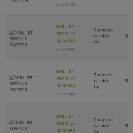
206805103
DRILL BIT
Tungsten
SDSPLUS
carbide
SDS
20,0X200
tip
206805202
DRILL BIT
Tungsten
SDSPLUS
carbide
SDS
20,0X300
tip
206805301
DRILL BIT
Tungsten
SDSPLUS
carbide
SDS
20,0X450
tip