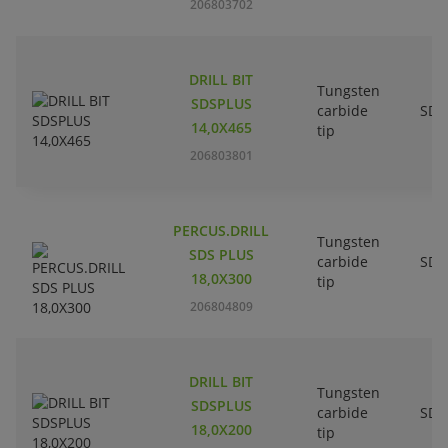
206803702
DRILL BIT
Tungsten
SDSPLUS
carbide
SDS
14,0X465
tip
206803801
PERCUS.DRILL
Tungsten
SDS PLUS
carbide
SDS
18,0X300
tip
206804809
DRILL BIT
Tungsten
SDSPLUS
carbide
SDS
18,0X200
tip