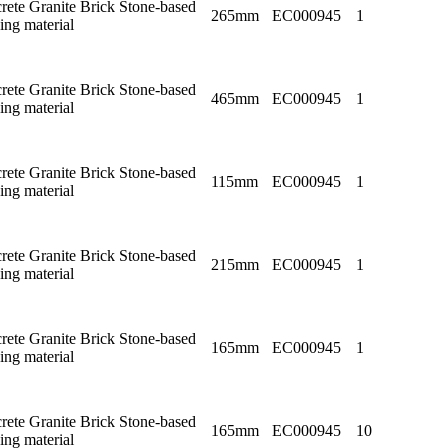
rete Granite Brick Stone-based
265mm
EC000945
1
ing material
rete Granite Brick Stone-based
465mm
EC000945
1
ing material
rete Granite Brick Stone-based
115mm
EC000945
1
ing material
rete Granite Brick Stone-based
215mm
EC000945
1
ing material
rete Granite Brick Stone-based
165mm
EC000945
1
ing material
rete Granite Brick Stone-based
165mm
EC000945
10
ing material