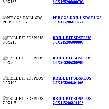
6,0X165
206800708
PERCUS.DRILL SDS PLUS
6,0X115
206800724
DRILL BIT SDSPLUS
6,0X215
206800807
DRILL BIT SDSPLUS
6,0X265
206800906
DRILL BIT SDSPLUS
6,5X165
206801003
DRILL BIT SDSPLUS
7,0X115
206801102