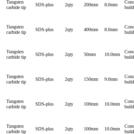
Tungsten
Conc
SDS-plus
2qty
200mm
8.0mm
carbide tip
build
Tungsten
Conc
SDS-plus
2qty
400mm
8.0mm
carbide tip
build
Tungsten
Conc
SDS-plus
2qty
50mm
10.0mm
carbide tip
build
Tungsten
Conc
SDS-plus
2qty
150mm
9.0mm
carbide tip
build
Tungsten
Conc
SDS-plus
2qty
100mm
10.0mm
carbide tip
build
Tungsten
Conc
SDS-plus
2qty
100mm
10.0mm
carbide tip
build