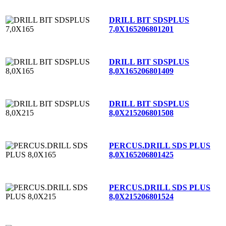
DRILL BIT SDSPLUS
7,0X165
206801201
DRILL BIT SDSPLUS
8,0X165
206801409
DRILL BIT SDSPLUS
8,0X215
206801508
PERCUS.DRILL SDS PLUS
8,0X165
206801425
PERCUS.DRILL SDS PLUS
8,0X215
206801524