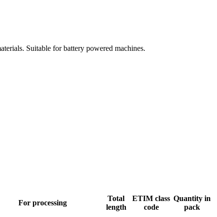
aterials. Suitable for battery powered machines.
Total
ETIM class
Quantity in
For processing
length
code
pack