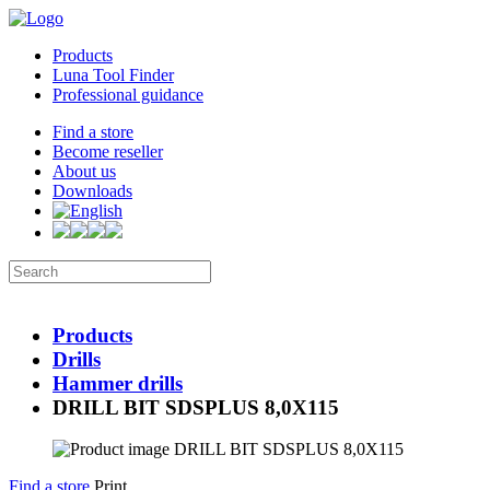
Products
Luna Tool Finder
Professional guidance
Find a store
Become reseller
About us
Downloads
Products
Drills
Hammer drills
DRILL BIT SDSPLUS 8,0X115
Find a store
Print