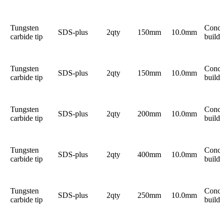
Tungsten
Conc
SDS-plus
2qty
150mm
10.0mm
carbide tip
build
Tungsten
Conc
SDS-plus
2qty
150mm
10.0mm
carbide tip
build
Tungsten
Conc
SDS-plus
2qty
200mm
10.0mm
carbide tip
build
Tungsten
Conc
SDS-plus
2qty
400mm
10.0mm
carbide tip
build
Tungsten
Conc
SDS-plus
2qty
250mm
10.0mm
carbide tip
build