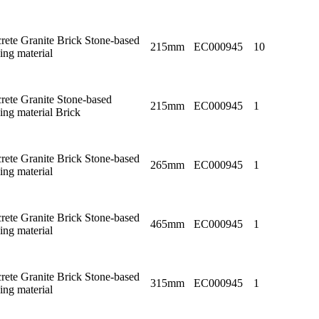
rete Granite Brick Stone-based
215mm
EC000945
10
ing material
rete Granite Stone-based
215mm
EC000945
1
ing material Brick
rete Granite Brick Stone-based
265mm
EC000945
1
ing material
rete Granite Brick Stone-based
465mm
EC000945
1
ing material
rete Granite Brick Stone-based
315mm
EC000945
1
ing material