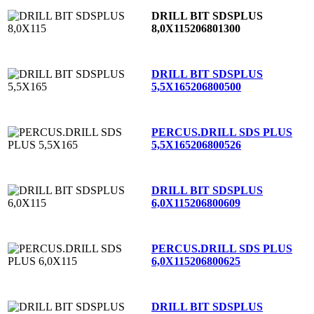
DRILL BIT SDSPLUS
8,0X115
206801300
DRILL BIT SDSPLUS
5,5X165
206800500
PERCUS.DRILL SDS PLUS
5,5X165
206800526
DRILL BIT SDSPLUS
6,0X115
206800609
PERCUS.DRILL SDS PLUS
6,0X115
206800625
DRILL BIT SDSPLUS