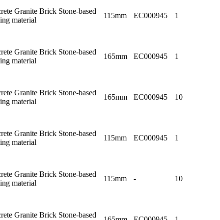
rete Granite Brick Stone-based
115mm
EC000945
1
ing material
rete Granite Brick Stone-based
165mm
EC000945
1
ing material
rete Granite Brick Stone-based
165mm
EC000945
10
ing material
rete Granite Brick Stone-based
115mm
EC000945
1
ing material
rete Granite Brick Stone-based
115mm
-
10
ing material
rete Granite Brick Stone-based
165mm
EC000945
1