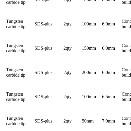
carbide tip
build
Tungsten
Conc
SDS-plus
2qty
100mm
6.0mm
carbide tip
build
Tungsten
Conc
SDS-plus
2qty
150mm
6.0mm
carbide tip
build
Tungsten
Conc
SDS-plus
2qty
200mm
6.0mm
carbide tip
build
Tungsten
Conc
SDS-plus
2qty
100mm
6.5mm
carbide tip
build
Tungsten
Conc
SDS-plus
2qty
50mm
7.0mm
carbide tip
build