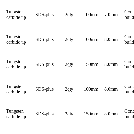
Tungsten
Conc
SDS-plus
2qty
100mm
7.0mm
carbide tip
build
Tungsten
Conc
SDS-plus
2qty
100mm
8.0mm
carbide tip
build
Tungsten
Conc
SDS-plus
2qty
150mm
8.0mm
carbide tip
build
Tungsten
Conc
SDS-plus
2qty
100mm
8.0mm
carbide tip
build
Tungsten
Conc
SDS-plus
2qty
150mm
8.0mm
carbide tip
build