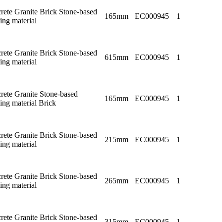
rete Granite Brick Stone-based
165mm
EC000945
1
ing material
rete Granite Brick Stone-based
615mm
EC000945
1
ing material
rete Granite Stone-based
165mm
EC000945
1
ing material Brick
rete Granite Brick Stone-based
215mm
EC000945
1
ing material
rete Granite Brick Stone-based
265mm
EC000945
1
ing material
rete Granite Brick Stone-based
315mm
EC000945
1