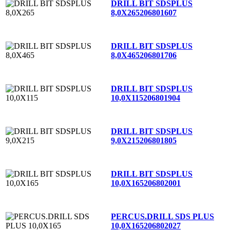
DRILL BIT SDSPLUS
8,0X265
206801607
DRILL BIT SDSPLUS
8,0X465
206801706
DRILL BIT SDSPLUS
10,0X115
206801904
DRILL BIT SDSPLUS
9,0X215
206801805
DRILL BIT SDSPLUS
10,0X165
206802001
PERCUS.DRILL SDS PLUS
10,0X165
206802027