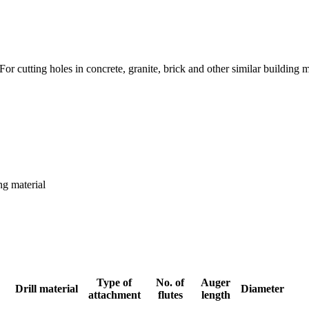
r cutting holes in concrete, granite, brick and other similar building m
ng material
Type of
No. of
Auger
Drill material
Diameter
attachment
flutes
length