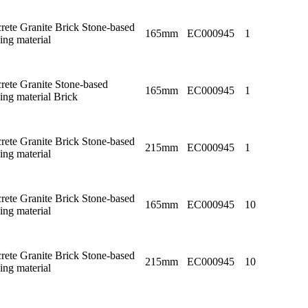
rete Granite Brick Stone-based
165mm
EC000945
1
ing material
rete Granite Stone-based
165mm
EC000945
1
ing material Brick
rete Granite Brick Stone-based
215mm
EC000945
1
ing material
rete Granite Brick Stone-based
165mm
EC000945
10
ing material
rete Granite Brick Stone-based
215mm
EC000945
10
ing material