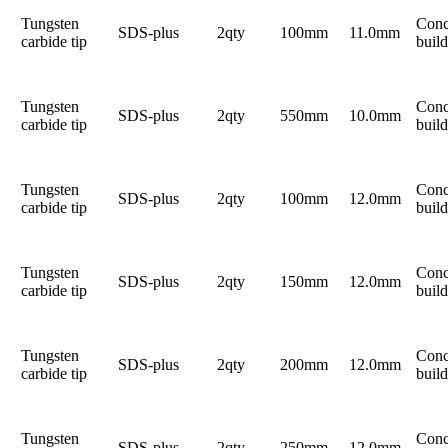
Tungsten
Conc
SDS-plus
2qty
100mm
11.0mm
carbide tip
build
Tungsten
Conc
SDS-plus
2qty
550mm
10.0mm
carbide tip
build
Tungsten
Conc
SDS-plus
2qty
100mm
12.0mm
carbide tip
build
Tungsten
Conc
SDS-plus
2qty
150mm
12.0mm
carbide tip
build
Tungsten
Conc
SDS-plus
2qty
200mm
12.0mm
carbide tip
build
Tungsten
Conc
SDS-plus
2qty
250mm
12.0mm