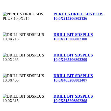
PERCUS.DRILL SDS PLUS
10,0X215
206802126
DRILL BIT SDSPLUS
10,0X215
206802100
DRILL BIT SDSPLUS
10,0X265
206802209
DRILL BIT SDSPLUS
10,0X465
206802407
DRILL BIT SDSPLUS
10,0X315
206802308