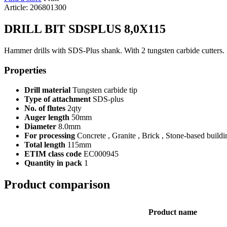
Article: 206801300
DRILL BIT SDSPLUS 8,0X115
Hammer drills with SDS-Plus shank. With 2 tungsten carbide cutters. Fo
Properties
Drill material
Tungsten carbide tip
Type of attachment
SDS-plus
No. of flutes
2qty
Auger length
50mm
Diameter
8.0mm
For processing
Concrete , Granite , Brick , Stone-based buildi
Total length
115mm
ETIM class code
EC000945
Quantity in pack
1
Product comparison
Product name