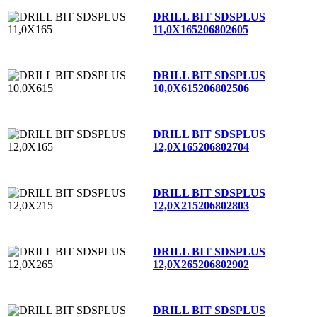
DRILL BIT SDSPLUS
11,0X165
206802605
DRILL BIT SDSPLUS
10,0X615
206802506
DRILL BIT SDSPLUS
12,0X165
206802704
DRILL BIT SDSPLUS
12,0X215
206802803
DRILL BIT SDSPLUS
12,0X265
206802902
DRILL BIT SDSPLUS