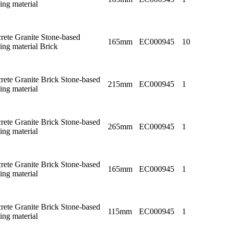
ing material
rete Granite Stone-based
165mm
EC000945
10
ing material Brick
rete Granite Brick Stone-based
215mm
EC000945
1
ing material
rete Granite Brick Stone-based
265mm
EC000945
1
ing material
rete Granite Brick Stone-based
165mm
EC000945
1
ing material
rete Granite Brick Stone-based
115mm
EC000945
1
ing material