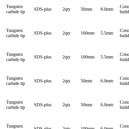
Tungsten
Conc
SDS-plus
2qty
50mm
8.0mm
carbide tip
build
Tungsten
Conc
SDS-plus
2qty
100mm
5.5mm
carbide tip
build
Tungsten
Conc
SDS-plus
2qty
100mm
5.5mm
carbide tip
build
Tungsten
Conc
SDS-plus
2qty
50mm
6.0mm
carbide tip
build
Tungsten
Conc
SDS-plus
2qty
50mm
6.0mm
carbide tip
build
Tungsten
Conc
SDS-plus
2qty
100mm
6.0mm