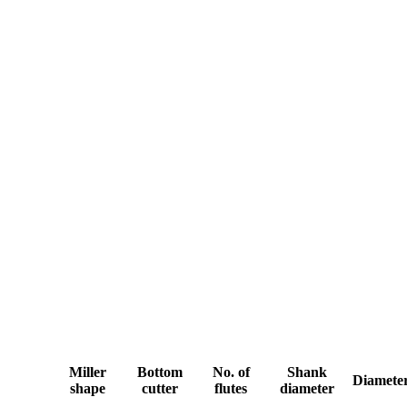
Miller
Bottom
No. of
Shank
Diamete
shape
cutter
flutes
diameter