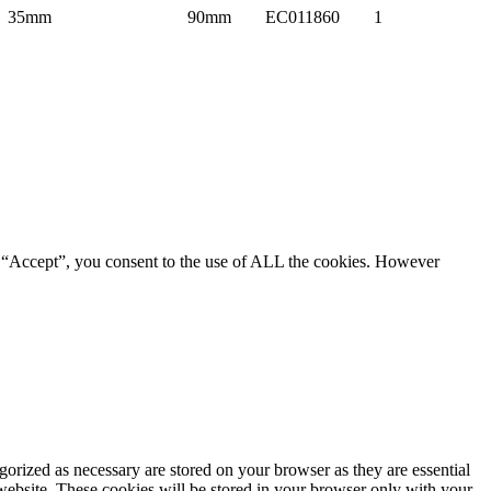
35mm
90mm
EC011860
1
g “Accept”, you consent to the use of ALL the cookies. However
gorized as necessary are stored on your browser as they are essential
 website. These cookies will be stored in your browser only with your