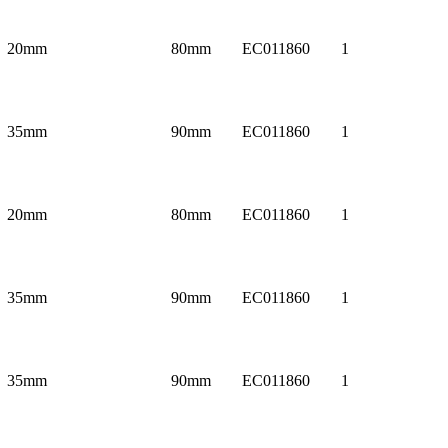
20mm
80mm
EC011860
1
35mm
90mm
EC011860
1
20mm
80mm
EC011860
1
35mm
90mm
EC011860
1
35mm
90mm
EC011860
1