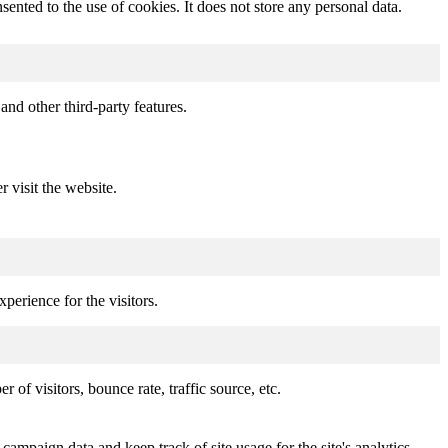
nted to the use of cookies. It does not store any personal data.
and other third-party features.
r visit the website.
perience for the visitors.
of visitors, bounce rate, traffic source, etc.
 campaign data and keep track of site usage for the site's analytics