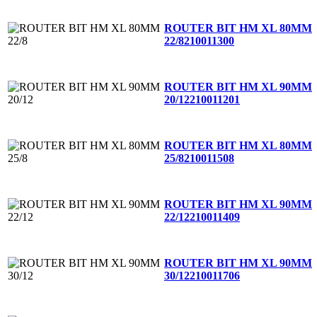
ROUTER BIT HM XL 80MM
22/8
210011300
ROUTER BIT HM XL 90MM
20/12
210011201
ROUTER BIT HM XL 80MM
25/8
210011508
ROUTER BIT HM XL 90MM
22/12
210011409
ROUTER BIT HM XL 90MM
30/12
210011706