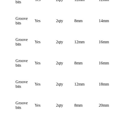
bits
Groove
Yes
2qty
8mm
14mm
bits
Groove
Yes
2qty
12mm
16mm
bits
Groove
Yes
2qty
8mm
16mm
bits
Groove
Yes
2qty
12mm
18mm
bits
Groove
Yes
2qty
8mm
20mm
bits