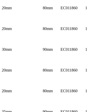
20mm
80mm
EC011860
1
20mm
80mm
EC011860
1
30mm
90mm
EC011860
1
20mm
80mm
EC011860
1
20mm
80mm
EC011860
1
35mm
90mm
EC011860
1