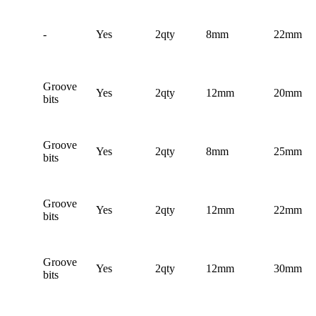
-
Yes
2qty
8mm
22mm
Groove
Yes
2qty
12mm
20mm
bits
Groove
Yes
2qty
8mm
25mm
bits
Groove
Yes
2qty
12mm
22mm
bits
Groove
Yes
2qty
12mm
30mm
bits