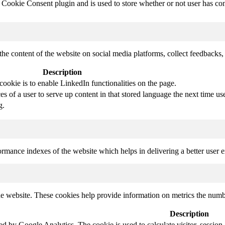
ookie Consent plugin and is used to store whether or not user has conse
the content of the website on social media platforms, collect feedbacks, 
Description
cookie is to enable LinkedIn functionalities on the page.
s of a user to serve up content in that stored language the next time use
g.
mance indexes of the website which helps in delivering a better user ex
e website. These cookies help provide information on metrics the number 
Description
led by Google Analytics. The cookie is used to calculate visitor, session,