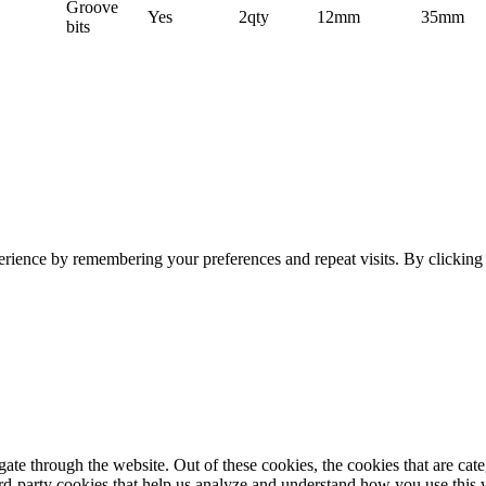
Groove
Yes
2qty
12mm
35mm
bits
erience by remembering your preferences and repeat visits. By clickin
te through the website. Out of these cookies, the cookies that are cate
hird-party cookies that help us analyze and understand how you use this