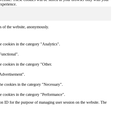
experience.
res of the website, anonymously.
e cookies in the category "Analytics".
Functional".
e cookies in the category "Other.
"Advertisement".
he cookies in the category "Necessary".
he cookies in the category "Performance".
sion ID for the purpose of managing user session on the website. The