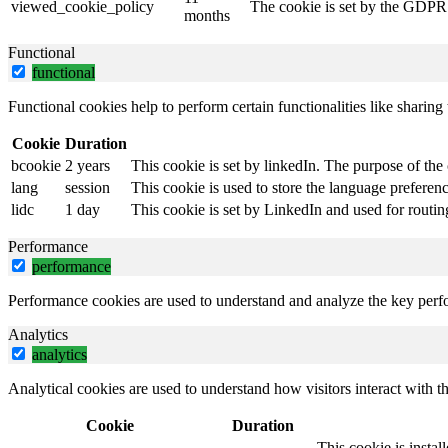
viewed_cookie_policy
The cookie is set by the GDPR C
months
Functional
functional
Functional cookies help to perform certain functionalities like sharing 
Cookie
Duration
bcookie
2 years
This cookie is set by linkedIn. The purpose of the 
lang
session
This cookie is used to store the language preference
lidc
1 day
This cookie is set by LinkedIn and used for routin
Performance
performance
Performance cookies are used to understand and analyze the key perfor
Analytics
analytics
Analytical cookies are used to understand how visitors interact with th
Cookie
Duration
This cookie is instal