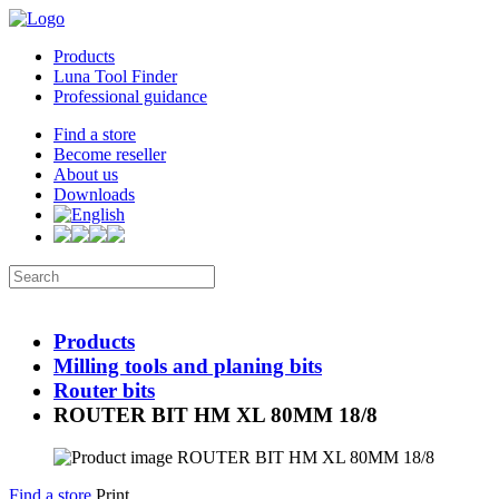
Products
Luna Tool Finder
Professional guidance
Find a store
Become reseller
About us
Downloads
Products
Milling tools and planing bits
Router bits
ROUTER BIT HM XL 80MM 18/8
Find a store
Print