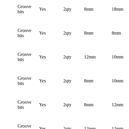
Groove
Yes
2qty
8mm
18mm
bits
Groove
Yes
2qty
8mm
8mm
bits
Groove
Yes
2qty
12mm
10mm
bits
Groove
Yes
2qty
8mm
10mm
bits
Groove
Yes
2qty
8mm
12mm
bits
Groove
Yes
2qty
12mm
12mm