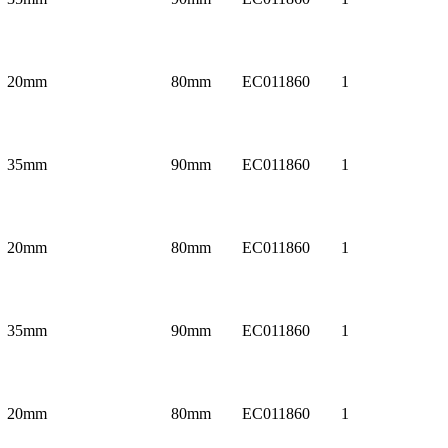
20mm
80mm
EC011860
1
35mm
90mm
EC011860
1
20mm
80mm
EC011860
1
35mm
90mm
EC011860
1
20mm
80mm
EC011860
1