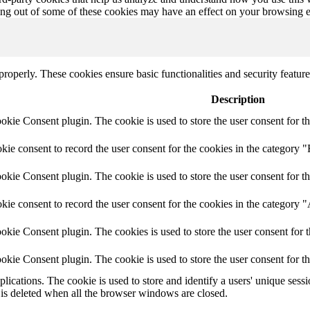
ting out of some of these cookies may have an effect on your browsing 
 properly. These cookies ensure basic functionalities and security featu
Description
ie Consent plugin. The cookie is used to store the user consent for th
e consent to record the user consent for the cookies in the category "
ie Consent plugin. The cookie is used to store the user consent for th
ie consent to record the user consent for the cookies in the category 
kie Consent plugin. The cookies is used to store the user consent for t
kie Consent plugin. The cookie is used to store the user consent for t
plications. The cookie is used to store and identify a users' unique ses
 is deleted when all the browser windows are closed.