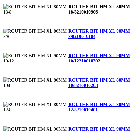
ROUTER BIT HM XL 80MM
18/8
210010906
ROUTER BIT HM XL 80MM
8/8
210010104
ROUTER BIT HM XL 90MM
10/12
210010302
ROUTER BIT HM XL 80MM
10/8
210010203
ROUTER BIT HM XL 80MM
12/8
210010401
ROUTER BIT HM XL 90MM