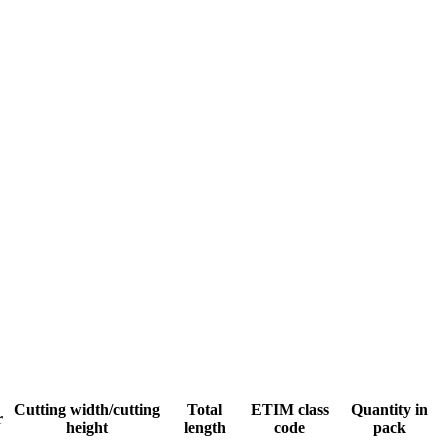
Cutting width/cutting
Total
ETIM class
Quantity in
r
height
length
code
pack