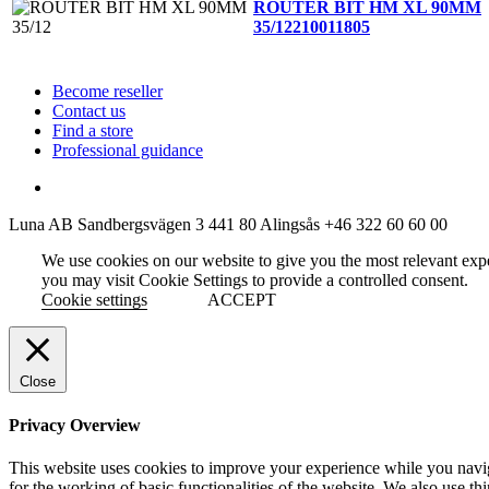
ROUTER BIT HM XL 90MM
35/12
210011805
Become reseller
Contact us
Find a store
Professional guidance
Luna AB
Sandbergsvägen 3
441 80 Alingsås
+46 322 60 60 00
We use cookies on our website to give you the most relevant exp
you may visit Cookie Settings to provide a controlled consent.
Cookie settings
ACCEPT
Close
Privacy Overview
This website uses cookies to improve your experience while you naviga
for the working of basic functionalities of the website. We also use t