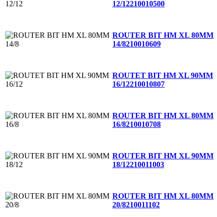
12/12
210010500
ROUTER BIT HM XL 80MM
14/8
210010609
ROUTET BIT HM XL 90MM
16/12
210010807
ROUTER BIT HM XL 80MM
16/8
210010708
ROUTER BIT HM XL 90MM
18/12
210011003
ROUTER BIT HM XL 80MM
20/8
210011102