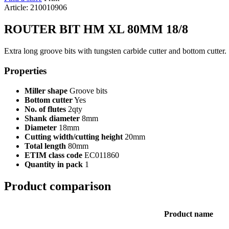
Article: 210010906
ROUTER BIT HM XL 80MM 18/8
Extra long groove bits with tungsten carbide cutter and bottom cutter.
Properties
Miller shape
Groove bits
Bottom cutter
Yes
No. of flutes
2qty
Shank diameter
8mm
Diameter
18mm
Cutting width/cutting height
20mm
Total length
80mm
ETIM class code
EC011860
Quantity in pack
1
Product comparison
Product name