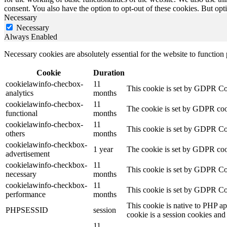
consent. You also have the option to opt-out of these cookies. But op
Necessary
Necessary
Always Enabled
Necessary cookies are absolutely essential for the website to function
Cookie
Duration
cookielawinfo-checbox-
11
This cookie is set by GDPR Cook
analytics
months
cookielawinfo-checbox-
11
The cookie is set by GDPR cooki
functional
months
cookielawinfo-checbox-
11
This cookie is set by GDPR Cook
others
months
cookielawinfo-checkbox-
1 year
The cookie is set by GDPR cook
advertisement
cookielawinfo-checkbox-
11
This cookie is set by GDPR Coo
necessary
months
cookielawinfo-checkbox-
11
This cookie is set by GDPR Coo
performance
months
This cookie is native to PHP ap
PHPSESSID
session
cookie is a session cookies and
11