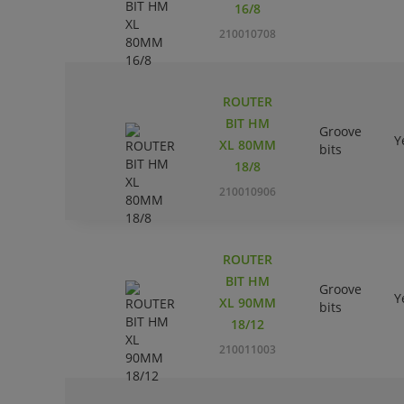
16/8
210010708
ROUTER
BIT HM
Groove
Y
XL 80MM
bits
18/8
210010906
ROUTER
BIT HM
Groove
Y
XL 90MM
bits
18/12
210011003