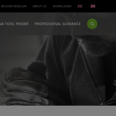
BECOME RESELLER
ABOUT US
DOWNLOADS
NA TOOL FINDER
PROFESSIONAL GUIDANCE