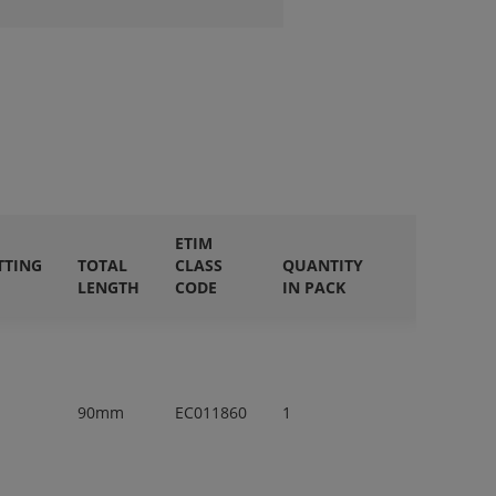
ETIM
TTING
TOTAL
CLASS
QUANTITY
LENGTH
CODE
IN PACK
90mm
EC011860
1