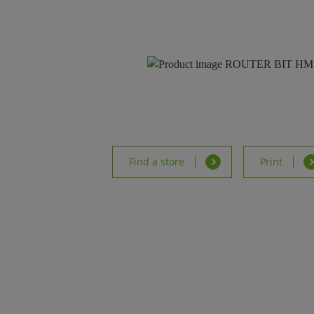
Find a store
Print