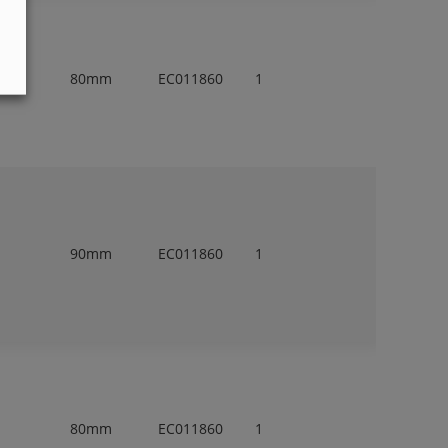
80mm
EC011860
1
90mm
EC011860
1
80mm
EC011860
1