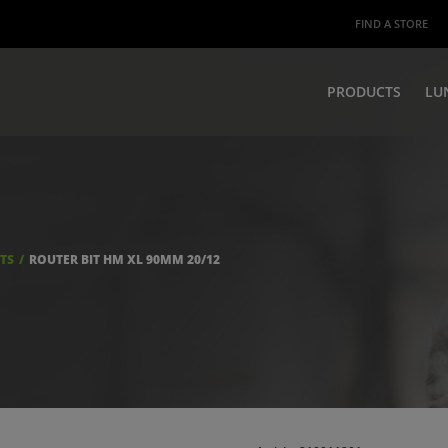
FIND A STORE
PRODUCTS
LU
ITS
ROUTER BIT HM XL 90MM 20/12