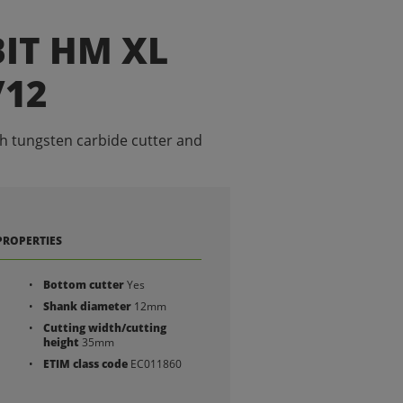
IT HM XL
/12
th tungsten carbide cutter and
PROPERTIES
Bottom cutter
Yes
Shank diameter
12mm
Cutting width/cutting
height
35mm
ETIM class code
EC011860