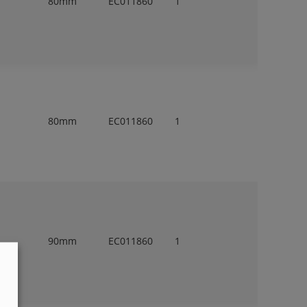
80mm
EC011860
1
80mm
EC011860
1
90mm
EC011860
1