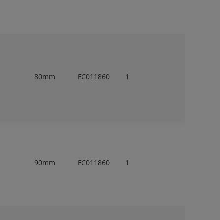
80mm
EC011860
1
90mm
EC011860
1