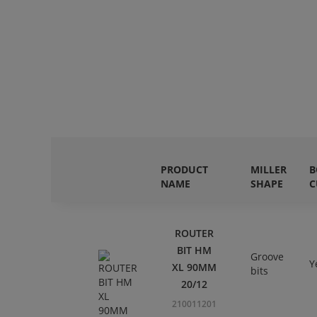
PRODUCT
MILLER
B
NAME
SHAPE
C
ROUTER
BIT HM
Groove
Y
XL 90MM
bits
20/12
210011201