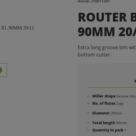
Article: 210011201
ROUTER B
90MM 20
Extra long groove bits wi
bottom cutter.
Miller shape
Groove bits
No. of flutes
2qty
Diameter
20mm
Total length
90mm
Quantity in pack
1