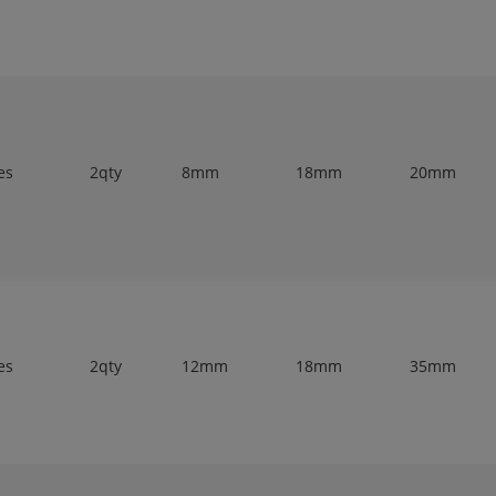
es
2qty
8mm
18mm
20mm
es
2qty
12mm
18mm
35mm