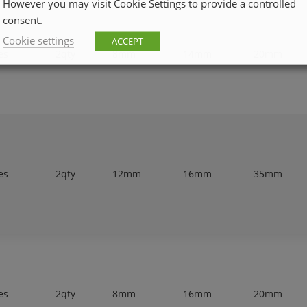
However you may visit Cookie Settings to provide a controlled
consent.
Cookie settings
ACCEPT
es
2qty
8mm
14mm
20mm
es
2qty
12mm
16mm
35mm
es
2qty
8mm
16mm
20mm