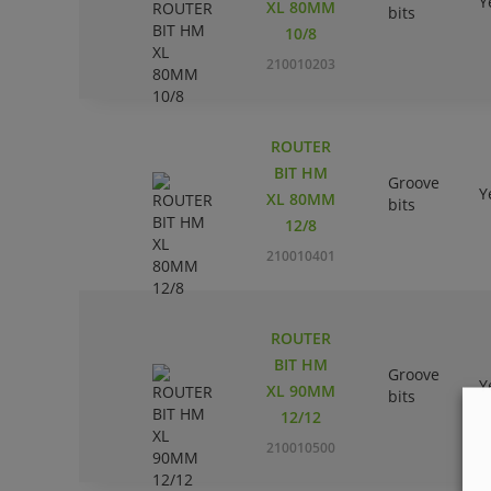
Y
XL 80MM
bits
10/8
210010203
ROUTER
BIT HM
Groove
Y
XL 80MM
bits
12/8
210010401
ROUTER
BIT HM
Groove
Y
XL 90MM
bits
12/12
210010500