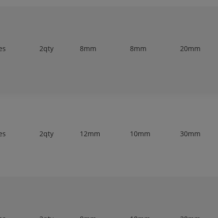
es
2qty
8mm
8mm
20mm
es
2qty
12mm
10mm
30mm