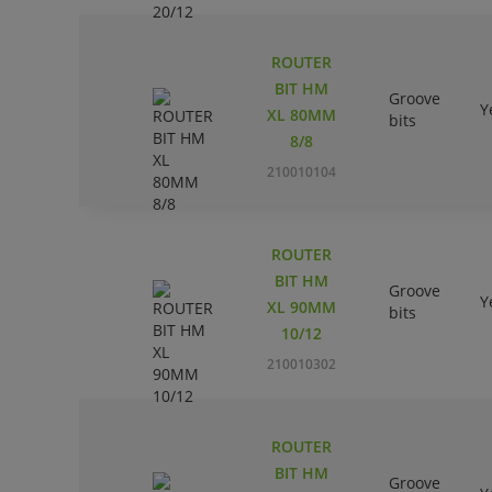
ROUTER
BIT HM
Groove
Y
XL 80MM
bits
8/8
210010104
ROUTER
BIT HM
Groove
Y
XL 90MM
bits
10/12
210010302
ROUTER
BIT HM
Groove