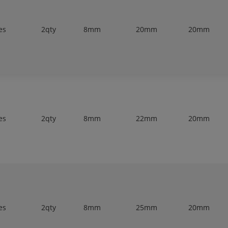
es
2qty
8mm
20mm
20mm
es
2qty
8mm
22mm
20mm
es
2qty
8mm
25mm
20mm