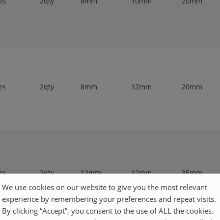
es
2qty
8mm
10mm
20mm
es
2qty
8mm
12mm
20mm
es
2qty
12mm
12mm
35mm
We use cookies on our website to give you the most relevant
experience by remembering your preferences and repeat visits.
By clicking “Accept”, you consent to the use of ALL the cookies.