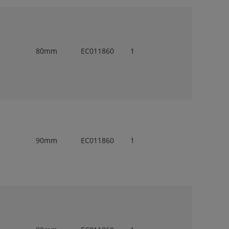
80mm
EC011860
1
90mm
EC011860
1