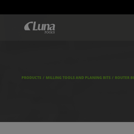
PRODUCTS
MILLING TOOLS AND PLANING BITS
ROUTER B