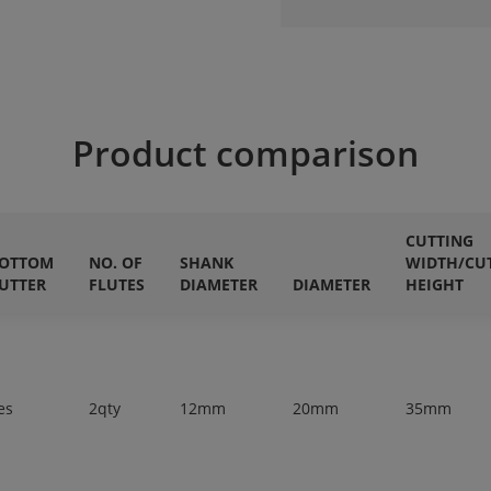
Product comparison
CUTTING
OTTOM
NO. OF
SHANK
WIDTH/CU
UTTER
FLUTES
DIAMETER
DIAMETER
HEIGHT
es
2qty
12mm
20mm
35mm