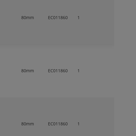
80mm
EC011860
1
80mm
EC011860
1
80mm
EC011860
1