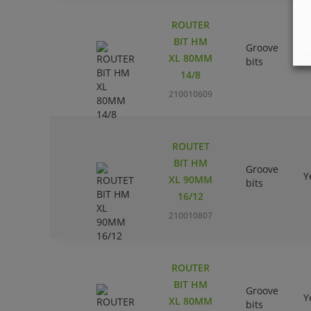
ROUTER
BIT HM
Groove
Y
XL 80MM
bits
14/8
210010609
ROUTET
BIT HM
Groove
Y
XL 90MM
bits
16/12
210010807
ROUTER
BIT HM
Groove
Y
XL 80MM
bits