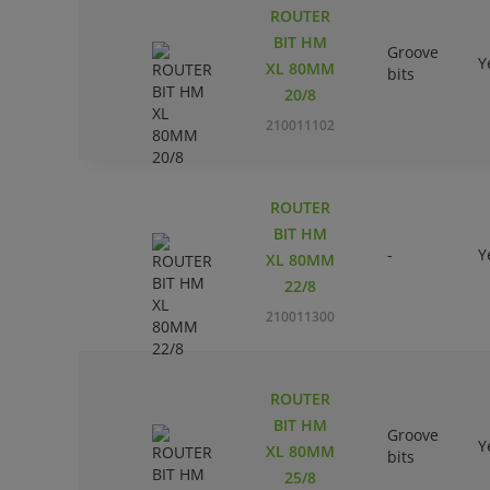
ROUTER
BIT HM
Groove
Y
XL 80MM
bits
20/8
210011102
ROUTER
BIT HM
-
Y
XL 80MM
22/8
210011300
ROUTER
BIT HM
Groove
Y
XL 80MM
bits
25/8