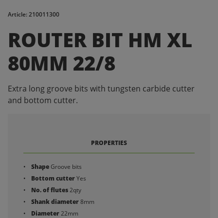
Article: 210011300
ROUTER BIT HM XL
80MM 22/8
Extra long groove bits with tungsten carbide cutter
and bottom cutter.
PROPERTIES
Shape
Groove bits
Bottom cutter
Yes
No. of flutes
2qty
Shank diameter
8mm
Diameter
22mm