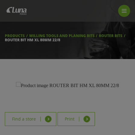
PRODUCTS
LUNA TOOL FINDER
PROFESSIONAL GUIDANCE
PRODUCTS
MILLING TOOLS AND PLANING BITS
ROUTER BITS
FIND A STORE
ROUTER BIT HM XL 80MM 22/8
BECOME RESELLER
ABOUT US
DOWNLOADS
Find a store
Print