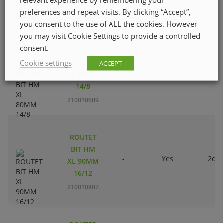
preferences and repeat visits. By clicking “Accept”,
210010500
you consent to the use of ALL the cookies. However
you may visit Cookie Settings to provide a controlled
consent.
ROUTER
BIT HM
Cookie settings
ACCEPT
-
Yes
2qty
XL 80MM
14/8
210010609
ROUTET
BIT HM
-
Yes
2qty
XL 90MM
16/12
210010807