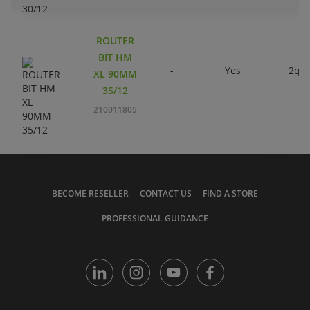
ROUTER
BIT HM
-
Yes
2qty
XL 90MM
35/12
210011805
BECOME RESELLER
CONTACT US
FIND A STORE
PROFESSIONAL GUIDANCE