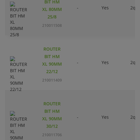
BIT HM
-
Yes
2qty
XL 80MM
25/8
210011508
ROUTER
BIT HM
-
Yes
2qty
XL 90MM
22/12
210011409
ROUTER
BIT HM
-
Yes
2qty
XL 90MM
30/12
210011706