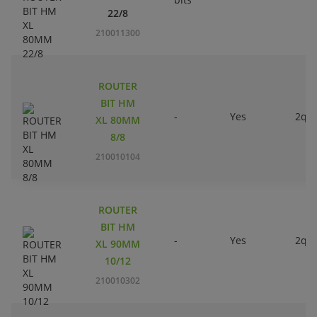
22/8
210011300
ROUTER
BIT HM
-
Yes
2qty
XL 80MM
8/8
210010104
ROUTER
BIT HM
-
Yes
2qty
XL 90MM
10/12
210010302