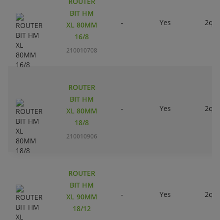
ROUTER
BIT HM
-
Yes
2qty
XL 80MM
16/8
210010708
ROUTER
BIT HM
-
Yes
2qty
XL 80MM
18/8
210010906
ROUTER
BIT HM
-
Yes
2qty
XL 90MM
18/12