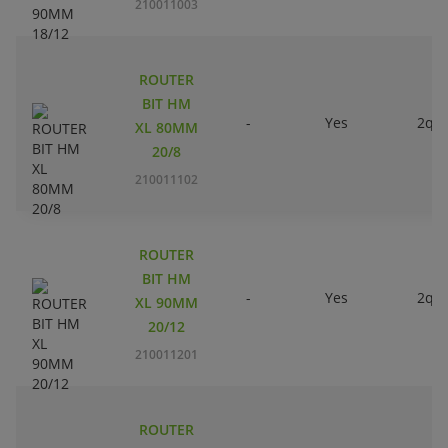
210011003
ROUTER
BIT HM
-
Yes
2qty
XL 80MM
20/8
210011102
ROUTER
BIT HM
-
Yes
2qty
XL 90MM
20/12
210011201
ROUTER