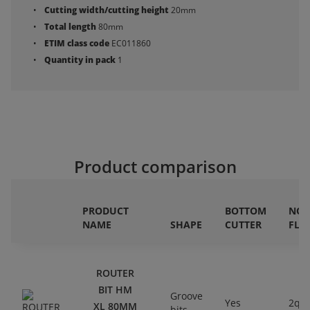
Cutting width/cutting height
20mm
Total length
80mm
ETIM class code
EC011860
Quantity in pack
1
Product comparison
PRODUCT
BOTTOM
NO.
NAME
SHAPE
CUTTER
FLU
ROUTER
BIT HM
Groove
Yes
2qty
XL 80MM
bits