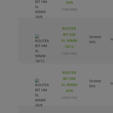
18/8
210010906
ROUTER
BIT HM
Groove
Y
XL 90MM
bits
18/12
210011003
ROUTER
BIT HM
Groove
Y
XL 80MM
bits
20/8
210011102