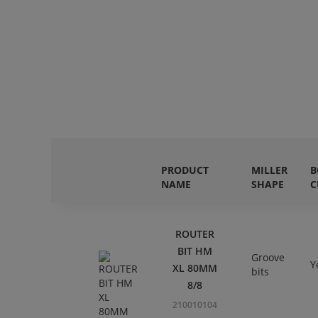
PRODUCT
MILLER
B
NAME
SHAPE
C
ROUTER
BIT HM
Groove
Y
XL 80MM
bits
8/8
210010104