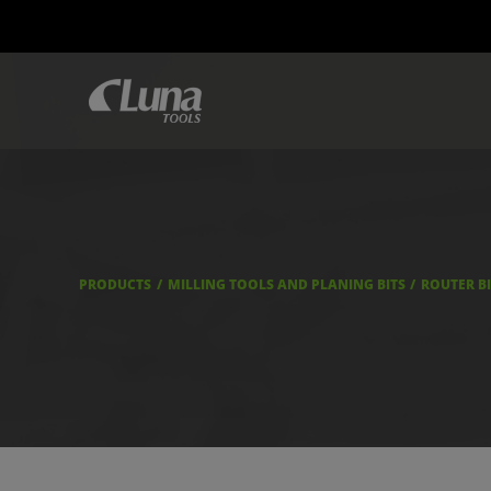
PRODUCTS
MILLING TOOLS AND PLANING BITS
ROUTER B