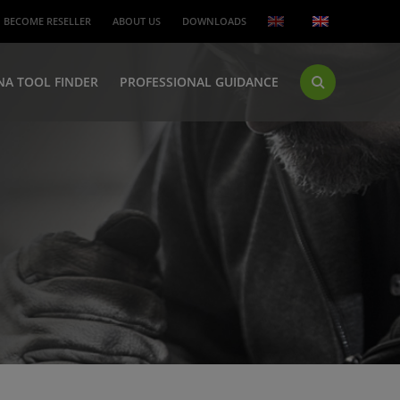
BECOME RESELLER
ABOUT US
DOWNLOADS
NA TOOL FINDER
PROFESSIONAL GUIDANCE