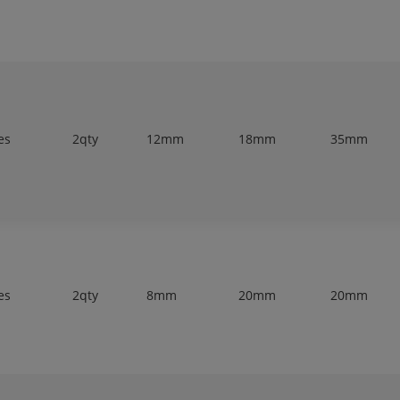
es
2qty
12mm
18mm
35mm
es
2qty
8mm
20mm
20mm