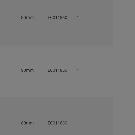
80mm
EC011860
1
90mm
EC011860
1
80mm
EC011860
1