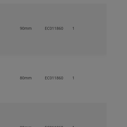
90mm
EC011860
1
80mm
EC011860
1