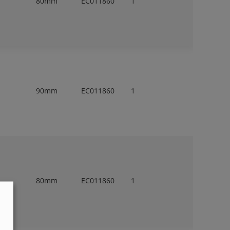
80mm
EC011860
1
90mm
EC011860
1
80mm
EC011860
1