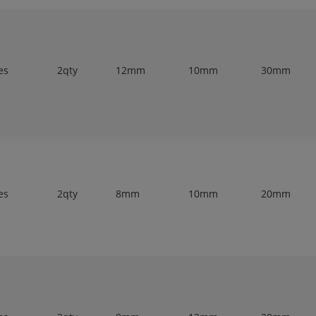
es
2qty
12mm
10mm
30mm
es
2qty
8mm
10mm
20mm