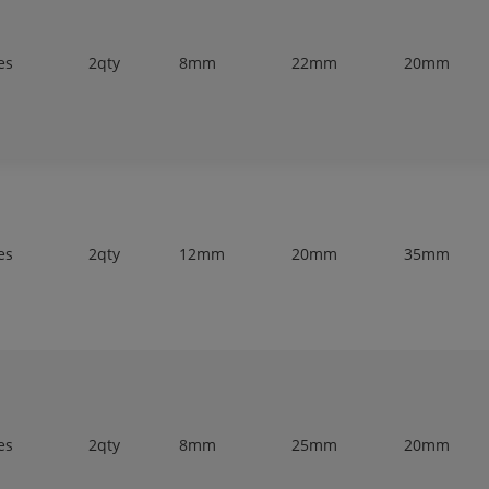
es
2qty
8mm
22mm
20mm
es
2qty
12mm
20mm
35mm
es
2qty
8mm
25mm
20mm