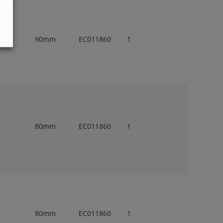
90mm
EC011860
1
80mm
EC011860
1
80mm
EC011860
1