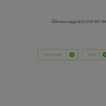
Find a store
Print