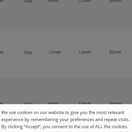
es
2qty
8mm
12mm
20mm
es
2qty
12mm
12mm
35mm
es
2qty
8mm
14mm
20mm
We use cookies on our website to give you the most relevant
experience by remembering your preferences and repeat visits.
By clicking “Accept”, you consent to the use of ALL the cookies.