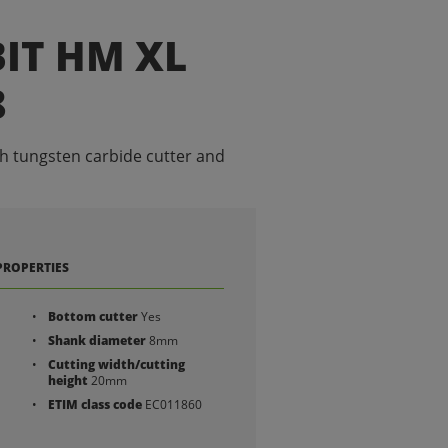
IT HM XL
8
th tungsten carbide cutter and
PROPERTIES
Bottom cutter
Yes
Shank diameter
8mm
Cutting width/cutting
height
20mm
ETIM class code
EC011860