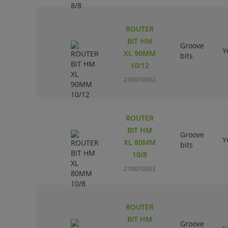
ROUTER
BIT HM
Groove
Y
XL 90MM
bits
10/12
210010302
ROUTER
BIT HM
Groove
Y
XL 80MM
bits
10/8
210010203
ROUTER
BIT HM
Groove