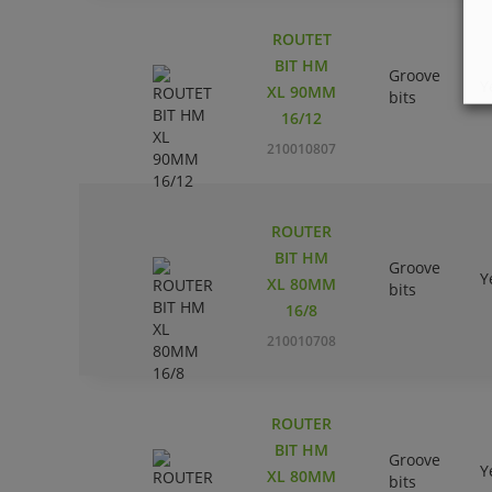
ROUTET
BIT HM
Groove
Y
XL 90MM
bits
16/12
210010807
ROUTER
BIT HM
Groove
Y
XL 80MM
bits
16/8
210010708
ROUTER
BIT HM
Groove
Y
XL 80MM
bits