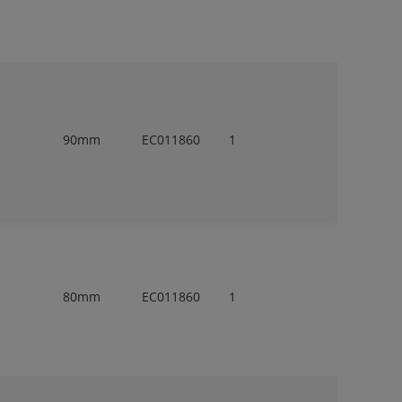
90mm
EC011860
1
80mm
EC011860
1