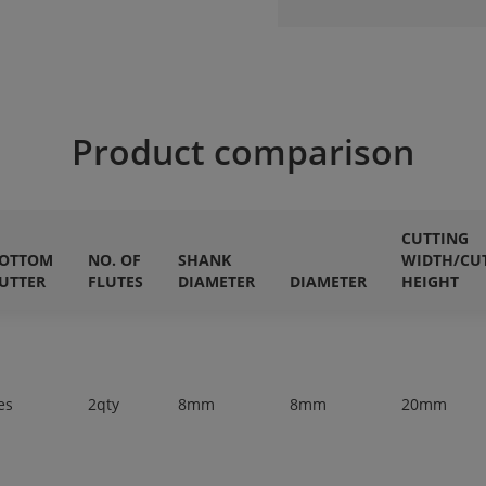
Product comparison
CUTTING
OTTOM
NO. OF
SHANK
WIDTH/CU
UTTER
FLUTES
DIAMETER
DIAMETER
HEIGHT
es
2qty
8mm
8mm
20mm