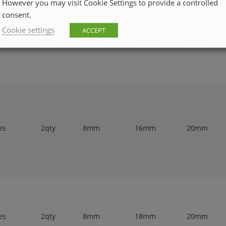
However you may visit Cookie Settings to provide a controlled
consent.
Cookie settings
ACCEPT
es
2qty
12mm
16mm
35mm
es
2qty
8mm
16mm
20mm
es
2qty
8mm
18mm
20mm