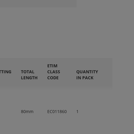
ETIM
TTING
TOTAL
CLASS
QUANTITY
LENGTH
CODE
IN PACK
80mm
EC011860
1