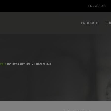
FIND A STORE
PRODUCTS
LU
ITS
ROUTER BIT HM XL 80MM 8/8