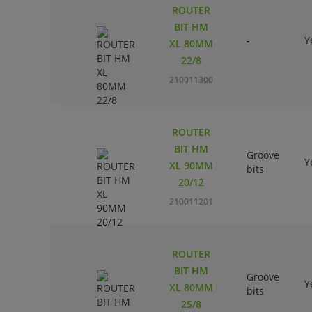
ROUTER
BIT HM
-
Y
XL 80MM
22/8
210011300
ROUTER
BIT HM
Groove
Y
XL 90MM
bits
20/12
210011201
ROUTER
BIT HM
Groove
Y
XL 80MM
bits
25/8