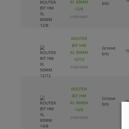
Y
XL 80MM
bits
12/8
210010401
ROUTER
BIT HM
Groove
Y
XL 90MM
bits
12/12
210010500
ROUTER
BIT HM
Groove
Y
XL 80MM
bits
14/8
210010609