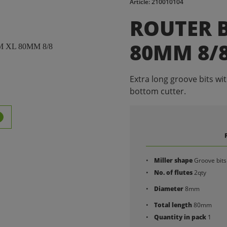
Article: 210010104
ROUTER B
80MM 8/
Extra long groove bits wi
bottom cutter.
Miller shape
Groove bits
No. of flutes
2qty
Diameter
8mm
Total length
80mm
Quantity in pack
1