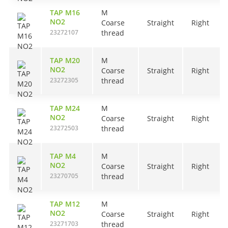
TAP M16
M
NO2
Coarse
Straight
Right
23272107
thread
TAP M20
M
NO2
Coarse
Straight
Right
23272305
thread
TAP M24
M
NO2
Coarse
Straight
Right
23272503
thread
TAP M4
M
NO2
Coarse
Straight
Right
23270705
thread
TAP M12
M
NO2
Coarse
Straight
Right
23271703
thread