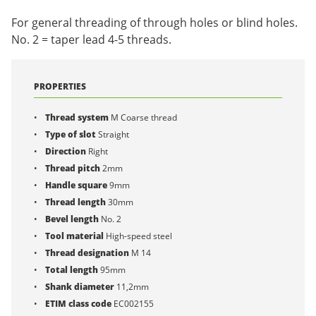
For general threading of through holes or blind holes.
No. 2 = taper lead 4-5 threads.
PROPERTIES
Thread system
M Coarse thread
Type of slot
Straight
Direction
Right
Thread pitch
2mm
Handle square
9mm
Thread length
30mm
Bevel length
No. 2
Tool material
High-speed steel
Thread designation
M 14
Total length
95mm
Shank diameter
11,2mm
ETIM class code
EC002155