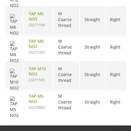
TAP M6
M
NO2
Coarse
Straight
Right
23271109
thread
TAP M8
M
NO2
Coarse
Straight
Right
23271307
thread
TAP M10
M
NO2
Coarse
Straight
Right
23271505
thread
TAP M5
M
NO2
Coarse
Straight
Right
23270903
thread