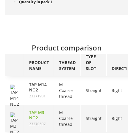
Quantity in pack
1
Product comparison
TYPE
PRODUCT
THREAD
OF
NAME
SYSTEM
SLOT
DIRECTIO
TAP M14
M
NO2
Coarse
Straight
Right
23271901
thread
TAP M3
M
NO2
Coarse
Straight
Right
23270507
thread