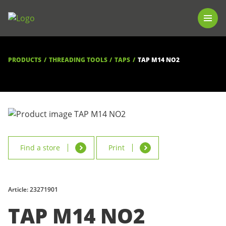
PRODUCTS
LUNA TOOL FINDER
PROFESSIONAL GUIDANCE
PRODUCTS
THREADING TOOLS
TAPS
TAP M14 NO2
FIND A STORE
BECOME RESELLER
ABOUT US
DOWNLOADS
Find a store
Print
Article: 23271901
TAP M14 NO2