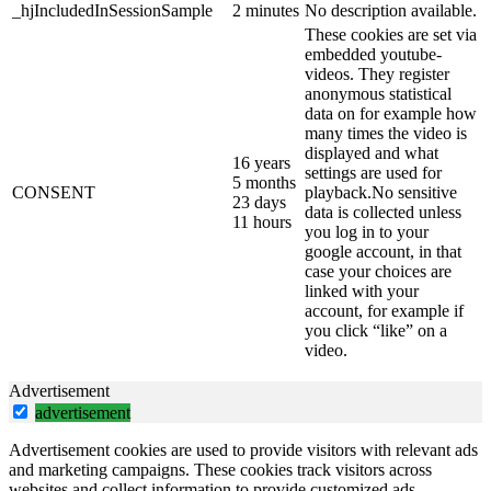
_hjIncludedInSessionSample
2 minutes
No description available.
These cookies are set via
embedded youtube-
videos. They register
anonymous statistical
data on for example how
many times the video is
displayed and what
16 years
settings are used for
5 months
CONSENT
playback.No sensitive
23 days
data is collected unless
11 hours
you log in to your
google account, in that
case your choices are
linked with your
account, for example if
you click “like” on a
video.
Advertisement
advertisement
Advertisement cookies are used to provide visitors with relevant ads
and marketing campaigns. These cookies track visitors across
websites and collect information to provide customized ads.