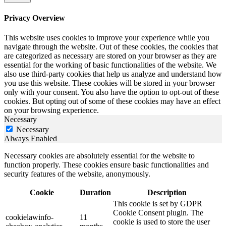
Privacy Overview
This website uses cookies to improve your experience while you
navigate through the website. Out of these cookies, the cookies that
are categorized as necessary are stored on your browser as they are
essential for the working of basic functionalities of the website. We
also use third-party cookies that help us analyze and understand how
you use this website. These cookies will be stored in your browser
only with your consent. You also have the option to opt-out of these
cookies. But opting out of some of these cookies may have an effect
on your browsing experience.
Necessary
Necessary
Always Enabled
Necessary cookies are absolutely essential for the website to
function properly. These cookies ensure basic functionalities and
security features of the website, anonymously.
Cookie
Duration
Description
This cookie is set by GDPR
Cookie Consent plugin. The
cookielawinfo-
11
cookie is used to store the user