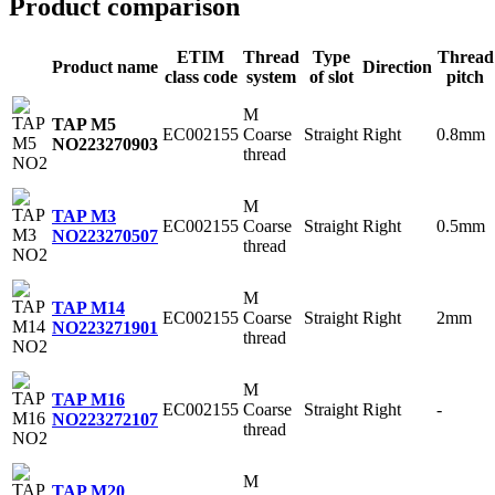
Product comparison
ETIM
Thread
Type
Thread
Product name
Direction
class code
system
of slot
pitch
M
TAP M5
EC002155
Coarse
Straight
Right
0.8mm
NO2
23270903
thread
M
TAP M3
EC002155
Coarse
Straight
Right
0.5mm
NO2
23270507
thread
M
TAP M14
EC002155
Coarse
Straight
Right
2mm
NO2
23271901
thread
M
TAP M16
EC002155
Coarse
Straight
Right
-
NO2
23272107
thread
M
TAP M20