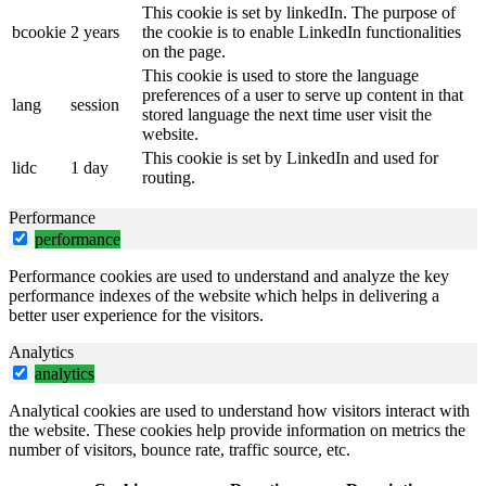
This cookie is set by linkedIn. The purpose of
bcookie
2 years
the cookie is to enable LinkedIn functionalities
on the page.
This cookie is used to store the language
preferences of a user to serve up content in that
lang
session
stored language the next time user visit the
website.
This cookie is set by LinkedIn and used for
lidc
1 day
routing.
Performance
performance
Performance cookies are used to understand and analyze the key
performance indexes of the website which helps in delivering a
better user experience for the visitors.
Analytics
analytics
Analytical cookies are used to understand how visitors interact with
the website. These cookies help provide information on metrics the
number of visitors, bounce rate, traffic source, etc.