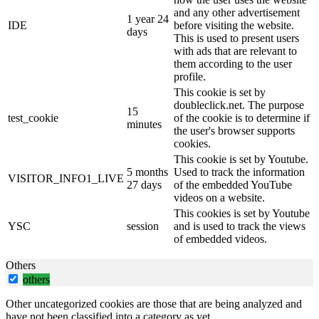
and any other advertisement
1 year 24
IDE
before visiting the website.
days
This is used to present users
with ads that are relevant to
them according to the user
profile.
This cookie is set by
doubleclick.net. The purpose
15
test_cookie
of the cookie is to determine if
minutes
the user's browser supports
cookies.
This cookie is set by Youtube.
5 months
Used to track the information
VISITOR_INFO1_LIVE
27 days
of the embedded YouTube
videos on a website.
This cookies is set by Youtube
YSC
session
and is used to track the views
of embedded videos.
Others
others
Other uncategorized cookies are those that are being analyzed and
have not been classified into a category as yet.