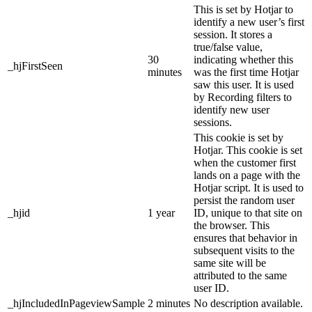
This is set by Hotjar to
identify a new user’s first
session. It stores a
true/false value,
30
indicating whether this
_hjFirstSeen
minutes
was the first time Hotjar
saw this user. It is used
by Recording filters to
identify new user
sessions.
This cookie is set by
Hotjar. This cookie is set
when the customer first
lands on a page with the
Hotjar script. It is used to
persist the random user
_hjid
1 year
ID, unique to that site on
the browser. This
ensures that behavior in
subsequent visits to the
same site will be
attributed to the same
user ID.
_hjIncludedInPageviewSample
2 minutes
No description available.