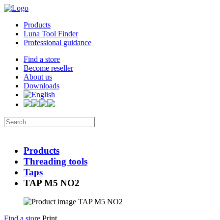
Products
Luna Tool Finder
Professional guidance
Find a store
Become reseller
About us
Downloads
Products
Threading tools
Taps
TAP M5 NO2
Find a store
Print