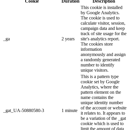
Cookie
Duration
Description
This cookie is installed
by Google Analytics.
The cookie is used to
calculate visitor, session,
campaign data and keep
track of site usage for the
_ga
2 years
site's analytics report.
The cookies store
information
anonymously and assign
a randomly generated
number to identify
unique visitors.
This is a pattern type
cookie set by Google
Analytics, where the
pattern element on the
name contains the
unique identity number
of the account or website
_gat_UA-50880580-3
1 minute
it relates to. It appears to
be a variation of the _gat
cookie which is used to
limit the amount of data