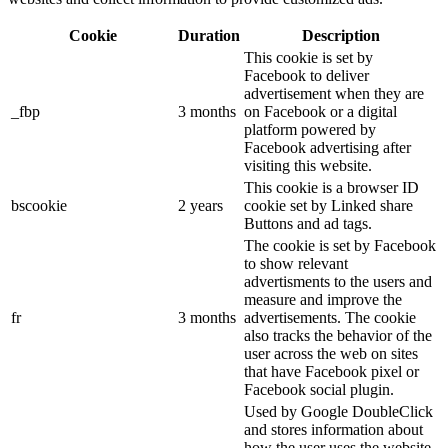
Cookie
Duration
Description
This cookie is set by
Facebook to deliver
advertisement when they are
_fbp
3 months
on Facebook or a digital
platform powered by
Facebook advertising after
visiting this website.
This cookie is a browser ID
bscookie
2 years
cookie set by Linked share
Buttons and ad tags.
The cookie is set by Facebook
to show relevant
advertisments to the users and
measure and improve the
fr
3 months
advertisements. The cookie
also tracks the behavior of the
user across the web on sites
that have Facebook pixel or
Facebook social plugin.
Used by Google DoubleClick
and stores information about
how the user uses the website