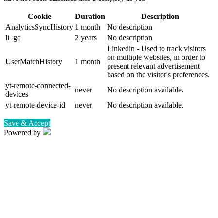
Cookie
Duration
Description
AnalyticsSyncHistory
1 month
No description
li_gc
2 years
No description
Linkedin - Used to track visitors
on multiple websites, in order to
UserMatchHistory
1 month
present relevant advertisement
based on the visitor's preferences.
yt-remote-connected-
never
No description available.
devices
yt-remote-device-id
never
No description available.
Save & Accept
Powered by