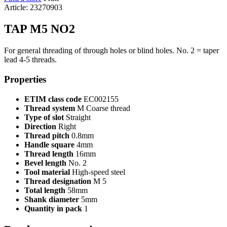
Article: 23270903
TAP M5 NO2
For general threading of through holes or blind holes. No. 2 = taper
lead 4-5 threads.
Properties
ETIM class code
EC002155
Thread system
M Coarse thread
Type of slot
Straight
Direction
Right
Thread pitch
0.8mm
Handle square
4mm
Thread length
16mm
Bevel length
No. 2
Tool material
High-speed steel
Thread designation
M 5
Total length
58mm
Shank diameter
5mm
Quantity in pack
1