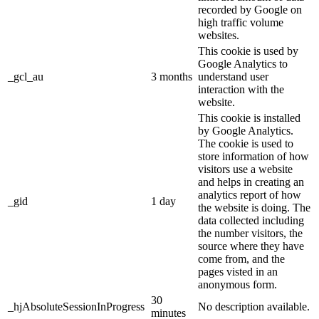
recorded by Google on
high traffic volume
websites.
This cookie is used by
Google Analytics to
_gcl_au
3 months
understand user
interaction with the
website.
This cookie is installed
by Google Analytics.
The cookie is used to
store information of how
visitors use a website
and helps in creating an
analytics report of how
_gid
1 day
the website is doing. The
data collected including
the number visitors, the
source where they have
come from, and the
pages visted in an
anonymous form.
30
_hjAbsoluteSessionInProgress
No description available.
minutes