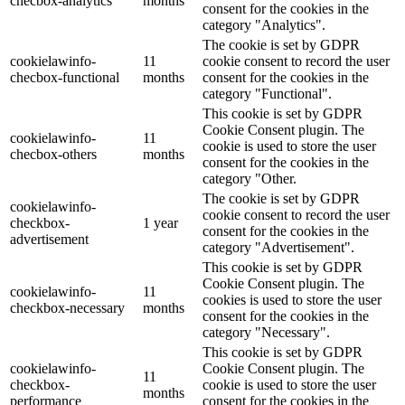
checbox-analytics
months
consent for the cookies in the
category "Analytics".
The cookie is set by GDPR
cookielawinfo-
11
cookie consent to record the user
checbox-functional
months
consent for the cookies in the
category "Functional".
This cookie is set by GDPR
Cookie Consent plugin. The
cookielawinfo-
11
cookie is used to store the user
checbox-others
months
consent for the cookies in the
category "Other.
The cookie is set by GDPR
cookielawinfo-
cookie consent to record the user
checkbox-
1 year
consent for the cookies in the
advertisement
category "Advertisement".
This cookie is set by GDPR
Cookie Consent plugin. The
cookielawinfo-
11
cookies is used to store the user
checkbox-necessary
months
consent for the cookies in the
category "Necessary".
This cookie is set by GDPR
cookielawinfo-
Cookie Consent plugin. The
11
checkbox-
cookie is used to store the user
months
performance
consent for the cookies in the