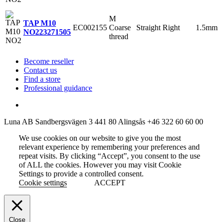
M
TAP M10
EC002155
Coarse
Straight
Right
1.5mm
NO2
23271505
thread
Become reseller
Contact us
Find a store
Professional guidance
Luna AB
Sandbergsvägen 3
441 80 Alingsås
+46 322 60 60 00
We use cookies on our website to give you the most
relevant experience by remembering your preferences and
repeat visits. By clicking “Accept”, you consent to the use
of ALL the cookies. However you may visit Cookie
Settings to provide a controlled consent.
Cookie settings
ACCEPT
Close