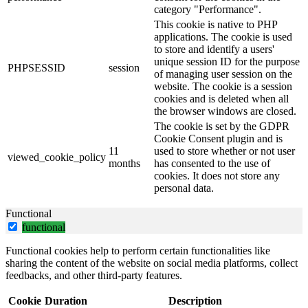
category "Performance".
This cookie is native to PHP
applications. The cookie is used
to store and identify a users'
unique session ID for the purpose
PHPSESSID
session
of managing user session on the
website. The cookie is a session
cookies and is deleted when all
the browser windows are closed.
The cookie is set by the GDPR
Cookie Consent plugin and is
11
used to store whether or not user
viewed_cookie_policy
months
has consented to the use of
cookies. It does not store any
personal data.
Functional
functional
Functional cookies help to perform certain functionalities like
sharing the content of the website on social media platforms, collect
feedbacks, and other third-party features.
Cookie
Duration
Description