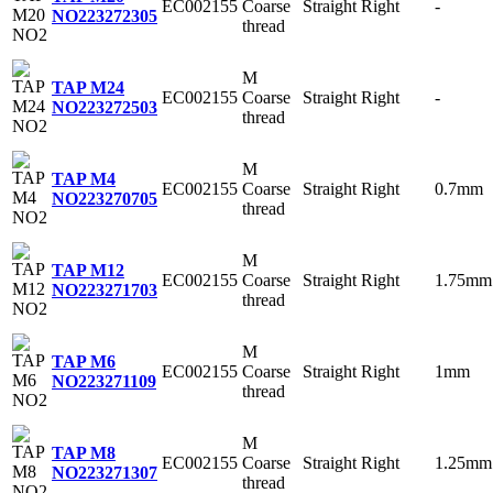
EC002155
Coarse
Straight
Right
-
NO2
23272305
thread
M
TAP M24
EC002155
Coarse
Straight
Right
-
NO2
23272503
thread
M
TAP M4
EC002155
Coarse
Straight
Right
0.7mm
NO2
23270705
thread
M
TAP M12
EC002155
Coarse
Straight
Right
1.75mm
NO2
23271703
thread
M
TAP M6
EC002155
Coarse
Straight
Right
1mm
NO2
23271109
thread
M
TAP M8
EC002155
Coarse
Straight
Right
1.25mm
NO2
23271307
thread