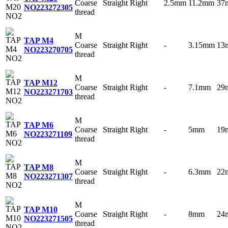
Coarse
Straight
Right
2.5mm
11.2mm
37
NO2
23272305
thread
M
TAP M4
Coarse
Straight
Right
-
3.15mm
13
NO2
23270705
thread
M
TAP M12
Coarse
Straight
Right
-
7.1mm
29
NO2
23271703
thread
M
TAP M6
Coarse
Straight
Right
-
5mm
19
NO2
23271109
thread
M
TAP M8
Coarse
Straight
Right
-
6.3mm
22
NO2
23271307
thread
M
TAP M10
Coarse
Straight
Right
-
8mm
24
NO2
23271505
thread