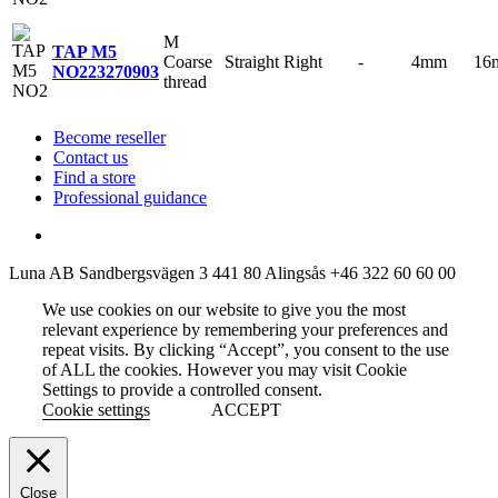
M
TAP M5
Coarse
Straight
Right
-
4mm
16
NO2
23270903
thread
Become reseller
Contact us
Find a store
Professional guidance
Luna AB
Sandbergsvägen 3
441 80 Alingsås
+46 322 60 60 00
We use cookies on our website to give you the most
relevant experience by remembering your preferences and
repeat visits. By clicking “Accept”, you consent to the use
of ALL the cookies. However you may visit Cookie
Settings to provide a controlled consent.
Cookie settings
ACCEPT
Close