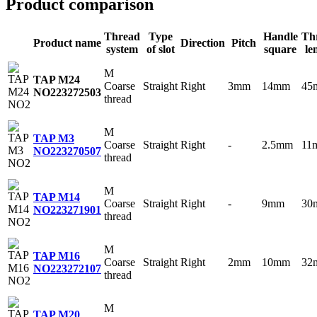
Product comparison
Thread
Type
Handle
Th
Product name
Direction
Pitch
system
of slot
square
le
M
TAP M24
Coarse
Straight
Right
3mm
14mm
45
NO2
23272503
thread
M
TAP M3
Coarse
Straight
Right
-
2.5mm
11
NO2
23270507
thread
M
TAP M14
Coarse
Straight
Right
-
9mm
30
NO2
23271901
thread
M
TAP M16
Coarse
Straight
Right
2mm
10mm
32
NO2
23272107
thread
M
TAP M20