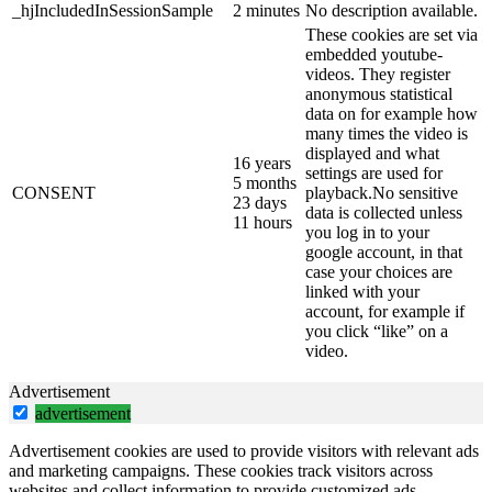
_hjIncludedInSessionSample
2 minutes
No description available.
These cookies are set via
embedded youtube-
videos. They register
anonymous statistical
data on for example how
many times the video is
displayed and what
16 years
settings are used for
5 months
CONSENT
playback.No sensitive
23 days
data is collected unless
11 hours
you log in to your
google account, in that
case your choices are
linked with your
account, for example if
you click “like” on a
video.
Advertisement
advertisement
Advertisement cookies are used to provide visitors with relevant ads
and marketing campaigns. These cookies track visitors across
websites and collect information to provide customized ads.