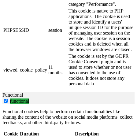
category "Performance".
This cookie is native to PHP
applications. The cookie is used
to store and identify a users'
unique session ID for the purpose
PHPSESSID
session
of managing user session on the
website. The cookie is a session
cookies and is deleted when all
the browser windows are closed.
The cookie is set by the GDPR
Cookie Consent plugin and is
11
used to store whether or not user
viewed_cookie_policy
months
has consented to the use of
cookies. It does not store any
personal data.
Functional
functional
Functional cookies help to perform certain functionalities like
sharing the content of the website on social media platforms, collect
feedbacks, and other third-party features.
Cookie
Duration
Description