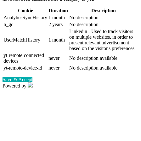
Cookie
Duration
Description
AnalyticsSyncHistory
1 month
No description
li_gc
2 years
No description
Linkedin - Used to track visitors
on multiple websites, in order to
UserMatchHistory
1 month
present relevant advertisement
based on the visitor's preferences.
yt-remote-connected-
never
No description available.
devices
yt-remote-device-id
never
No description available.
Save & Accept
Powered by