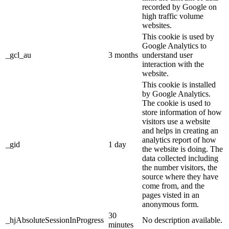
recorded by Google on
high traffic volume
websites.
This cookie is used by
Google Analytics to
_gcl_au
3 months
understand user
interaction with the
website.
This cookie is installed
by Google Analytics.
The cookie is used to
store information of how
visitors use a website
and helps in creating an
analytics report of how
_gid
1 day
the website is doing. The
data collected including
the number visitors, the
source where they have
come from, and the
pages visted in an
anonymous form.
30
_hjAbsoluteSessionInProgress
No description available.
minutes