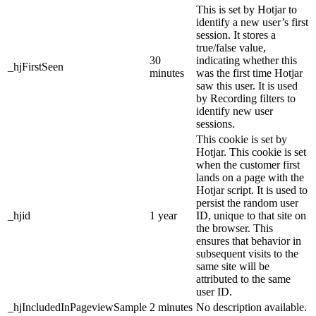
This is set by Hotjar to
identify a new user’s first
session. It stores a
true/false value,
30
indicating whether this
_hjFirstSeen
minutes
was the first time Hotjar
saw this user. It is used
by Recording filters to
identify new user
sessions.
This cookie is set by
Hotjar. This cookie is set
when the customer first
lands on a page with the
Hotjar script. It is used to
persist the random user
_hjid
1 year
ID, unique to that site on
the browser. This
ensures that behavior in
subsequent visits to the
same site will be
attributed to the same
user ID.
_hjIncludedInPageviewSample
2 minutes
No description available.