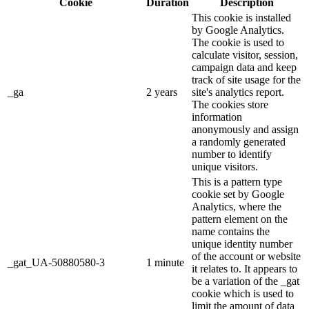
Cookie
Duration
Description
This cookie is installed
by Google Analytics.
The cookie is used to
calculate visitor, session,
campaign data and keep
track of site usage for the
_ga
2 years
site's analytics report.
The cookies store
information
anonymously and assign
a randomly generated
number to identify
unique visitors.
This is a pattern type
cookie set by Google
Analytics, where the
pattern element on the
name contains the
unique identity number
of the account or website
_gat_UA-50880580-3
1 minute
it relates to. It appears to
be a variation of the _gat
cookie which is used to
limit the amount of data