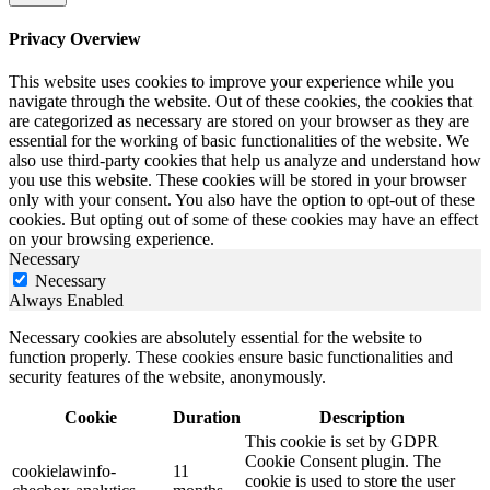
Privacy Overview
This website uses cookies to improve your experience while you
navigate through the website. Out of these cookies, the cookies that
are categorized as necessary are stored on your browser as they are
essential for the working of basic functionalities of the website. We
also use third-party cookies that help us analyze and understand how
you use this website. These cookies will be stored in your browser
only with your consent. You also have the option to opt-out of these
cookies. But opting out of some of these cookies may have an effect
on your browsing experience.
Necessary
Necessary
Always Enabled
Necessary cookies are absolutely essential for the website to
function properly. These cookies ensure basic functionalities and
security features of the website, anonymously.
Cookie
Duration
Description
This cookie is set by GDPR
Cookie Consent plugin. The
cookielawinfo-
11
cookie is used to store the user