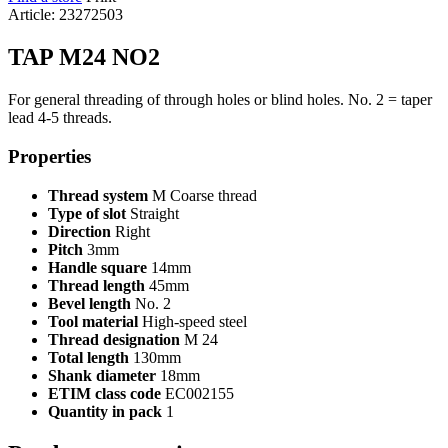
Article: 23272503
TAP M24 NO2
For general threading of through holes or blind holes. No. 2 = taper
lead 4-5 threads.
Properties
Thread system
M Coarse thread
Type of slot
Straight
Direction
Right
Pitch
3mm
Handle square
14mm
Thread length
45mm
Bevel length
No. 2
Tool material
High-speed steel
Thread designation
M 24
Total length
130mm
Shank diameter
18mm
ETIM class code
EC002155
Quantity in pack
1