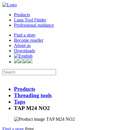
Products
Luna Tool Finder
Professional guidance
Find a store
Become reseller
About us
Downloads
Products
Threading tools
Taps
TAP M24 NO2
Find a store
Print