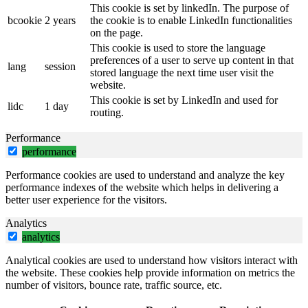
This cookie is set by linkedIn. The purpose of
bcookie
2 years
the cookie is to enable LinkedIn functionalities
on the page.
This cookie is used to store the language
preferences of a user to serve up content in that
lang
session
stored language the next time user visit the
website.
This cookie is set by LinkedIn and used for
lidc
1 day
routing.
Performance
performance
Performance cookies are used to understand and analyze the key
performance indexes of the website which helps in delivering a
better user experience for the visitors.
Analytics
analytics
Analytical cookies are used to understand how visitors interact with
the website. These cookies help provide information on metrics the
number of visitors, bounce rate, traffic source, etc.