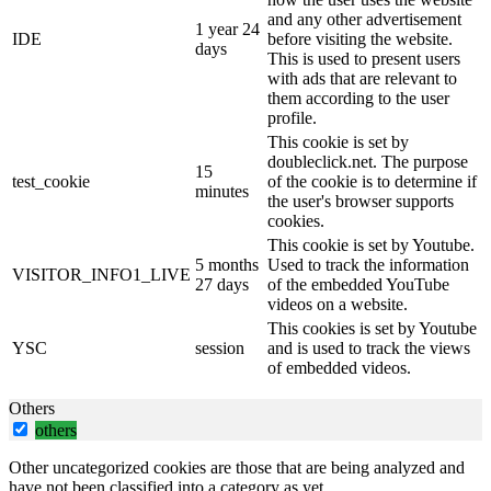
and any other advertisement
1 year 24
IDE
before visiting the website.
days
This is used to present users
with ads that are relevant to
them according to the user
profile.
This cookie is set by
doubleclick.net. The purpose
15
test_cookie
of the cookie is to determine if
minutes
the user's browser supports
cookies.
This cookie is set by Youtube.
5 months
Used to track the information
VISITOR_INFO1_LIVE
27 days
of the embedded YouTube
videos on a website.
This cookies is set by Youtube
YSC
session
and is used to track the views
of embedded videos.
Others
others
Other uncategorized cookies are those that are being analyzed and
have not been classified into a category as yet.