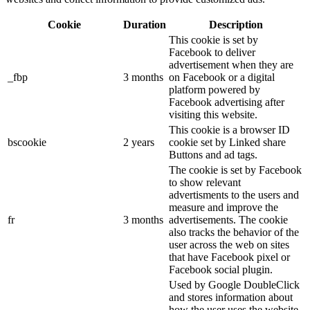
Cookie
Duration
Description
This cookie is set by
Facebook to deliver
advertisement when they are
_fbp
3 months
on Facebook or a digital
platform powered by
Facebook advertising after
visiting this website.
This cookie is a browser ID
bscookie
2 years
cookie set by Linked share
Buttons and ad tags.
The cookie is set by Facebook
to show relevant
advertisments to the users and
measure and improve the
fr
3 months
advertisements. The cookie
also tracks the behavior of the
user across the web on sites
that have Facebook pixel or
Facebook social plugin.
Used by Google DoubleClick
and stores information about
how the user uses the website