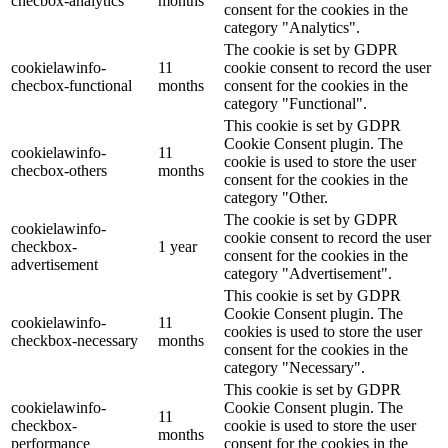
checbox-analytics
months
consent for the cookies in the
category "Analytics".
The cookie is set by GDPR
cookielawinfo-
11
cookie consent to record the user
checbox-functional
months
consent for the cookies in the
category "Functional".
This cookie is set by GDPR
Cookie Consent plugin. The
cookielawinfo-
11
cookie is used to store the user
checbox-others
months
consent for the cookies in the
category "Other.
The cookie is set by GDPR
cookielawinfo-
cookie consent to record the user
checkbox-
1 year
consent for the cookies in the
advertisement
category "Advertisement".
This cookie is set by GDPR
Cookie Consent plugin. The
cookielawinfo-
11
cookies is used to store the user
checkbox-necessary
months
consent for the cookies in the
category "Necessary".
This cookie is set by GDPR
cookielawinfo-
Cookie Consent plugin. The
11
checkbox-
cookie is used to store the user
months
performance
consent for the cookies in the