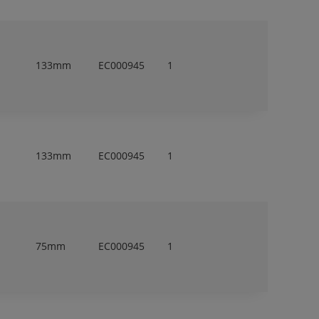
133mm
EC000945
1
133mm
EC000945
1
75mm
EC000945
1