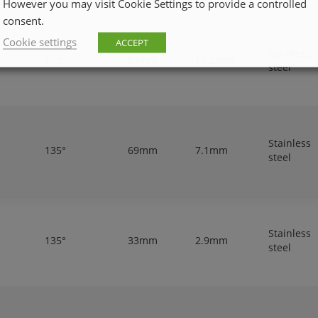
However you may visit Cookie Settings to provide a controlled
consent.
Cookie settings
ACCEPT
Stainless
135°
87mm
10.2mm
steel
Stainless
135°
69mm
7.1mm
steel
Stainless
135°
33mm
2.9mm
steel