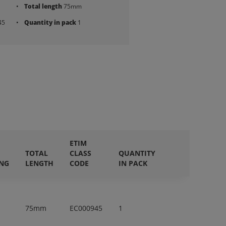
Total length
75mm
45
Quantity in pack
1
ETIM
TOTAL
CLASS
QUANTITY
ING
LENGTH
CODE
IN PACK
75mm
EC000945
1