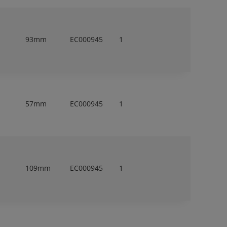
93mm
EC000945
1
57mm
EC000945
1
109mm
EC000945
1