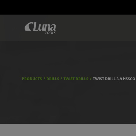
PRODUCTS
DRILLS
TWIST DRILLS
TWIST DRILL 3,9 HSSCO