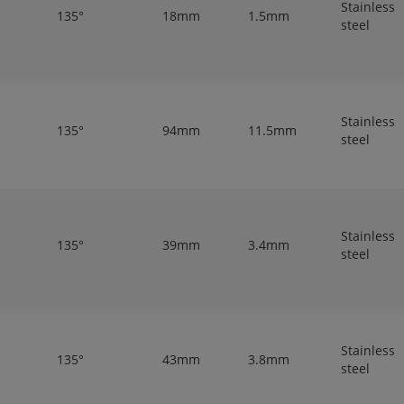
Stainless
135°
18mm
1.5mm
steel
Stainless
135°
94mm
11.5mm
steel
Stainless
135°
39mm
3.4mm
steel
Stainless
135°
43mm
3.8mm
steel