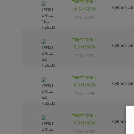
TWIST DRILL
Cylindrical
10,5 HSSCO
172559304
TWIST DRILL
Cylindrical
5,5 HSSCO
172554602
TWIST DRILL
Cylindrical
6,5 HSSCO
172555609
TWIST DRILL
Cylindrical
9,3 HSSCO
172558405