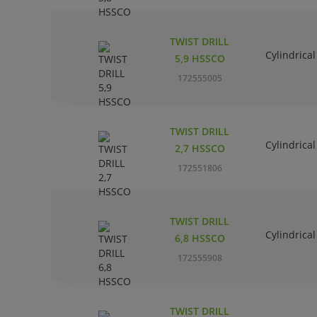
TWIST DRILL
Cylindrical
5,9 HSSCO
172555005
TWIST DRILL
Cylindrical
2,7 HSSCO
172551806
TWIST DRILL
Cylindrical
6,8 HSSCO
172555908
TWIST DRILL