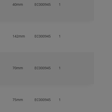
40mm
EC000945
1
142mm
EC000945
1
70mm
EC000945
1
75mm
EC000945
1