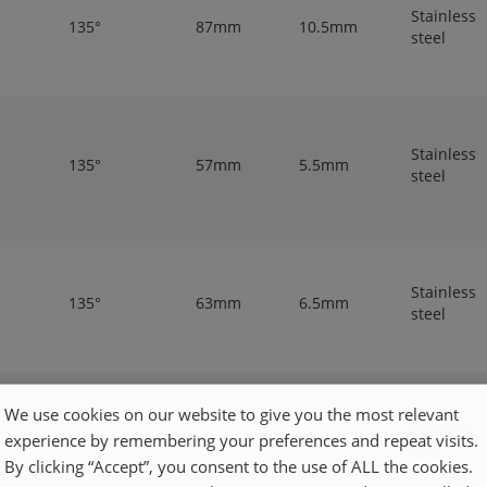
Stainless
135°
87mm
10.5mm
steel
Stainless
135°
57mm
5.5mm
steel
Stainless
135°
63mm
6.5mm
steel
We use cookies on our website to give you the most relevant
Stainless
experience by remembering your preferences and repeat visits.
135°
81mm
9.3mm
steel
By clicking “Accept”, you consent to the use of ALL the cookies.