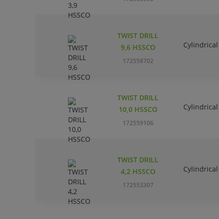
TWIST DRILL
Cylindrical
9,6 HSSCO
172558702
TWIST DRILL
Cylindrical
10,0 HSSCO
172559106
TWIST DRILL
Cylindrical
4,2 HSSCO
172553307