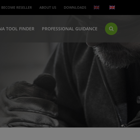
BECOME RESELLER
ABOUT US
DOWNLOADS
NA TOOL FINDER
PROFESSIONAL GUIDANCE