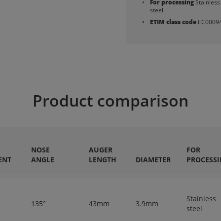
For processing
Stainless
steel
ETIM class code
EC0009
Product comparison
NOSE
AUGER
FOR
ENT
ANGLE
LENGTH
DIAMETER
PROCESS
Stainless
135°
43mm
3.9mm
steel