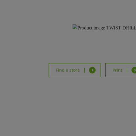
Find a store
Print