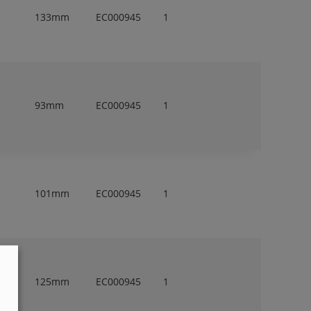
133mm
EC000945
1
93mm
EC000945
1
101mm
EC000945
1
125mm
EC000945
1