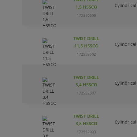
Cylindrical
1,5 HSSCO
172550600
TWIST DRILL
Cylindrical
11,5 HSSCO
172559502
TWIST DRILL
Cylindrical
3,4 HSSCO
172552507
TWIST DRILL
Cylindrical
3,8 HSSCO
172552903