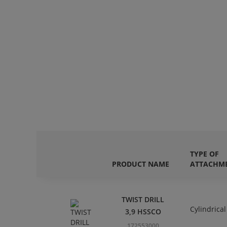
TYPE OF
PRODUCT NAME
ATTACHM
TWIST DRILL
Cylindrical
3,9 HSSCO
172553000