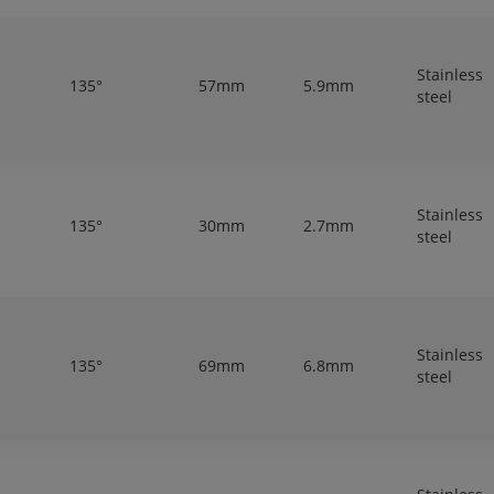
Stainless
135°
57mm
5.9mm
steel
Stainless
135°
30mm
2.7mm
steel
Stainless
135°
69mm
6.8mm
steel