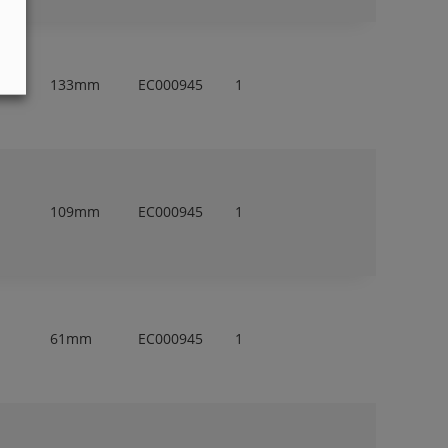
133mm
EC000945
1
109mm
EC000945
1
61mm
EC000945
1