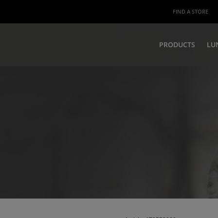
FIND A STORE
PRODUCTS
LU