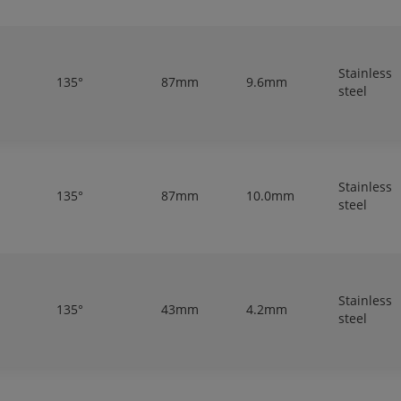
Stainless
135°
87mm
9.6mm
steel
Stainless
135°
87mm
10.0mm
steel
Stainless
135°
43mm
4.2mm
steel