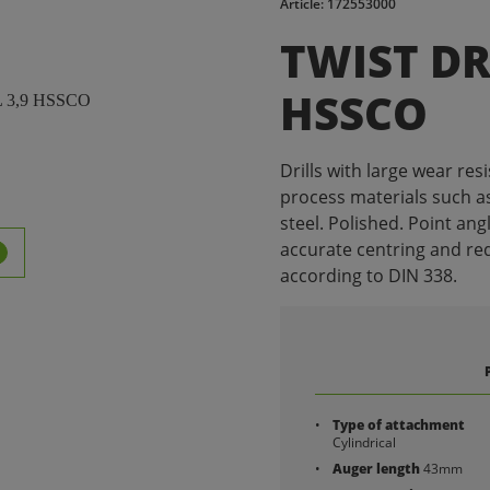
Article: 172553000
TWIST DR
HSSCO
Drills with large wear resis
process materials such as
steel. Polished. Point ang
accurate centring and re
according to DIN 338.
Type of attachment
Cylindrical
Auger length
43mm