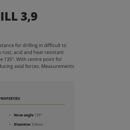
ILL 3,9
tance for drilling in difficult to
 rust, acid and heat resistant
le 135°. With centre point for
ducing axial forces. Measurements
PROPERTIES
Nose angle
135°
Diameter
3.9mm