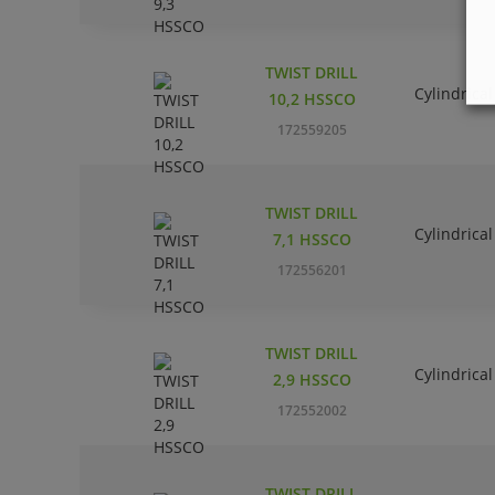
TWIST DRILL
Cylindrical
10,2 HSSCO
172559205
TWIST DRILL
Cylindrical
7,1 HSSCO
172556201
TWIST DRILL
Cylindrical
2,9 HSSCO
172552002
TWIST DRILL