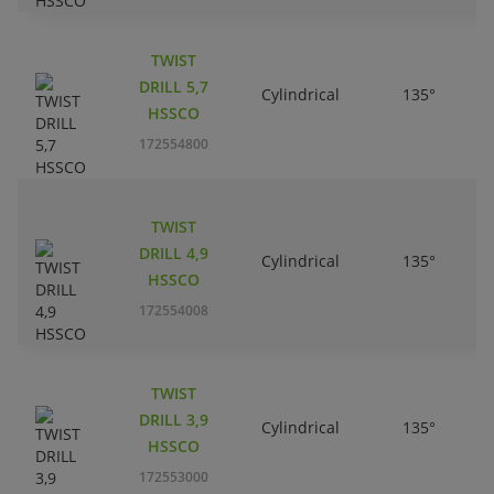
TWIST
DRILL 5,7
Cylindrical
135°
HSSCO
172554800
TWIST
DRILL 4,9
Cylindrical
135°
HSSCO
172554008
TWIST
DRILL 3,9
Cylindrical
135°
HSSCO
172553000