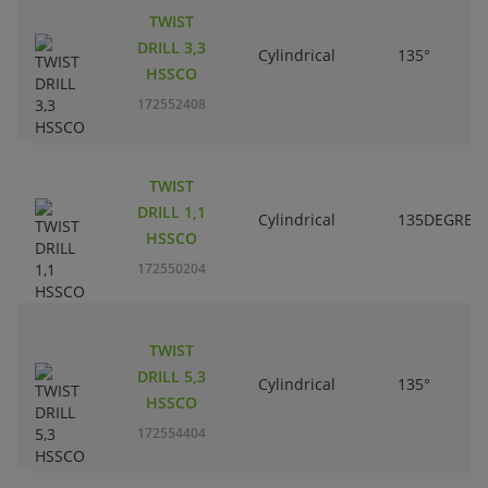
TWIST
DRILL 3,3
Cylindrical
135°
HSSCO
172552408
TWIST
DRILL 1,1
Cylindrical
135DEGREE
HSSCO
172550204
TWIST
DRILL 5,3
Cylindrical
135°
HSSCO
172554404