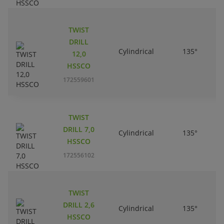
TWIST
DRILL
Cylindrical
135°
12,0
HSSCO
172559601
TWIST
DRILL 7,0
Cylindrical
135°
HSSCO
172556102
TWIST
DRILL 2,6
Cylindrical
135°
HSSCO