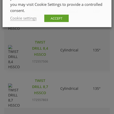
TWIST
you may visit Cookie Settings to provide a controlled
DRILL 6,0
consent.
Cylindrical
135°
HSSCO
Cookie settings
ACCEPT
172555104
TWIST
DRILL 8,4
Cylindrical
135°
HSSCO
172557506
TWIST
DRILL 8,7
Cylindrical
135°
HSSCO
172557803