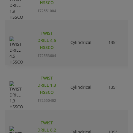
HSSCO
172551004
TWIST
DRILL 4,5
Cylindrical
135°
HSSCO
172553604
TWIST
DRILL 1,3
Cylindrical
135°
HSSCO
172550402
TWIST
DRILL 8,2
Cylindrical
135°