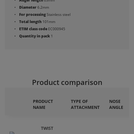
Auger length
63mm
Diameter
6.2mm
For processing
Stainless steel
Total length
101mm
ETIM class code
EC000945
Quantity in pack
1
Product comparison
PRODUCT
TYPE OF
NOSE
NAME
ATTACHMENT
ANGLE
TWIST