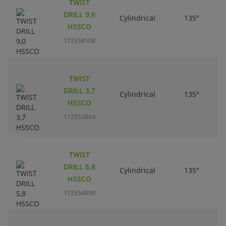
TWIST
DRILL 9,0
Cylindrical
135°
HSSCO
172558108
TWIST
DRILL 3,7
Cylindrical
135°
HSSCO
172552804
TWIST
DRILL 5,8
Cylindrical
135°
HSSCO
172554909