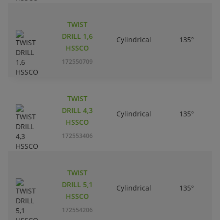
TWIST
DRILL 1,6
Cylindrical
135°
HSSCO
172550709
TWIST
DRILL 4,3
Cylindrical
135°
HSSCO
172553406
TWIST
DRILL 5,1
Cylindrical
135°
HSSCO
172554206