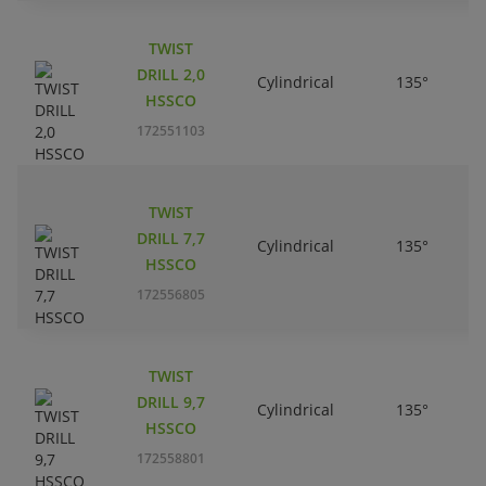
TWIST
DRILL 2,0
Cylindrical
135°
HSSCO
172551103
TWIST
DRILL 7,7
Cylindrical
135°
HSSCO
172556805
TWIST
DRILL 9,7
Cylindrical
135°
HSSCO
172558801