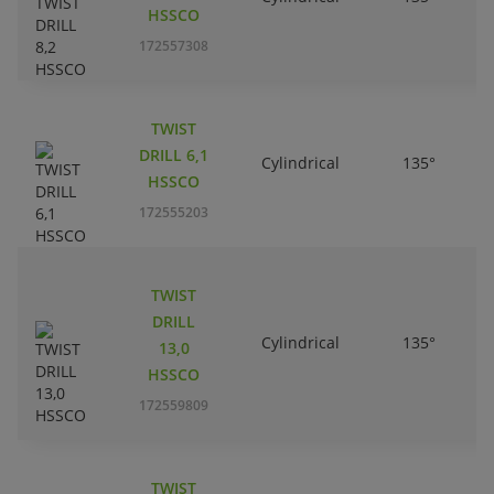
HSSCO
172557308
TWIST
DRILL 6,1
Cylindrical
135°
HSSCO
172555203
TWIST
DRILL
Cylindrical
135°
13,0
HSSCO
172559809
TWIST