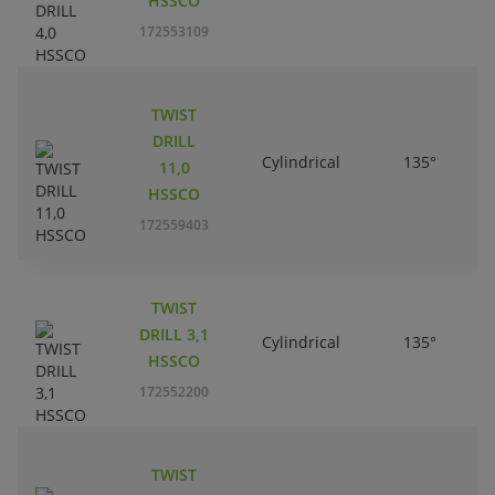
HSSCO
172553109
TWIST
DRILL
Cylindrical
135°
11,0
HSSCO
172559403
TWIST
DRILL 3,1
Cylindrical
135°
HSSCO
172552200
TWIST