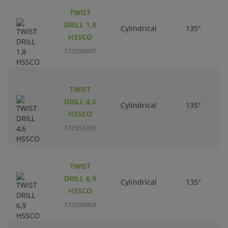
TWIST
DRILL 1,8
Cylindrical
135°
HSSCO
172550907
TWIST
DRILL 4,6
Cylindrical
135°
HSSCO
172553703
TWIST
DRILL 6,9
Cylindrical
135°
HSSCO
172556003