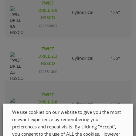
TWIST
DRILL 9,9
Cylindrical
135°
HSSCO
172559007
TWIST
DRILL 2,3
Cylindrical
135°
HSSCO
172551400
TWIST
DRILL 2,8
Cylindrical
135°
HSSCO
We use cookies on our website to give you the most
172551905
relevant experience by remembering your
preferences and repeat visits. By clicking “Accept”,
you consent to the use of ALL the cookies. However