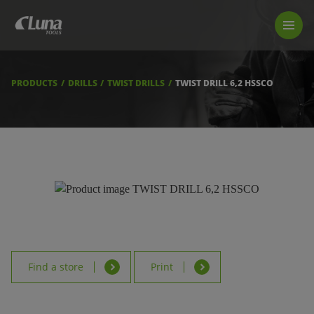
PRODUCTS
LUNA TOOL FINDER
PROFESSIONAL GUIDANCE
PRODUCTS
DRILLS
TWIST DRILLS
TWIST DRILL 6,2 HSSCO
FIND A STORE
BECOME RESELLER
ABOUT US
DOWNLOADS
Find a store
Print