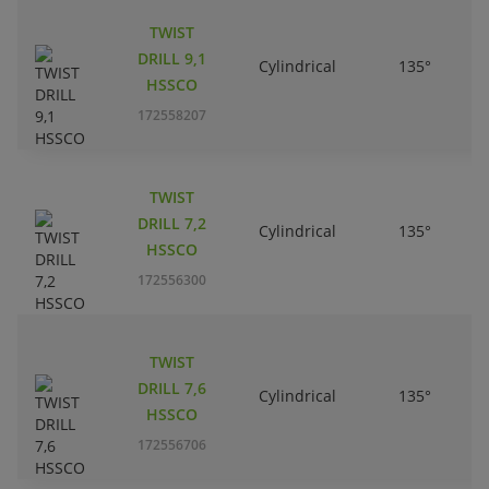
TWIST
DRILL 9,1
Cylindrical
135°
HSSCO
172558207
TWIST
DRILL 7,2
Cylindrical
135°
HSSCO
172556300
TWIST
DRILL 7,6
Cylindrical
135°
HSSCO
172556706