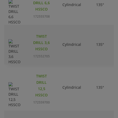
DRILL 6,6
Cylindrical
135°
HSSCO
172555708
TWIST
DRILL 3,6
Cylindrical
135°
HSSCO
172552705
TWIST
DRILL
Cylindrical
135°
12,5
HSSCO
172559700