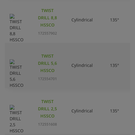
TWIST
DRILL 8,8
Cylindrical
135°
HSSCO
172557902
TWIST
DRILL 5,6
Cylindrical
135°
HSSCO
172554701
TWIST
DRILL 2,5
Cylindrical
135°
HSSCO
172551608