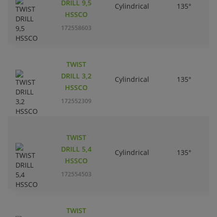
DRILL 9,5
Cylindrical
135°
HSSCO
172558603
TWIST
DRILL 3,2
Cylindrical
135°
HSSCO
172552309
TWIST
DRILL 5,4
Cylindrical
135°
HSSCO
172554503
TWIST