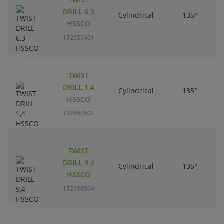
DRILL 6,3
Cylindrical
135°
HSSCO
172555401
TWIST
DRILL 1,4
Cylindrical
135°
HSSCO
172550501
TWIST
DRILL 9,4
Cylindrical
135°
HSSCO
172558504