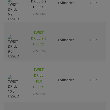
DRILL 6,2
Cylindrical
135°
HSSCO
172555302
TWIST
DRILL 9,6
Cylindrical
135°
HSSCO
172558702
TWIST
DRILL
Cylindrical
135°
10,0
HSSCO
172559106