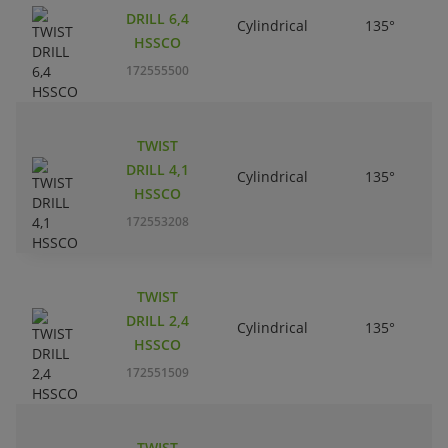
DRILL 6,4
Cylindrical
135°
HSSCO
172555500
TWIST
DRILL 4,1
Cylindrical
135°
HSSCO
172553208
TWIST
DRILL 2,4
Cylindrical
135°
HSSCO
172551509
TWIST