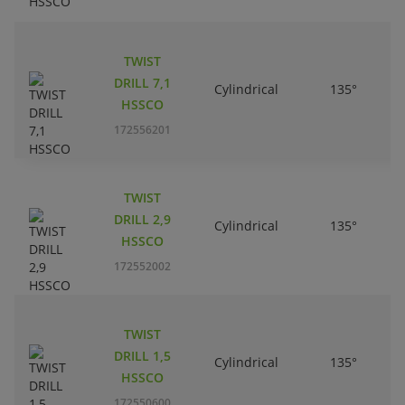
TWIST
DRILL 7,1
Cylindrical
135°
HSSCO
172556201
TWIST
DRILL 2,9
Cylindrical
135°
HSSCO
172552002
TWIST
DRILL 1,5
Cylindrical
135°
HSSCO
172550600