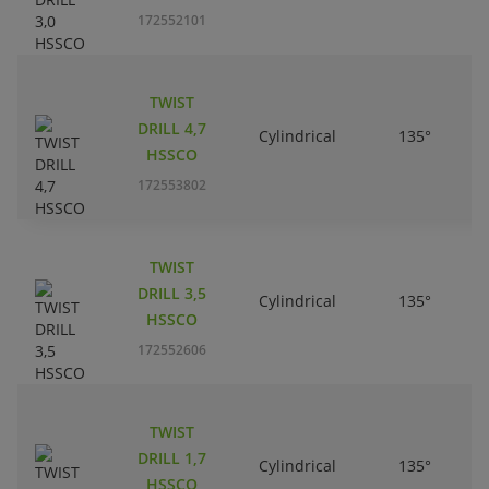
172552101
TWIST
DRILL 4,7
Cylindrical
135°
HSSCO
172553802
TWIST
DRILL 3,5
Cylindrical
135°
HSSCO
172552606
TWIST
DRILL 1,7
Cylindrical
135°
HSSCO