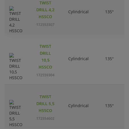
TWIST
DRILL 4,2
Cylindrical
135°
HSSCO
172553307
TWIST
DRILL
Cylindrical
135°
10,5
HSSCO
172559304
TWIST
DRILL 5,5
Cylindrical
135°
HSSCO
172554602