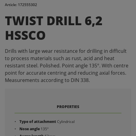
Article: 172555302
TWIST DRILL 6,2
HSSCO
Drills with large wear resistance for drilling in difficult
to process materials such as rust, acid and heat
resistant steel. Polished. Point angle 135°. With centre
point for accurate centring and reducing axial forces.
Measurements according to DIN 338.
PROPERTIES
Type of attachment
Cylindrical
Nose angle
135°