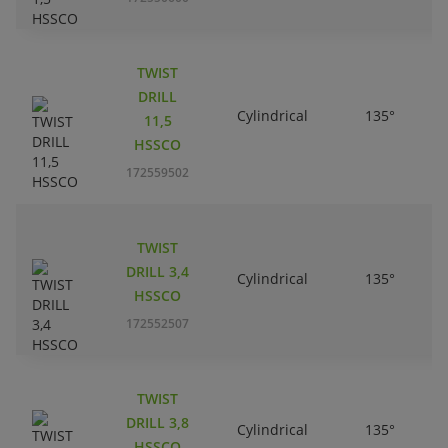
TWIST
DRILL
Cylindrical
135°
11,5
HSSCO
172559502
TWIST
DRILL 3,4
Cylindrical
135°
HSSCO
172552507
TWIST
DRILL 3,8
Cylindrical
135°
HSSCO