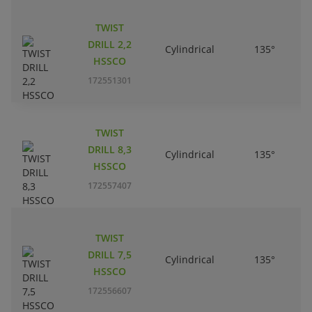
TWIST
DRILL 2,2
Cylindrical
135°
HSSCO
172551301
TWIST
DRILL 8,3
Cylindrical
135°
HSSCO
172557407
TWIST
DRILL 7,5
Cylindrical
135°
HSSCO
172556607