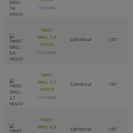
172552903
TWIST
DRILL 5,9
Cylindrical
135°
HSSCO
172555005
TWIST
DRILL 2,7
Cylindrical
135°
HSSCO
172551806
TWIST
DRILL 6,8
Cylindrical
135°