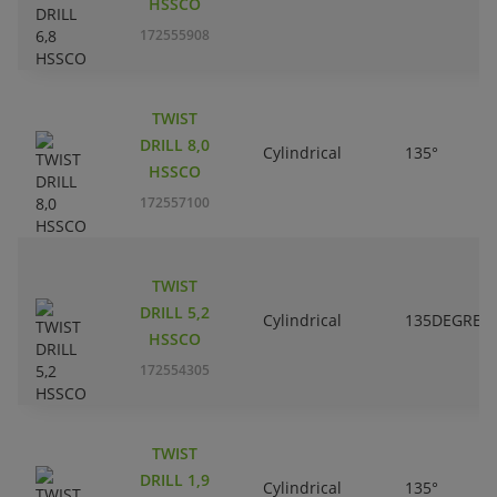
HSSCO
172555908
TWIST
DRILL 8,0
Cylindrical
135°
HSSCO
172557100
TWIST
DRILL 5,2
Cylindrical
135DEGREE
HSSCO
172554305
TWIST
DRILL 1,9
Cylindrical
135°