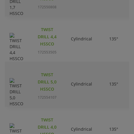
172550808
TWIST
DRILL 4,4
Cylindrical
135°
HSSCO
172553505
TWIST
DRILL 5,0
Cylindrical
135°
HSSCO
172554107
TWIST
DRILL 4,0
Cylindrical
135°