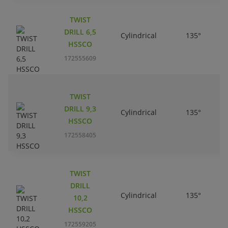
TWIST
DRILL 6,5
Cylindrical
135°
HSSCO
172555609
TWIST
DRILL 9,3
Cylindrical
135°
HSSCO
172558405
TWIST
DRILL
Cylindrical
135°
10,2
HSSCO
172559205