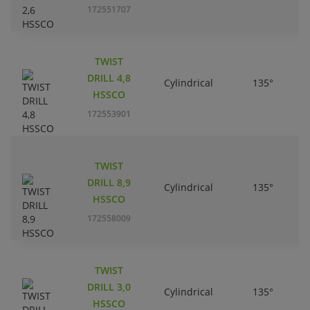
172551707
TWIST
DRILL 4,8
Cylindrical
135°
HSSCO
172553901
TWIST
DRILL 8,9
Cylindrical
135°
HSSCO
172558009
TWIST
DRILL 3,0
Cylindrical
135°
HSSCO