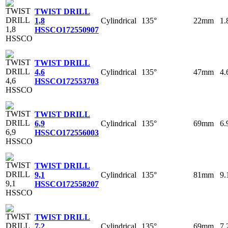
TWIST DRILL
Cylindrical
135°
22mm
1
1,8
HSSCO
172550907
TWIST DRILL
Cylindrical
135°
47mm
4
4,6
HSSCO
172553703
TWIST DRILL
Cylindrical
135°
69mm
6
6,9
HSSCO
172556003
TWIST DRILL
Cylindrical
135°
81mm
9
9,1
HSSCO
172558207
TWIST DRILL
Cylindrical
135°
69mm
7
7,2