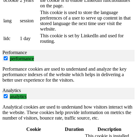
bcookie
2 years
the cookie is to enable LinkedIn functionalities
on the page.
This cookie is used to store the language
preferences of a user to serve up content in that
lang
session
stored language the next time user visit the
website.
This cookie is set by LinkedIn and used for
lidc
1 day
routing.
Performance
performance
Performance cookies are used to understand and analyze the key
performance indexes of the website which helps in delivering a
better user experience for the visitors.
Analytics
analytics
Analytical cookies are used to understand how visitors interact with
the website. These cookies help provide information on metrics the
number of visitors, bounce rate, traffic source, etc.
Cookie
Duration
Description
This cookie is installed