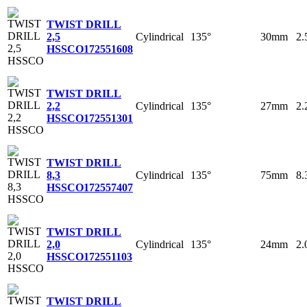
TWIST DRILL
Cylindrical
135°
30mm
2
2,5
HSSCO
172551608
TWIST DRILL
Cylindrical
135°
27mm
2
2,2
HSSCO
172551301
TWIST DRILL
Cylindrical
135°
75mm
8
8,3
HSSCO
172557407
TWIST DRILL
Cylindrical
135°
24mm
2
2,0
HSSCO
172551103
TWIST DRILL