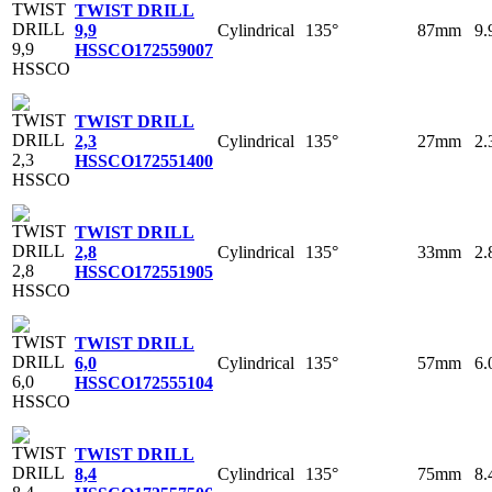
TWIST DRILL
Cylindrical
135°
87mm
9
9,9
HSSCO
172559007
TWIST DRILL
Cylindrical
135°
27mm
2
2,3
HSSCO
172551400
TWIST DRILL
Cylindrical
135°
33mm
2
2,8
HSSCO
172551905
TWIST DRILL
Cylindrical
135°
57mm
6
6,0
HSSCO
172555104
TWIST DRILL
Cylindrical
135°
75mm
8
8,4