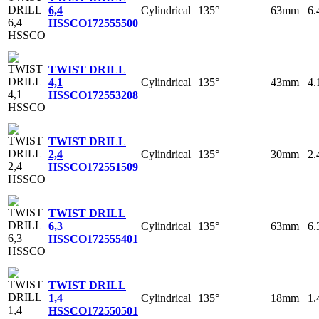
Cylindrical
135°
63mm
6
6,4
HSSCO
172555500
TWIST DRILL
Cylindrical
135°
43mm
4
4,1
HSSCO
172553208
TWIST DRILL
Cylindrical
135°
30mm
2
2,4
HSSCO
172551509
TWIST DRILL
Cylindrical
135°
63mm
6
6,3
HSSCO
172555401
TWIST DRILL
Cylindrical
135°
18mm
1
1,4
HSSCO
172550501