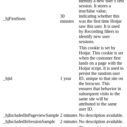
identify a new user’s first
session. It stores a
true/false value,
30
indicating whether this
_hjFirstSeen
minutes
was the first time Hotjar
saw this user. It is used
by Recording filters to
identify new user
sessions.
This cookie is set by
Hotjar. This cookie is set
when the customer first
lands on a page with the
Hotjar script. It is used to
persist the random user
_hjid
1 year
ID, unique to that site on
the browser. This
ensures that behavior in
subsequent visits to the
same site will be
attributed to the same
user ID.
_hjIncludedInPageviewSample
2 minutes
No description available.
_hjIncludedInSessionSample
2 minutes
No description available.