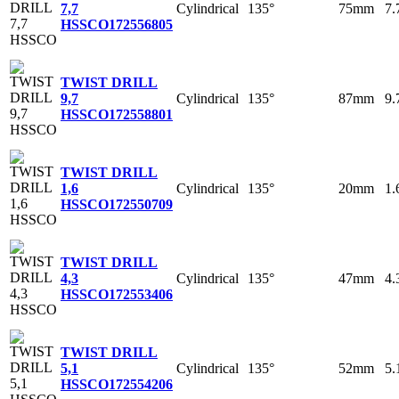
Cylindrical
135°
75mm
7
7,7
HSSCO
172556805
TWIST DRILL
Cylindrical
135°
87mm
9
9,7
HSSCO
172558801
TWIST DRILL
Cylindrical
135°
20mm
1
1,6
HSSCO
172550709
TWIST DRILL
Cylindrical
135°
47mm
4
4,3
HSSCO
172553406
TWIST DRILL
Cylindrical
135°
52mm
5
5,1
HSSCO
172554206