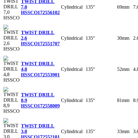
TWIST DRILL
Cylindrical
135°
69mm
7
7,0
HSSCO
172556102
TWIST DRILL
Cylindrical
135°
30mm
2
2,6
HSSCO
172551707
TWIST DRILL
Cylindrical
135°
52mm
4
4,8
HSSCO
172553901
TWIST DRILL
Cylindrical
135°
81mm
8
8,9
HSSCO
172558009
TWIST DRILL
Cylindrical
135°
33mm
3
3,0
HSSCO
172552101