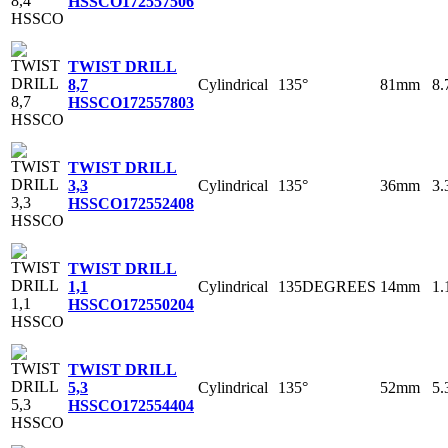
HSSCO
172557506
TWIST DRILL
Cylindrical
135°
81mm
8
8,7
HSSCO
172557803
TWIST DRILL
Cylindrical
135°
36mm
3
3,3
HSSCO
172552408
TWIST DRILL
Cylindrical
135DEGREES
14mm
1
1,1
HSSCO
172550204
TWIST DRILL
Cylindrical
135°
52mm
5
5,3
HSSCO
172554404