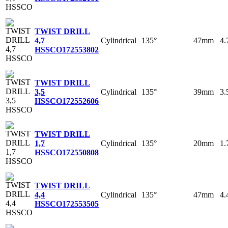
TWIST DRILL
Cylindrical
135°
47mm
4
4,7
HSSCO
172553802
TWIST DRILL
Cylindrical
135°
39mm
3
3,5
HSSCO
172552606
TWIST DRILL
Cylindrical
135°
20mm
1
1,7
HSSCO
172550808
TWIST DRILL
Cylindrical
135°
47mm
4
4,4
HSSCO
172553505