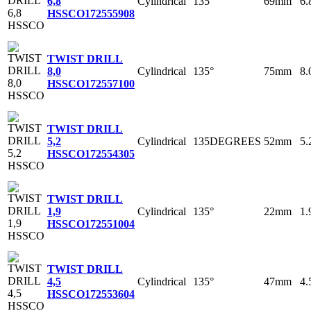
Cylindrical
135°
69mm
6
6,8
HSSCO
172555908
TWIST DRILL
Cylindrical
135°
75mm
8
8,0
HSSCO
172557100
TWIST DRILL
Cylindrical
135DEGREES
52mm
5
5,2
HSSCO
172554305
TWIST DRILL
Cylindrical
135°
22mm
1
1,9
HSSCO
172551004
TWIST DRILL
Cylindrical
135°
47mm
4
4,5
HSSCO
172553604