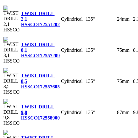
TWIST DRILL
Cylindrical
135°
24mm
2
2,1
HSSCO
172551202
TWIST DRILL
Cylindrical
135°
75mm
8
8,1
HSSCO
172557209
TWIST DRILL
Cylindrical
135°
75mm
8
8,5
HSSCO
172557605
TWIST DRILL
Cylindrical
135°
87mm
9
9,8
HSSCO
172558900
TWIST DRILL