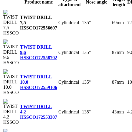
Product name
Nose angle
Di
attachment
length
TWIST DRILL
Cylindrical
135°
69mm
7
7,5
HSSCO
172556607
TWIST DRILL
Cylindrical
135°
87mm
9
9,6
HSSCO
172558702
TWIST DRILL
Cylindrical
135°
87mm
1
10,0
HSSCO
172559106
TWIST DRILL
Cylindrical
135°
43mm
4
4,2
HSSCO
172553307