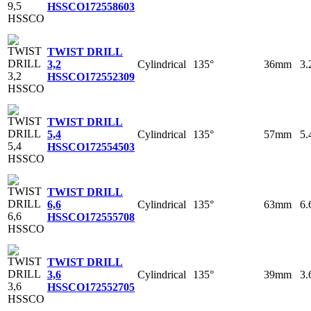
HSSCO
172558603
TWIST DRILL
Cylindrical
135°
36mm
3
3,2
HSSCO
172552309
TWIST DRILL
Cylindrical
135°
57mm
5
5,4
HSSCO
172554503
TWIST DRILL
Cylindrical
135°
63mm
6
6,6
HSSCO
172555708
TWIST DRILL
Cylindrical
135°
39mm
3
3,6
HSSCO
172552705