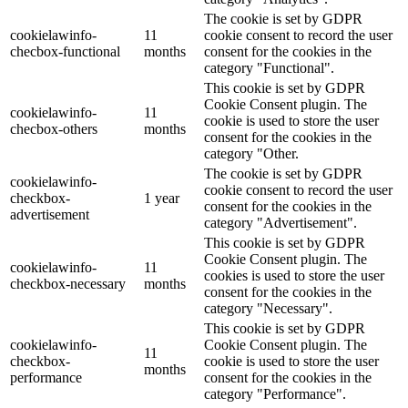
The cookie is set by GDPR
cookielawinfo-
11
cookie consent to record the user
checbox-functional
months
consent for the cookies in the
category "Functional".
This cookie is set by GDPR
Cookie Consent plugin. The
cookielawinfo-
11
cookie is used to store the user
checbox-others
months
consent for the cookies in the
category "Other.
The cookie is set by GDPR
cookielawinfo-
cookie consent to record the user
checkbox-
1 year
consent for the cookies in the
advertisement
category "Advertisement".
This cookie is set by GDPR
Cookie Consent plugin. The
cookielawinfo-
11
cookies is used to store the user
checkbox-necessary
months
consent for the cookies in the
category "Necessary".
This cookie is set by GDPR
cookielawinfo-
Cookie Consent plugin. The
11
checkbox-
cookie is used to store the user
months
performance
consent for the cookies in the
category "Performance".