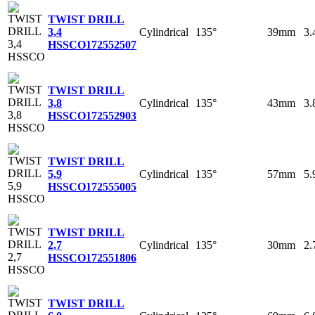
TWIST DRILL
Cylindrical
135°
39mm
3
3,4
HSSCO
172552507
TWIST DRILL
Cylindrical
135°
43mm
3
3,8
HSSCO
172552903
TWIST DRILL
Cylindrical
135°
57mm
5
5,9
HSSCO
172555005
TWIST DRILL
Cylindrical
135°
30mm
2
2,7
HSSCO
172551806
TWIST DRILL