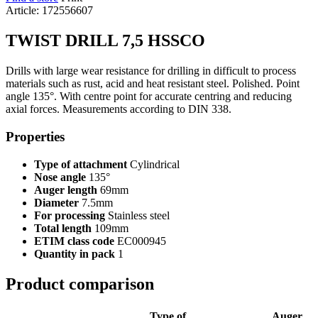
Article: 172556607
TWIST DRILL 7,5 HSSCO
Drills with large wear resistance for drilling in difficult to process
materials such as rust, acid and heat resistant steel. Polished. Point
angle 135°. With centre point for accurate centring and reducing
axial forces. Measurements according to DIN 338.
Properties
Type of attachment
Cylindrical
Nose angle
135°
Auger length
69mm
Diameter
7.5mm
For processing
Stainless steel
Total length
109mm
ETIM class code
EC000945
Quantity in pack
1
Product comparison
Type of
Auger