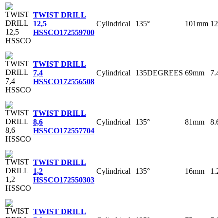
TWIST DRILL
Cylindrical
135°
101mm
1
12,5
HSSCO
172559700
TWIST DRILL
Cylindrical
135DEGREES
69mm
7
7,4
HSSCO
172556508
TWIST DRILL
Cylindrical
135°
81mm
8
8,6
HSSCO
172557704
TWIST DRILL
Cylindrical
135°
16mm
1
1,2
HSSCO
172550303
TWIST DRILL