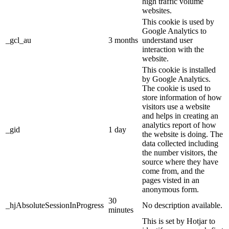
high traffic volume
websites.
This cookie is used by
Google Analytics to
_gcl_au
3 months
understand user
interaction with the
website.
This cookie is installed
by Google Analytics.
The cookie is used to
store information of how
visitors use a website
and helps in creating an
analytics report of how
_gid
1 day
the website is doing. The
data collected including
the number visitors, the
source where they have
come from, and the
pages visted in an
anonymous form.
30
_hjAbsoluteSessionInProgress
No description available.
minutes
This is set by Hotjar to