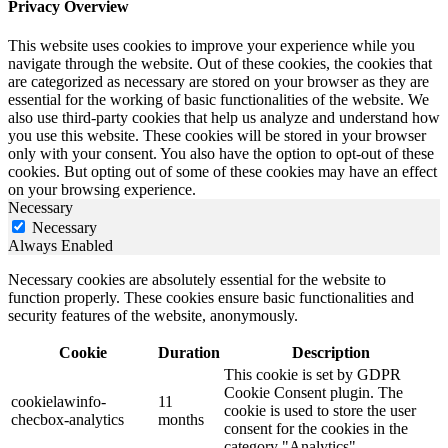
Privacy Overview
This website uses cookies to improve your experience while you
navigate through the website. Out of these cookies, the cookies that
are categorized as necessary are stored on your browser as they are
essential for the working of basic functionalities of the website. We
also use third-party cookies that help us analyze and understand how
you use this website. These cookies will be stored in your browser
only with your consent. You also have the option to opt-out of these
cookies. But opting out of some of these cookies may have an effect
on your browsing experience.
Necessary
Necessary
Always Enabled
Necessary cookies are absolutely essential for the website to
function properly. These cookies ensure basic functionalities and
security features of the website, anonymously.
Cookie
Duration
Description
This cookie is set by GDPR
Cookie Consent plugin. The
cookielawinfo-
11
cookie is used to store the user
checbox-analytics
months
consent for the cookies in the
category "Analytics".