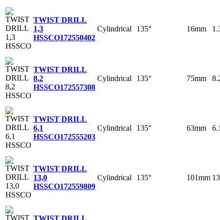
TWIST DRILL
Cylindrical
135°
16mm
1
1,3
HSSCO
172550402
TWIST DRILL
Cylindrical
135°
75mm
8
8,2
HSSCO
172557308
TWIST DRILL
Cylindrical
135°
63mm
6
6,1
HSSCO
172555203
TWIST DRILL
Cylindrical
135°
101mm
1
13,0
HSSCO
172559809
TWIST DRILL