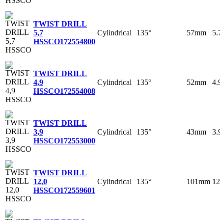
TWIST DRILL
Cylindrical
135°
57mm
5
5,7
HSSCO
172554800
TWIST DRILL
Cylindrical
135°
52mm
4
4,9
HSSCO
172554008
TWIST DRILL
Cylindrical
135°
43mm
3
3,9
HSSCO
172553000
TWIST DRILL
Cylindrical
135°
101mm
1
12,0
HSSCO
172559601