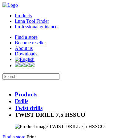
Products
Luna Tool Finder
Professional guidance
Find a store
Become reseller
About us
Downloads
Products
Drills
Twist drills
TWIST DRILL 7,5 HSSCO
Find a store
Print