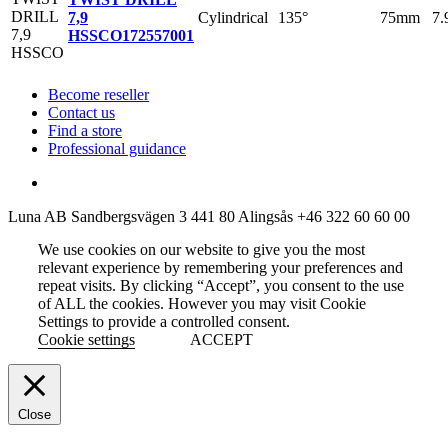
Cylindrical
135°
75mm
7
7,9
HSSCO
172557001
Become reseller
Contact us
Find a store
Professional guidance
Luna AB
Sandbergsvägen 3
441 80 Alingsås
+46 322 60 60 00
We use cookies on our website to give you the most
relevant experience by remembering your preferences and
repeat visits. By clicking “Accept”, you consent to the use
of ALL the cookies. However you may visit Cookie
Settings to provide a controlled consent.
Cookie settings
ACCEPT
Close