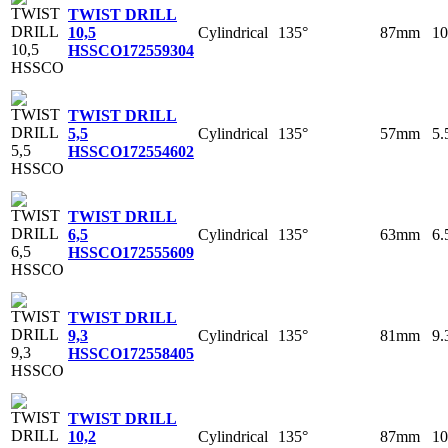
TWIST DRILL
Cylindrical
135°
87mm
1
10,5
HSSCO
172559304
TWIST DRILL
Cylindrical
135°
57mm
5
5,5
HSSCO
172554602
TWIST DRILL
Cylindrical
135°
63mm
6
6,5
HSSCO
172555609
TWIST DRILL
Cylindrical
135°
81mm
9
9,3
HSSCO
172558405
TWIST DRILL
Cylindrical
135°
87mm
1
10,2