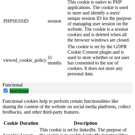
This cookie is native to PHP
applications. The cookie is used
to store and identify a users'
unique session ID for the purpose
PHPSESSID
session
of managing user session on the
website. The cookie is a session
cookies and is deleted when all
the browser windows are closed.
The cookie is set by the GDPR
Cookie Consent plugin and is
11
used to store whether or not user
viewed_cookie_policy
months
has consented to the use of
cookies. It does not store any
personal data.
Functional
functional
Functional cookies help to perform certain functionalities like
sharing the content of the website on social media platforms, collect
feedbacks, and other third-party features.
Cookie
Duration
Description
This cookie is set by linkedIn. The purpose of