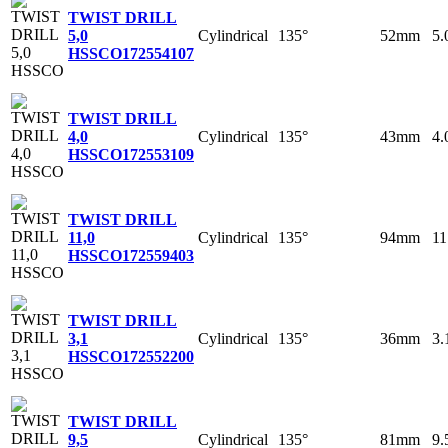
TWIST DRILL
Cylindrical
135°
52mm
5
5,0
HSSCO
172554107
TWIST DRILL
Cylindrical
135°
43mm
4
4,0
HSSCO
172553109
TWIST DRILL
Cylindrical
135°
94mm
1
11,0
HSSCO
172559403
TWIST DRILL
Cylindrical
135°
36mm
3
3,1
HSSCO
172552200
TWIST DRILL
Cylindrical
135°
81mm
9
9,5