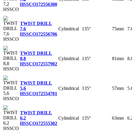
HSSCO
172556300
TWIST DRILL
Cylindrical
135°
75mm
7
7,6
HSSCO
172556706
TWIST DRILL
Cylindrical
135°
81mm
8
8,8
HSSCO
172557902
TWIST DRILL
Cylindrical
135°
57mm
5
5,6
HSSCO
172554701
TWIST DRILL
Cylindrical
135°
63mm
6
6,2
HSSCO
172555302