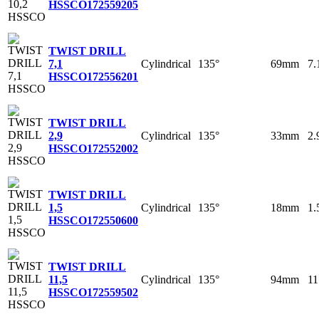
HSSCO
172559205
TWIST DRILL
Cylindrical
135°
69mm
7
7,1
HSSCO
172556201
TWIST DRILL
Cylindrical
135°
33mm
2
2,9
HSSCO
172552002
TWIST DRILL
Cylindrical
135°
18mm
1
1,5
HSSCO
172550600
TWIST DRILL
Cylindrical
135°
94mm
1
11,5
HSSCO
172559502