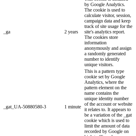
by Google Analytics.
The cookie is used to
calculate visitor, session,
campaign data and keep
track of site usage for the
_ga
2 years
site's analytics report.
The cookies store
information
anonymously and assign
a randomly generated
number to identify
unique visitors.
This is a pattern type
cookie set by Google
Analytics, where the
pattern element on the
name contains the
unique identity number
of the account or website
_gat_UA-50880580-3
1 minute
it relates to. It appears to
be a variation of the _gat
cookie which is used to
limit the amount of data
recorded by Google on