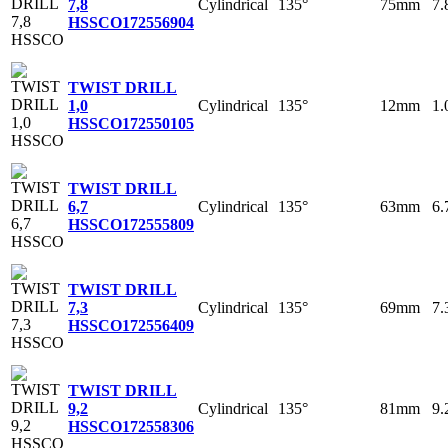
Cylindrical
135°
75mm
7
7,8
HSSCO
172556904
TWIST DRILL
Cylindrical
135°
12mm
1
1,0
HSSCO
172550105
TWIST DRILL
Cylindrical
135°
63mm
6
6,7
HSSCO
172555809
TWIST DRILL
Cylindrical
135°
69mm
7
7,3
HSSCO
172556409
TWIST DRILL
Cylindrical
135°
81mm
9
9,2
HSSCO
172558306