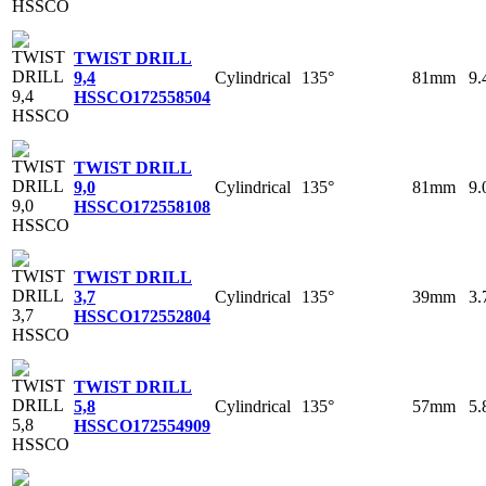
TWIST DRILL
Cylindrical
135°
81mm
9
9,4
HSSCO
172558504
TWIST DRILL
Cylindrical
135°
81mm
9
9,0
HSSCO
172558108
TWIST DRILL
Cylindrical
135°
39mm
3
3,7
HSSCO
172552804
TWIST DRILL
Cylindrical
135°
57mm
5
5,8
HSSCO
172554909