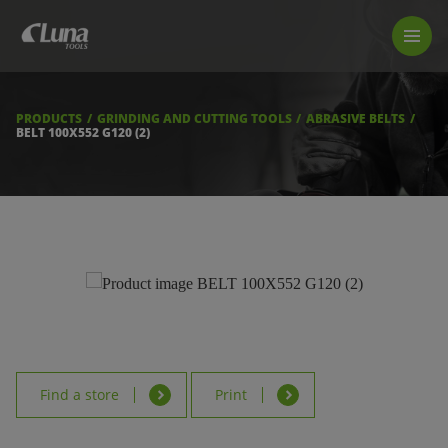
PRODUCTS
LUNA TOOL FINDER
PROFESSIONAL GUIDANCE
PRODUCTS
GRINDING AND CUTTING TOOLS
ABRASIVE BELTS
FIND A STORE
BELT 100X552 G120 (2)
BECOME RESELLER
ABOUT US
DOWNLOADS
Find a store
Print