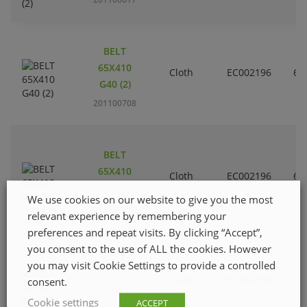
BELT
65X410
Cloth
EC002196
6
G40 (2)
201100708
BELT
65X410
Cloth
EC002196
6
G120 (2)
We use cookies on our website to give you the most
201100906
relevant experience by remembering your
preferences and repeat visits. By clicking “Accept”,
you consent to the use of ALL the cookies. However
BELT
you may visit Cookie Settings to provide a controlled
65X410
Cloth
EC002196
6
consent.
G80 (2)
Cookie settings
ACCEPT