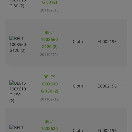
G 80 (2)
201102613
BELT
100X560
Cloth
EC002196
10
G120 (2)
201102704
BELTS
100X610
Cloth
EC002196
10
G 150 (2)
201102712
BELT
100X620
Cloth
EC002196
10