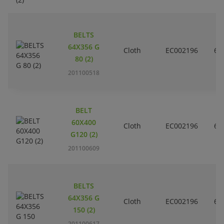
BELTS
64X356 G
Cloth
EC002196
6
80 (2)
201100518
BELT
60X400
Cloth
EC002196
6
G120 (2)
201100609
BELTS
64X356 G
Cloth
EC002196
6
150 (2)
201100617