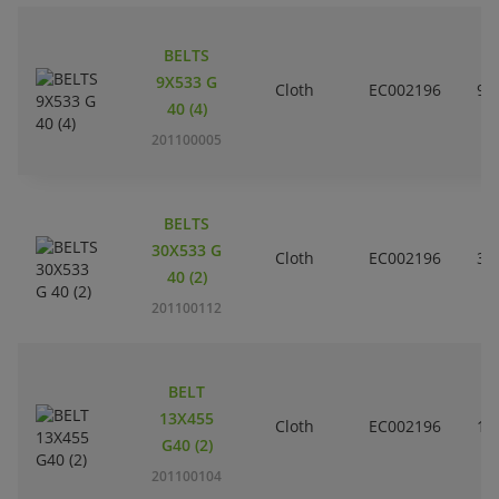
BELTS
9X533 G
Cloth
EC002196
9
40 (4)
201100005
BELTS
30X533 G
Cloth
EC002196
3
40 (2)
201100112
BELT
13X455
Cloth
EC002196
1
G40 (2)
201100104