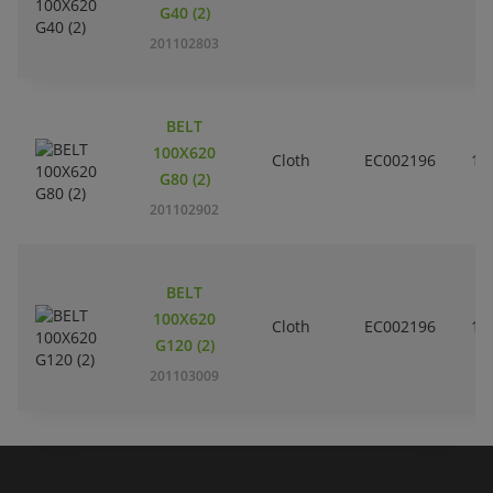
G40 (2)
201102803
BELT
100X620
Cloth
EC002196
10
G80 (2)
201102902
BELT
100X620
Cloth
EC002196
10
G120 (2)
201103009