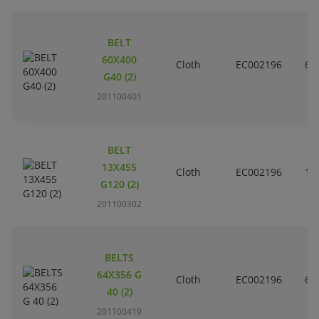
BELT
60X400
Cloth
EC002196
6
G40 (2)
201100401
BELT
13X455
Cloth
EC002196
1
G120 (2)
201100302
BELTS
64X356 G
Cloth
EC002196
6
40 (2)
201100419