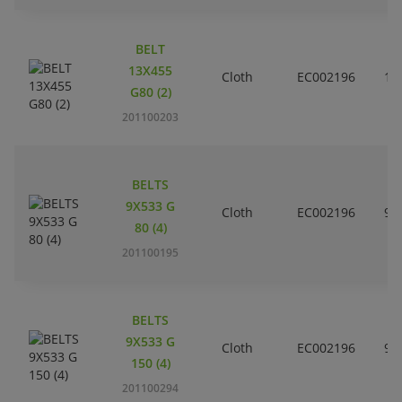
BELT
13X455
Cloth
EC002196
1
G80 (2)
201100203
BELTS
9X533 G
Cloth
EC002196
9
80 (4)
201100195
BELTS
9X533 G
Cloth
EC002196
9
150 (4)
201100294