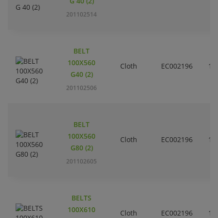
G 40 (2)
201102514
BELT
100X560
Cloth
EC002196
10
G40 (2)
201102506
BELT
100X560
Cloth
EC002196
10
G80 (2)
201102605
BELTS
100X610
Cloth
EC002196
10