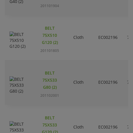
201101904
BELT
75X510
Cloth
EC002196
7
G120 (2)
201101805
BELT
75X533
Cloth
EC002196
7
G80 (2)
201102001
BELT
75X533
Cloth
EC002196
7
G120 (2)