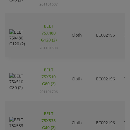
201101607
BELT
75X480
Cloth
EC002196
7
G120 (2)
201101508
BELT
75X510
Cloth
EC002196
7
G80 (2)
201101706
BELT
75X533
Cloth
EC002196
7
G40 (2)