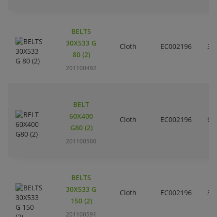
BELTS
30X533 G
Cloth
EC002196
3
80 (2)
201100492
BELT
60X400
Cloth
EC002196
6
G80 (2)
201100500
BELTS
30X533 G
Cloth
EC002196
3
150 (2)
201100591