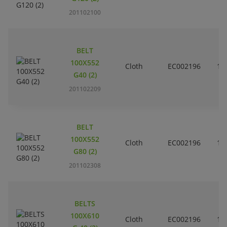
201102100
BELT
100X552
Cloth
EC002196
10
G40 (2)
201102209
BELT
100X552
Cloth
EC002196
10
G80 (2)
201102308
BELTS
100X610
Cloth
EC002196
10