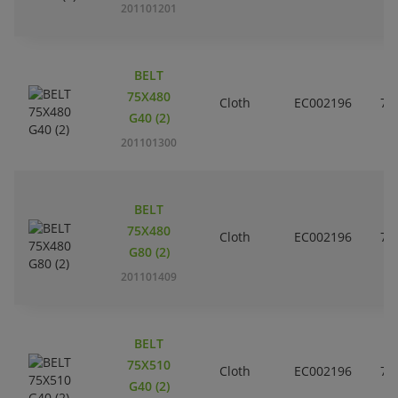
201101201
BELT
75X480
Cloth
EC002196
7
G40 (2)
201101300
BELT
75X480
Cloth
EC002196
7
G80 (2)
201101409
BELT
75X510
Cloth
EC002196
7
G40 (2)