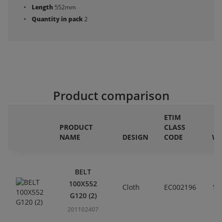
Length
552mm
Quantity in pack
2
Product comparison
ETIM
PRODUCT
CLASS
NAME
DESIGN
CODE
WI
BELT
100X552
Cloth
EC002196
10
G120 (2)
201102407