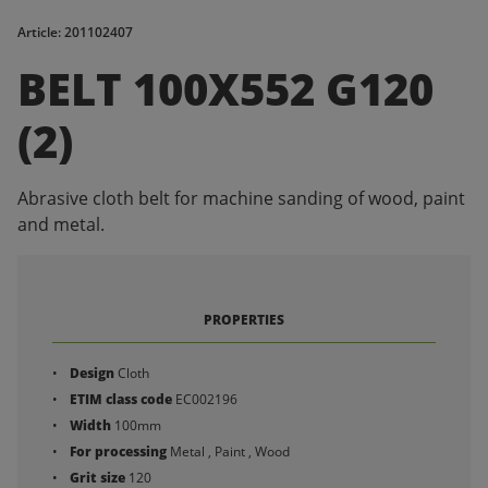
Article: 201102407
BELT 100X552 G120
(2)
Abrasive cloth belt for machine sanding of wood, paint
and metal.
PROPERTIES
Design
Cloth
ETIM class code
EC002196
Width
100mm
For processing
Metal , Paint , Wood
Grit size
120