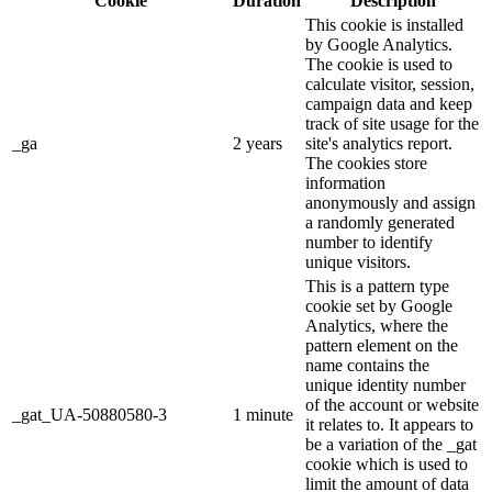
Cookie
Duration
Description
This cookie is installed
by Google Analytics.
The cookie is used to
calculate visitor, session,
campaign data and keep
track of site usage for the
_ga
2 years
site's analytics report.
The cookies store
information
anonymously and assign
a randomly generated
number to identify
unique visitors.
This is a pattern type
cookie set by Google
Analytics, where the
pattern element on the
name contains the
unique identity number
of the account or website
_gat_UA-50880580-3
1 minute
it relates to. It appears to
be a variation of the _gat
cookie which is used to
limit the amount of data