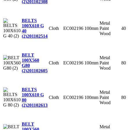
(2)
201102308
BELTS
Metal
100X610 G
Cloth
EC002196
100mm
Paint
40
40
Wood
(2)
201102514
BELT
Metal
100X560
Cloth
EC002196
100mm
Paint
80
G80
Wood
(2)
201102605
BELTS
Metal
100X610 G
Cloth
EC002196
100mm
Paint
80
80
Wood
(2)
201102613
BELT
Metal
100X560