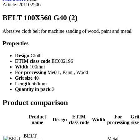
Article: 201102506
BELT 100X560 G40 (2)
Abrasive cloth belt for machine sanding of wood, paint and metal.
Properties
Design
Cloth
ETIM class code
EC002196
Width
100mm
For processing
Metal , Paint , Wood
Grit size
40
Length
560mm
Quantity in pack
2
Product comparison
Product
ETIM
For
Grit
Design
Width
name
class code
processing
size
BELT
Metal