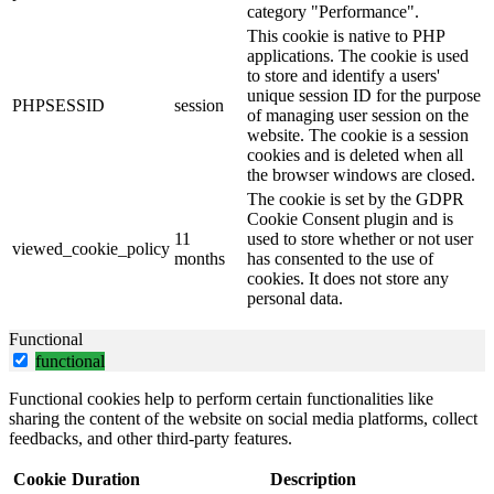
category "Performance".
This cookie is native to PHP
applications. The cookie is used
to store and identify a users'
unique session ID for the purpose
PHPSESSID
session
of managing user session on the
website. The cookie is a session
cookies and is deleted when all
the browser windows are closed.
The cookie is set by the GDPR
Cookie Consent plugin and is
11
used to store whether or not user
viewed_cookie_policy
months
has consented to the use of
cookies. It does not store any
personal data.
Functional
functional
Functional cookies help to perform certain functionalities like
sharing the content of the website on social media platforms, collect
feedbacks, and other third-party features.
Cookie
Duration
Description