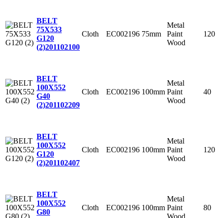
BELT
Metal
75X533
Cloth
EC002196
75mm
Paint
120
G120
Wood
(2)
201102100
BELT
Metal
100X552
Cloth
EC002196
100mm
Paint
40
G40
Wood
(2)
201102209
BELT
Metal
100X552
Cloth
EC002196
100mm
Paint
120
G120
Wood
(2)
201102407
BELT
Metal
100X552
Cloth
EC002196
100mm
Paint
80
G80
Wood