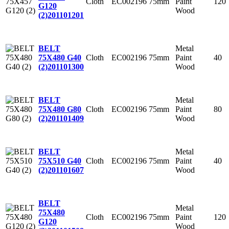
Cloth
EC002196
75mm
Paint
120
G120
Wood
(2)
201101201
Metal
BELT
Cloth
EC002196
75mm
Paint
40
75X480 G40
Wood
(2)
201101300
Metal
BELT
Cloth
EC002196
75mm
Paint
80
75X480 G80
Wood
(2)
201101409
Metal
BELT
Cloth
EC002196
75mm
Paint
40
75X510 G40
Wood
(2)
201101607
BELT
Metal
75X480
Cloth
EC002196
75mm
Paint
120
G120
Wood