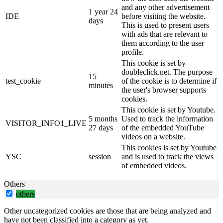
and any other advertisement
1 year 24
IDE
before visiting the website.
days
This is used to present users
with ads that are relevant to
them according to the user
profile.
This cookie is set by
doubleclick.net. The purpose
15
test_cookie
of the cookie is to determine if
minutes
the user's browser supports
cookies.
This cookie is set by Youtube.
5 months
Used to track the information
VISITOR_INFO1_LIVE
27 days
of the embedded YouTube
videos on a website.
This cookies is set by Youtube
YSC
session
and is used to track the views
of embedded videos.
Others
others
Other uncategorized cookies are those that are being analyzed and
have not been classified into a category as yet.