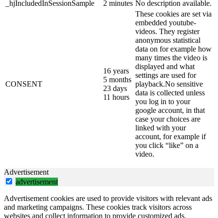
_hjIncludedInSessionSample
2 minutes
No description available.
These cookies are set via
embedded youtube-
videos. They register
anonymous statistical
data on for example how
many times the video is
displayed and what
16 years
settings are used for
5 months
CONSENT
playback.No sensitive
23 days
data is collected unless
11 hours
you log in to your
google account, in that
case your choices are
linked with your
account, for example if
you click “like” on a
video.
Advertisement
advertisement
Advertisement cookies are used to provide visitors with relevant ads
and marketing campaigns. These cookies track visitors across
websites and collect information to provide customized ads.