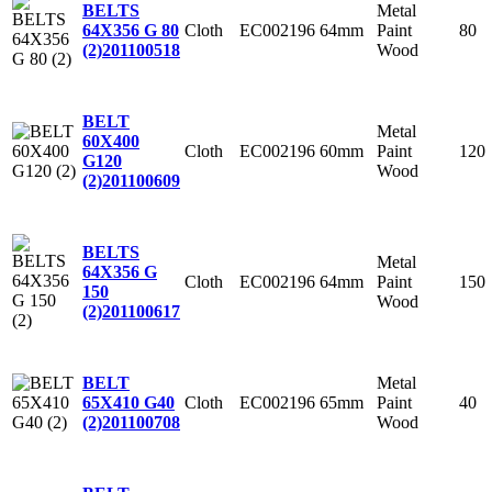
Metal
BELTS
Cloth
EC002196
64mm
Paint
80
64X356 G 80
Wood
(2)
201100518
BELT
Metal
60X400
Cloth
EC002196
60mm
Paint
120
G120
Wood
(2)
201100609
BELTS
Metal
64X356 G
Cloth
EC002196
64mm
Paint
150
150
Wood
(2)
201100617
Metal
BELT
Cloth
EC002196
65mm
Paint
40
65X410 G40
Wood
(2)
201100708