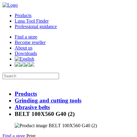
Products
Luna Tool Finder
Professional guidance
Find a store
Become reseller
About us
Downloads
Products
Grinding and cutting tools
Abrasive belts
BELT 100X560 G40 (2)
Find a store
Print