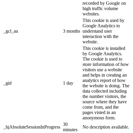
recorded by Google on
high traffic volume
websites.
This cookie is used by
Google Analytics to
_gcl_au
3 months
understand user
interaction with the
website.
This cookie is installed
by Google Analytics.
The cookie is used to
store information of how
visitors use a website
and helps in creating an
analytics report of how
_gid
1 day
the website is doing. The
data collected including
the number visitors, the
source where they have
come from, and the
pages visted in an
anonymous form.
30
_hjAbsoluteSessionInProgress
No description available.
minutes