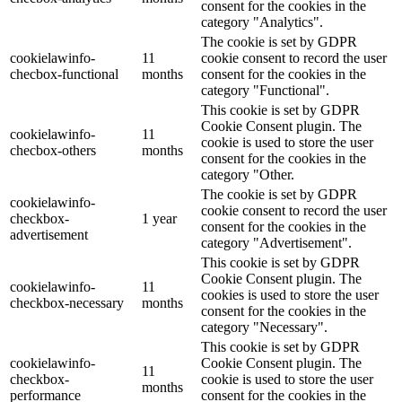
consent for the cookies in the
category "Analytics".
The cookie is set by GDPR
cookielawinfo-
11
cookie consent to record the user
checbox-functional
months
consent for the cookies in the
category "Functional".
This cookie is set by GDPR
Cookie Consent plugin. The
cookielawinfo-
11
cookie is used to store the user
checbox-others
months
consent for the cookies in the
category "Other.
The cookie is set by GDPR
cookielawinfo-
cookie consent to record the user
checkbox-
1 year
consent for the cookies in the
advertisement
category "Advertisement".
This cookie is set by GDPR
Cookie Consent plugin. The
cookielawinfo-
11
cookies is used to store the user
checkbox-necessary
months
consent for the cookies in the
category "Necessary".
This cookie is set by GDPR
cookielawinfo-
Cookie Consent plugin. The
11
checkbox-
cookie is used to store the user
months
performance
consent for the cookies in the