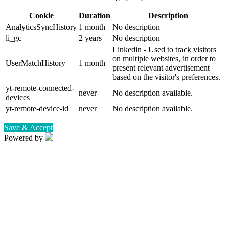
Cookie
Duration
Description
AnalyticsSyncHistory
1 month
No description
li_gc
2 years
No description
Linkedin - Used to track visitors
on multiple websites, in order to
UserMatchHistory
1 month
present relevant advertisement
based on the visitor's preferences.
yt-remote-connected-
never
No description available.
devices
yt-remote-device-id
never
No description available.
Save & Accept
Powered by