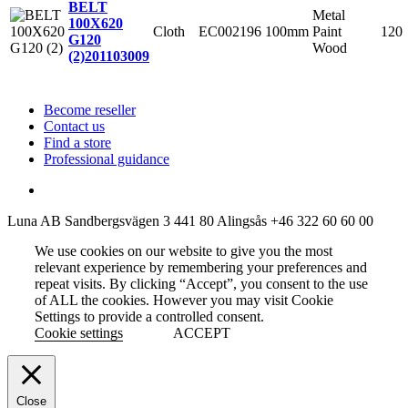
BELT
Metal
100X620
Cloth
EC002196
100mm
Paint
120
G120
Wood
(2)
201103009
Become reseller
Contact us
Find a store
Professional guidance
Luna AB
Sandbergsvägen 3
441 80 Alingsås
+46 322 60 60 00
We use cookies on our website to give you the most
relevant experience by remembering your preferences and
repeat visits. By clicking “Accept”, you consent to the use
of ALL the cookies. However you may visit Cookie
Settings to provide a controlled consent.
Cookie settings
ACCEPT
Close