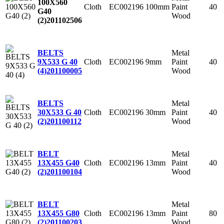
100X560
Cloth
EC002196
100mm
Paint
40
G40
Wood
(2)
201102506
Metal
BELTS
Cloth
EC002196
9mm
Paint
40
9X533 G 40
Wood
(4)
201100005
Metal
BELTS
Cloth
EC002196
30mm
Paint
40
30X533 G 40
Wood
(2)
201100112
Metal
BELT
Cloth
EC002196
13mm
Paint
40
13X455 G40
Wood
(2)
201100104
Metal
BELT
Cloth
EC002196
13mm
Paint
80
13X455 G80
Wood
(2)
201100203