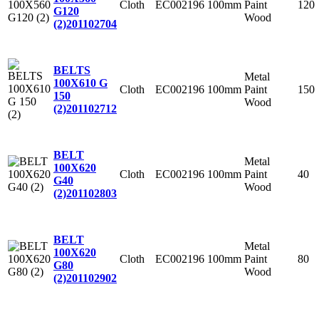
Cloth
EC002196
100mm
Paint
120
G120
Wood
(2)
201102704
BELTS
Metal
100X610 G
Cloth
EC002196
100mm
Paint
150
150
Wood
(2)
201102712
BELT
Metal
100X620
Cloth
EC002196
100mm
Paint
40
G40
Wood
(2)
201102803
BELT
Metal
100X620
Cloth
EC002196
100mm
Paint
80
G80
Wood
(2)
201102902