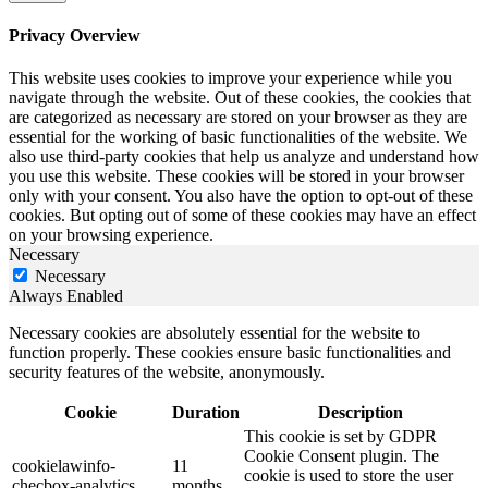
Privacy Overview
This website uses cookies to improve your experience while you
navigate through the website. Out of these cookies, the cookies that
are categorized as necessary are stored on your browser as they are
essential for the working of basic functionalities of the website. We
also use third-party cookies that help us analyze and understand how
you use this website. These cookies will be stored in your browser
only with your consent. You also have the option to opt-out of these
cookies. But opting out of some of these cookies may have an effect
on your browsing experience.
Necessary
Necessary
Always Enabled
Necessary cookies are absolutely essential for the website to
function properly. These cookies ensure basic functionalities and
security features of the website, anonymously.
Cookie
Duration
Description
This cookie is set by GDPR
Cookie Consent plugin. The
cookielawinfo-
11
cookie is used to store the user
checbox-analytics
months