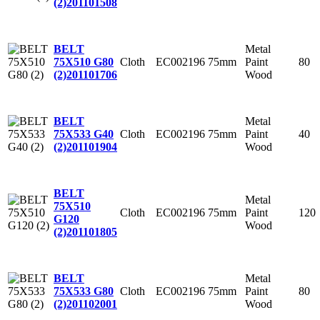
(2)
201101508
Metal
BELT
Cloth
EC002196
75mm
Paint
80
75X510 G80
Wood
(2)
201101706
Metal
BELT
Cloth
EC002196
75mm
Paint
40
75X533 G40
Wood
(2)
201101904
BELT
Metal
75X510
Cloth
EC002196
75mm
Paint
120
G120
Wood
(2)
201101805
Metal
BELT
Cloth
EC002196
75mm
Paint
80
75X533 G80
Wood
(2)
201102001