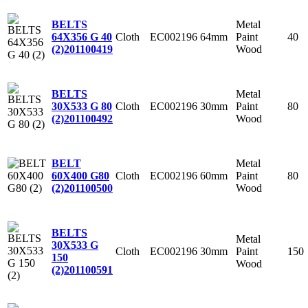
Metal
BELTS
Cloth
EC002196
64mm
Paint
40
64X356 G 40
Wood
(2)
201100419
Metal
BELTS
Cloth
EC002196
30mm
Paint
80
30X533 G 80
Wood
(2)
201100492
Metal
BELT
Cloth
EC002196
60mm
Paint
80
60X400 G80
Wood
(2)
201100500
BELTS
Metal
30X533 G
Cloth
EC002196
30mm
Paint
150
150
Wood
(2)
201100591