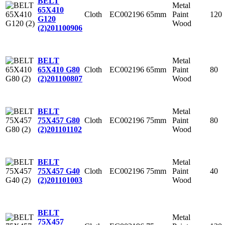
BELT
Metal
65X410
Cloth
EC002196
65mm
Paint
120
G120
Wood
(2)
201100906
Metal
BELT
Cloth
EC002196
65mm
Paint
80
65X410 G80
Wood
(2)
201100807
Metal
BELT
Cloth
EC002196
75mm
Paint
80
75X457 G80
Wood
(2)
201101102
Metal
BELT
Cloth
EC002196
75mm
Paint
40
75X457 G40
Wood
(2)
201101003
BELT
Metal
75X457