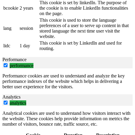
This cookie is set by linkedIn. The purpose of
bcookie
2 years
the cookie is to enable LinkedIn functionalities
on the page.
This cookie is used to store the language
preferences of a user to serve up content in that
lang
session
stored language the next time user visit the
website.
This cookie is set by LinkedIn and used for
lidc
1 day
routing.
Performance
performance
Performance cookies are used to understand and analyze the key
performance indexes of the website which helps in delivering a
better user experience for the visitors.
Analytics
analytics
Analytical cookies are used to understand how visitors interact with
the website. These cookies help provide information on metrics the
number of visitors, bounce rate, traffic source, etc.