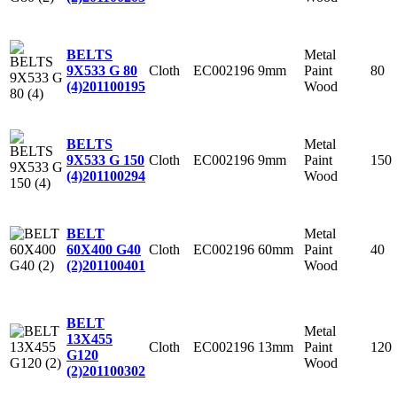
Metal
BELTS
Cloth
EC002196
9mm
Paint
80
9X533 G 80
Wood
(4)
201100195
Metal
BELTS
Cloth
EC002196
9mm
Paint
150
9X533 G 150
Wood
(4)
201100294
Metal
BELT
Cloth
EC002196
60mm
Paint
40
60X400 G40
Wood
(2)
201100401
BELT
Metal
13X455
Cloth
EC002196
13mm
Paint
120
G120
Wood
(2)
201100302