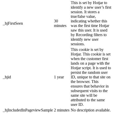
This is set by Hotjar to
identify a new user’s first
session. It stores a
true/false value,
30
indicating whether this
_hjFirstSeen
minutes
was the first time Hotjar
saw this user. It is used
by Recording filters to
identify new user
sessions.
This cookie is set by
Hotjar. This cookie is set
when the customer first
lands on a page with the
Hotjar script. It is used to
persist the random user
_hjid
1 year
ID, unique to that site on
the browser. This
ensures that behavior in
subsequent visits to the
same site will be
attributed to the same
user ID.
_hjIncludedInPageviewSample
2 minutes
No description available.