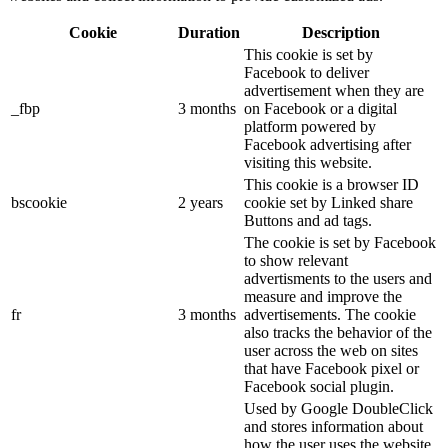
Cookie
Duration
Description
This cookie is set by
Facebook to deliver
advertisement when they are
_fbp
3 months
on Facebook or a digital
platform powered by
Facebook advertising after
visiting this website.
This cookie is a browser ID
bscookie
2 years
cookie set by Linked share
Buttons and ad tags.
The cookie is set by Facebook
to show relevant
advertisments to the users and
measure and improve the
fr
3 months
advertisements. The cookie
also tracks the behavior of the
user across the web on sites
that have Facebook pixel or
Facebook social plugin.
Used by Google DoubleClick
and stores information about
how the user uses the website