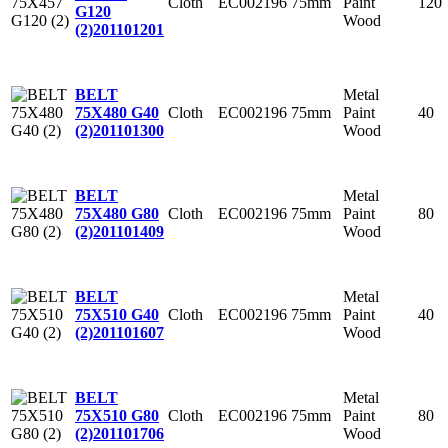
Cloth
EC002196
75mm
Paint
120
G120
Wood
(2)
201101201
Metal
BELT
Cloth
EC002196
75mm
Paint
40
75X480 G40
Wood
(2)
201101300
Metal
BELT
Cloth
EC002196
75mm
Paint
80
75X480 G80
Wood
(2)
201101409
Metal
BELT
Cloth
EC002196
75mm
Paint
40
75X510 G40
Wood
(2)
201101607
Metal
BELT
Cloth
EC002196
75mm
Paint
80
75X510 G80
Wood
(2)
201101706