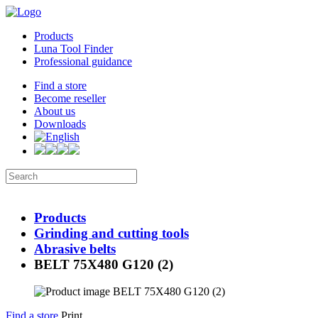
Products
Luna Tool Finder
Professional guidance
Find a store
Become reseller
About us
Downloads
Products
Grinding and cutting tools
Abrasive belts
BELT 75X480 G120 (2)
Find a store
Print