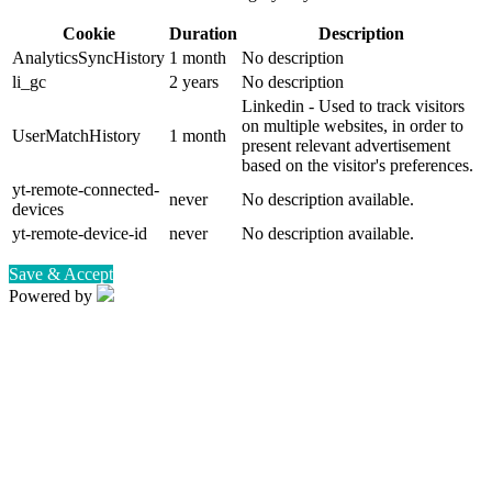
Cookie
Duration
Description
AnalyticsSyncHistory
1 month
No description
li_gc
2 years
No description
Linkedin - Used to track visitors
on multiple websites, in order to
UserMatchHistory
1 month
present relevant advertisement
based on the visitor's preferences.
yt-remote-connected-
never
No description available.
devices
yt-remote-device-id
never
No description available.
Save & Accept
Powered by