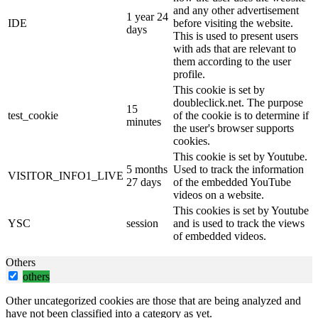
and any other advertisement
1 year 24
IDE
before visiting the website.
days
This is used to present users
with ads that are relevant to
them according to the user
profile.
This cookie is set by
doubleclick.net. The purpose
15
test_cookie
of the cookie is to determine if
minutes
the user's browser supports
cookies.
This cookie is set by Youtube.
5 months
Used to track the information
VISITOR_INFO1_LIVE
27 days
of the embedded YouTube
videos on a website.
This cookies is set by Youtube
YSC
session
and is used to track the views
of embedded videos.
Others
others
Other uncategorized cookies are those that are being analyzed and
have not been classified into a category as yet.