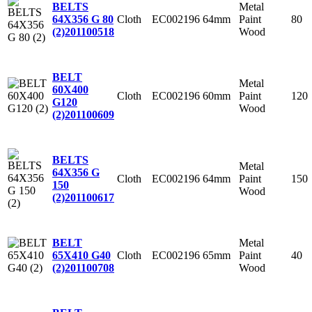
Metal
BELTS
Cloth
EC002196
64mm
Paint
80
64X356 G 80
Wood
(2)
201100518
BELT
Metal
60X400
Cloth
EC002196
60mm
Paint
120
G120
Wood
(2)
201100609
BELTS
Metal
64X356 G
Cloth
EC002196
64mm
Paint
150
150
Wood
(2)
201100617
Metal
BELT
Cloth
EC002196
65mm
Paint
40
65X410 G40
Wood
(2)
201100708