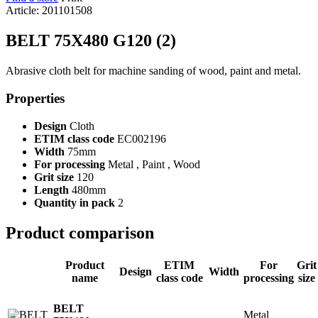
Article: 201101508
BELT 75X480 G120 (2)
Abrasive cloth belt for machine sanding of wood, paint and metal.
Properties
Design
Cloth
ETIM class code
EC002196
Width
75mm
For processing
Metal , Paint , Wood
Grit size
120
Length
480mm
Quantity in pack
2
Product comparison
Product
ETIM
For
Grit
Design
Width
name
class code
processing
size
BELT
Metal