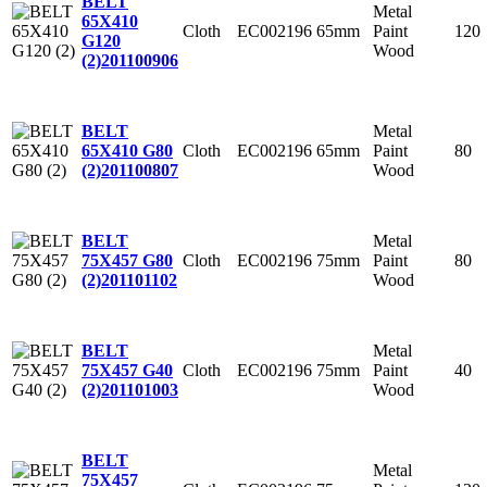
BELT
Metal
65X410
Cloth
EC002196
65mm
Paint
120
G120
Wood
(2)
201100906
Metal
BELT
Cloth
EC002196
65mm
Paint
80
65X410 G80
Wood
(2)
201100807
Metal
BELT
Cloth
EC002196
75mm
Paint
80
75X457 G80
Wood
(2)
201101102
Metal
BELT
Cloth
EC002196
75mm
Paint
40
75X457 G40
Wood
(2)
201101003
BELT
Metal
75X457