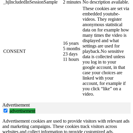
_hjIncludedInSessionSample
2 minutes
No description available.
These cookies are set via
embedded youtube-
videos. They register
anonymous statistical
data on for example how
many times the video is
displayed and what
16 years
settings are used for
5 months
CONSENT
playback.No sensitive
23 days
data is collected unless
11 hours
you log in to your
google account, in that
case your choices are
linked with your
account, for example if
you click “like” on a
video.
Advertisement
advertisement
Advertisement cookies are used to provide visitors with relevant ads
and marketing campaigns. These cookies track visitors across
websites and collect information to provide customized ads.