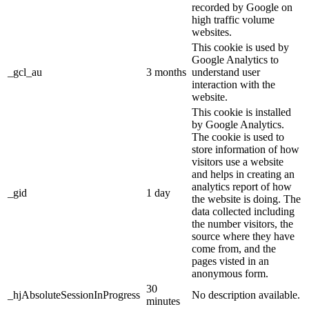
recorded by Google on
high traffic volume
websites.
This cookie is used by
Google Analytics to
_gcl_au
3 months
understand user
interaction with the
website.
This cookie is installed
by Google Analytics.
The cookie is used to
store information of how
visitors use a website
and helps in creating an
analytics report of how
_gid
1 day
the website is doing. The
data collected including
the number visitors, the
source where they have
come from, and the
pages visted in an
anonymous form.
30
_hjAbsoluteSessionInProgress
No description available.
minutes