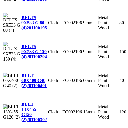
Metal
BELTS
Cloth
EC002196
9mm
Paint
80
9X533 G 80
Wood
(4)
201100195
Metal
BELTS
Cloth
EC002196
9mm
Paint
150
9X533 G 150
Wood
(4)
201100294
Metal
BELT
Cloth
EC002196
60mm
Paint
40
60X400 G40
Wood
(2)
201100401
BELT
Metal
13X455
Cloth
EC002196
13mm
Paint
120
G120
Wood
(2)
201100302