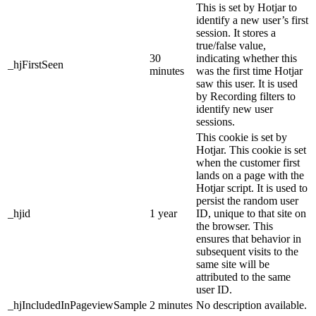
This is set by Hotjar to
identify a new user’s first
session. It stores a
true/false value,
30
indicating whether this
_hjFirstSeen
minutes
was the first time Hotjar
saw this user. It is used
by Recording filters to
identify new user
sessions.
This cookie is set by
Hotjar. This cookie is set
when the customer first
lands on a page with the
Hotjar script. It is used to
persist the random user
_hjid
1 year
ID, unique to that site on
the browser. This
ensures that behavior in
subsequent visits to the
same site will be
attributed to the same
user ID.
_hjIncludedInPageviewSample
2 minutes
No description available.