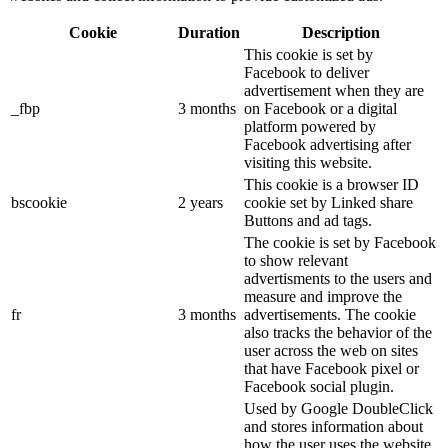
Cookie
Duration
Description
This cookie is set by
Facebook to deliver
advertisement when they are
_fbp
3 months
on Facebook or a digital
platform powered by
Facebook advertising after
visiting this website.
This cookie is a browser ID
bscookie
2 years
cookie set by Linked share
Buttons and ad tags.
The cookie is set by Facebook
to show relevant
advertisments to the users and
measure and improve the
fr
3 months
advertisements. The cookie
also tracks the behavior of the
user across the web on sites
that have Facebook pixel or
Facebook social plugin.
Used by Google DoubleClick
and stores information about
how the user uses the website