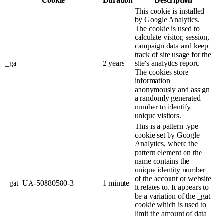
Cookie
Duration
Description
This cookie is installed
by Google Analytics.
The cookie is used to
calculate visitor, session,
campaign data and keep
track of site usage for the
_ga
2 years
site's analytics report.
The cookies store
information
anonymously and assign
a randomly generated
number to identify
unique visitors.
This is a pattern type
cookie set by Google
Analytics, where the
pattern element on the
name contains the
unique identity number
of the account or website
_gat_UA-50880580-3
1 minute
it relates to. It appears to
be a variation of the _gat
cookie which is used to
limit the amount of data