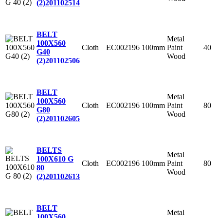
(2)
201102514
BELT
Metal
100X560
Cloth
EC002196
100mm
Paint
40
G40
Wood
(2)
201102506
BELT
Metal
100X560
Cloth
EC002196
100mm
Paint
80
G80
Wood
(2)
201102605
BELTS
Metal
100X610 G
Cloth
EC002196
100mm
Paint
80
80
Wood
(2)
201102613
BELT
Metal
100X560