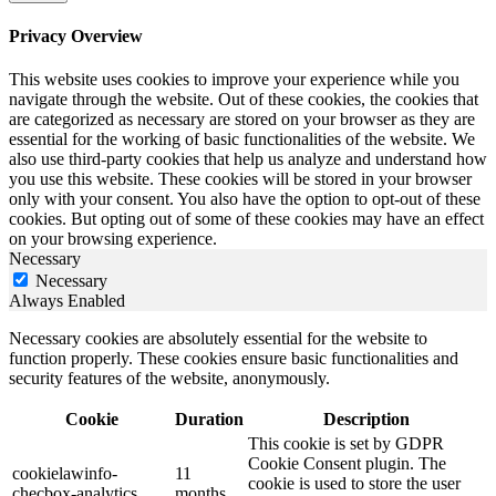
Privacy Overview
This website uses cookies to improve your experience while you
navigate through the website. Out of these cookies, the cookies that
are categorized as necessary are stored on your browser as they are
essential for the working of basic functionalities of the website. We
also use third-party cookies that help us analyze and understand how
you use this website. These cookies will be stored in your browser
only with your consent. You also have the option to opt-out of these
cookies. But opting out of some of these cookies may have an effect
on your browsing experience.
Necessary
Necessary
Always Enabled
Necessary cookies are absolutely essential for the website to
function properly. These cookies ensure basic functionalities and
security features of the website, anonymously.
Cookie
Duration
Description
This cookie is set by GDPR
Cookie Consent plugin. The
cookielawinfo-
11
cookie is used to store the user
checbox-analytics
months