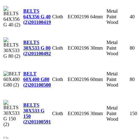
Metal
BELTS
Cloth
EC002196
64mm
Paint
40
64X356 G 40
Wood
(2)
201100419
Metal
BELTS
Cloth
EC002196
30mm
Paint
80
30X533 G 80
Wood
(2)
201100492
Metal
BELT
Cloth
EC002196
60mm
Paint
80
60X400 G80
Wood
(2)
201100500
BELTS
Metal
30X533 G
Cloth
EC002196
30mm
Paint
150
150
Wood
(2)
201100591