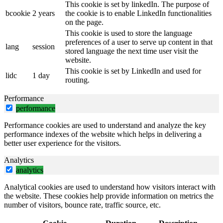
This cookie is set by linkedIn. The purpose of
bcookie
2 years
the cookie is to enable LinkedIn functionalities
on the page.
This cookie is used to store the language
preferences of a user to serve up content in that
lang
session
stored language the next time user visit the
website.
This cookie is set by LinkedIn and used for
lidc
1 day
routing.
Performance
performance
Performance cookies are used to understand and analyze the key
performance indexes of the website which helps in delivering a
better user experience for the visitors.
Analytics
analytics
Analytical cookies are used to understand how visitors interact with
the website. These cookies help provide information on metrics the
number of visitors, bounce rate, traffic source, etc.