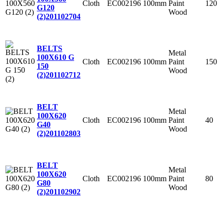
Cloth
EC002196
100mm
Paint
120
G120
Wood
(2)
201102704
BELTS
Metal
100X610 G
Cloth
EC002196
100mm
Paint
150
150
Wood
(2)
201102712
BELT
Metal
100X620
Cloth
EC002196
100mm
Paint
40
G40
Wood
(2)
201102803
BELT
Metal
100X620
Cloth
EC002196
100mm
Paint
80
G80
Wood
(2)
201102902