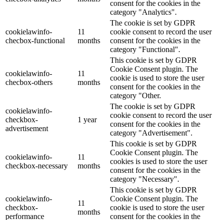
consent for the cookies in the
category "Analytics".
The cookie is set by GDPR
cookielawinfo-
11
cookie consent to record the user
checbox-functional
months
consent for the cookies in the
category "Functional".
This cookie is set by GDPR
Cookie Consent plugin. The
cookielawinfo-
11
cookie is used to store the user
checbox-others
months
consent for the cookies in the
category "Other.
The cookie is set by GDPR
cookielawinfo-
cookie consent to record the user
checkbox-
1 year
consent for the cookies in the
advertisement
category "Advertisement".
This cookie is set by GDPR
Cookie Consent plugin. The
cookielawinfo-
11
cookies is used to store the user
checkbox-necessary
months
consent for the cookies in the
category "Necessary".
This cookie is set by GDPR
cookielawinfo-
Cookie Consent plugin. The
11
checkbox-
cookie is used to store the user
months
performance
consent for the cookies in the