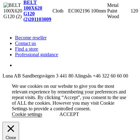
BELT
Metal
100X620
Cloth
EC002196
100mm
Paint
120
G120
Wood
(2)
201103009
Become reseller
Contact us
Find a store
Professional guidance
Luna AB
Sandbergsvägen 3
441 80 Alingsås
+46 322 60 60 00
We use cookies on our website to give you the most
relevant experience by remembering your preferences and
repeat visits. By clicking “Accept”, you consent to the use
of ALL the cookies. However you may visit Cookie
Settings to provide a controlled consent.
Cookie settings
ACCEPT
Close