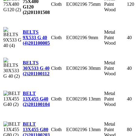
75X480
Cloth
EC002196
75mm
Paint
120
G120
Wood
(2)
201101508
Metal
BELTS
Cloth
EC002196
9mm
Paint
40
9X533 G 40
Wood
(4)
201100005
Metal
BELTS
Cloth
EC002196
30mm
Paint
40
30X533 G 40
Wood
(2)
201100112
Metal
BELT
Cloth
EC002196
13mm
Paint
40
13X455 G40
Wood
(2)
201100104
Metal
BELT
Cloth
EC002196
13mm
Paint
80
13X455 G80
Wood
(2)
201100203