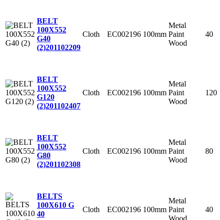
BELT
Metal
100X552
Cloth
EC002196
100mm
Paint
40
G40
Wood
(2)
201102209
BELT
Metal
100X552
Cloth
EC002196
100mm
Paint
120
G120
Wood
(2)
201102407
BELT
Metal
100X552
Cloth
EC002196
100mm
Paint
80
G80
Wood
(2)
201102308
BELTS
Metal
100X610 G
Cloth
EC002196
100mm
Paint
40
40
Wood