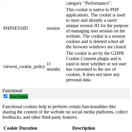
category "Performance".
This cookie is native to PHP
applications. The cookie is used
to store and identify a users'
unique session ID for the purpose
PHPSESSID
session
of managing user session on the
website. The cookie is a session
cookies and is deleted when all
the browser windows are closed.
The cookie is set by the GDPR
Cookie Consent plugin and is
11
used to store whether or not user
viewed_cookie_policy
months
has consented to the use of
cookies. It does not store any
personal data.
Functional
functional
Functional cookies help to perform certain functionalities like
sharing the content of the website on social media platforms, collect
feedbacks, and other third-party features.
Cookie
Duration
Description