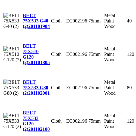
Metal
BELT
Cloth
EC002196
75mm
Paint
40
75X533 G40
Wood
(2)
201101904
BELT
Metal
75X510
Cloth
EC002196
75mm
Paint
120
G120
Wood
(2)
201101805
Metal
BELT
Cloth
EC002196
75mm
Paint
80
75X533 G80
Wood
(2)
201102001
BELT
Metal
75X533
Cloth
EC002196
75mm
Paint
120
G120
Wood
(2)
201102100