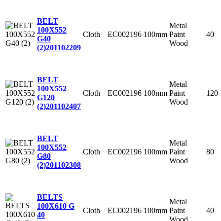
BELT
Metal
100X552
Cloth
EC002196
100mm
Paint
40
G40
Wood
(2)
201102209
BELT
Metal
100X552
Cloth
EC002196
100mm
Paint
120
G120
Wood
(2)
201102407
BELT
Metal
100X552
Cloth
EC002196
100mm
Paint
80
G80
Wood
(2)
201102308
BELTS
Metal
100X610 G
Cloth
EC002196
100mm
Paint
40
40
Wood