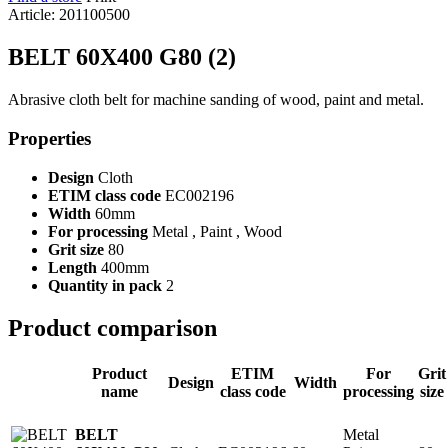
Article: 201100500
BELT 60X400 G80 (2)
Abrasive cloth belt for machine sanding of wood, paint and metal.
Properties
Design
Cloth
ETIM class code
EC002196
Width
60mm
For processing
Metal , Paint , Wood
Grit size
80
Length
400mm
Quantity in pack
2
Product comparison
Product
ETIM
For
Grit
Design
Width
name
class code
processing
size
Metal
BELT