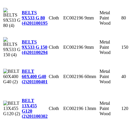
Metal
BELTS
Cloth
EC002196
9mm
Paint
80
9X533 G 80
Wood
(4)
201100195
Metal
BELTS
Cloth
EC002196
9mm
Paint
150
9X533 G 150
Wood
(4)
201100294
Metal
BELT
Cloth
EC002196
60mm
Paint
40
60X400 G40
Wood
(2)
201100401
BELT
Metal
13X455
Cloth
EC002196
13mm
Paint
120
G120
Wood
(2)
201100302