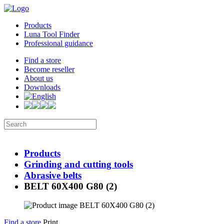
Products
Luna Tool Finder
Professional guidance
Find a store
Become reseller
About us
Downloads
Products
Grinding and cutting tools
Abrasive belts
BELT 60X400 G80 (2)
Find a store
Print