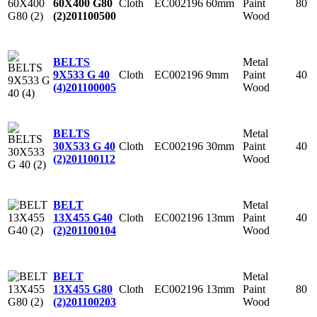
Cloth
EC002196
60mm
Paint
80
60X400 G80
Wood
(2)
201100500
Metal
BELTS
Cloth
EC002196
9mm
Paint
40
9X533 G 40
Wood
(4)
201100005
Metal
BELTS
Cloth
EC002196
30mm
Paint
40
30X533 G 40
Wood
(2)
201100112
Metal
BELT
Cloth
EC002196
13mm
Paint
40
13X455 G40
Wood
(2)
201100104
Metal
BELT
Cloth
EC002196
13mm
Paint
80
13X455 G80
Wood
(2)
201100203