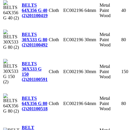
Metal
BELTS
Cloth
EC002196
64mm
Paint
40
64X356 G 40
Wood
(2)
201100419
Metal
BELTS
Cloth
EC002196
30mm
Paint
80
30X533 G 80
Wood
(2)
201100492
BELTS
Metal
30X533 G
Cloth
EC002196
30mm
Paint
150
150
Wood
(2)
201100591
Metal
BELTS
Cloth
EC002196
64mm
Paint
80
64X356 G 80
Wood
(2)
201100518
BELT