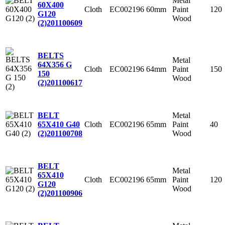
Metal
60X400
Cloth
EC002196
60mm
Paint
120
G120
Wood
(2)
201100609
BELTS
Metal
64X356 G
Cloth
EC002196
64mm
Paint
150
150
Wood
(2)
201100617
Metal
BELT
Cloth
EC002196
65mm
Paint
40
65X410 G40
Wood
(2)
201100708
BELT
Metal
65X410
Cloth
EC002196
65mm
Paint
120
G120
Wood
(2)
201100906