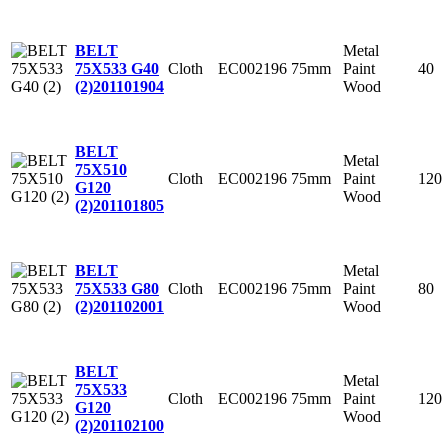
Metal
BELT
Cloth
EC002196
75mm
Paint
40
75X533 G40
Wood
(2)
201101904
BELT
Metal
75X510
Cloth
EC002196
75mm
Paint
120
G120
Wood
(2)
201101805
Metal
BELT
Cloth
EC002196
75mm
Paint
80
75X533 G80
Wood
(2)
201102001
BELT
Metal
75X533
Cloth
EC002196
75mm
Paint
120
G120
Wood
(2)
201102100