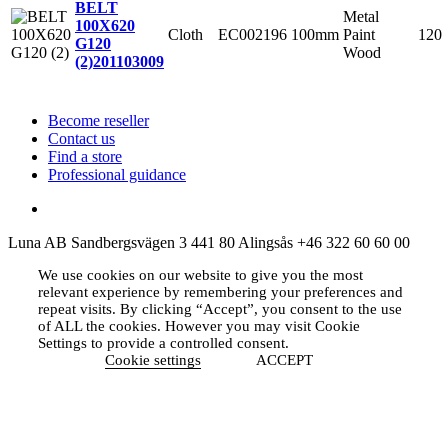
BELT
Metal
100X620
Cloth
EC002196
100mm
Paint
120
G120
Wood
(2)
201103009
Become reseller
Contact us
Find a store
Professional guidance
Luna AB
Sandbergsvägen 3
441 80 Alingsås
+46 322 60 60 00
We use cookies on our website to give you the most
relevant experience by remembering your preferences and
repeat visits. By clicking “Accept”, you consent to the use
of ALL the cookies. However you may visit Cookie
Settings to provide a controlled consent.
Cookie settings
ACCEPT