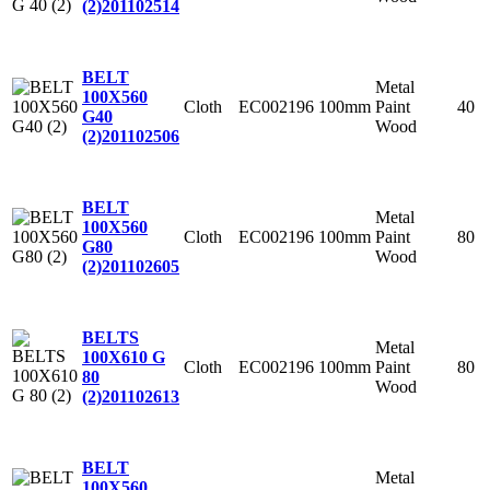
(2)
201102514
BELT
Metal
100X560
Cloth
EC002196
100mm
Paint
40
G40
Wood
(2)
201102506
BELT
Metal
100X560
Cloth
EC002196
100mm
Paint
80
G80
Wood
(2)
201102605
BELTS
Metal
100X610 G
Cloth
EC002196
100mm
Paint
80
80
Wood
(2)
201102613
BELT
Metal
100X560