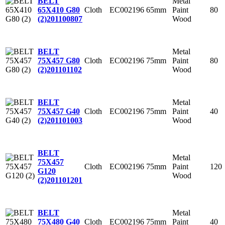
Metal
BELT
Cloth
EC002196
65mm
Paint
80
65X410 G80
Wood
(2)
201100807
Metal
BELT
Cloth
EC002196
75mm
Paint
80
75X457 G80
Wood
(2)
201101102
Metal
BELT
Cloth
EC002196
75mm
Paint
40
75X457 G40
Wood
(2)
201101003
BELT
Metal
75X457
Cloth
EC002196
75mm
Paint
120
G120
Wood
(2)
201101201
Metal
BELT
Cloth
EC002196
75mm
Paint
40
75X480 G40