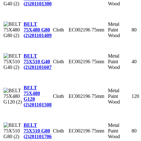
Wood
(2)
201101300
Metal
BELT
Cloth
EC002196
75mm
Paint
80
75X480 G80
Wood
(2)
201101409
Metal
BELT
Cloth
EC002196
75mm
Paint
40
75X510 G40
Wood
(2)
201101607
BELT
Metal
75X480
Cloth
EC002196
75mm
Paint
120
G120
Wood
(2)
201101508
Metal
BELT
Cloth
EC002196
75mm
Paint
80
75X510 G80
Wood
(2)
201101706