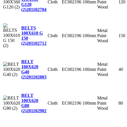
Cloth
EC002196
100mm
Paint
120
G120
Wood
(2)
201102704
BELTS
Metal
100X610 G
Cloth
EC002196
100mm
Paint
150
150
Wood
(2)
201102712
BELT
Metal
100X620
Cloth
EC002196
100mm
Paint
40
G40
Wood
(2)
201102803
BELT
Metal
100X620
Cloth
EC002196
100mm
Paint
80
G80
Wood
(2)
201102902