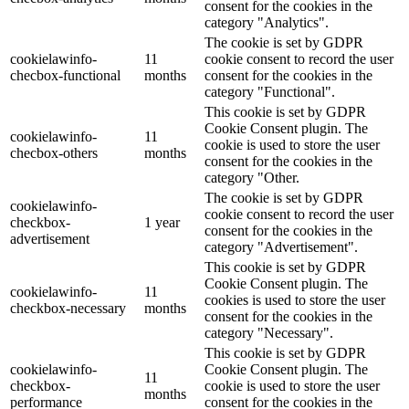
consent for the cookies in the
category "Analytics".
The cookie is set by GDPR
cookielawinfo-
11
cookie consent to record the user
checbox-functional
months
consent for the cookies in the
category "Functional".
This cookie is set by GDPR
Cookie Consent plugin. The
cookielawinfo-
11
cookie is used to store the user
checbox-others
months
consent for the cookies in the
category "Other.
The cookie is set by GDPR
cookielawinfo-
cookie consent to record the user
checkbox-
1 year
consent for the cookies in the
advertisement
category "Advertisement".
This cookie is set by GDPR
Cookie Consent plugin. The
cookielawinfo-
11
cookies is used to store the user
checkbox-necessary
months
consent for the cookies in the
category "Necessary".
This cookie is set by GDPR
cookielawinfo-
Cookie Consent plugin. The
11
checkbox-
cookie is used to store the user
months
performance
consent for the cookies in the