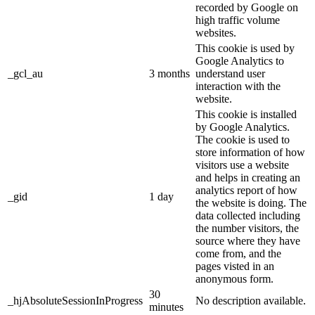
recorded by Google on
high traffic volume
websites.
This cookie is used by
Google Analytics to
_gcl_au
3 months
understand user
interaction with the
website.
This cookie is installed
by Google Analytics.
The cookie is used to
store information of how
visitors use a website
and helps in creating an
analytics report of how
_gid
1 day
the website is doing. The
data collected including
the number visitors, the
source where they have
come from, and the
pages visted in an
anonymous form.
30
_hjAbsoluteSessionInProgress
No description available.
minutes