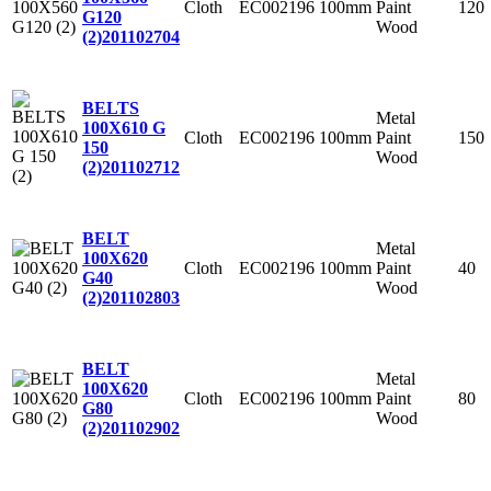
Cloth
EC002196
100mm
Paint
120
G120
Wood
(2)
201102704
BELTS
Metal
100X610 G
Cloth
EC002196
100mm
Paint
150
150
Wood
(2)
201102712
BELT
Metal
100X620
Cloth
EC002196
100mm
Paint
40
G40
Wood
(2)
201102803
BELT
Metal
100X620
Cloth
EC002196
100mm
Paint
80
G80
Wood
(2)
201102902