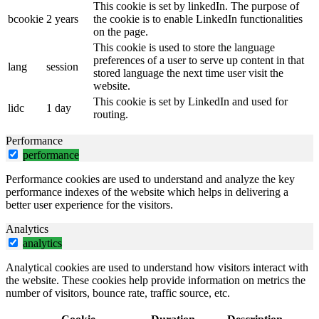
This cookie is set by linkedIn. The purpose of
bcookie
2 years
the cookie is to enable LinkedIn functionalities
on the page.
This cookie is used to store the language
preferences of a user to serve up content in that
lang
session
stored language the next time user visit the
website.
This cookie is set by LinkedIn and used for
lidc
1 day
routing.
Performance
performance
Performance cookies are used to understand and analyze the key
performance indexes of the website which helps in delivering a
better user experience for the visitors.
Analytics
analytics
Analytical cookies are used to understand how visitors interact with
the website. These cookies help provide information on metrics the
number of visitors, bounce rate, traffic source, etc.