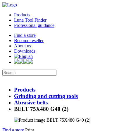
Products
Luna Tool Finder
Professional guidance
Find a store
Become reseller
About us
Downloads
Products
Grinding and cutting tools
Abrasive belts
BELT 75X480 G40 (2)
Find a store
Print