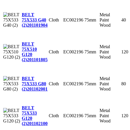
Metal
BELT
Cloth
EC002196
75mm
Paint
40
75X533 G40
Wood
(2)
201101904
BELT
Metal
75X510
Cloth
EC002196
75mm
Paint
120
G120
Wood
(2)
201101805
Metal
BELT
Cloth
EC002196
75mm
Paint
80
75X533 G80
Wood
(2)
201102001
BELT
Metal
75X533
Cloth
EC002196
75mm
Paint
120
G120
Wood
(2)
201102100