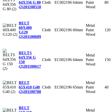
Cloth
EC002196
64mm
Paint
80
64X356 G 80
Wood
(2)
201100518
BELT
Metal
60X400
Cloth
EC002196
60mm
Paint
120
G120
Wood
(2)
201100609
BELTS
Metal
64X356 G
Cloth
EC002196
64mm
Paint
150
150
Wood
(2)
201100617
Metal
BELT
Cloth
EC002196
65mm
Paint
40
65X410 G40
Wood
(2)
201100708
BELT
Metal