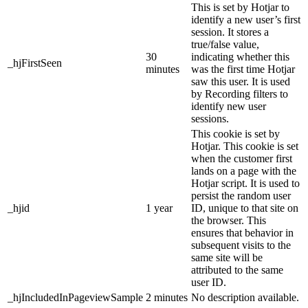
This is set by Hotjar to
identify a new user’s first
session. It stores a
true/false value,
30
indicating whether this
_hjFirstSeen
minutes
was the first time Hotjar
saw this user. It is used
by Recording filters to
identify new user
sessions.
This cookie is set by
Hotjar. This cookie is set
when the customer first
lands on a page with the
Hotjar script. It is used to
persist the random user
_hjid
1 year
ID, unique to that site on
the browser. This
ensures that behavior in
subsequent visits to the
same site will be
attributed to the same
user ID.
_hjIncludedInPageviewSample
2 minutes
No description available.