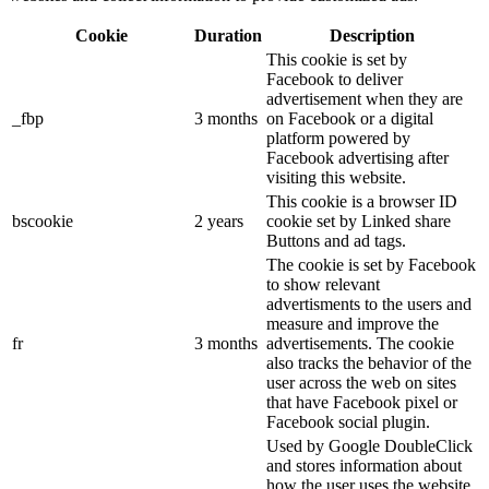
Cookie
Duration
Description
This cookie is set by
Facebook to deliver
advertisement when they are
_fbp
3 months
on Facebook or a digital
platform powered by
Facebook advertising after
visiting this website.
This cookie is a browser ID
bscookie
2 years
cookie set by Linked share
Buttons and ad tags.
The cookie is set by Facebook
to show relevant
advertisments to the users and
measure and improve the
fr
3 months
advertisements. The cookie
also tracks the behavior of the
user across the web on sites
that have Facebook pixel or
Facebook social plugin.
Used by Google DoubleClick
and stores information about
how the user uses the website