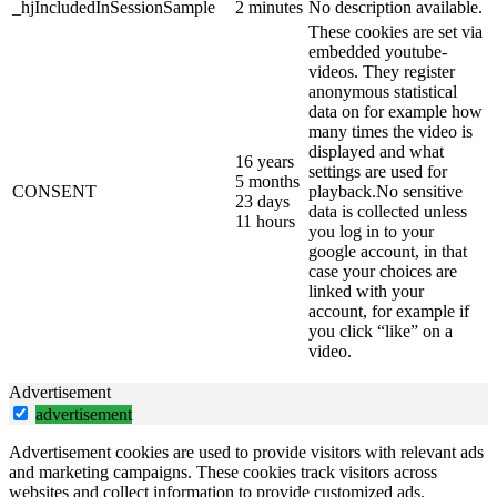
_hjIncludedInSessionSample
2 minutes
No description available.
These cookies are set via
embedded youtube-
videos. They register
anonymous statistical
data on for example how
many times the video is
displayed and what
16 years
settings are used for
5 months
CONSENT
playback.No sensitive
23 days
data is collected unless
11 hours
you log in to your
google account, in that
case your choices are
linked with your
account, for example if
you click “like” on a
video.
Advertisement
advertisement
Advertisement cookies are used to provide visitors with relevant ads
and marketing campaigns. These cookies track visitors across
websites and collect information to provide customized ads.