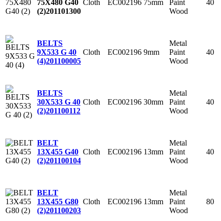
Cloth
EC002196
75mm
Paint
40
75X480 G40
Wood
(2)
201101300
Metal
BELTS
Cloth
EC002196
9mm
Paint
40
9X533 G 40
Wood
(4)
201100005
Metal
BELTS
Cloth
EC002196
30mm
Paint
40
30X533 G 40
Wood
(2)
201100112
Metal
BELT
Cloth
EC002196
13mm
Paint
40
13X455 G40
Wood
(2)
201100104
Metal
BELT
Cloth
EC002196
13mm
Paint
80
13X455 G80
Wood
(2)
201100203