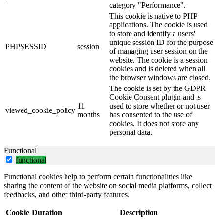
category "Performance".
This cookie is native to PHP
applications. The cookie is used
to store and identify a users'
unique session ID for the purpose
PHPSESSID
session
of managing user session on the
website. The cookie is a session
cookies and is deleted when all
the browser windows are closed.
The cookie is set by the GDPR
Cookie Consent plugin and is
11
used to store whether or not user
viewed_cookie_policy
months
has consented to the use of
cookies. It does not store any
personal data.
Functional
functional
Functional cookies help to perform certain functionalities like
sharing the content of the website on social media platforms, collect
feedbacks, and other third-party features.
Cookie
Duration
Description