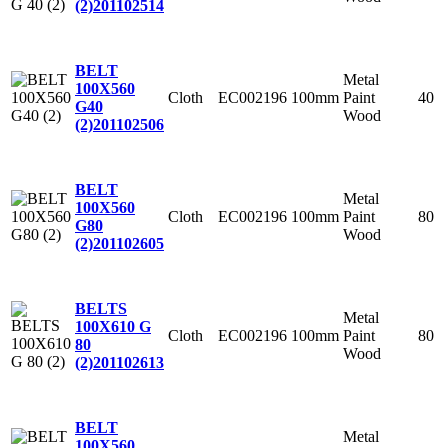
(2)
201102514
BELT
Metal
100X560
Cloth
EC002196
100mm
Paint
40
G40
Wood
(2)
201102506
BELT
Metal
100X560
Cloth
EC002196
100mm
Paint
80
G80
Wood
(2)
201102605
BELTS
Metal
100X610 G
Cloth
EC002196
100mm
Paint
80
80
Wood
(2)
201102613
BELT
Metal
100X560