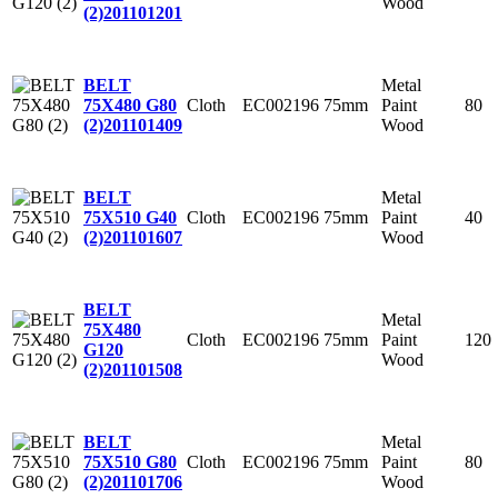
Wood
(2)
201101201
Metal
BELT
Cloth
EC002196
75mm
Paint
80
75X480 G80
Wood
(2)
201101409
Metal
BELT
Cloth
EC002196
75mm
Paint
40
75X510 G40
Wood
(2)
201101607
BELT
Metal
75X480
Cloth
EC002196
75mm
Paint
120
G120
Wood
(2)
201101508
Metal
BELT
Cloth
EC002196
75mm
Paint
80
75X510 G80
Wood
(2)
201101706