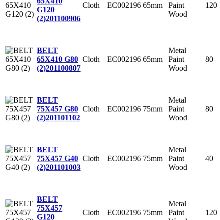
65X410
Cloth
EC002196
65mm
Paint
120
G120
Wood
(2)
201100906
Metal
BELT
Cloth
EC002196
65mm
Paint
80
65X410 G80
Wood
(2)
201100807
Metal
BELT
Cloth
EC002196
75mm
Paint
80
75X457 G80
Wood
(2)
201101102
Metal
BELT
Cloth
EC002196
75mm
Paint
40
75X457 G40
Wood
(2)
201101003
BELT
Metal
75X457
Cloth
EC002196
75mm
Paint
120
G120