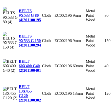
Metal
BELTS
Cloth
EC002196
9mm
Paint
80
9X533 G 80
Wood
(4)
201100195
Metal
BELTS
Cloth
EC002196
9mm
Paint
150
9X533 G 150
Wood
(4)
201100294
Metal
BELT
Cloth
EC002196
60mm
Paint
40
60X400 G40
Wood
(2)
201100401
BELT
Metal
13X455
Cloth
EC002196
13mm
Paint
120
G120
Wood
(2)
201100302