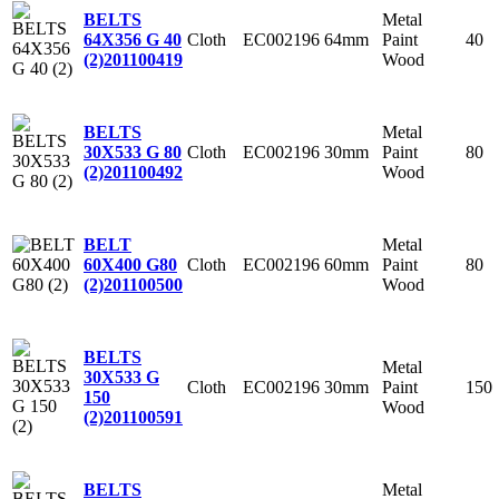
Metal
BELTS
Cloth
EC002196
64mm
Paint
40
64X356 G 40
Wood
(2)
201100419
Metal
BELTS
Cloth
EC002196
30mm
Paint
80
30X533 G 80
Wood
(2)
201100492
Metal
BELT
Cloth
EC002196
60mm
Paint
80
60X400 G80
Wood
(2)
201100500
BELTS
Metal
30X533 G
Cloth
EC002196
30mm
Paint
150
150
Wood
(2)
201100591
Metal
BELTS