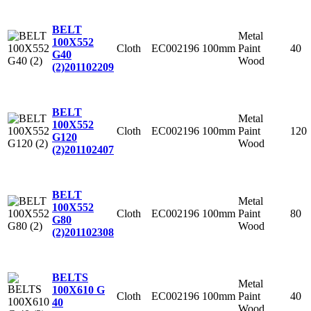
BELT
Metal
100X552
Cloth
EC002196
100mm
Paint
40
G40
Wood
(2)
201102209
BELT
Metal
100X552
Cloth
EC002196
100mm
Paint
120
G120
Wood
(2)
201102407
BELT
Metal
100X552
Cloth
EC002196
100mm
Paint
80
G80
Wood
(2)
201102308
BELTS
Metal
100X610 G
Cloth
EC002196
100mm
Paint
40
40
Wood