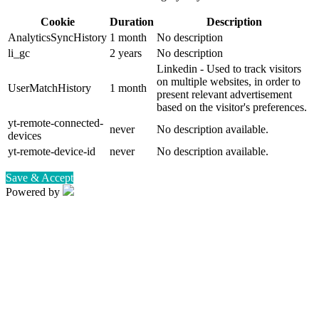
Cookie
Duration
Description
AnalyticsSyncHistory
1 month
No description
li_gc
2 years
No description
Linkedin - Used to track visitors
on multiple websites, in order to
UserMatchHistory
1 month
present relevant advertisement
based on the visitor's preferences.
yt-remote-connected-
never
No description available.
devices
yt-remote-device-id
never
No description available.
Save & Accept
Powered by