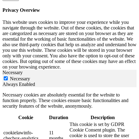
Privacy Overview
This website uses cookies to improve your experience while you
navigate through the website. Out of these cookies, the cookies that
are categorized as necessary are stored on your browser as they are
essential for the working of basic functionalities of the website. We
also use third-party cookies that help us analyze and understand how
you use this website. These cookies will be stored in your browser
only with your consent. You also have the option to opt-out of these
cookies. But opting out of some of these cookies may have an effect
on your browsing experience.
Necessary
Necessary
Always Enabled
Necessary cookies are absolutely essential for the website to
function properly. These cookies ensure basic functionalities and
security features of the website, anonymously.
Cookie
Duration
Description
This cookie is set by GDPR
Cookie Consent plugin. The
cookielawinfo-
11
cookie is used to store the user
checbox-analytics
months