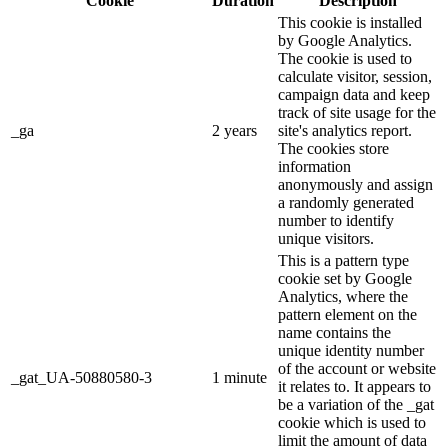
Cookie
Duration
Description
This cookie is installed
by Google Analytics.
The cookie is used to
calculate visitor, session,
campaign data and keep
track of site usage for the
_ga
2 years
site's analytics report.
The cookies store
information
anonymously and assign
a randomly generated
number to identify
unique visitors.
This is a pattern type
cookie set by Google
Analytics, where the
pattern element on the
name contains the
unique identity number
of the account or website
_gat_UA-50880580-3
1 minute
it relates to. It appears to
be a variation of the _gat
cookie which is used to
limit the amount of data