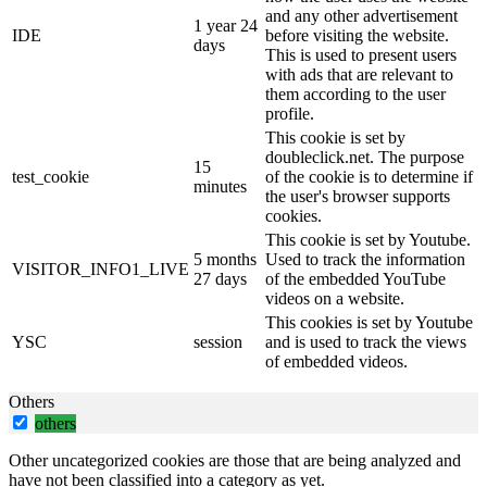
and any other advertisement
1 year 24
IDE
before visiting the website.
days
This is used to present users
with ads that are relevant to
them according to the user
profile.
This cookie is set by
doubleclick.net. The purpose
15
test_cookie
of the cookie is to determine if
minutes
the user's browser supports
cookies.
This cookie is set by Youtube.
5 months
Used to track the information
VISITOR_INFO1_LIVE
27 days
of the embedded YouTube
videos on a website.
This cookies is set by Youtube
YSC
session
and is used to track the views
of embedded videos.
Others
others
Other uncategorized cookies are those that are being analyzed and
have not been classified into a category as yet.