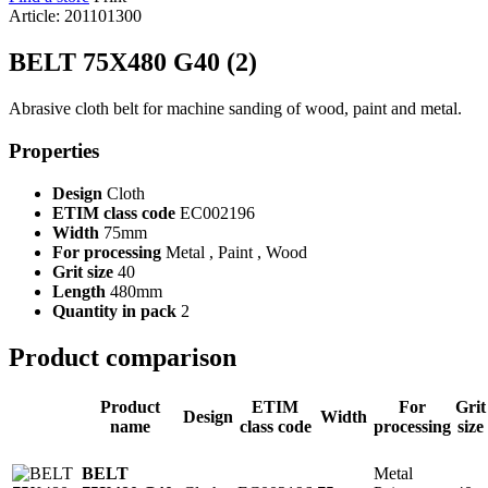
Article: 201101300
BELT 75X480 G40 (2)
Abrasive cloth belt for machine sanding of wood, paint and metal.
Properties
Design
Cloth
ETIM class code
EC002196
Width
75mm
For processing
Metal , Paint , Wood
Grit size
40
Length
480mm
Quantity in pack
2
Product comparison
Product
ETIM
For
Grit
Design
Width
name
class code
processing
size
Metal
BELT