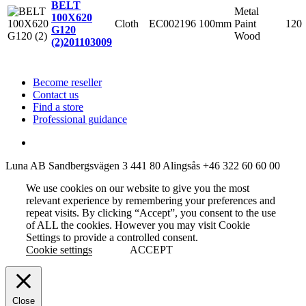
BELT
Metal
100X620
Cloth
EC002196
100mm
Paint
120
G120
Wood
(2)
201103009
Become reseller
Contact us
Find a store
Professional guidance
Luna AB
Sandbergsvägen 3
441 80 Alingsås
+46 322 60 60 00
We use cookies on our website to give you the most
relevant experience by remembering your preferences and
repeat visits. By clicking “Accept”, you consent to the use
of ALL the cookies. However you may visit Cookie
Settings to provide a controlled consent.
Cookie settings
ACCEPT
Close