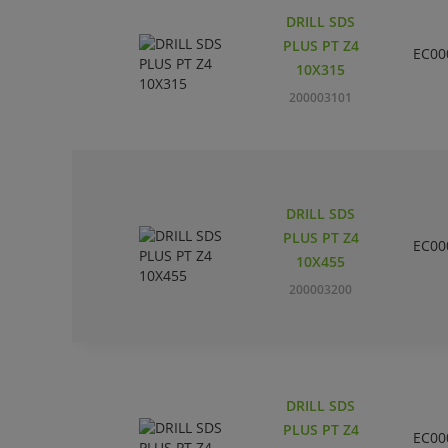
DRILL SDS
PLUS PT Z4
EC00
10X315
200003101
DRILL SDS
PLUS PT Z4
EC00
10X455
200003200
DRILL SDS
PLUS PT Z4
EC00