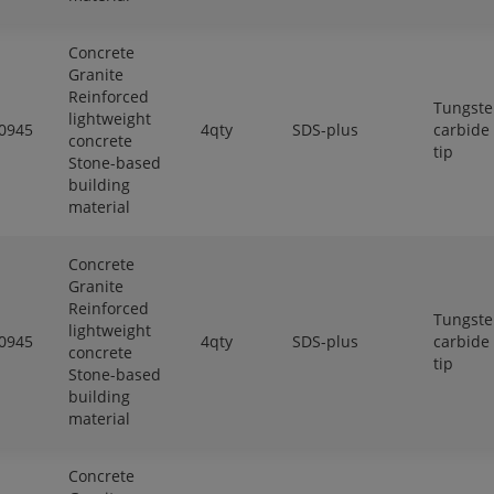
Concrete
Granite
Reinforced
Tungst
lightweight
0945
4qty
SDS-plus
carbide
concrete
tip
Stone-based
building
material
Concrete
Granite
Reinforced
Tungst
lightweight
0945
4qty
SDS-plus
carbide
concrete
tip
Stone-based
building
material
Concrete