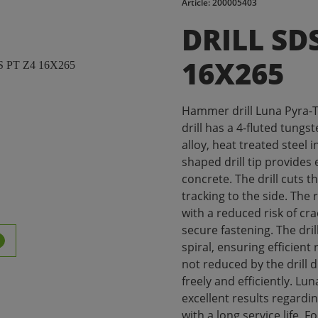
Article: 200005403
DRILL SD
16X265
Hammer drill Luna Pyra-T
drill has a 4-fluted tungs
alloy, heat treated steel i
shaped drill tip provides 
concrete. The drill cuts 
tracking to the side. The 
with a reduced risk of cr
secure fastening. The dri
spiral, ensuring efficient 
not reduced by the drill 
freely and efficiently. Lu
excellent results regardi
with a long service life. F