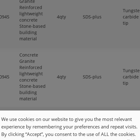
Granite
Reinforced
Tungst
lightweight
0945
4qty
SDS-plus
carbide
concrete
tip
Stone-based
building
material
Concrete
Granite
Reinforced
Tungst
lightweight
0945
4qty
SDS-plus
carbide
concrete
tip
Stone-based
building
material
Concrete
We use cookies on our website to give you the most relevant
Granite
experience by remembering your preferences and repeat visits.
Reinforced
Tungst
lightweight
By clicking “Accept”, you consent to the use of ALL the cookies.
0945
4qty
SDS-plus
carbide
concrete