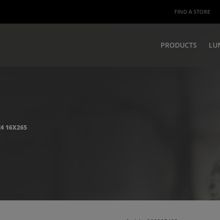
FIND A STORE
PRODUCTS
LU
Z4 16X265