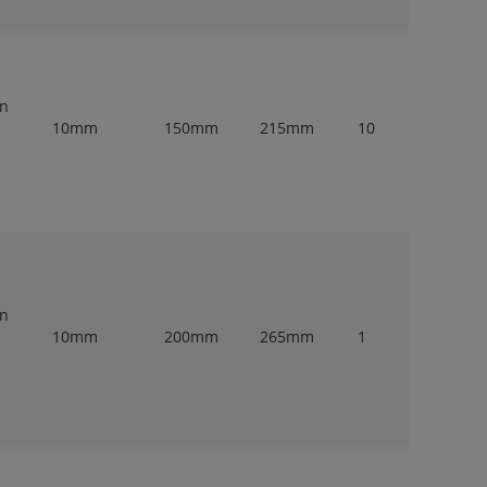
en
10mm
150mm
215mm
10
en
10mm
200mm
265mm
1