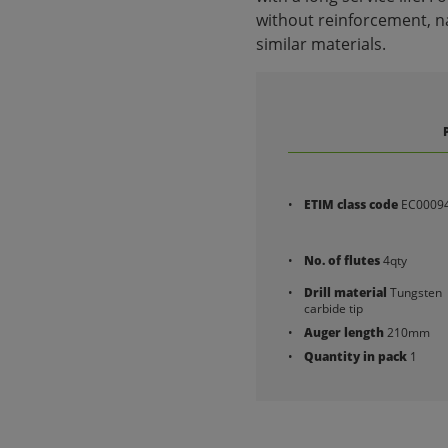
without reinforcement, na
similar materials.
ETIM class code
EC0009
No. of flutes
4qty
Drill material
Tungsten
carbide tip
Auger length
210mm
Quantity in pack
1