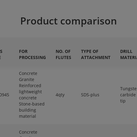
Product comparison
S
FOR
NO. OF
TYPE OF
DRILL
E
PROCESSING
FLUTES
ATTACHMENT
MATERI
Concrete
Granite
Reinforced
Tungst
lightweight
0945
4qty
SDS-plus
carbide
concrete
tip
Stone-based
building
material
Concrete