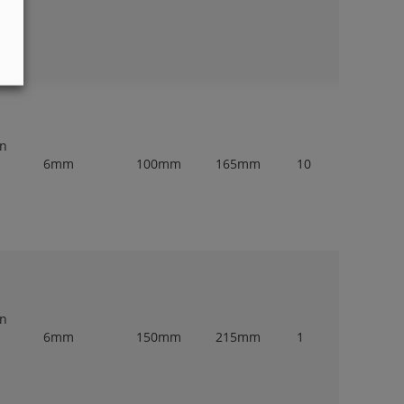
en
6mm
100mm
165mm
10
en
6mm
150mm
215mm
1