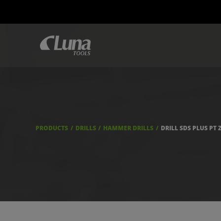
PRODUCTS
DRILLS
HAMMER DRILLS
DRILL SDS PLUS PT 