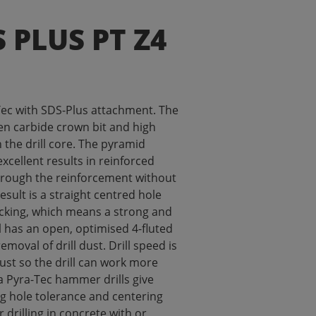
S PLUS PT Z4
ec with SDS-Plus attachment. The
ten carbide crown bit and high
n the drill core. The pyramid
excellent results in reinforced
through the reinforcement without
result is a straight centred hole
acking, which means a strong and
ll has an open, optimised 4-fluted
removal of drill dust. Drill speed is
dust so the drill can work more
na Pyra-Tec hammer drills give
ng hole tolerance and centering
or drilling in concrete with or