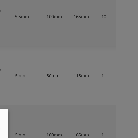
en
5.5mm
100mm
165mm
10
en
6mm
50mm
115mm
1
en
6mm
100mm
165mm
1