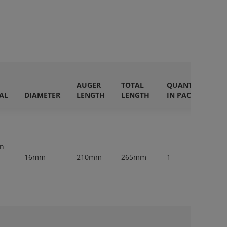
AUGER
TOTAL
QUANTITY
AL
DIAMETER
LENGTH
LENGTH
IN PACK
en
16mm
210mm
265mm
1