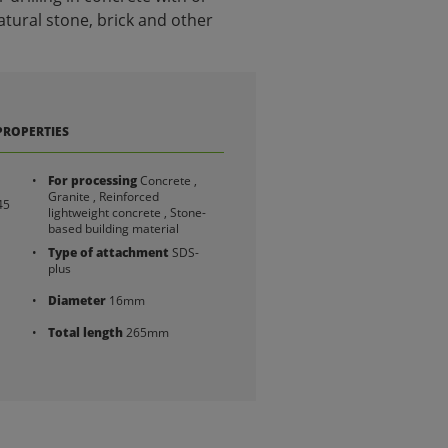
tural stone, brick and other
PROPERTIES
For processing
Concrete ,
Granite , Reinforced
45
lightweight concrete , Stone-
based building material
Type of attachment
SDS-
plus
Diameter
16mm
Total length
265mm