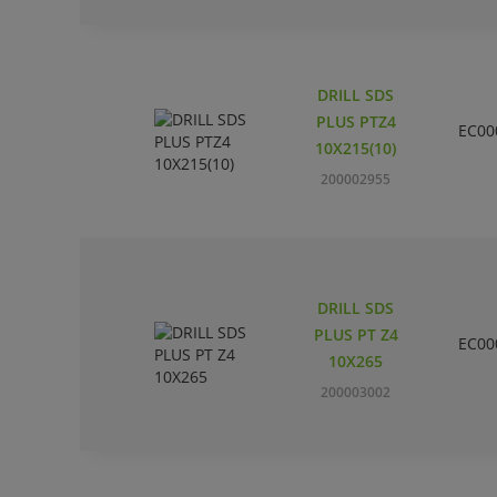
DRILL SDS
PLUS PTZ4
EC00
10X215(10)
200002955
DRILL SDS
PLUS PT Z4
EC00
10X265
200003002