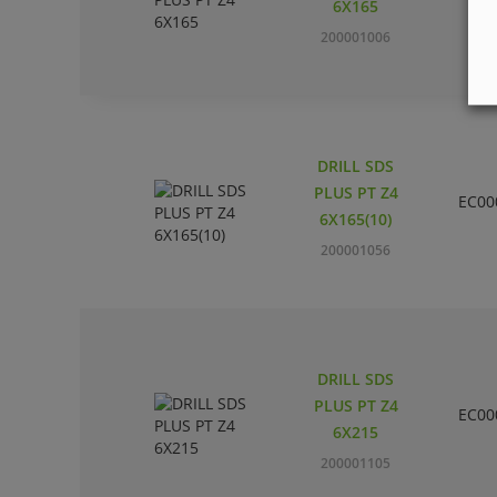
6X165
200001006
DRILL SDS
PLUS PT Z4
EC00
6X165(10)
200001056
DRILL SDS
PLUS PT Z4
EC00
6X215
200001105