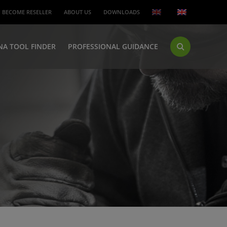
BECOME RESELLER
ABOUT US
DOWNLOADS
NA TOOL FINDER
PROFESSIONAL GUIDANCE