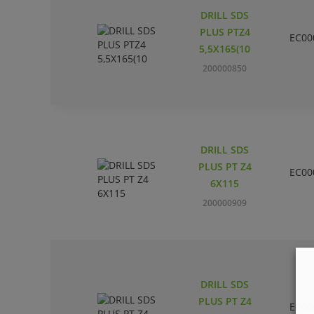
DRILL SDS
PLUS PTZ4
EC00
5,5X165(10
200000850
DRILL SDS
PLUS PT Z4
EC00
6X115
200000909
DRILL SDS
PLUS PT Z4
EC00