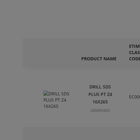
ETIM
CLAS
PRODUCT NAME
COD
DRILL SDS
PLUS PT Z4
EC00
16X265
200005403