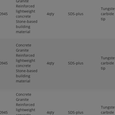
Granite
Reinforced
Tungst
lightweight
0945
4qty
SDS-plus
carbide
concrete
tip
Stone-based
building
material
Concrete
Granite
Reinforced
Tungst
lightweight
0945
4qty
SDS-plus
carbide
concrete
tip
Stone-based
building
material
Concrete
Granite
Reinforced
Tungst
lightweight
0945
4qty
SDS-plus
carbide
concrete