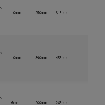
en
10mm
250mm
315mm
1
en
10mm
390mm
455mm
1
en
6mm
200mm
265mm
1