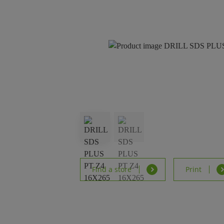
Find a store
Print