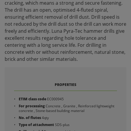
cracking, which means a strong and secure fastening.
The drill has an open, optimised 4-fluted spiral,
ensuring efficient removal of drill dust. Drill speed is
not reduced by the drill dust so the drill can work more
freely and efficiently. Luna Pyra-Tec hammer drills give
excellent results regarding hole tolerance and
centering with a long service life. For drilling in
concrete with or without reinforcement, natural stone,
brick and other similar materials.
PROPERTIES
ETIM class code
EC000945
For processing
Concrete , Granite , Reinforced lightweight
concrete , Stone-based building material
No. of flutes
4qty
Type of attachment
SDS-plus