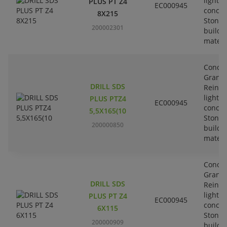
lightw
PLUS PT Z4
EC000945
concre
8X215
Stone-
200002301
buildi
materi
Concre
Granit
DRILL SDS
Reinfo
lightw
PLUS PTZ4
EC000945
concre
5,5X165(10
Stone-
200000850
buildi
materi
Concre
Granit
DRILL SDS
Reinfo
lightw
PLUS PT Z4
EC000945
concre
6X115
Stone-
200000909
buildi