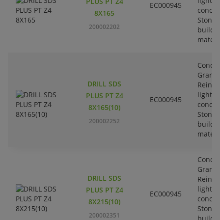
lightw
PLUS PT Z4
EC000945
concre
8X165
Stone-
200002202
buildi
materi
Concre
Granit
DRILL SDS
Reinfo
lightw
PLUS PT Z4
EC000945
concre
8X165(10)
Stone-
200002252
buildi
materi
Concre
Granit
DRILL SDS
Reinfo
lightw
PLUS PT Z4
EC000945
concre
8X215(10)
Stone-
200002351
buildi