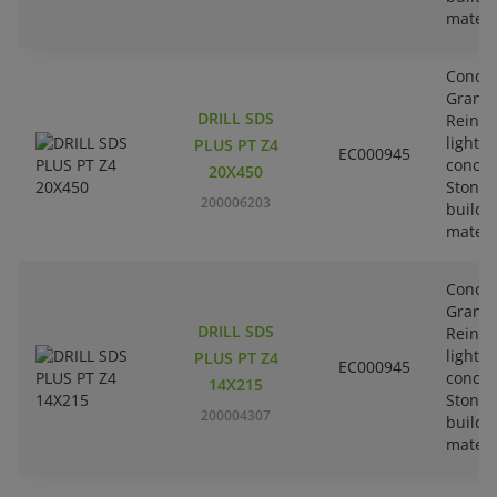
materi
Concre
Granit
DRILL SDS
Reinfo
lightw
PLUS PT Z4
EC000945
concre
20X450
Stone-
200006203
buildi
materi
Concre
Granit
DRILL SDS
Reinfo
lightw
PLUS PT Z4
EC000945
concre
14X215
Stone-
200004307
buildi
materi