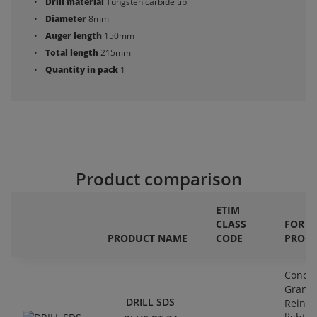
Drill material
Tungsten carbide tip
Diameter
8mm
Auger length
150mm
Total length
215mm
Quantity in pack
1
Product comparison
ETIM
CLASS
FOR
PRODUCT NAME
CODE
PROCE
Concre
Granit
DRILL SDS
Reinfo