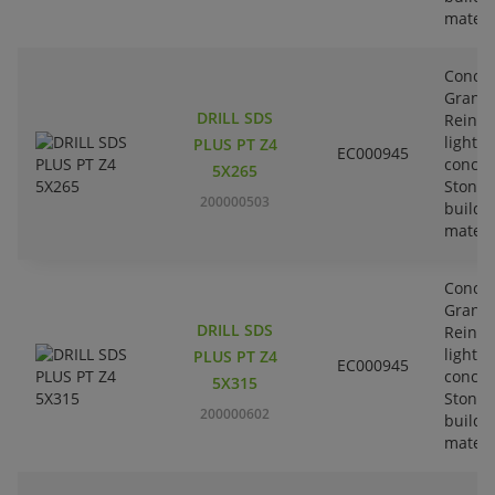
materi
Concre
Granit
DRILL SDS
Reinfo
lightw
PLUS PT Z4
EC000945
concre
5X265
Stone-
200000503
buildi
materi
Concre
Granit
DRILL SDS
Reinfo
lightw
PLUS PT Z4
EC000945
concre
5X315
Stone-
200000602
buildi
materi