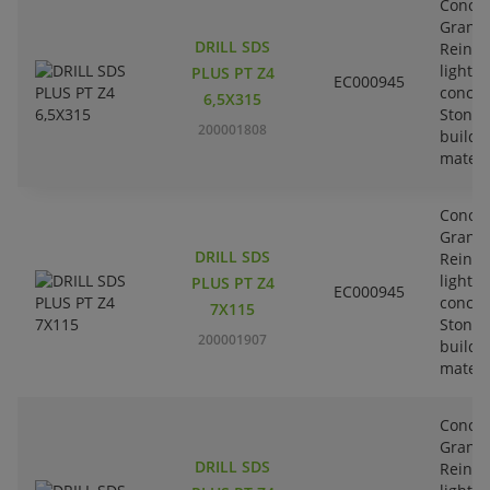
Concre
Granit
DRILL SDS
Reinfo
lightw
PLUS PT Z4
EC000945
concre
6,5X315
Stone-
200001808
buildi
materi
Concre
Granit
DRILL SDS
Reinfo
lightw
PLUS PT Z4
EC000945
concre
7X115
Stone-
200001907
buildi
materi
Concre
Granit
DRILL SDS
Reinfo