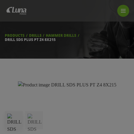
PRODUCTS
LUNA TOOL FINDER
PROFESSIONAL GUIDANCE
PRODUCTS
DRILLS
HAMMER DRILLS
FIND A STORE
DRILL SDS PLUS PT Z4 8X215
BECOME RESELLER
ABOUT US
DOWNLOADS