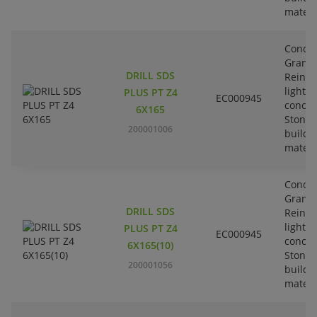
materi
Concre
Granit
DRILL SDS
Reinfo
lightw
PLUS PT Z4
EC000945
concre
6X165
Stone-
200001006
buildi
materi
Concre
Granit
DRILL SDS
Reinfo
lightw
PLUS PT Z4
EC000945
concre
6X165(10)
Stone-
200001056
buildi
materi