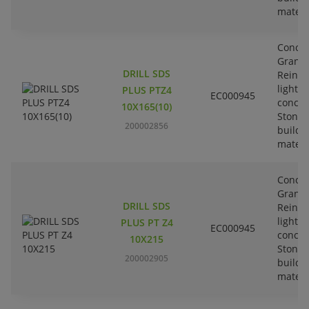
materi
Concre
Granit
DRILL SDS
Reinfo
lightw
PLUS PTZ4
EC000945
concre
10X165(10)
Stone-
200002856
buildi
materi
Concre
Granit
DRILL SDS
Reinfo
lightw
PLUS PT Z4
EC000945
concre
10X215
Stone-
200002905
buildi
materi