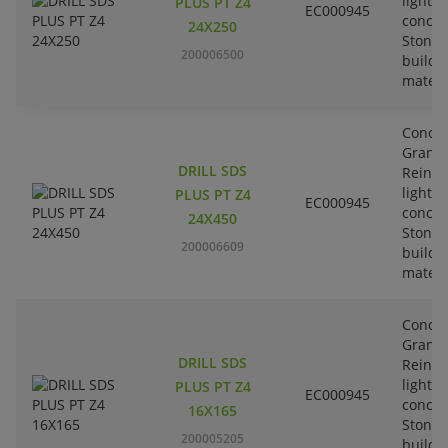
lightw
PLUS PT Z4
EC000945
concre
24X250
Stone-
200006500
buildi
materi
Concre
Granit
DRILL SDS
Reinfo
lightw
PLUS PT Z4
EC000945
concre
24X450
Stone-
200006609
buildi
materi
Concre
Granit
DRILL SDS
Reinfo
lightw
PLUS PT Z4
EC000945
concre
16X165
Stone-
200005205
buildi