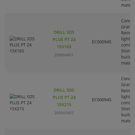
materi
Concre
Granit
DRILL SDS
Reinfo
lightw
PLUS PT Z4
EC000945
concre
15X165
Stone-
200004901
buildi
materi
Concre
Granit
DRILL SDS
Reinfo
lightw
PLUS PT Z4
EC000945
concre
15X215
Stone-
200005007
buildi
materi