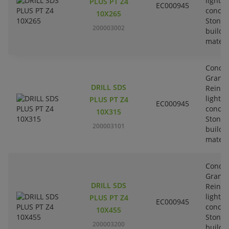
lightw
PLUS PT Z4
EC000945
concre
10X265
Stone-
200003002
buildi
materi
Concre
Granit
DRILL SDS
Reinfo
lightw
PLUS PT Z4
EC000945
concre
10X315
Stone-
200003101
buildi
materi
Concre
Granit
DRILL SDS
Reinfo
lightw
PLUS PT Z4
EC000945
concre
10X455
Stone-
200003200
buildi