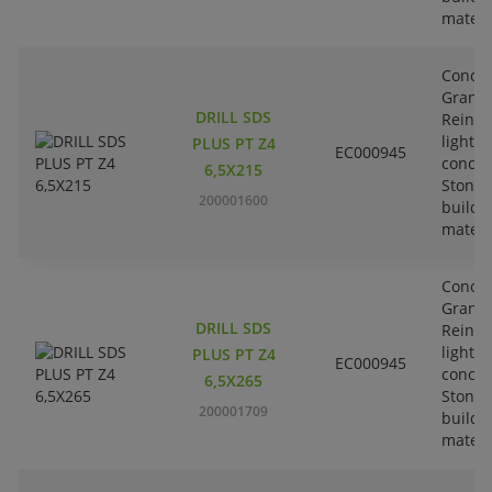
materi
Concre
Granit
DRILL SDS
Reinfo
lightw
PLUS PT Z4
EC000945
concre
6,5X215
Stone-
200001600
buildi
materi
Concre
Granit
DRILL SDS
Reinfo
lightw
PLUS PT Z4
EC000945
concre
6,5X265
Stone-
200001709
buildi
materi