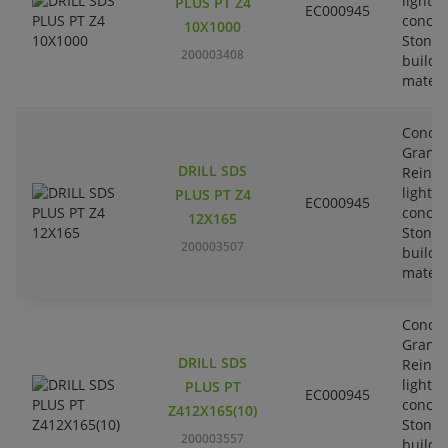
lightw
PLUS PT Z4
EC000945
concre
10X1000
Stone-
200003408
buildi
materi
Concre
Granit
DRILL SDS
Reinfo
lightw
PLUS PT Z4
EC000945
concre
12X165
Stone-
200003507
buildi
materi
Concre
Granit
DRILL SDS
Reinfo
lightw
PLUS PT
EC000945
concre
Z412X165(10)
Stone-
200003557
buildi