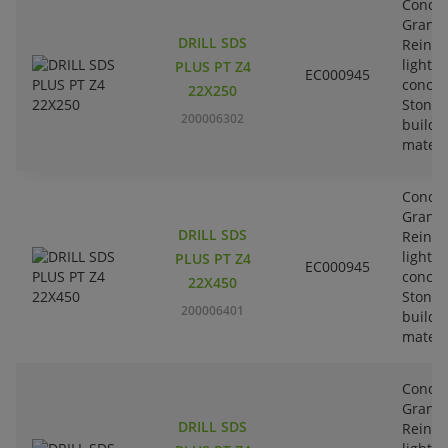
Concre
Granit
DRILL SDS
Reinfo
lightw
PLUS PT Z4
EC000945
concre
22X250
Stone-
200006302
buildi
materi
Concre
Granit
DRILL SDS
Reinfo
lightw
PLUS PT Z4
EC000945
concre
22X450
Stone-
200006401
buildi
materi
Concre
Granit
DRILL SDS
Reinfo