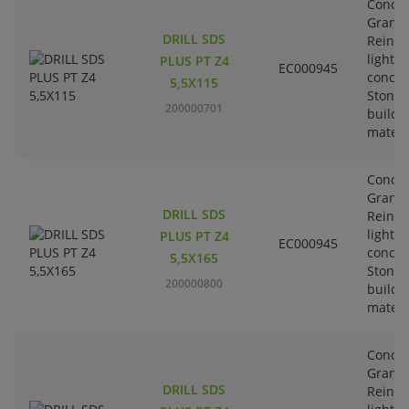
Concre
Granit
DRILL SDS
Reinfo
lightw
PLUS PT Z4
EC000945
concre
5,5X115
Stone-
200000701
buildi
materi
Concre
Granit
DRILL SDS
Reinfo
lightw
PLUS PT Z4
EC000945
concre
5,5X165
Stone-
200000800
buildi
materi
Concre
Granit
DRILL SDS
Reinfo