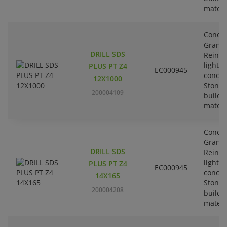
materi
Concre
Granit
DRILL SDS
Reinfo
lightw
PLUS PT Z4
EC000945
concre
12X1000
Stone-
200004109
buildi
materi
Concre
Granit
DRILL SDS
Reinfo
lightw
PLUS PT Z4
EC000945
concre
14X165
Stone-
200004208
buildi
materi