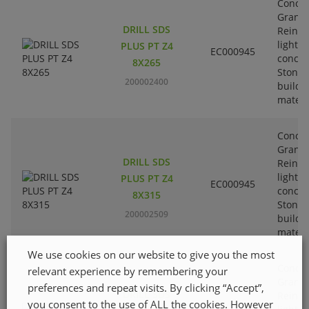
Concre
Granit
DRILL SDS
Reinfo
lightw
PLUS PT Z4
EC000945
concre
8X265
Stone-
200002400
buildi
materi
Concre
Granit
DRILL SDS
Reinfo
lightw
PLUS PT Z4
EC000945
concre
8X315
Stone-
200002509
buildi
materi
We use cookies on our website to give you the most
Concre
relevant experience by remembering your
Granit
preferences and repeat visits. By clicking “Accept”,
DRILL SDS
Reinfo
you consent to the use of ALL the cookies. However