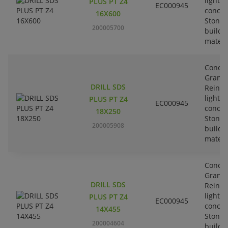
lightw
PLUS PT Z4
EC000945
concre
16X600
Stone-
200005700
buildi
materi
Concre
Granit
DRILL SDS
Reinfo
lightw
PLUS PT Z4
EC000945
concre
18X250
Stone-
200005908
buildi
materi
Concre
Granit
DRILL SDS
Reinfo
lightw
PLUS PT Z4
EC000945
concre
14X455
Stone-
200004604
buildi