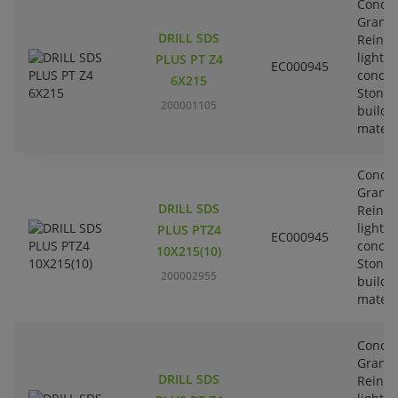
Concre
Granit
DRILL SDS
Reinfo
lightw
PLUS PT Z4
EC000945
concre
6X215
Stone-
200001105
buildi
materi
Concre
Granit
DRILL SDS
Reinfo
lightw
PLUS PTZ4
EC000945
concre
10X215(10)
Stone-
200002955
buildi
materi
Concre
Granit
DRILL SDS
Reinfo