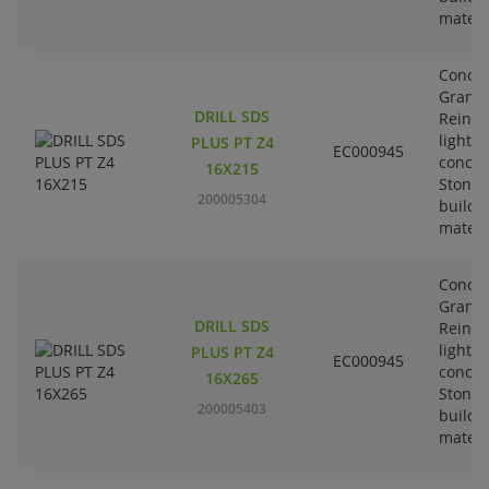
materi
Concre
Granit
DRILL SDS
Reinfo
lightw
PLUS PT Z4
EC000945
concre
16X215
Stone-
200005304
buildi
materi
Concre
Granit
DRILL SDS
Reinfo
lightw
PLUS PT Z4
EC000945
concre
16X265
Stone-
200005403
buildi
materi