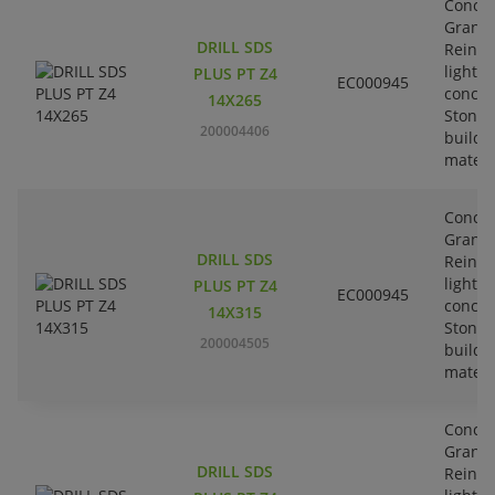
Concre
Granit
DRILL SDS
Reinfo
lightw
PLUS PT Z4
EC000945
concre
14X265
Stone-
200004406
buildi
materi
Concre
Granit
DRILL SDS
Reinfo
lightw
PLUS PT Z4
EC000945
concre
14X315
Stone-
200004505
buildi
materi
Concre
Granit
DRILL SDS
Reinfo