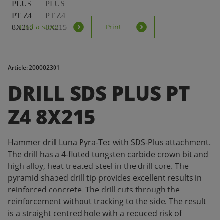
Find a store
Print
Article: 200002301
DRILL SDS PLUS PT
Z4 8X215
Hammer drill Luna Pyra-Tec with SDS-Plus attachment.
The drill has a 4-fluted tungsten carbide crown bit and
high alloy, heat treated steel in the drill core. The
pyramid shaped drill tip provides excellent results in
reinforced concrete. The drill cuts through the
reinforcement without tracking to the side. The result
is a straight centred hole with a reduced risk of