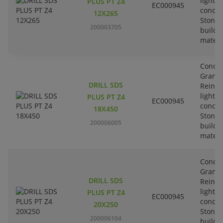
lightw
PLUS PT Z4
EC000945
concre
12X265
Stone-
200003705
buildi
materi
Concre
Granit
DRILL SDS
Reinfo
lightw
PLUS PT Z4
EC000945
concre
18X450
Stone-
200006005
buildi
materi
Concre
Granit
DRILL SDS
Reinfo
lightw
PLUS PT Z4
EC000945
concre
20X250
Stone-
200006104
buildi