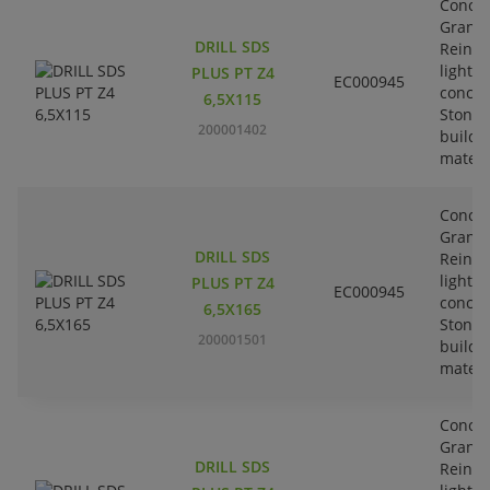
Concre
Granit
DRILL SDS
Reinfo
lightw
PLUS PT Z4
EC000945
concre
6,5X115
Stone-
200001402
buildi
materi
Concre
Granit
DRILL SDS
Reinfo
lightw
PLUS PT Z4
EC000945
concre
6,5X165
Stone-
200001501
buildi
materi
Concre
Granit
DRILL SDS
Reinfo