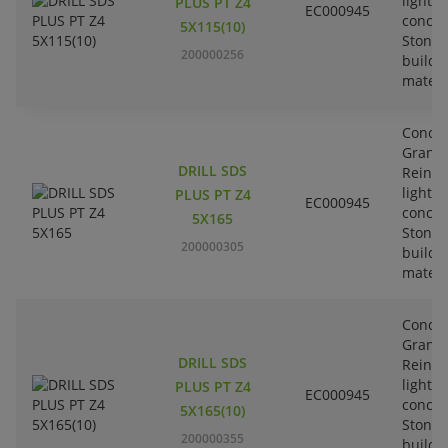
lightw
PLUS PT Z4
EC000945
concre
5X115(10)
Stone-
200000256
buildi
materi
Concre
Granit
DRILL SDS
Reinfo
lightw
PLUS PT Z4
EC000945
concre
5X165
Stone-
200000305
buildi
materi
Concre
Granit
DRILL SDS
Reinfo
lightw
PLUS PT Z4
EC000945
concre
5X165(10)
Stone-
200000355
buildi