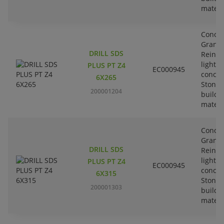
materi
Concre
Granit
DRILL SDS
Reinfo
lightw
PLUS PT Z4
EC000945
concre
6X265
Stone-
200001204
buildi
materi
Concre
Granit
DRILL SDS
Reinfo
lightw
PLUS PT Z4
EC000945
concre
6X315
Stone-
200001303
buildi
materi