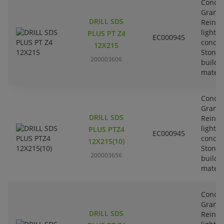
Concre
Granit
DRILL SDS
Reinfo
lightw
PLUS PT Z4
EC000945
concre
12X215
Stone-
200003606
buildi
materi
Concre
Granit
DRILL SDS
Reinfo
lightw
PLUS PTZ4
EC000945
concre
12X215(10)
Stone-
200003656
buildi
materi
Concre
Granit
DRILL SDS
Reinfo