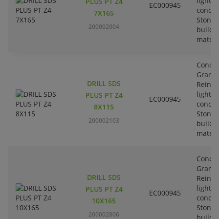
lightw
PLUS PT Z4
EC000945
concre
7X165
Stone-
200002004
buildi
materi
Concre
Granit
DRILL SDS
Reinfo
lightw
PLUS PT Z4
EC000945
concre
8X115
Stone-
200002103
buildi
materi
Concre
Granit
DRILL SDS
Reinfo
lightw
PLUS PT Z4
EC000945
concre
10X165
Stone-
200002806
buildi