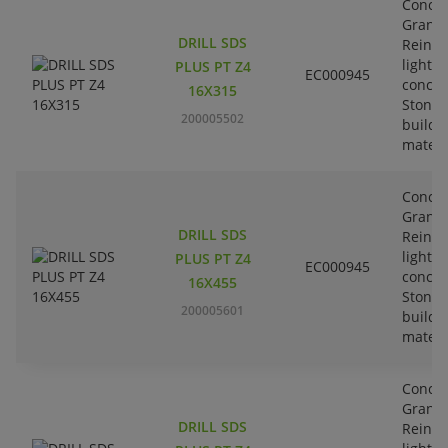
Concre
Granit
DRILL SDS
Reinfo
lightw
PLUS PT Z4
EC000945
concre
16X315
Stone-
200005502
buildi
materi
Concre
Granit
DRILL SDS
Reinfo
lightw
PLUS PT Z4
EC000945
concre
16X455
Stone-
200005601
buildi
materi
Concre
Granit
DRILL SDS
Reinfo