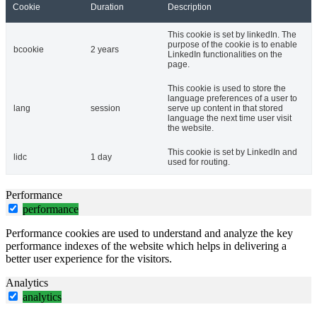
Cookie
Duration
Description
This cookie is set by linkedIn. The
purpose of the cookie is to enable
bcookie
2 years
LinkedIn functionalities on the
page.
This cookie is used to store the
language preferences of a user to
lang
session
serve up content in that stored
language the next time user visit
the website.
This cookie is set by LinkedIn and
lidc
1 day
used for routing.
Performance
performance
Performance cookies are used to understand and analyze the key
performance indexes of the website which helps in delivering a
better user experience for the visitors.
Analytics
analytics