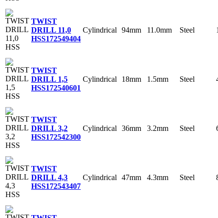
TWIST
Cylindrical
94mm
11.0mm
Steel
DRILL 11,0
HSS
172549404
TWIST
Cylindrical
18mm
1.5mm
Steel
DRILL 1,5
HSS
172540601
TWIST
Cylindrical
36mm
3.2mm
Steel
DRILL 3,2
HSS
172542300
TWIST
Cylindrical
47mm
4.3mm
Steel
DRILL 4,3
HSS
172543407
TWIST