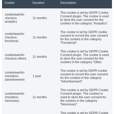
Cookie
Duration
Description
This cookie is set by GDPR Cookie
cookielawinfo-
Consent plugin. The cookie is used
checbox-
11 months
to store the user consent for the
analytics
cookies in the category "Analytics".
The cookie is set by GDPR cookie
cookielawinfo-
consent to record the user consent
checbox-
11 months
for the cookies in the category
functional
"Functional".
This cookie is set by GDPR Cookie
cookielawinfo-
Consent plugin. The cookie is used
11 months
checbox-others
to store the user consent for the
cookies in the category "Other.
The cookie is set by GDPR cookie
cookielawinfo-
consent to record the user consent
checkbox-
1 year
for the cookies in the category
advertisement
"Advertisement".
This cookie is set by GDPR Cookie
cookielawinfo-
Consent plugin. The cookies is
checkbox-
11 months
used to store the user consent for
necessary
the cookies in the category
"Necessary".
This cookie is set by GDPR Cookie