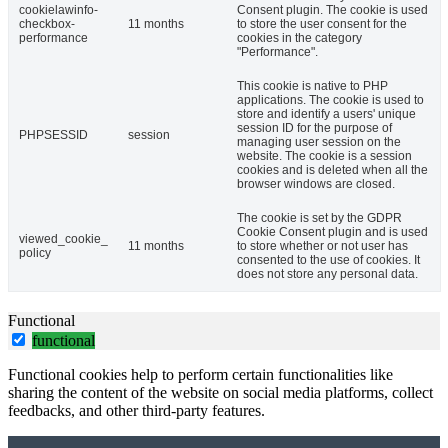
cookielawinfo-
Consent plugin. The cookie is used
checkbox-
11 months
to store the user consent for the
performance
cookies in the category
"Performance".
This cookie is native to PHP
applications. The cookie is used to
store and identify a users' unique
session ID for the purpose of
PHPSESSID
session
managing user session on the
website. The cookie is a session
cookies and is deleted when all the
browser windows are closed.
The cookie is set by the GDPR
Cookie Consent plugin and is used
viewed_cookie_
11 months
to store whether or not user has
policy
consented to the use of cookies. It
does not store any personal data.
Functional
functional
Functional cookies help to perform certain functionalities like
sharing the content of the website on social media platforms, collect
feedbacks, and other third-party features.