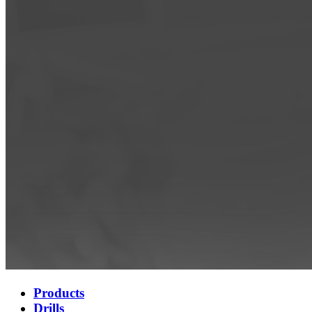
Products
Drills