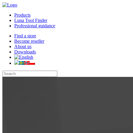
Products
Luna Tool Finder
Professional guidance
Find a store
Become reseller
About us
Downloads