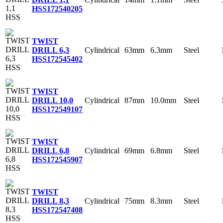
HSS
172540205
TWIST
Cylindrical
63mm
6.3mm
Steel
DRILL 6,3
HSS
172545402
TWIST
Cylindrical
87mm
10.0mm
Steel
DRILL 10,0
HSS
172549107
TWIST
Cylindrical
69mm
6.8mm
Steel
DRILL 6,8
HSS
172545907
TWIST
Cylindrical
75mm
8.3mm
Steel
DRILL 8,3
HSS
172547408