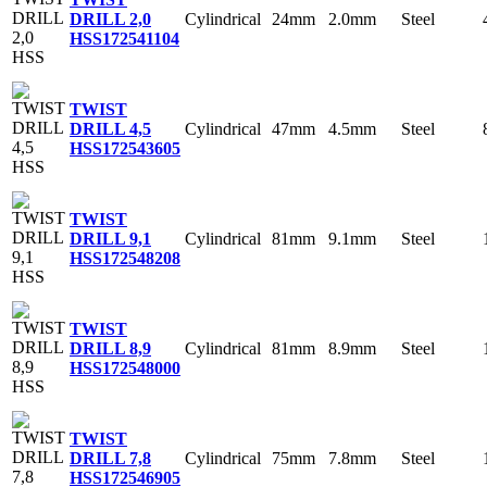
Cylindrical
24mm
2.0mm
Steel
DRILL 2,0
HSS
172541104
TWIST
Cylindrical
47mm
4.5mm
Steel
DRILL 4,5
HSS
172543605
TWIST
Cylindrical
81mm
9.1mm
Steel
DRILL 9,1
HSS
172548208
TWIST
Cylindrical
81mm
8.9mm
Steel
DRILL 8,9
HSS
172548000
TWIST
Cylindrical
75mm
7.8mm
Steel
DRILL 7,8
HSS
172546905