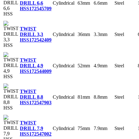
Cylindrical
63mm
6.6mm
Steel
DRILL 6,6
HSS
172545709
TWIST
Cylindrical
36mm
3.3mm
Steel
DRILL 3,3
HSS
172542409
TWIST
Cylindrical
52mm
4.9mm
Steel
DRILL 4,9
HSS
172544009
TWIST
Cylindrical
81mm
8.8mm
Steel
DRILL 8,8
HSS
172547903
TWIST
Cylindrical
75mm
7.9mm
Steel
DRILL 7,9
HSS
172547002