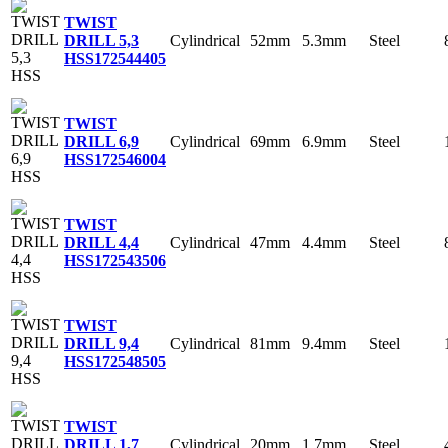
TWIST
Cylindrical
52mm
5.3mm
Steel
DRILL 5,3
HSS
172544405
TWIST
Cylindrical
69mm
6.9mm
Steel
DRILL 6,9
HSS
172546004
TWIST
Cylindrical
47mm
4.4mm
Steel
DRILL 4,4
HSS
172543506
TWIST
Cylindrical
81mm
9.4mm
Steel
DRILL 9,4
HSS
172548505
TWIST
Cylindrical
20mm
1.7mm
Steel
DRILL 1,7