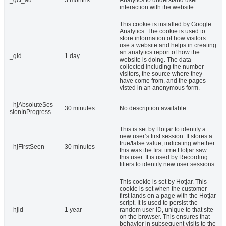
_gcl_au
3 months
Analytics to understand user
interaction with the website.
This cookie is installed by Google
Analytics. The cookie is used to
store information of how visitors
use a website and helps in creating
an analytics report of how the
_gid
1 day
website is doing. The data
collected including the number
visitors, the source where they
have come from, and the pages
visted in an anonymous form.
_hjAbsoluteSes
30 minutes
No description available.
sionInProgress
This is set by Hotjar to identify a
new user’s first session. It stores a
true/false value, indicating whether
_hjFirstSeen
30 minutes
this was the first time Hotjar saw
this user. It is used by Recording
filters to identify new user sessions.
This cookie is set by Hotjar. This
cookie is set when the customer
first lands on a page with the Hotjar
script. It is used to persist the
_hjid
1 year
random user ID, unique to that site
on the browser. This ensures that
behavior in subsequent visits to the