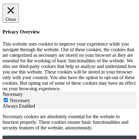
Close
Privacy Overview
This website uses cookies to improve your experience while you
navigate through the website. Out of these cookies, the cookies that
are categorized as necessary are stored on your browser as they are
essential for the working of basic functionalities of the website. We
also use third-party cookies that help us analyze and understand how
you use this website. These cookies will be stored in your browser
only with your consent. You also have the option to opt-out of these
cookies. But opting out of some of these cookies may have an effect
on your browsing experience.
Necessary
Necessary
Always Enabled
Necessary cookies are absolutely essential for the website to
function properly. These cookies ensure basic functionalities and
security features of the website, anonymously.