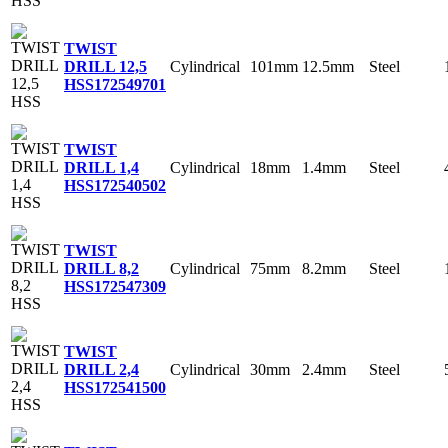
TWIST
Cylindrical
101mm
12.5mm
Steel
DRILL 12,5
HSS
172549701
TWIST
Cylindrical
18mm
1.4mm
Steel
DRILL 1,4
HSS
172540502
TWIST
Cylindrical
75mm
8.2mm
Steel
DRILL 8,2
HSS
172547309
TWIST
Cylindrical
30mm
2.4mm
Steel
DRILL 2,4
HSS
172541500