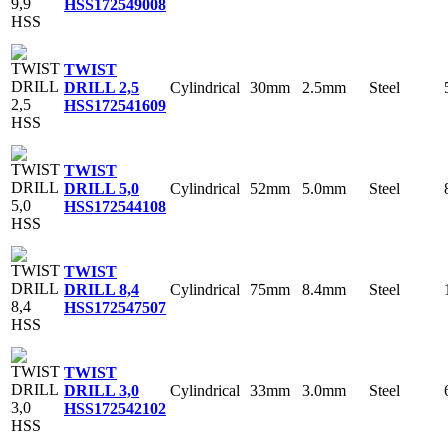
HSS
172549008
TWIST
Cylindrical
30mm
2.5mm
Steel
DRILL 2,5
HSS
172541609
TWIST
Cylindrical
52mm
5.0mm
Steel
DRILL 5,0
HSS
172544108
TWIST
Cylindrical
75mm
8.4mm
Steel
DRILL 8,4
HSS
172547507
TWIST
Cylindrical
33mm
3.0mm
Steel
DRILL 3,0
HSS
172542102