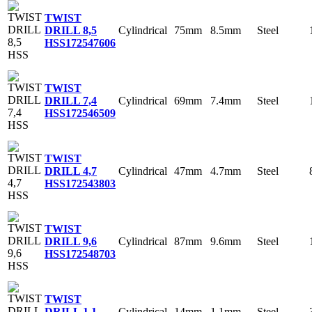
TWIST
Cylindrical
75mm
8.5mm
Steel
DRILL 8,5
HSS
172547606
TWIST
Cylindrical
69mm
7.4mm
Steel
DRILL 7,4
HSS
172546509
TWIST
Cylindrical
47mm
4.7mm
Steel
DRILL 4,7
HSS
172543803
TWIST
Cylindrical
87mm
9.6mm
Steel
DRILL 9,6
HSS
172548703
TWIST
Cylindrical
14mm
1.1mm
Steel
DRILL 1,1