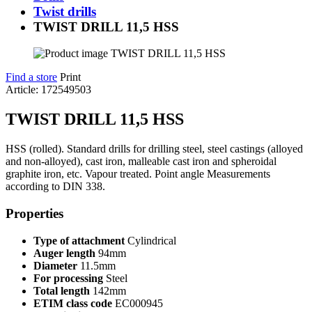
Twist drills
TWIST DRILL 11,5 HSS
Find a store
Print
Article: 172549503
TWIST DRILL 11,5 HSS
HSS (rolled). Standard drills for drilling steel, steel castings (alloyed
and non-alloyed), cast iron, malleable cast iron and spheroidal
graphite iron, etc. Vapour treated. Point angle Measurements
according to DIN 338.
Properties
Type of attachment
Cylindrical
Auger length
94mm
Diameter
11.5mm
For processing
Steel
Total length
142mm
ETIM class code
EC000945