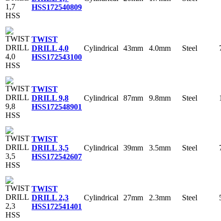
HSS
172540809
TWIST
Cylindrical
43mm
4.0mm
Steel
DRILL 4,0
HSS
172543100
TWIST
Cylindrical
87mm
9.8mm
Steel
DRILL 9,8
HSS
172548901
TWIST
Cylindrical
39mm
3.5mm
Steel
DRILL 3,5
HSS
172542607
TWIST
Cylindrical
27mm
2.3mm
Steel
DRILL 2,3
HSS
172541401