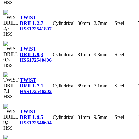
TWIST
Cylindrical
30mm
2.7mm
Steel
DRILL 2,7
HSS
172541807
TWIST
Cylindrical
81mm
9.3mm
Steel
DRILL 9,3
HSS
172548406
TWIST
Cylindrical
69mm
7.1mm
Steel
DRILL 7,1
HSS
172546202
TWIST
Cylindrical
81mm
9.5mm
Steel
DRILL 9,5
HSS
172548604