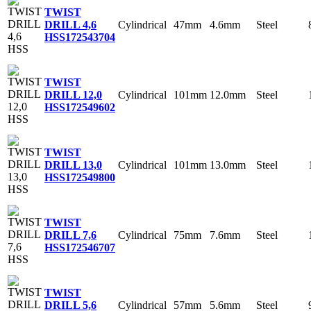
TWIST
Cylindrical
47mm
4.6mm
Steel
DRILL 4,6
HSS
172543704
TWIST
Cylindrical
101mm
12.0mm
Steel
DRILL 12,0
HSS
172549602
TWIST
Cylindrical
101mm
13.0mm
Steel
DRILL 13,0
HSS
172549800
TWIST
Cylindrical
75mm
7.6mm
Steel
DRILL 7,6
HSS
172546707
TWIST
Cylindrical
57mm
5.6mm
Steel
DRILL 5,6