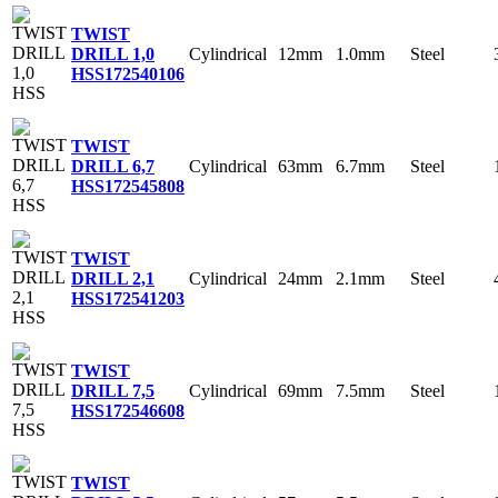
TWIST
Cylindrical
12mm
1.0mm
Steel
DRILL 1,0
HSS
172540106
TWIST
Cylindrical
63mm
6.7mm
Steel
DRILL 6,7
HSS
172545808
TWIST
Cylindrical
24mm
2.1mm
Steel
DRILL 2,1
HSS
172541203
TWIST
Cylindrical
69mm
7.5mm
Steel
DRILL 7,5
HSS
172546608
TWIST