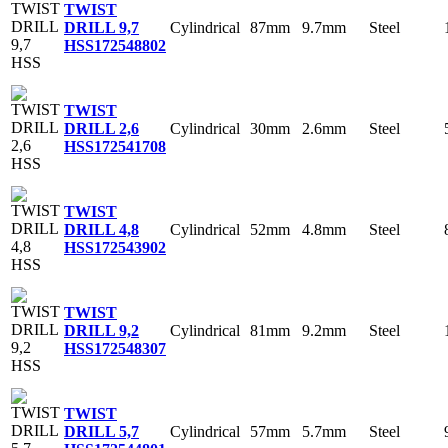
TWIST
Cylindrical
87mm
9.7mm
Steel
DRILL 9,7
HSS
172548802
TWIST
Cylindrical
30mm
2.6mm
Steel
DRILL 2,6
HSS
172541708
TWIST
Cylindrical
52mm
4.8mm
Steel
DRILL 4,8
HSS
172543902
TWIST
Cylindrical
81mm
9.2mm
Steel
DRILL 9,2
HSS
172548307
TWIST
Cylindrical
57mm
5.7mm
Steel
DRILL 5,7