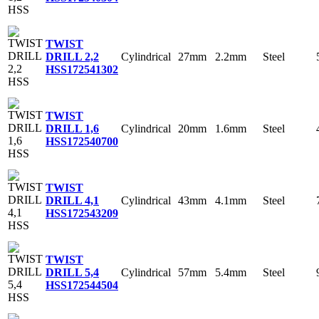
TWIST
Cylindrical
27mm
2.2mm
Steel
DRILL 2,2
HSS
172541302
TWIST
Cylindrical
20mm
1.6mm
Steel
DRILL 1,6
HSS
172540700
TWIST
Cylindrical
43mm
4.1mm
Steel
DRILL 4,1
HSS
172543209
TWIST
Cylindrical
57mm
5.4mm
Steel
DRILL 5,4
HSS
172544504