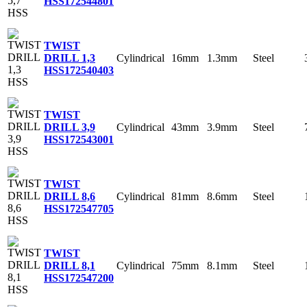
HSS
172544801
TWIST
Cylindrical
16mm
1.3mm
Steel
DRILL 1,3
HSS
172540403
TWIST
Cylindrical
43mm
3.9mm
Steel
DRILL 3,9
HSS
172543001
TWIST
Cylindrical
81mm
8.6mm
Steel
DRILL 8,6
HSS
172547705
TWIST
Cylindrical
75mm
8.1mm
Steel
DRILL 8,1
HSS
172547200