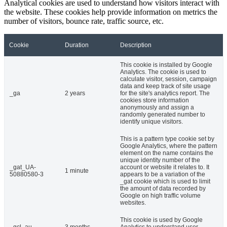
Analytical cookies are used to understand how visitors interact with
the website. These cookies help provide information on metrics the
number of visitors, bounce rate, traffic source, etc.
Cookie
Duration
Description
This cookie is installed by Google
Analytics. The cookie is used to
calculate visitor, session, campaign
data and keep track of site usage
_ga
2 years
for the site's analytics report. The
cookies store information
anonymously and assign a
randomly generated number to
identify unique visitors.
This is a pattern type cookie set by
Google Analytics, where the pattern
element on the name contains the
unique identity number of the
_gat_UA-
account or website it relates to. It
1 minute
50880580-3
appears to be a variation of the
_gat cookie which is used to limit
the amount of data recorded by
Google on high traffic volume
websites.
This cookie is used by Google