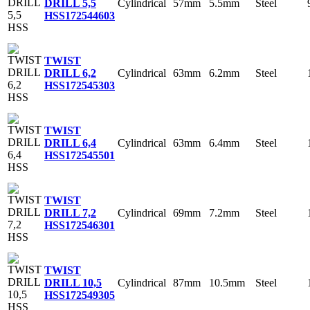
Cylindrical
57mm
5.5mm
Steel
DRILL 5,5
HSS
172544603
TWIST
Cylindrical
63mm
6.2mm
Steel
DRILL 6,2
HSS
172545303
TWIST
Cylindrical
63mm
6.4mm
Steel
DRILL 6,4
HSS
172545501
TWIST
Cylindrical
69mm
7.2mm
Steel
DRILL 7,2
HSS
172546301
TWIST
Cylindrical
87mm
10.5mm
Steel
DRILL 10,5
HSS
172549305