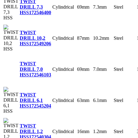
TWIST
Cylindrical
69mm
7.3mm
Steel
DRILL 7,3
HSS
172546400
TWIST
Cylindrical
87mm
10.2mm
Steel
DRILL 10,2
HSS
172549206
TWIST
Cylindrical
69mm
7.0mm
Steel
DRILL 7,0
HSS
172546103
TWIST
Cylindrical
63mm
6.1mm
Steel
DRILL 6,1
HSS
172545204
TWIST
Cylindrical
16mm
1.2mm
Steel
DRILL 1,2
HSS
172540304