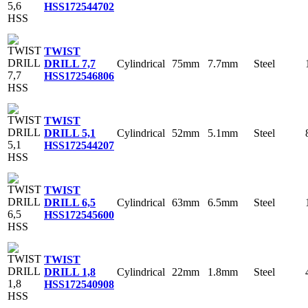
HSS
172544702
TWIST
Cylindrical
75mm
7.7mm
Steel
DRILL 7,7
HSS
172546806
TWIST
Cylindrical
52mm
5.1mm
Steel
DRILL 5,1
HSS
172544207
TWIST
Cylindrical
63mm
6.5mm
Steel
DRILL 6,5
HSS
172545600
TWIST
Cylindrical
22mm
1.8mm
Steel
DRILL 1,8
HSS
172540908