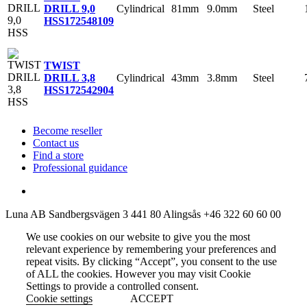
Cylindrical
81mm
9.0mm
Steel
DRILL 9,0
HSS
172548109
TWIST
Cylindrical
43mm
3.8mm
Steel
DRILL 3,8
HSS
172542904
Become reseller
Contact us
Find a store
Professional guidance
Luna AB
Sandbergsvägen 3
441 80 Alingsås
+46 322 60 60 00
We use cookies on our website to give you the most
relevant experience by remembering your preferences and
repeat visits. By clicking “Accept”, you consent to the use
of ALL the cookies. However you may visit Cookie
Settings to provide a controlled consent.
Cookie settings
ACCEPT