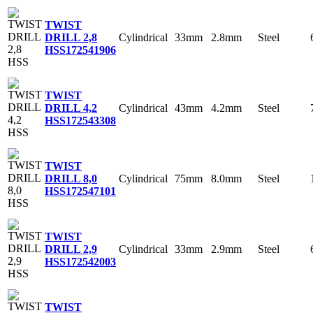
TWIST
Cylindrical
33mm
2.8mm
Steel
DRILL 2,8
HSS
172541906
TWIST
Cylindrical
43mm
4.2mm
Steel
DRILL 4,2
HSS
172543308
TWIST
Cylindrical
75mm
8.0mm
Steel
DRILL 8,0
HSS
172547101
TWIST
Cylindrical
33mm
2.9mm
Steel
DRILL 2,9
HSS
172542003
TWIST