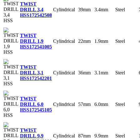
TWIST
Cylindrical
39mm
3.4mm
Steel
DRILL 3,4
HSS
172542508
TWIST
Cylindrical
22mm
1.9mm
Steel
DRILL 1,9
HSS
172541005
TWIST
Cylindrical
36mm
3.1mm
Steel
DRILL 3,1
HSS
172542201
TWIST
Cylindrical
57mm
6.0mm
Steel
DRILL 6,0
HSS
172545105
TWIST
Cylindrical
87mm
9.9mm
Steel
DRILL 9,9