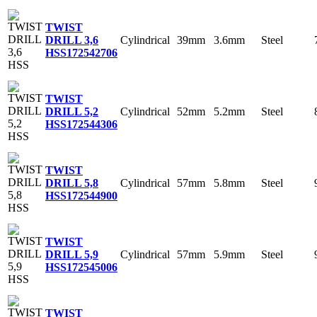
TWIST
Cylindrical
39mm
3.6mm
Steel
DRILL 3,6
HSS
172542706
TWIST
Cylindrical
52mm
5.2mm
Steel
DRILL 5,2
HSS
172544306
TWIST
Cylindrical
57mm
5.8mm
Steel
DRILL 5,8
HSS
172544900
TWIST
Cylindrical
57mm
5.9mm
Steel
DRILL 5,9
HSS
172545006
TWIST