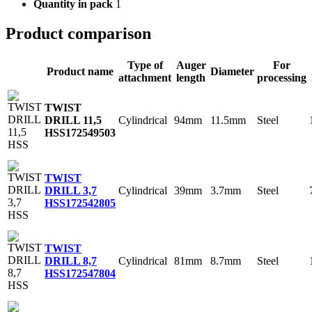
Quantity in pack
1
Product comparison
Type of
Auger
For
Product name
Diameter
attachment
length
processing
TWIST
Cylindrical
94mm
11.5mm
Steel
DRILL 11,5
HSS
172549503
TWIST
Cylindrical
39mm
3.7mm
Steel
DRILL 3,7
HSS
172542805
TWIST
Cylindrical
81mm
8.7mm
Steel
DRILL 8,7
HSS
172547804