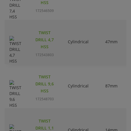
HSS
172546509
TWIST
DRILL 4,7
Cylindrical
47mm
HSS
172543803
TWIST
DRILL 9,6
Cylindrical
87mm
HSS
172548703
TWIST
DRILL 1,1
Cylindrical
14mm