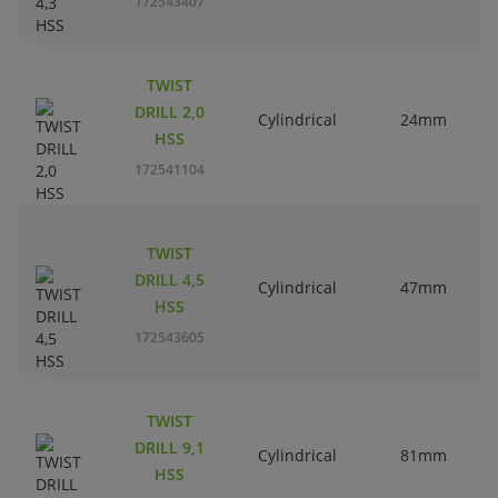
172543407
TWIST
DRILL 2,0
Cylindrical
24mm
HSS
172541104
TWIST
DRILL 4,5
Cylindrical
47mm
HSS
172543605
TWIST
DRILL 9,1
Cylindrical
81mm
HSS