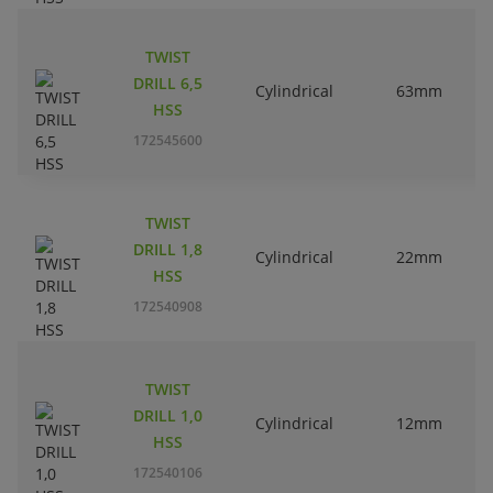
TWIST
DRILL 6,5
Cylindrical
63mm
HSS
172545600
TWIST
DRILL 1,8
Cylindrical
22mm
HSS
172540908
TWIST
DRILL 1,0
Cylindrical
12mm
HSS
172540106