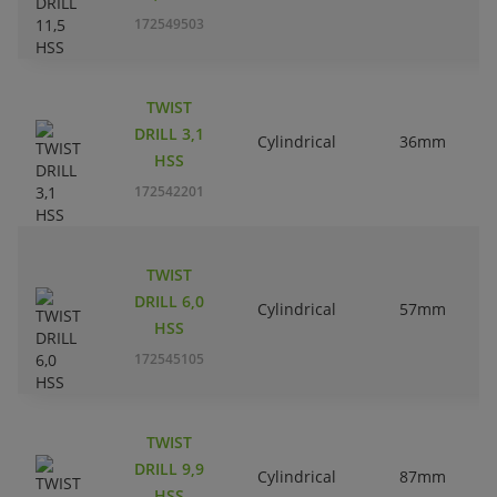
172549503
TWIST
DRILL 3,1
Cylindrical
36mm
HSS
172542201
TWIST
DRILL 6,0
Cylindrical
57mm
HSS
172545105
TWIST
DRILL 9,9
Cylindrical
87mm
HSS