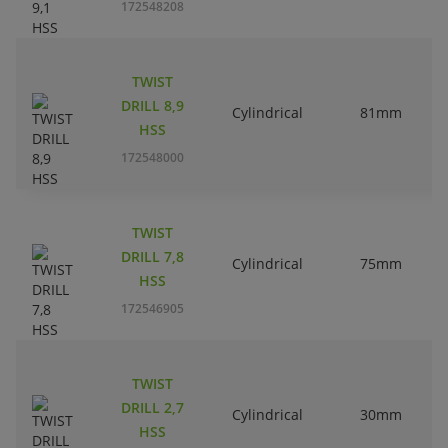
172548208
TWIST
DRILL 8,9
Cylindrical
81mm
HSS
172548000
TWIST
DRILL 7,8
Cylindrical
75mm
HSS
172546905
TWIST
DRILL 2,7
Cylindrical
30mm
HSS