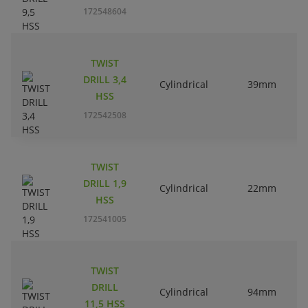
172548604
TWIST
DRILL 3,4
Cylindrical
39mm
HSS
172542508
TWIST
DRILL 1,9
Cylindrical
22mm
HSS
172541005
TWIST
DRILL
Cylindrical
94mm
11,5 HSS