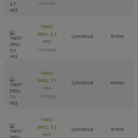
172541807
TWIST
DRILL 9,3
Cylindrical
81mm
HSS
172548406
TWIST
DRILL 7,1
Cylindrical
69mm
HSS
172546202
TWIST
DRILL 9,5
Cylindrical
81mm
HSS