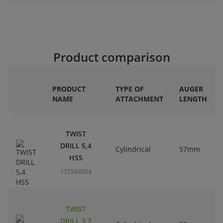
Product comparison
PRODUCT
TYPE OF
AUGER
NAME
ATTACHMENT
LENGTH
TWIST
DRILL 5,4
Cylindrical
57mm
HSS
172544504
TWIST
DRILL 3,7